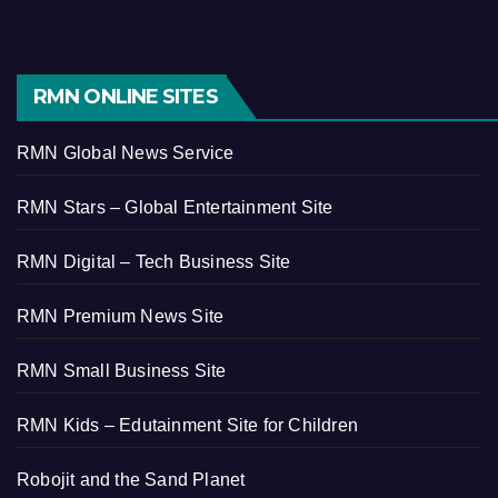
RMN ONLINE SITES
RMN Global News Service
RMN Stars – Global Entertainment Site
RMN Digital – Tech Business Site
RMN Premium News Site
RMN Small Business Site
RMN Kids – Edutainment Site for Children
Robojit and the Sand Planet