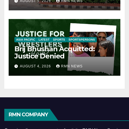
AUGUST 5, 2026
RMN NEWS
ASIA PACIFIC
LATEST
SPORTS
SPORTSPERSONS
Brij Bhushan Acquitted:
Justice Denied
AUGUST 4, 2026
RMN NEWS
RMN COMPANY