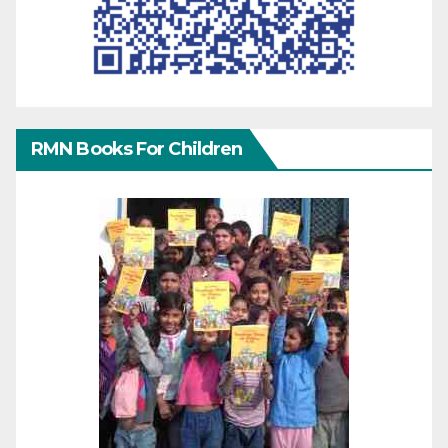
RMN Books For Children