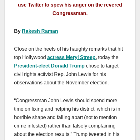
use Twitter to spew his anger on the revered
Congressman.
By
Rakesh Raman
Close on the heels of his haughty remarks that hit
top Hollywood
actress Meryl Streep
, today the
President-elect Donald Trump
chose to target
civil rights activist Rep. John Lewis for his
observations about the November election.
“Congressman John Lewis should spend more
time on fixing and helping his district, which is in
horrible shape and falling apart (not to mention
crime infested) rather than falsely complaining
about the election results,” Trump tweeted in his