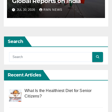
Global Reports on India
JUL 30, 2026
RMN NEWS
Search
Recent Articles
What Is the Healthiest Diet for Senior
Citizens?