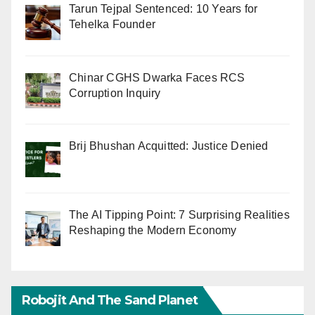
Tarun Tejpal Sentenced: 10 Years for
Tehelka Founder
Chinar CGHS Dwarka Faces RCS
Corruption Inquiry
Brij Bhushan Acquitted: Justice Denied
The AI Tipping Point: 7 Surprising Realities
Reshaping the Modern Economy
Robojit And The Sand Planet