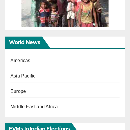
World News
Americas
Asia Pacific
Europe
Middle East and Africa
EVMs In Indian Elections