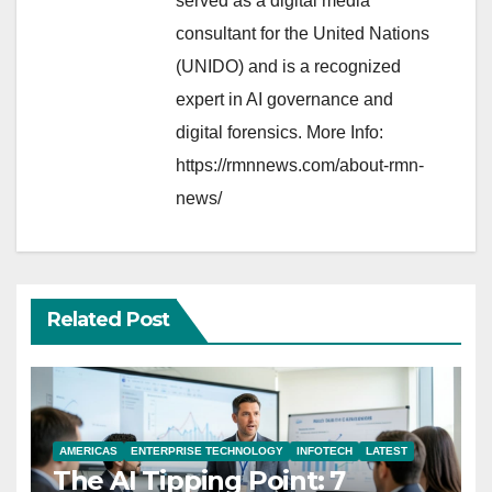
served as a digital media
consultant for the United Nations
(UNIDO) and is a recognized
expert in AI governance and
digital forensics. More Info:
https://rmnnews.com/about-rmn-
news/
Related Post
AMERICAS
ENTERPRISE TECHNOLOGY
INFOTECH
LATEST
The AI Tipping Point: 7