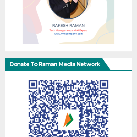
Donate To Raman Media Network