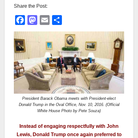
Share the Post:
F
M
E
S
a
a
m
h
c
st
ail
ar
e
o
e
b
d
o
o
o
n
k
President Barack Obama meets with President-elect
Donald Trump in the Oval Office, Nov. 10, 2016. (Official
White House Photo by Pete Souza)
Instead of engaging respectfully with John
Lewis, Donald Trump once again preferred to