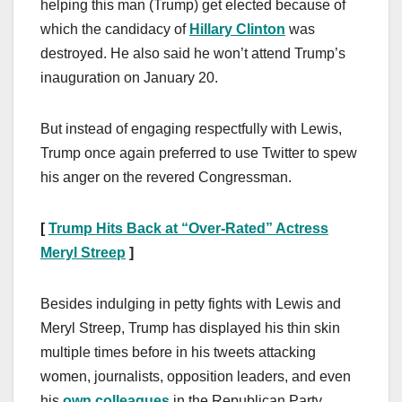
helping this man (Trump) get elected because of
which the candidacy of
Hillary Clinton
was
destroyed. He also said he won’t attend Trump’s
inauguration on January 20.
But instead of engaging respectfully with Lewis,
Trump once again preferred to use Twitter to spew
his anger on the revered Congressman.
[
Trump Hits Back at “Over-Rated” Actress
Meryl Streep
]
Besides indulging in petty fights with Lewis and
Meryl Streep, Trump has displayed his thin skin
multiple times before in his tweets attacking
women, journalists, opposition leaders, and even
his
own colleagues
in the Republican Party.