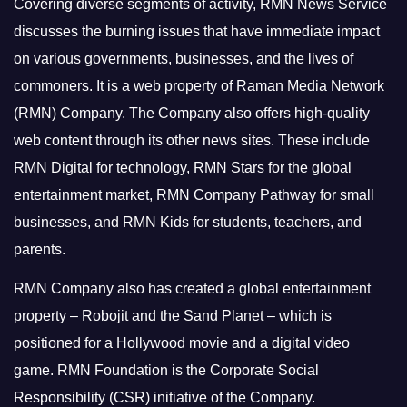
Covering diverse segments of activity, RMN News Service
discusses the burning issues that have immediate impact
on various governments, businesses, and the lives of
commoners.
It is a web property of Raman Media Network
(RMN) Company. The Company also offers high-quality
web content through its other news sites. These include
RMN Digital for technology, RMN Stars for the global
entertainment market, RMN Company Pathway for small
businesses, and RMN Kids for students, teachers, and
parents.
RMN Company also has created a global entertainment
property – Robojit and the Sand Planet – which is
positioned for a Hollywood movie and a digital video
game.
RMN Foundation is the Corporate Social
Responsibility (CSR) initiative of the Company.