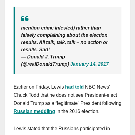
mention crime infested) rather than
falsely complaining about the election
results. All talk, talk, talk – no action or
results. Sad!
— Donald J. Trump
(@realDonaldTrump)
January 14, 2017
Earlier on Friday, Lewis
had told
NBC News’
Chuck Todd that he does not see President-elect
Donald Trump as a “legitimate” President following
Russian meddling
in the 2016 election.
Lewis stated that the Russians participated in