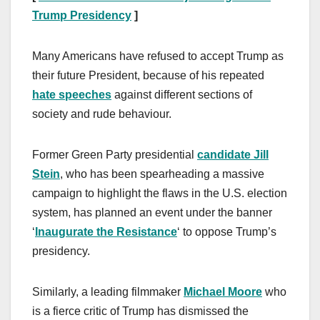
Trump Presidency
]
Many Americans have refused to accept Trump as
their future President, because of his repeated
hate speeches
against different sections of
society and rude behaviour.
Former Green Party presidential
candidate Jill
Stein
, who has been spearheading a massive
campaign to highlight the flaws in the U.S. election
system, has planned an event under the banner
‘
Inaugurate the Resistance
‘ to oppose Trump’s
presidency.
Similarly, a leading filmmaker
Michael Moore
who
is a fierce critic of Trump has dismissed the