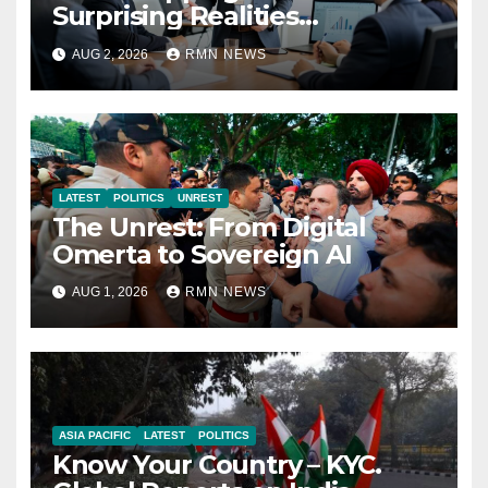
Surprising Realities
Reshaping the Modern
AUG 2, 2026
RMN NEWS
Economy
LATEST
POLITICS
UNREST
The Unrest: From Digital
Omerta to Sovereign AI
AUG 1, 2026
RMN NEWS
ASIA PACIFIC
LATEST
POLITICS
Know Your Country – KYC.