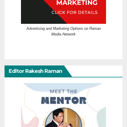
Advertising and Marketing Options on Raman
Media Network
Editor Rakesh Raman