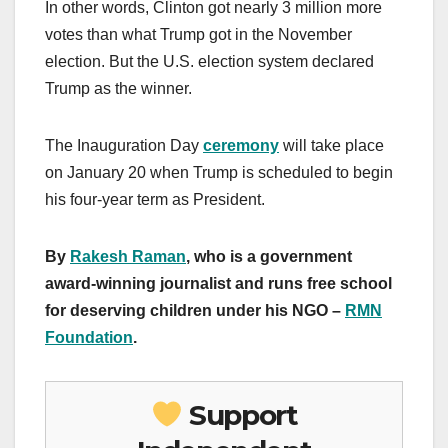
In other words, Clinton got nearly 3 million more
votes than what Trump got in the November
election. But the U.S. election system declared
Trump as the winner.
The Inauguration Day
ceremony
will take place
on January 20 when Trump is scheduled to begin
his four-year term as President.
By
Rakesh Raman
, who is a government
award-winning journalist and runs free school
for deserving children under his NGO –
RMN
Foundation
.
Support