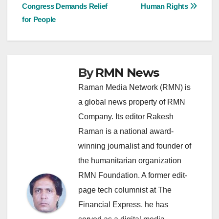
navigation
Congress Demands Relief
Human Rights
for People
By
RMN News
Raman Media Network (RMN) is
a global news property of RMN
Company. Its editor Rakesh
Raman is a national award-
winning journalist and founder of
the humanitarian organization
RMN Foundation. A former edit-
page tech columnist at The
Financial Express, he has