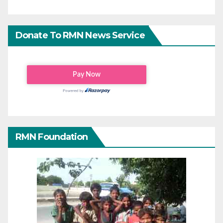
Donate To RMN News Service
RMN Foundation