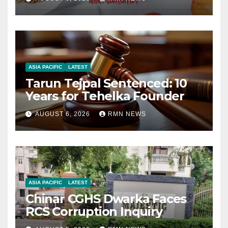
ASIA PACIFIC
LATEST
Tarun Tejpal Sentenced: 10
Years for Tehelka Founder
AUGUST 6, 2026
RMN NEWS
ASIA PACIFIC
LATEST
Chinar CGHS Dwarka Faces
RCS Corruption Inquiry