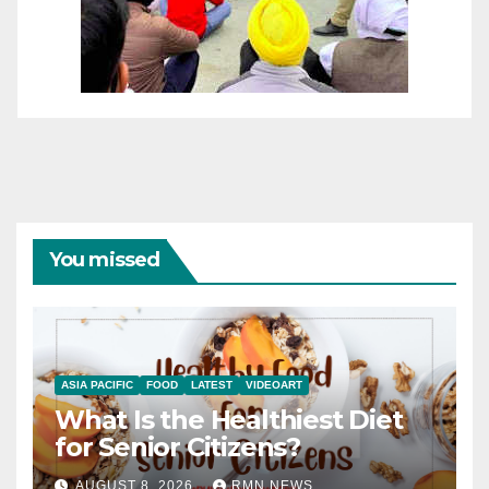
You missed
ASIA PACIFIC
FOOD
LATEST
VIDEOART
What Is the Healthiest Diet
for Senior Citizens?
AUGUST 8, 2026
RMN NEWS