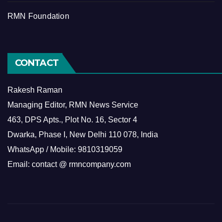
RMN Foundation
CONTACT
Rakesh Raman
Managing Editor, RMN News Service
463, DPS Apts., Plot No. 16, Sector 4
Dwarka, Phase I, New Delhi 110 078, India
WhatsApp / Mobile: 9810319059
Email: contact @ rmncompany.com