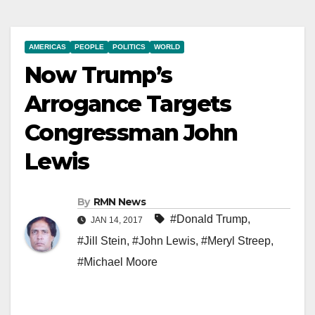
AMERICAS
PEOPLE
POLITICS
WORLD
Now Trump’s
Arrogance Targets
Congressman John
Lewis
By
RMN News
#Donald Trump
,
JAN 14, 2017
#Jill Stein
,
#John Lewis
,
#Meryl Streep
,
#Michael Moore