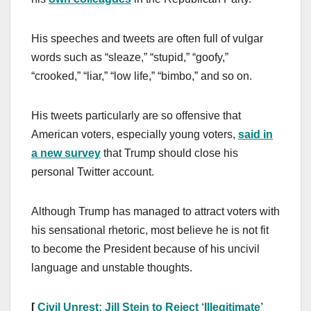
His speeches and tweets are often full of vulgar
words such as “sleaze,” “stupid,” “goofy,”
“crooked,” “liar,” “low life,” “bimbo,” and so on.
His tweets particularly are so offensive that
American voters, especially young voters,
said in
a new survey
that Trump should close his
personal Twitter account.
Although Trump has managed to attract voters with
his sensational rhetoric, most believe he is not fit
to become the President because of his uncivil
language and unstable thoughts.
[
Civil Unrest: Jill Stein to Reject ‘Illegitimate’