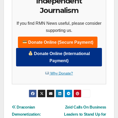
Independent
Journalism
If you find RMN News useful, please consider
supporting us.
Donate Online (Secure Payment)
Donate Online (International
Payment)
Why Donate?
Post
Draconian
Zeid Calls On Business
Demonetization:
Leaders to Stand Up for