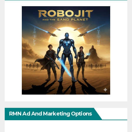
RMN Ad And Marketing Options