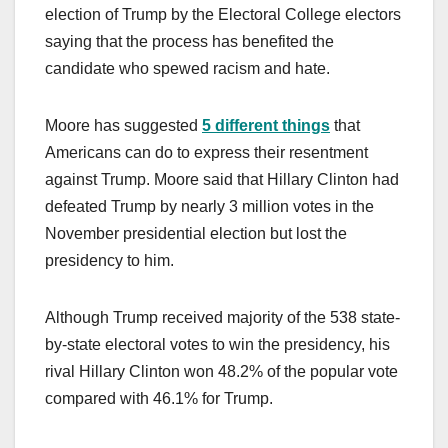
election of Trump by the Electoral College electors
saying that the process has benefited the
candidate who spewed racism and hate.
Moore has suggested
5 different things
that
Americans can do to express their resentment
against Trump. Moore said that Hillary Clinton had
defeated Trump by nearly 3 million votes in the
November presidential election but lost the
presidency to him.
Although Trump received majority of the 538 state-
by-state electoral votes to win the presidency, his
rival Hillary Clinton won 48.2% of the popular vote
compared with 46.1% for Trump.