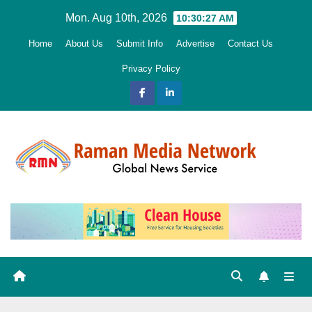
Skip
Mon. Aug 10th, 2026
10:30:29 AM
to
Home
About Us
Submit Info
Advertise
Contact Us
content
Privacy Policy