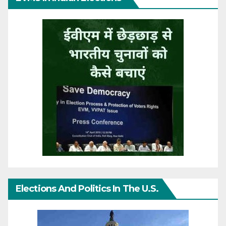
Elections And Politics In The U.S.