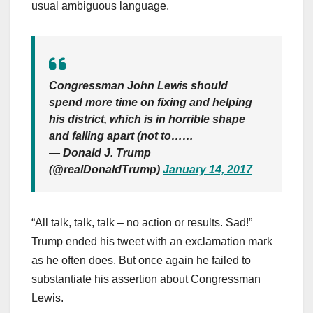
usual ambiguous language.
Congressman John Lewis should
spend more time on fixing and helping
his district, which is in horrible shape
and falling apart (not to……
— Donald J. Trump
(@realDonaldTrump)
January 14, 2017
“All talk, talk, talk – no action or results. Sad!”
Trump ended his tweet with an exclamation mark
as he often does. But once again he failed to
substantiate his assertion about Congressman
Lewis.