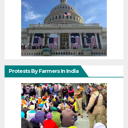
Protests By Farmers In India