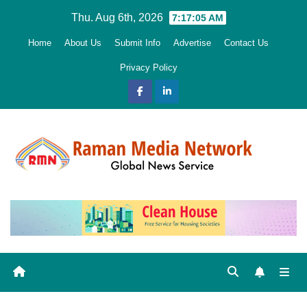
Skip
Thu. Aug 6th, 2026
7:17:07 AM
to
Home
About Us
Submit Info
Advertise
Contact Us
content
Privacy Policy