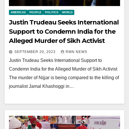
AMERICAS
PEOPLE
POLITICS
WORLD
Justin Trudeau Seeks International
Support to Condemn India for the
Alleged Murder of Sikh Activist
SEPTEMBER 20, 2023
RMN NEWS
Justin Trudeau Seeks International Support to
Condemn India for the Alleged Murder of Sikh Activist
The murder of Nijjar is being compared to the killing of
journalist Jamal Khashoggi in…