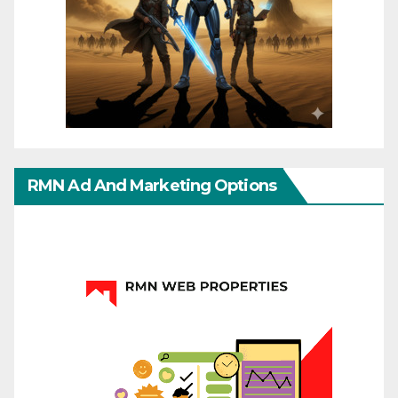
RMN Ad And Marketing Options