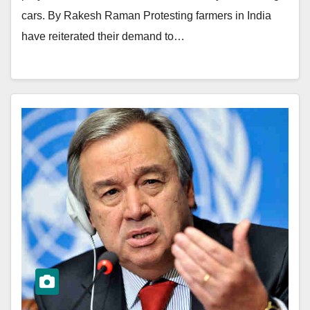
cars. By Rakesh Raman Protesting farmers in India
have reiterated their demand to…