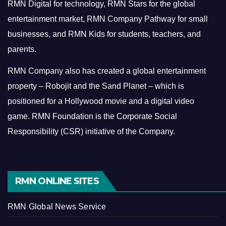
RMN Digital for technology, RMN Stars for the global
entertainment market, RMN Company Pathway for small
businesses, and RMN Kids for students, teachers, and
parents.
RMN Company also has created a global entertainment
property – Robojit and the Sand Planet – which is
positioned for a Hollywood movie and a digital video
game.
RMN Foundation is the Corporate Social
Responsibility (CSR) initiative of the Company.
RMN ONLINE SITES
RMN Global News Service