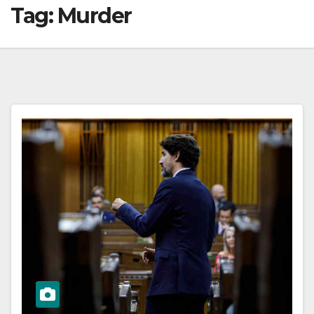
Tag:
Murder