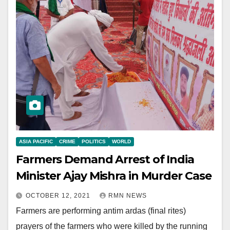
ASIA PACIFIC
CRIME
POLITICS
WORLD
Farmers Demand Arrest of India
Minister Ajay Mishra in Murder Case
OCTOBER 12, 2021
RMN NEWS
Farmers are performing antim ardas (final rites)
prayers of the farmers who were killed by the running