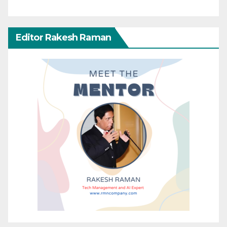
Editor Rakesh Raman