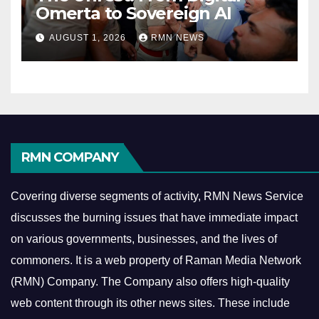
Omerta to Sovereign AI
AUGUST 1, 2026
RMN NEWS
RMN COMPANY
Covering diverse segments of activity, RMN News Service
discusses the burning issues that have immediate impact
on various governments, businesses, and the lives of
commoners.
It is a web property of Raman Media Network
(RMN) Company. The Company also offers high-quality
web content through its other news sites. These include