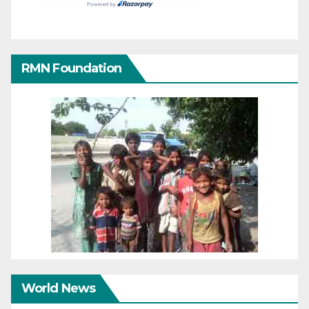
RMN Foundation
World News