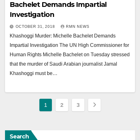
Bachelet Demands Impartial
Investigation
OCTOBER 31, 2018
RMN NEWS
Khashoggi Murder: Michelle Bachelet Demands
Impartial Investigation The UN High Commissioner for
Human Rights Michelle Bachelet on Tuesday stressed
that the murder of Saudi Arabian journalist Jamal
Khashoggi must be…
Posts
1
2
3
pagination
Search