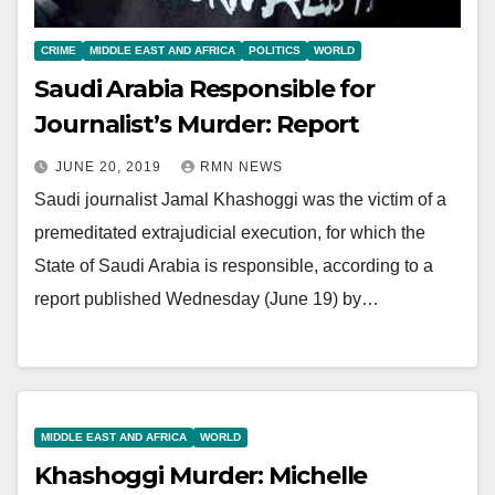
CRIME
MIDDLE EAST AND AFRICA
POLITICS
WORLD
Saudi Arabia Responsible for
Journalist’s Murder: Report
JUNE 20, 2019
RMN NEWS
Saudi journalist Jamal Khashoggi was the victim of a
premeditated extrajudicial execution, for which the
State of Saudi Arabia is responsible, according to a
report published Wednesday (June 19) by…
MIDDLE EAST AND AFRICA
WORLD
Khashoggi Murder: Michelle