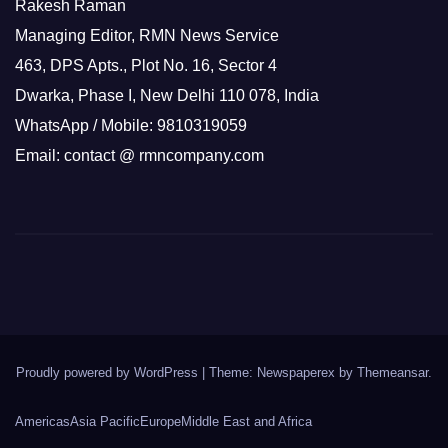
Rakesh Raman
Managing Editor, RMN News Service
463, DPS Apts., Plot No. 16, Sector 4
Dwarka, Phase I, New Delhi 110 078, India
WhatsApp / Mobile: 9810319059
Email: contact @ rmncompany.com
Proudly powered by WordPress
|
Theme: Newspaperex by
Themeansar
.
Americas
Asia Pacific
Europe
Middle East and Africa