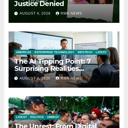
Justice Denied
AUGUST 4, 2026
RMN NEWS
AMERICAS
ENTERPRISE TECHNOLOGY
INFOTECH
LATEST
The AI Tipping Point: 7
Surprising Realities
Reshaping the Modern
AUGUST 2, 2026
RMN NEWS
Economy
LATEST
POLITICS
UNREST
The Unrest: From Digital