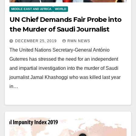
MIDDLE EAST AND AFRICA
WORLD
UN Chief Demands Fair Probe into
the Murder of Saudi Journalist
DECEMBER 25, 2019
RMN NEWS
The United Nations Secretary-General António
Guterres has stressed the need for an independent
and impartial investigation into the murder of Saudi
journalist Jamal Khashoggi who was killed last year
in…