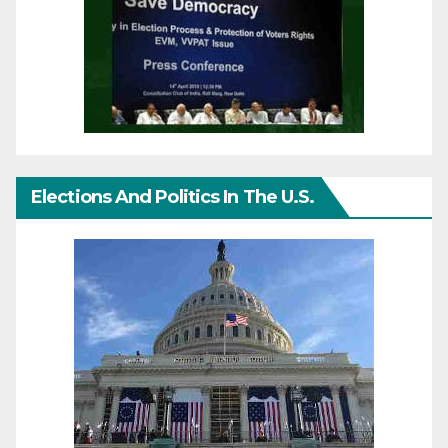
Elections And Politics In The U.S.