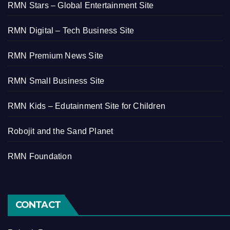
RMN Stars – Global Entertainment Site
RMN Digital – Tech Business Site
RMN Premium News Site
RMN Small Business Site
RMN Kids – Edutainment Site for Children
Robojit and the Sand Planet
RMN Foundation
CONTACT