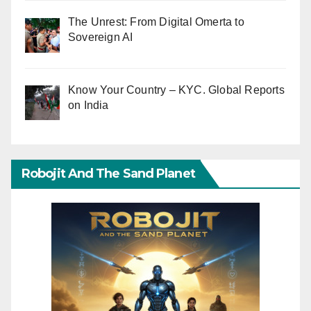
The Unrest: From Digital Omerta to
Sovereign AI
Know Your Country – KYC. Global Reports
on India
Robojit And The Sand Planet