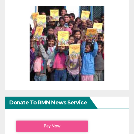
Donate To RMN News Service