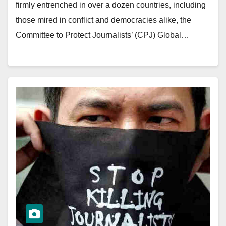
firmly entrenched in over a dozen countries, including
those mired in conflict and democracies alike, the
Committee to Protect Journalists’ (CPJ) Global…