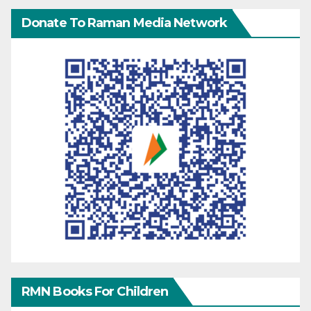
Donate To Raman Media Network
RMN Books For Children