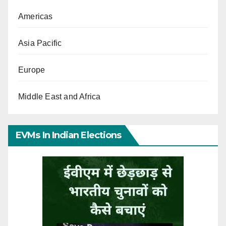
Americas
Asia Pacific
Europe
Middle East and Africa
EVMs In Indian Elections