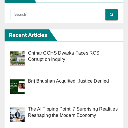
Recent Articles
Chinar CGHS Dwarka Faces RCS
Corruption Inquiry
Brij Bhushan Acquitted: Justice Denied
The AI Tipping Point: 7 Surprising Realities
Reshaping the Modern Economy