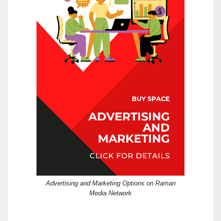
Advertising and Marketing Options on Raman
Media Network