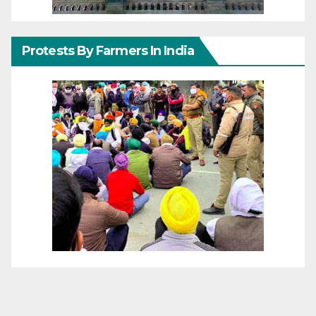
Protests By Farmers In India