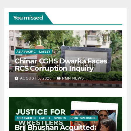
You missed
ASIA PACIFIC
LATEST
Chinar CGHS Dwarka Faces
RCS Corruption Inquiry
AUGUST 5, 2026
RMN NEWS
ASIA PACIFIC
LATEST
SPORTS
SPORTSPERSONS
Brij Bhushan Acquitted: