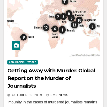
ASIA PACIFIC
WORLD
Getting Away with Murder: Global
Report on the Murder of
Journalists
OCTOBER 30, 2019
RMN NEWS
Impunity in the cases of murdered journalists remains