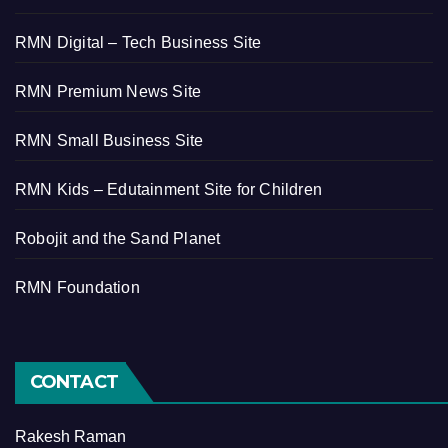
RMN Digital – Tech Business Site
RMN Premium News Site
RMN Small Business Site
RMN Kids – Edutainment Site for Children
Robojit and the Sand Planet
RMN Foundation
CONTACT
Rakesh Raman