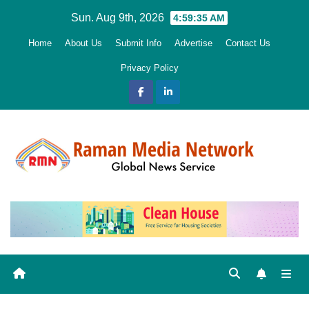
Skip
Sun. Aug 9th, 2026
4:59:36 AM
to
Home
About Us
Submit Info
Advertise
Contact Us
content
Privacy Policy