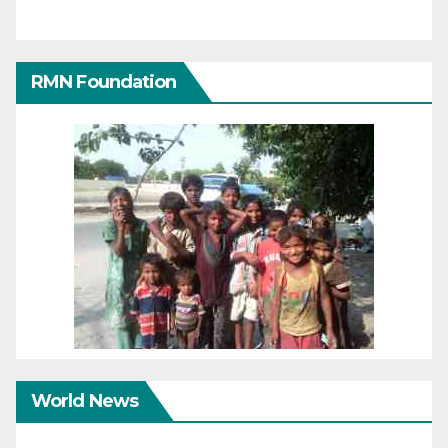
RMN Foundation
World News