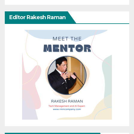
Editor Rakesh Raman