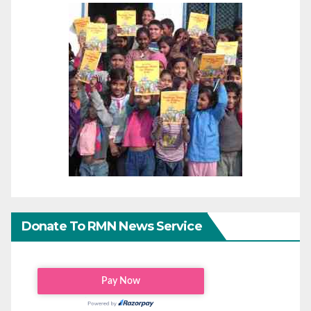
Donate To RMN News Service