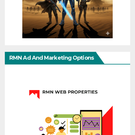
RMN Ad And Marketing Options