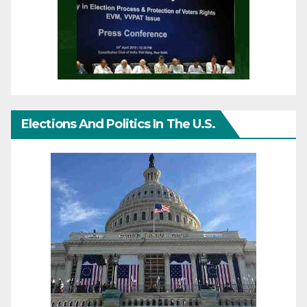
Elections And Politics In The U.S.