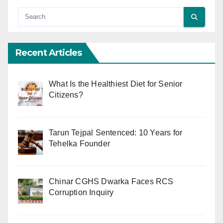
Recent Articles
What Is the Healthiest Diet for Senior
Citizens?
Tarun Tejpal Sentenced: 10 Years for
Tehelka Founder
Chinar CGHS Dwarka Faces RCS
Corruption Inquiry