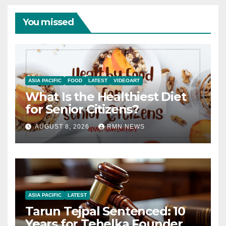
You missed
ASIA PACIFIC
FOOD
LATEST
VIDEOART
What Is the Healthiest Diet
for Senior Citizens?
AUGUST 8, 2026
RMN NEWS
ASIA PACIFIC
LATEST
Tarun Tejpal Sentenced: 10
Years for Tehelka Founder