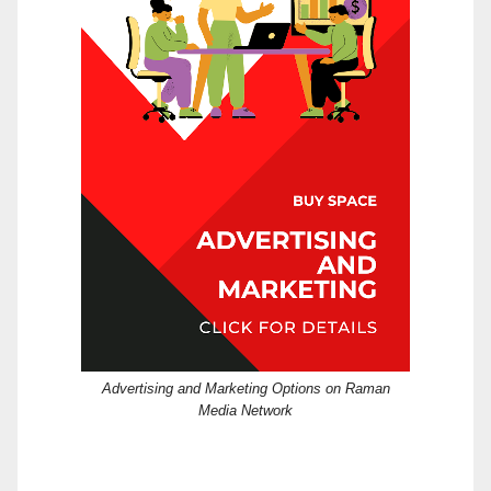
Advertising and Marketing Options on Raman
Media Network