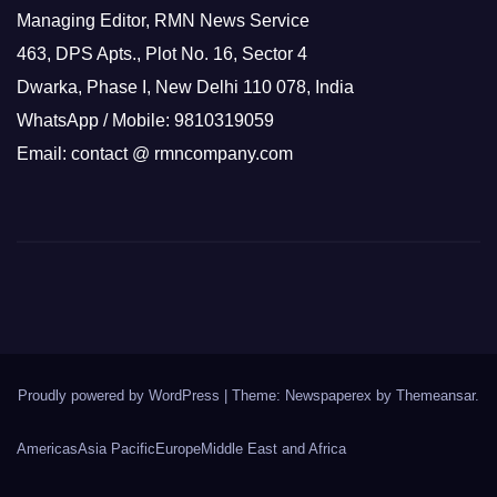
Managing Editor, RMN News Service
463, DPS Apts., Plot No. 16, Sector 4
Dwarka, Phase I, New Delhi 110 078, India
WhatsApp / Mobile: 9810319059
Email: contact @ rmncompany.com
Proudly powered by WordPress
|
Theme: Newspaperex by
Themeansar
.
Americas
Asia Pacific
Europe
Middle East and Africa