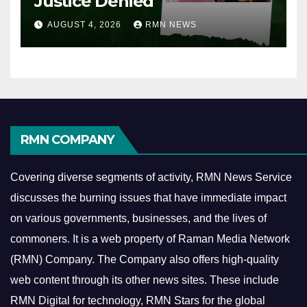
Justice Denied
AUGUST 4, 2026
RMN NEWS
RMN COMPANY
Covering diverse segments of activity, RMN News Service
discusses the burning issues that have immediate impact
on various governments, businesses, and the lives of
commoners.
It is a web property of Raman Media Network
(RMN) Company. The Company also offers high-quality
web content through its other news sites. These include
RMN Digital for technology, RMN Stars for the global