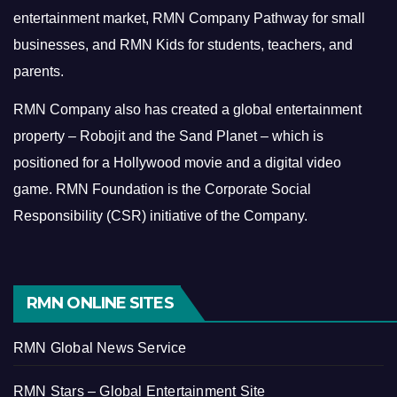
entertainment market, RMN Company Pathway for small
businesses, and RMN Kids for students, teachers, and
parents.
RMN Company also has created a global entertainment
property – Robojit and the Sand Planet – which is
positioned for a Hollywood movie and a digital video
game.
RMN Foundation is the Corporate Social
Responsibility (CSR) initiative of the Company.
RMN ONLINE SITES
RMN Global News Service
RMN Stars – Global Entertainment Site