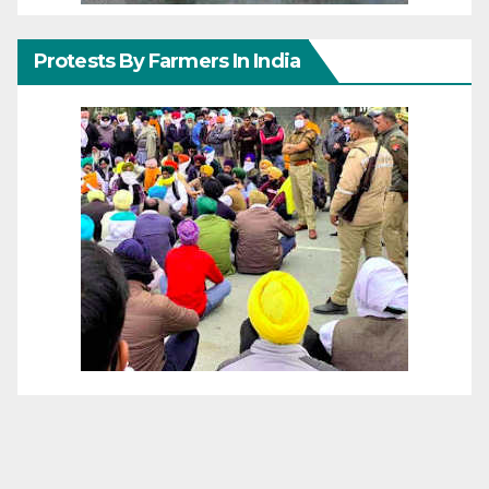
Protests By Farmers In India