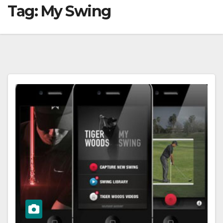
Tag:
My Swing