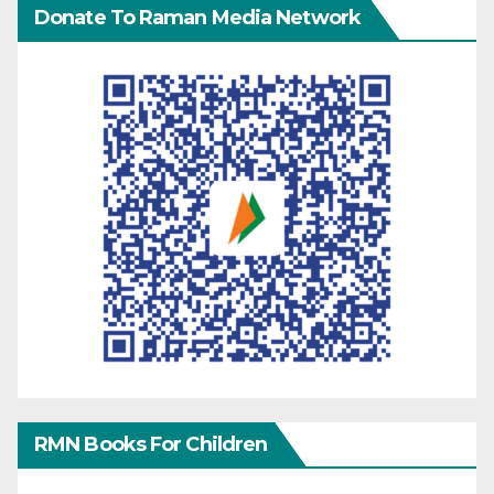
Donate To Raman Media Network
RMN Books For Children