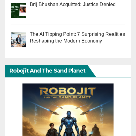
Brij Bhushan Acquitted: Justice Denied
The AI Tipping Point: 7 Surprising Realities
Reshaping the Modern Economy
Robojit And The Sand Planet