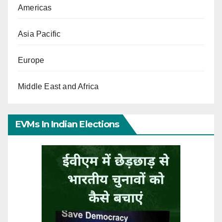
Americas
Asia Pacific
Europe
Middle East and Africa
EVMs In Indian Elections