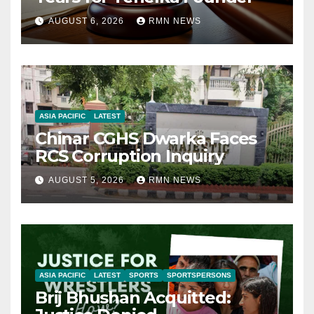
AUGUST 6, 2026
RMN NEWS
ASIA PACIFIC
LATEST
Chinar CGHS Dwarka Faces
RCS Corruption Inquiry
AUGUST 5, 2026
RMN NEWS
ASIA PACIFIC
LATEST
SPORTS
SPORTSPERSONS
Brij Bhushan Acquitted: