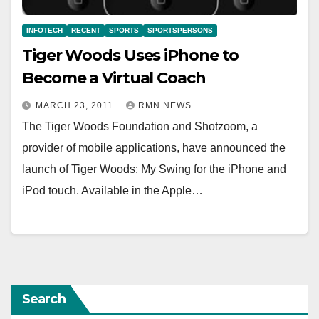
INFOTECH
RECENT
SPORTS
SPORTSPERSONS
Tiger Woods Uses iPhone to
Become a Virtual Coach
MARCH 23, 2011
RMN NEWS
The Tiger Woods Foundation and Shotzoom, a
provider of mobile applications, have announced the
launch of Tiger Woods: My Swing for the iPhone and
iPod touch. Available in the Apple…
Search