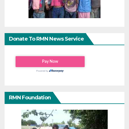
Donate To RMN News Service
RMN Foundation