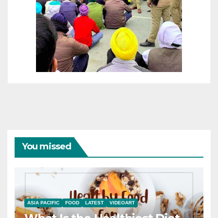
You missed
ASIA PACIFIC
FOOD
LATEST
VIDEOART