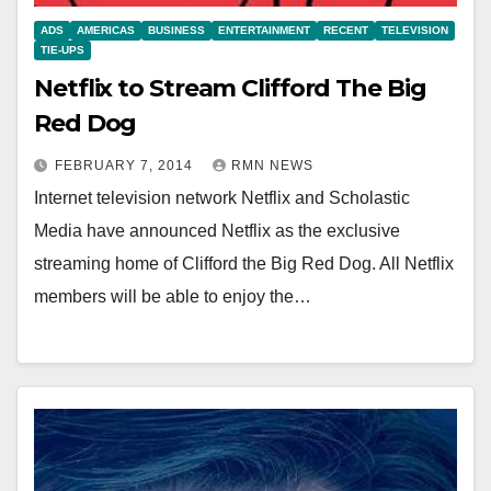
ADS
AMERICAS
BUSINESS
ENTERTAINMENT
RECENT
TELEVISION
TIE-UPS
Netflix to Stream Clifford The Big
Red Dog
FEBRUARY 7, 2014
RMN NEWS
Internet television network Netflix and Scholastic
Media have announced Netflix as the exclusive
streaming home of Clifford the Big Red Dog. All Netflix
members will be able to enjoy the…