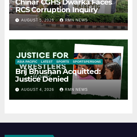
Chinar CGHS Dwarka Faces
RCS Corruption Inquiry
AUGUST 5, 2026
RMN NEWS
ASIA PACIFIC
LATEST
SPORTS
SPORTSPERSONS
Brij Bhushan Acquitted:
Justice Denied
AUGUST 4, 2026
RMN NEWS