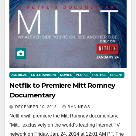
AMERICAS
ENTERTAINMENT
MOVIES
PEOPLE
POLITICS
RECENT
Netflix to Premiere Mitt Romney
Documentary
DECEMBER 10, 2013
RMN NEWS
Netflix will premiere the Mitt Romney documentary,
“Mitt,” exclusively on the world’s leading Internet TV
network on Friday, Jan. 24, 2014 at 12:01 AM PT. The