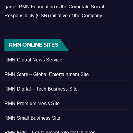
game.
RMN Foundation is the Corporate Social
Responsibility (CSR) initiative of the Company.
RMN ONLINE SITES
RMN Global News Service
RMN Stars – Global Entertainment Site
RMN Digital – Tech Business Site
RMN Premium News Site
RMN Small Business Site
RMN Kids – Edutainment Site for Children