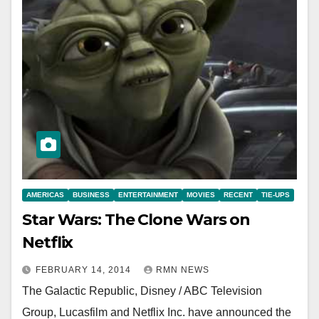
AMERICAS
BUSINESS
ENTERTAINMENT
MOVIES
RECENT
TIE-UPS
Star Wars: The Clone Wars on
Netflix
FEBRUARY 14, 2014
RMN NEWS
The Galactic Republic, Disney / ABC Television
Group, Lucasfilm and Netflix Inc. have announced the