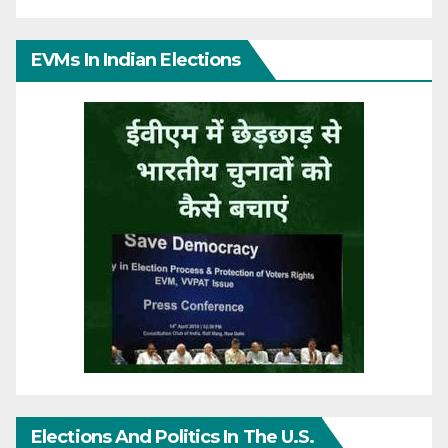
EVMs In Indian Elections
Elections And Politics In The U.S.