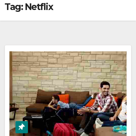
Tag:
Netflix