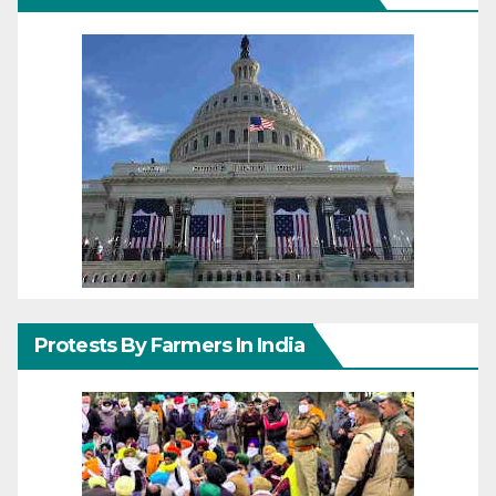
Protests By Farmers In India