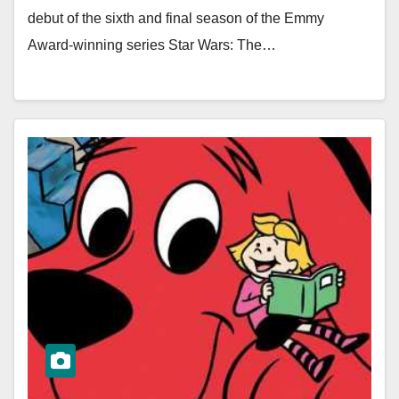
debut of the sixth and final season of the Emmy
Award-winning series Star Wars: The…