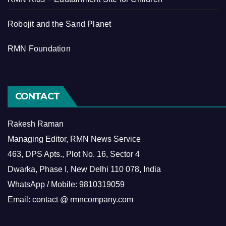
Robojit and the Sand Planet
RMN Foundation
CONTACT
Rakesh Raman
Managing Editor, RMN News Service
463, DPS Apts., Plot No. 16, Sector 4
Dwarka, Phase I, New Delhi 110 078, India
WhatsApp / Mobile: 9810319059
Email: contact @ rmncompany.com