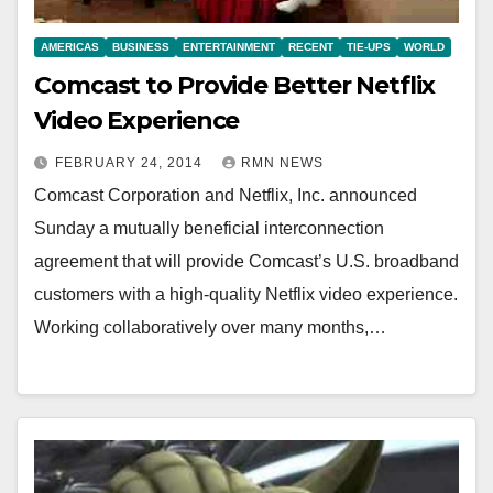
AMERICAS
BUSINESS
ENTERTAINMENT
RECENT
TIE-UPS
WORLD
Comcast to Provide Better Netflix
Video Experience
FEBRUARY 24, 2014
RMN NEWS
Comcast Corporation and Netflix, Inc. announced
Sunday a mutually beneficial interconnection
agreement that will provide Comcast’s U.S. broadband
customers with a high-quality Netflix video experience.
Working collaboratively over many months,…