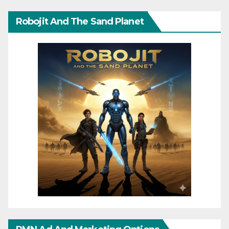
Robojit And The Sand Planet