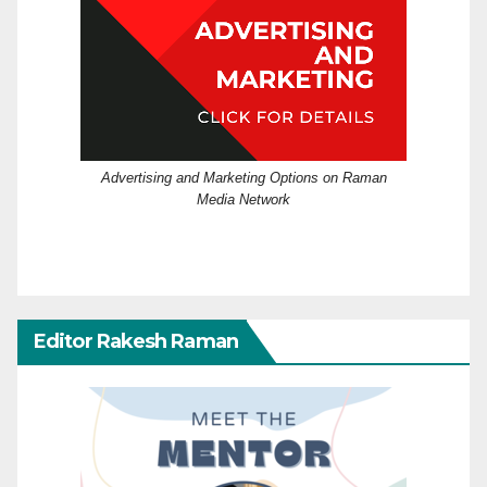
Advertising and Marketing Options on Raman
Media Network
Editor Rakesh Raman