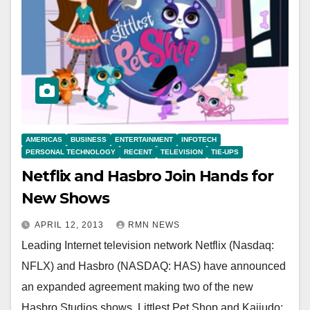
AMERICAS
BUSINESS
ENTERTAINMENT
INFOTECH
PERSONAL TECHNOLOGY
RECENT
TELEVISION
TIE-UPS
Netflix and Hasbro Join Hands for
New Shows
APRIL 12, 2013
RMN NEWS
Leading Internet television network Netflix (Nasdaq:
NFLX) and Hasbro (NASDAQ: HAS) have announced
an expanded agreement making two of the new
Hasbro Studios shows, Littlest Pet Shop and Kaijudo: