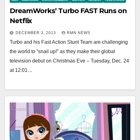
DreamWorks’ Turbo FAST Runs on
Netflix
DECEMBER 3, 2013
RMN NEWS
Turbo and his Fast Action Stunt Team are challenging
the world to “snail up!” as they make their global
television debut on Christmas Eve – Tuesday, Dec. 24
at 12:01…