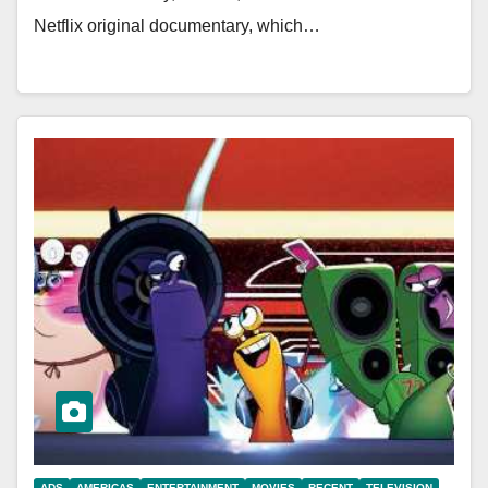
Netflix original documentary, which…
ADS
AMERICAS
ENTERTAINMENT
MOVIES
RECENT
TELEVISION