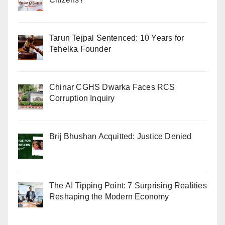
Tarun Tejpal Sentenced: 10 Years for
Tehelka Founder
Chinar CGHS Dwarka Faces RCS
Corruption Inquiry
Brij Bhushan Acquitted: Justice Denied
The AI Tipping Point: 7 Surprising Realities
Reshaping the Modern Economy