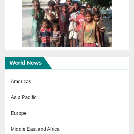
World News
Americas
Asia Pacific
Europe
Middle East and Africa