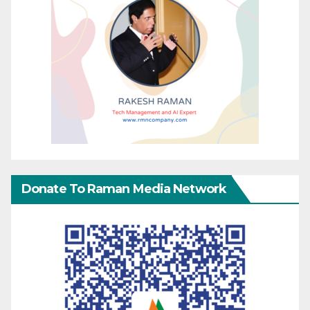
Donate To Raman Media Network