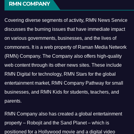
RMN COMPANY
Covering diverse segments of activity, RMN News Service
discusses the burning issues that have immediate impact
on various governments, businesses, and the lives of
commoners.
It is a web property of Raman Media Network
(RMN) Company. The Company also offers high-quality
web content through its other news sites. These include
RMN Digital for technology, RMN Stars for the global
entertainment market, RMN Company Pathway for small
businesses, and RMN Kids for students, teachers, and
parents.
RMN Company also has created a global entertainment
property – Robojit and the Sand Planet – which is
positioned for a Hollywood movie and a digital video