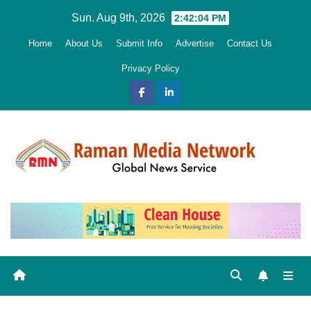
Skip
Sun. Aug 9th, 2026
2:42:06 PM
to
Home
About Us
Submit Info
Advertise
Contact Us
content
Privacy Policy