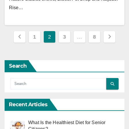
Rise…
Posts
1
2
3
…
8
pagination
Search
Recent Articles
What Is the Healthiest Diet for Senior
Citizens?