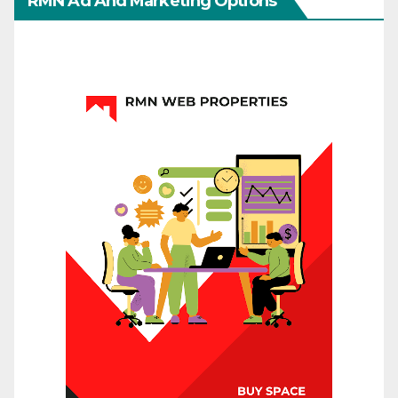
RMN Ad And Marketing Options