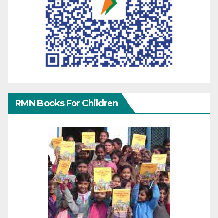
RMN Books For Children