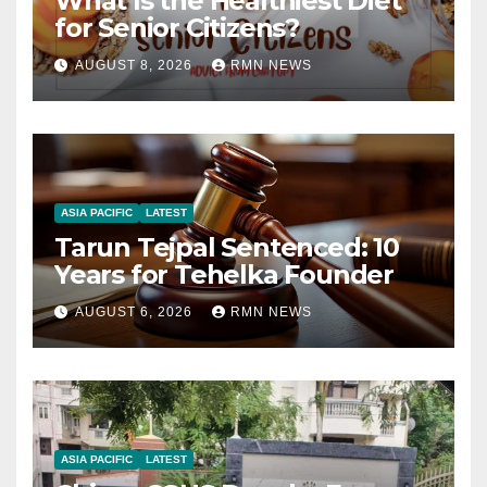
What Is the Healthiest Diet
for Senior Citizens?
AUGUST 8, 2026
RMN NEWS
ASIA PACIFIC
LATEST
Tarun Tejpal Sentenced: 10
Years for Tehelka Founder
AUGUST 6, 2026
RMN NEWS
ASIA PACIFIC
LATEST