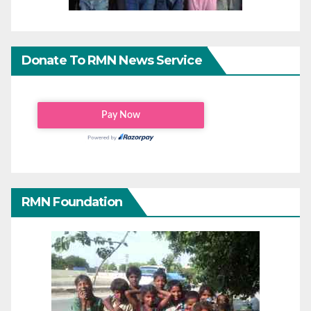
Donate To RMN News Service
RMN Foundation