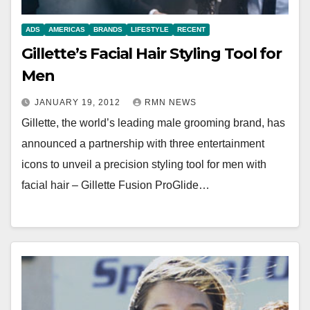
ADS
AMERICAS
BRANDS
LIFESTYLE
RECENT
Gillette’s Facial Hair Styling Tool for
Men
JANUARY 19, 2012
RMN NEWS
Gillette, the world’s leading male grooming brand, has
announced a partnership with three entertainment
icons to unveil a precision styling tool for men with
facial hair – Gillette Fusion ProGlide…