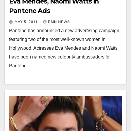
Eva Mendes, Naomi Watts in
Pantene Ads
MAY 5, 2011
RMN NEWS
Pantene has announced a new advertising campaign,
featuring two of the most well-known women in
Hollywood. Actresses Eva Mendes and Naomi Watts
have been named new celebrity ambassadors for
Pantene.…