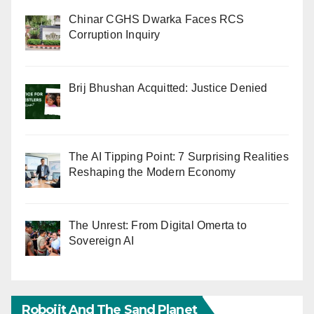
Chinar CGHS Dwarka Faces RCS
Corruption Inquiry
Brij Bhushan Acquitted: Justice Denied
The AI Tipping Point: 7 Surprising Realities
Reshaping the Modern Economy
The Unrest: From Digital Omerta to
Sovereign AI
Robojit And The Sand Planet