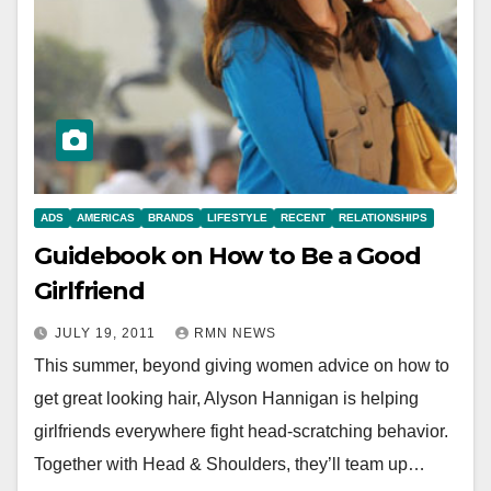
ADS
AMERICAS
BRANDS
LIFESTYLE
RECENT
RELATIONSHIPS
Guidebook on How to Be a Good
Girlfriend
JULY 19, 2011
RMN NEWS
This summer, beyond giving women advice on how to
get great looking hair, Alyson Hannigan is helping
girlfriends everywhere fight head-scratching behavior.
Together with Head & Shoulders, they’ll team up…