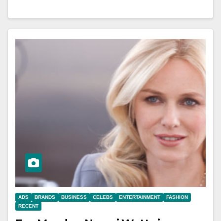
ADS
BRANDS
BUSINESS
CELEBS
ENTERTAINMENT
FASHION
RECENT