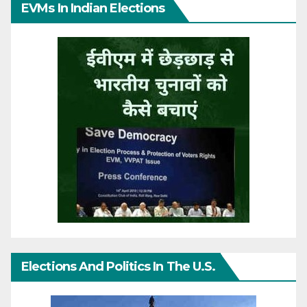
EVMs In Indian Elections
Elections And Politics In The U.S.