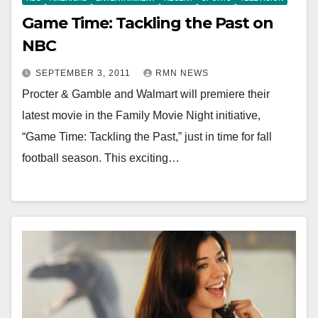
Game Time: Tackling the Past on
NBC
SEPTEMBER 3, 2011
RMN NEWS
Procter & Gamble and Walmart will premiere their
latest movie in the Family Movie Night initiative,
“Game Time: Tackling the Past,” just in time for fall
football season. This exciting…