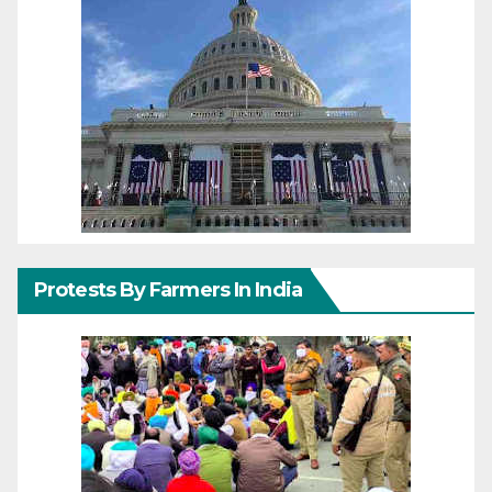
Protests By Farmers In India