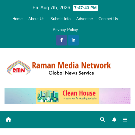
Skip
Fri. Aug 7th, 2026
7:47:44 PM
to
Home
About Us
Submit Info
Advertise
Contact Us
content
Privacy Policy