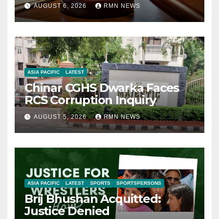
AUGUST 6, 2026
RMN NEWS
ASIA PACIFIC
LATEST
Chinar CGHS Dwarka Faces
RCS Corruption Inquiry
AUGUST 5, 2026
RMN NEWS
ASIA PACIFIC
LATEST
SPORTS
SPORTSPERSONS
Brij Bhushan Acquitted:
Justice Denied