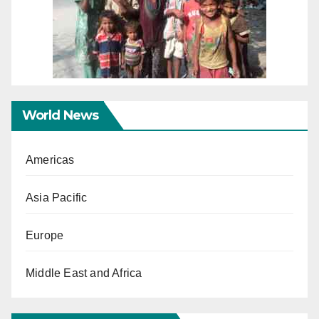
World News
Americas
Asia Pacific
Europe
Middle East and Africa