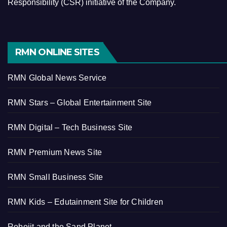
Responsibility (CSR) initiative of the Company.
RMN ONLINE SITES
RMN Global News Service
RMN Stars – Global Entertainment Site
RMN Digital – Tech Business Site
RMN Premium News Site
RMN Small Business Site
RMN Kids – Edutainment Site for Children
Robojit and the Sand Planet