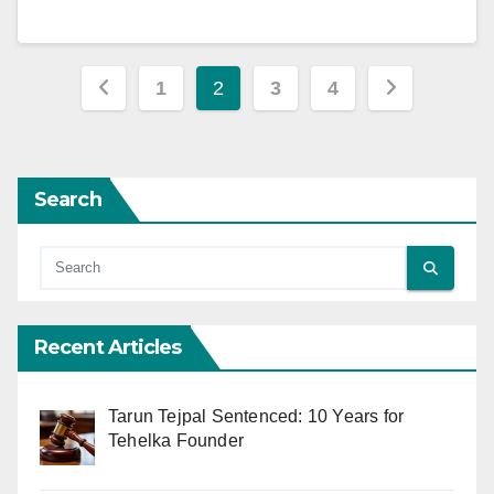
Posts
1
2
3
4
pagination
Search
Recent Articles
Tarun Tejpal Sentenced: 10 Years for
Tehelka Founder