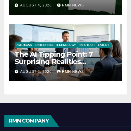
AUGUST 4, 2026
RMN NEWS
AMERICAS
ENTERPRISE TECHNOLOGY
INFOTECH
LATEST
The AI Tipping Point: 7
Surprising Realities
Reshaping the Modern
AUGUST 2, 2026
RMN NEWS
Economy
RMN COMPANY