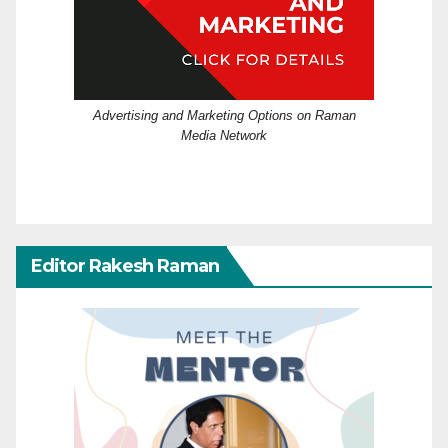
Advertising and Marketing Options on Raman
Media Network
Editor Rakesh Raman