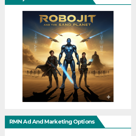
RMN Ad And Marketing Options