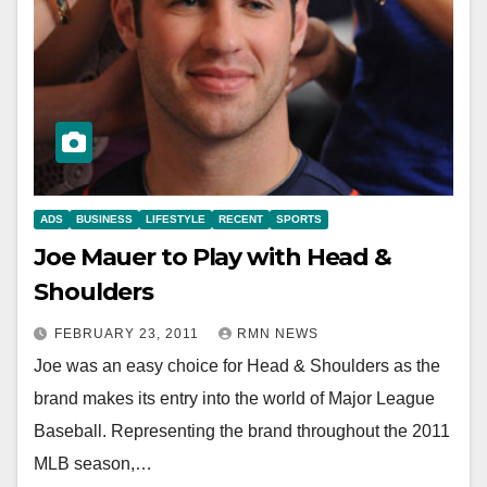
ADS
BUSINESS
LIFESTYLE
RECENT
SPORTS
Joe Mauer to Play with Head &
Shoulders
FEBRUARY 23, 2011
RMN NEWS
Joe was an easy choice for Head & Shoulders as the
brand makes its entry into the world of Major League
Baseball. Representing the brand throughout the 2011
MLB season,…