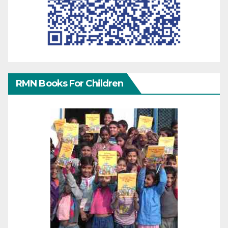
RMN Books For Children