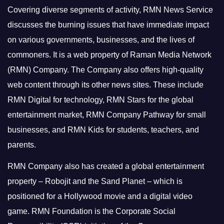
Covering diverse segments of activity, RMN News Service
discusses the burning issues that have immediate impact
on various governments, businesses, and the lives of
commoners.
It is a web property of Raman Media Network
(RMN) Company. The Company also offers high-quality
web content through its other news sites. These include
RMN Digital for technology, RMN Stars for the global
entertainment market, RMN Company Pathway for small
businesses, and RMN Kids for students, teachers, and
parents.
RMN Company also has created a global entertainment
property – Robojit and the Sand Planet – which is
positioned for a Hollywood movie and a digital video
game.
RMN Foundation is the Corporate Social