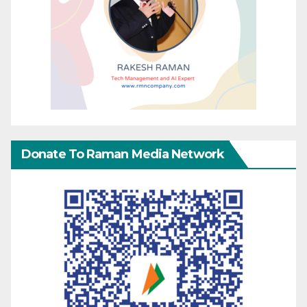
Donate To Raman Media Network