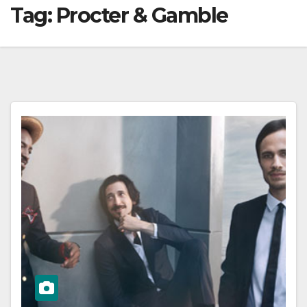
Tag:
Procter & Gamble