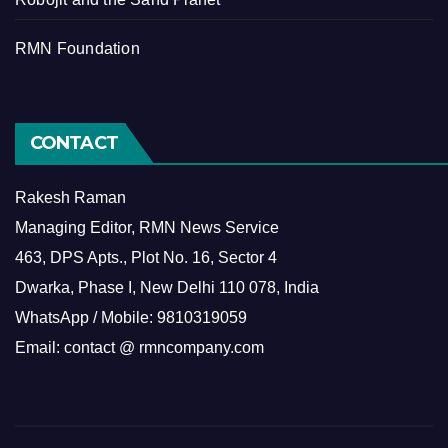
RMN Foundation
CONTACT
Rakesh Raman
Managing Editor, RMN News Service
463, DPS Apts., Plot No. 16, Sector 4
Dwarka, Phase I, New Delhi 110 078, India
WhatsApp / Mobile: 9810319059
Email: contact @ rmncompany.com