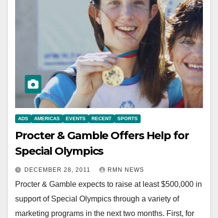
ADS
AMERICAS
EVENTS
RECENT
SPORTS
Procter & Gamble Offers Help for
Special Olympics
DECEMBER 28, 2011
RMN NEWS
Procter & Gamble expects to raise at least $500,000 in
support of Special Olympics through a variety of
marketing programs in the next two months. First, for