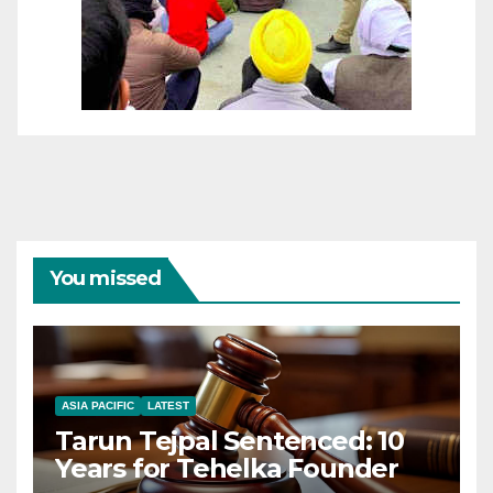
You missed
ASIA PACIFIC
LATEST
Tarun Tejpal Sentenced: 10
Years for Tehelka Founder