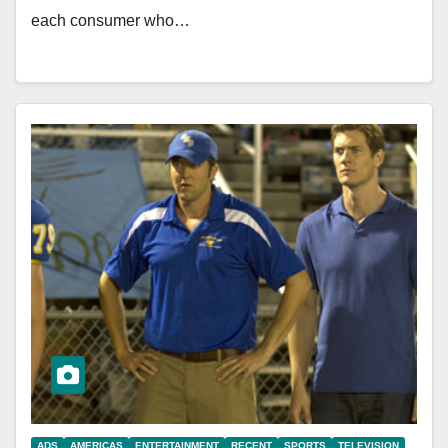
each consumer who…
ADS
AMERICAS
ENTERTAINMENT
RECENT
SPORTS
TELEVISION