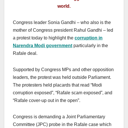
world.
Congress leader Sonia Gandhi – who also is the
mother of Congress president Rahul Gandhi – led
a protest today to highlight the
corruption in
Narendra Modi government
particularly in the
Rafale deal.
Supported by Congress MPs and other opposition
leaders, the protest was held outside Parliament.
The protesters held placards that read “Modi
corruption exposed”, “Rafale scam exposed”, and
“Rafale cover-up out in the open”.
Congress is demanding a Joint Parliamentary
Committee (JPC) probe in the Rafale case which