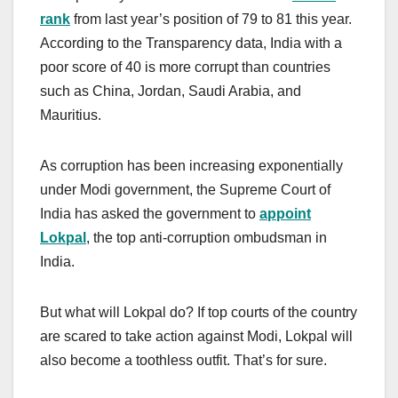
rank
from last year’s position of 79 to 81 this year.
According to the Transparency data, India with a
poor score of 40 is more corrupt than countries
such as China, Jordan, Saudi Arabia, and
Mauritius.
As corruption has been increasing exponentially
under Modi government, the Supreme Court of
India has asked the government to
appoint
Lokpal
, the top anti-corruption ombudsman in
India.
But what will Lokpal do? If top courts of the country
are scared to take action against Modi, Lokpal will
also become a toothless outfit. That’s for sure.