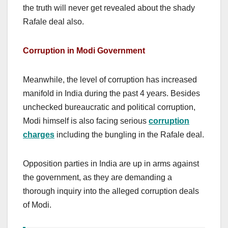
the truth will never get revealed about the shady
Rafale deal also.
Corruption in Modi Government
Meanwhile, the level of corruption has increased
manifold in India during the past 4 years. Besides
unchecked bureaucratic and political corruption,
Modi himself is also facing serious
corruption
charges
including the bungling in the Rafale deal.
Opposition parties in India are up in arms against
the government, as they are demanding a
thorough inquiry into the alleged corruption deals
of Modi.