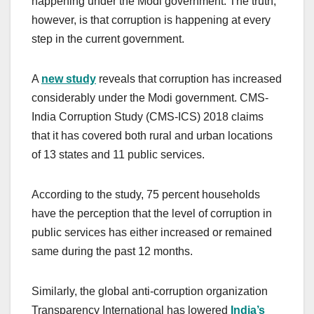
happening under the Modi government. The truth,
however, is that corruption is happening at every
step in the current government.
A
new study
reveals that corruption has increased
considerably under the Modi government. CMS-
India Corruption Study (CMS-ICS) 2018 claims
that it has covered both rural and urban locations
of 13 states and 11 public services.
According to the study, 75 percent households
have the perception that the level of corruption in
public services has either increased or remained
same during the past 12 months.
Similarly, the global anti-corruption organization
Transparency International has lowered
India’s