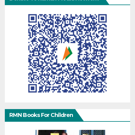
RMN Books For Children