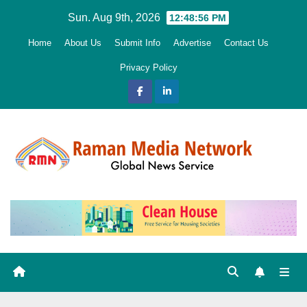
Skip
Sun. Aug 9th, 2026
12:48:58 PM
to
Home
About Us
Submit Info
Advertise
Contact Us
content
Privacy Policy