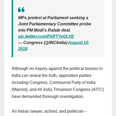
MPs protest at Parliament seeking a
Joint Parliamentary Committee probe
into PM Modi’s Rafale deal.
pic.twitter.com/FkRTYeGLVE
— Congress (@INCIndia)
August 10,
2018
Although no inquiry against the political bosses in
India can reveal the truth, opposition parties
including Congress, Communist Party of India
(Marxist), and All India Trinamool Congress (AITC)
have demanded thorough investigation.
An Indian lawyer, activist, and politician –