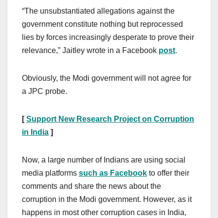
“The unsubstantiated allegations against the
government constitute nothing but reprocessed
lies by forces increasingly desperate to prove their
relevance,” Jaitley wrote in a Facebook
post
.
Obviously, the Modi government will not agree for
a JPC probe.
[
Support New Research Project on Corruption
in India
]
Now, a large number of Indians are using social
media platforms
such as Facebook
to offer their
comments and share the news about the
corruption in the Modi government. However, as it
happens in most other corruption cases in India,