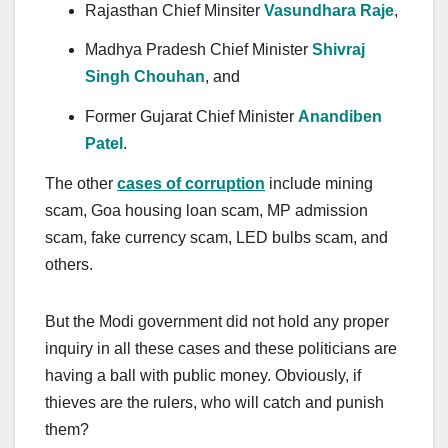
Rajasthan Chief Minsiter
Vasundhara Raje
,
Madhya Pradesh Chief Minister
Shivraj
Singh Chouhan
, and
Former Gujarat Chief Minister
Anandiben
Patel
.
The other
cases of corruption
include mining
scam, Goa housing loan scam, MP admission
scam, fake currency scam, LED bulbs scam, and
others.
But the Modi government did not hold any proper
inquiry in all these cases and these politicians are
having a ball with public money. Obviously, if
thieves are the rulers, who will catch and punish
them?