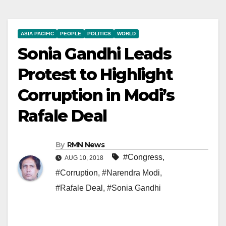
ASIA PACIFIC
PEOPLE
POLITICS
WORLD
Sonia Gandhi Leads
Protest to Highlight
Corruption in Modi’s
Rafale Deal
By
RMN News
#Congress
,
AUG 10, 2018
#Corruption
,
#Narendra Modi
,
#Rafale Deal
,
#Sonia Gandhi