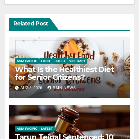
Related Post
ASIA PACIFIC
FOOD
LATEST
VIDEOART
What Is the Healthiest Diet
for Senior Citizens?
AUG 8, 2026
RMN NEWS
ASIA PACIFIC
LATEST
Tarun Tejpal Sentenced: 10