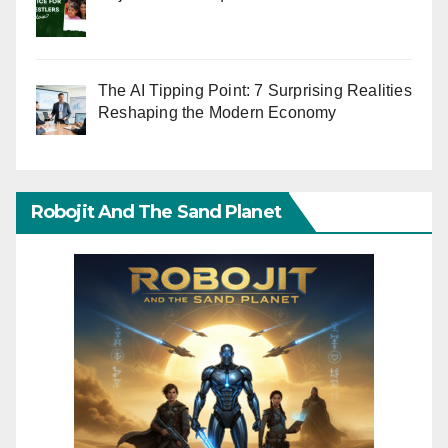
The AI Tipping Point: 7 Surprising Realities
Reshaping the Modern Economy
Robojit And The Sand Planet