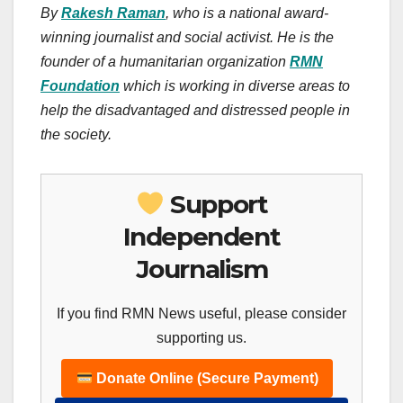
By
Rakesh Raman
, who is a national award-
winning journalist and social activist. He is the
founder of a humanitarian organization
RMN
Foundation
which is working in diverse areas to
help the disadvantaged and distressed people in
the society.
Support
Independent
Journalism
If you find RMN News useful, please consider
supporting us.
Donate Online (Secure Payment)