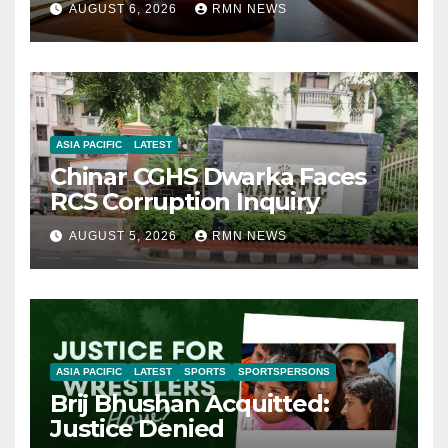
AUGUST 6, 2026
RMN NEWS
ASIA PACIFIC
LATEST
Chinar CGHS Dwarka Faces
RCS Corruption Inquiry
AUGUST 5, 2026
RMN NEWS
ASIA PACIFIC
LATEST
SPORTS
SPORTSPERSONS
Brij Bhushan Acquitted:
Justice Denied