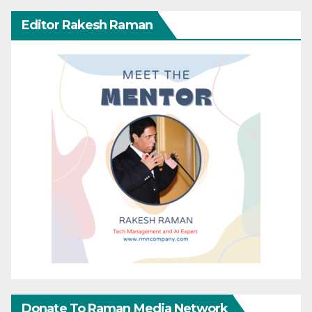
Editor Rakesh Raman
Donate To Raman Media Network