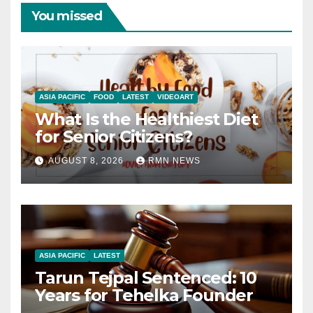
You missed
ASIA PACIFIC
FOOD
LATEST
VIDEOART
What Is the Healthiest Diet
for Senior Citizens?
AUGUST 8, 2026
RMN NEWS
ASIA PACIFIC
LATEST
Tarun Tejpal Sentenced: 10
Years for Tehelka Founder