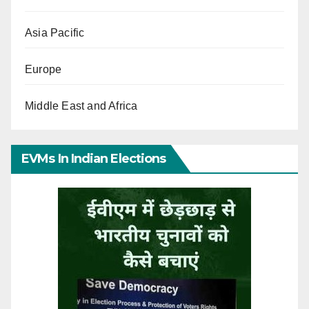
Asia Pacific
Europe
Middle East and Africa
EVMs In Indian Elections