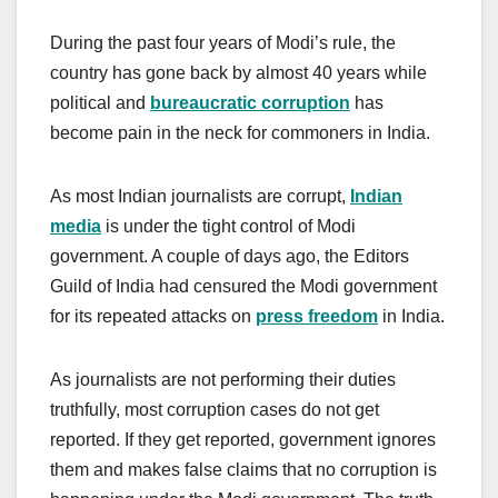
During the past four years of Modi’s rule, the
country has gone back by almost 40 years while
political and
bureaucratic
corruption
has
become pain in the neck for commoners in India.
As most Indian journalists are corrupt,
Indian
media
is under the tight control of Modi
government. A couple of days ago, the Editors
Guild of India had censured the Modi government
for its repeated attacks on
press freedom
in India.
As journalists are not performing their duties
truthfully, most corruption cases do not get
reported. If they get reported, government ignores
them and makes false claims that no corruption is