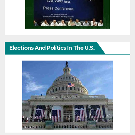
Elections And Politics In The U.S.