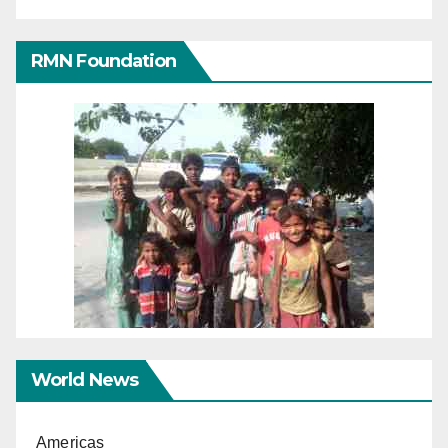
RMN Foundation
World News
Americas