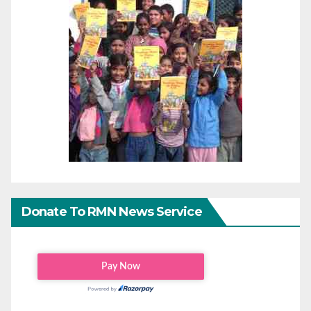
Donate To RMN News Service