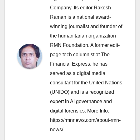
Company. Its editor Rakesh
Raman is a national award-
winning journalist and founder of
the humanitarian organization
RMN Foundation. A former edit-
page tech columnist at The
Financial Express, he has
served as a digital media
consultant for the United Nations
(UNIDO) and is a recognized
expert in AI governance and
digital forensics. More Info:
https://rmnnews.com/about-rmn-
news/