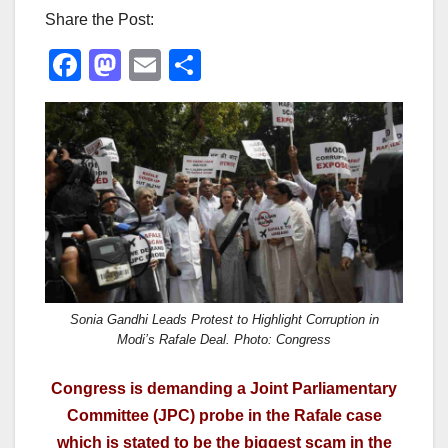
Share the Post:
F
M
E
S
a
a
m
h
c
st
ail
ar
e
o
e
b
d
o
o
o
n
k
Sonia Gandhi Leads Protest to Highlight Corruption in
Modi’s Rafale Deal. Photo: Congress
Congress is demanding a Joint Parliamentary
Committee (JPC) probe in the Rafale case
which is stated to be the biggest scam in the