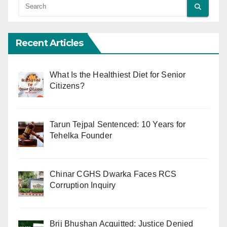
Recent Articles
What Is the Healthiest Diet for Senior
Citizens?
Tarun Tejpal Sentenced: 10 Years for
Tehelka Founder
Chinar CGHS Dwarka Faces RCS
Corruption Inquiry
Brij Bhushan Acquitted: Justice Denied