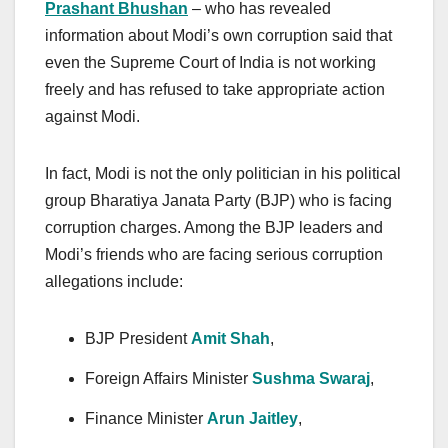
Prashant Bhushan
– who has revealed
information about Modi’s own corruption said that
even the Supreme Court of India is not working
freely and has refused to take appropriate action
against Modi.
In fact, Modi is not the only politician in his political
group Bharatiya Janata Party (BJP) who is facing
corruption charges. Among the BJP leaders and
Modi’s friends who are facing serious corruption
allegations include:
BJP President
Amit Shah
,
Foreign Affairs Minister
Sushma Swaraj
,
Finance Minister
Arun Jaitley
,