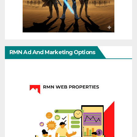
RMN Ad And Marketing Options