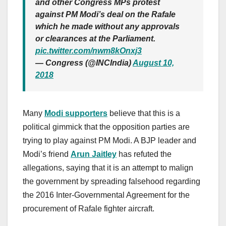
and other Congress MPs protest
against PM Modi’s deal on the Rafale
which he made without any approvals
or clearances at the Parliament.
pic.twitter.com/nwm8kOnxj3
— Congress (@INCIndia)
August 10,
2018
Many
Modi supporters
believe that this is a
political gimmick that the opposition parties are
trying to play against PM Modi. A BJP leader and
Modi’s friend
Arun Jaitley
has refuted the
allegations, saying that it is an attempt to malign
the government by spreading falsehood regarding
the 2016 Inter-Governmental Agreement for the
procurement of Rafale fighter aircraft.