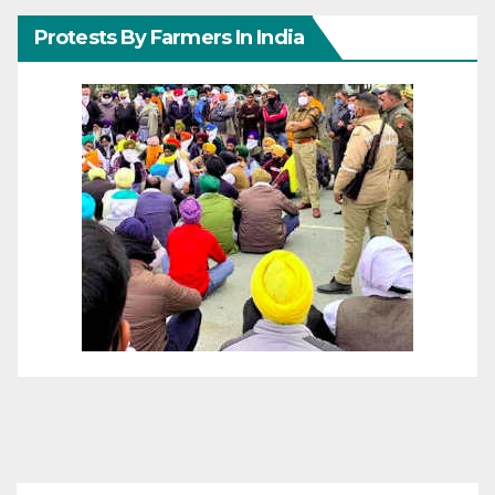
Protests By Farmers In India