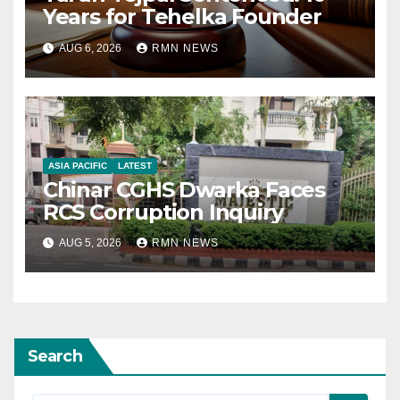
Years for Tehelka Founder
AUG 6, 2026
RMN NEWS
ASIA PACIFIC
LATEST
Chinar CGHS Dwarka Faces
RCS Corruption Inquiry
AUG 5, 2026
RMN NEWS
Search