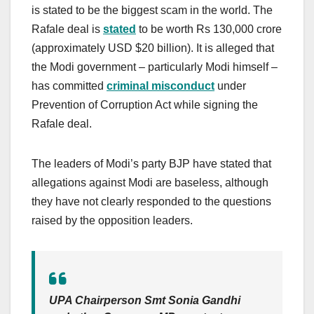
is stated to be the biggest scam in the world. The
Rafale deal is
stated
to be worth Rs 130,000 crore
(approximately USD $20 billion). It is alleged that
the Modi government – particularly Modi himself –
has committed
c
riminal misconduct
under
Prevention of Corruption Act while signing the
Rafale deal.
The leaders of Modi’s party BJP have stated that
allegations against Modi are baseless, although
they have not clearly responded to the questions
raised by the opposition leaders.
UPA Chairperson Smt Sonia Gandhi