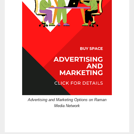
Advertising and Marketing Options on Raman
Media Network