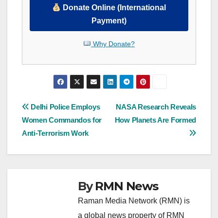
Donate Online (International
Payment)
Why Donate?
Post
Delhi Police Employs
NASA Research Reveals
Women Commandos for
How Planets Are Formed
navigation
Anti-Terrorism Work
By
RMN News
Raman Media Network (RMN) is
a global news property of RMN