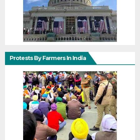
Protests By Farmers In India