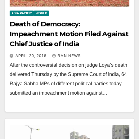
ASIA PACIFIC
WORLD
Death of Democracy:
Impeachment Motion Filed Against
Chief Justice of India
APRIL 20, 2018
RMN NEWS
After the controversial decision on judge Loya’s death
delivered Thursday by the Supreme Court of India, 64
Rajya Sabha MPs of different political parties today
submitted an impeachment motion against…