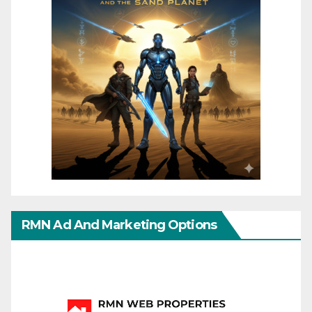
RMN Ad And Marketing Options