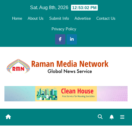
Skip
Sat. Aug 8th, 2026
12:53:04 PM
to
Home
About Us
Submit Info
Advertise
Contact Us
content
Privacy Policy