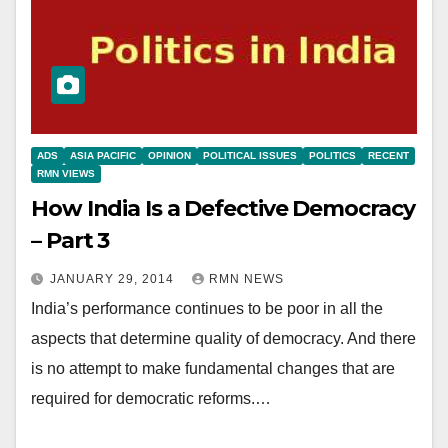
ADS
ASIA PACIFIC
OPINION
POLITICAL ISSUES
POLITICS
RECENT
RMN VIEWS
How India Is a Defective Democracy
– Part 3
JANUARY 29, 2014
RMN NEWS
India’s performance continues to be poor in all the
aspects that determine quality of democracy. And there
is no attempt to make fundamental changes that are
required for democratic reforms.…