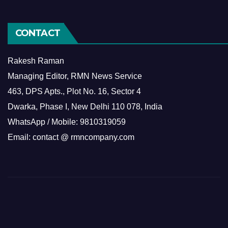
CONTACT
Rakesh Raman
Managing Editor, RMN News Service
463, DPS Apts., Plot No. 16, Sector 4
Dwarka, Phase I, New Delhi 110 078, India
WhatsApp / Mobile: 9810319059
Email: contact @ rmncompany.com