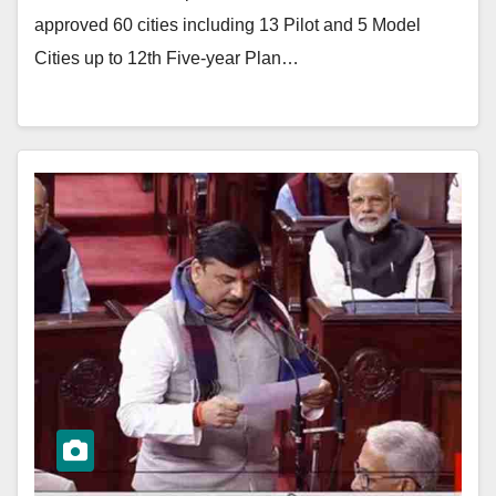
approved 60 cities including 13 Pilot and 5 Model
Cities up to 12th Five-year Plan…