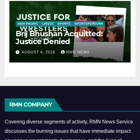
ASIA PACIFIC
LATEST
SPORTS
SPORTSPERSONS
Brij Bhushan Acquitted:
Justice Denied
AUGUST 4, 2026
RMN NEWS
RMN COMPANY
Covering diverse segments of activity, RMN News Service
discusses the burning issues that have immediate impact