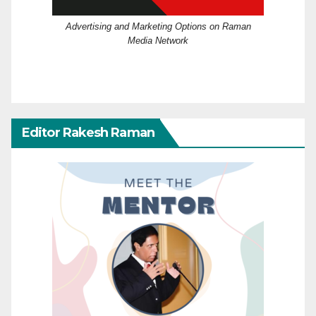
Advertising and Marketing Options on Raman
Media Network
Editor Rakesh Raman