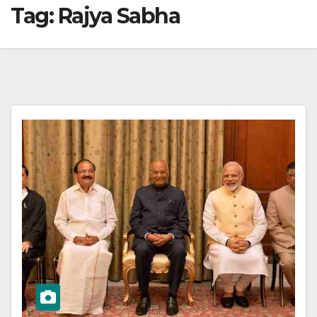
Tag:
Rajya Sabha