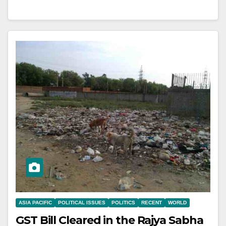
ASIA PACIFIC
POLITICAL ISSUES
POLITICS
RECENT
WORLD
GST Bill Cleared in the Rajya Sabha