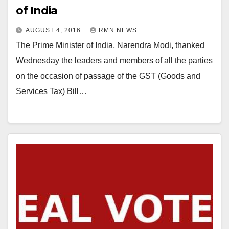
of India
AUGUST 4, 2016
RMN NEWS
The Prime Minister of India, Narendra Modi, thanked
Wednesday the leaders and members of all the parties
on the occasion of passage of the GST (Goods and
Services Tax) Bill…