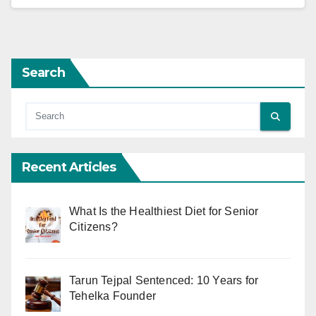
Search
Recent Articles
What Is the Healthiest Diet for Senior
Citizens?
Tarun Tejpal Sentenced: 10 Years for
Tehelka Founder