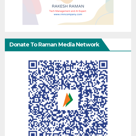
Donate To Raman Media Network