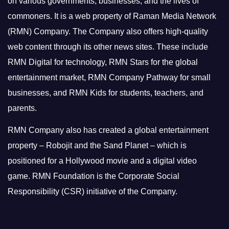
on various governments, businesses, and the lives of
commoners.
It is a web property of Raman Media Network
(RMN) Company. The Company also offers high-quality
web content through its other news sites. These include
RMN Digital for technology, RMN Stars for the global
entertainment market, RMN Company Pathway for small
businesses, and RMN Kids for students, teachers, and
parents.
RMN Company also has created a global entertainment
property – Robojit and the Sand Planet – which is
positioned for a Hollywood movie and a digital video
game.
RMN Foundation is the Corporate Social
Responsibility (CSR) initiative of the Company.