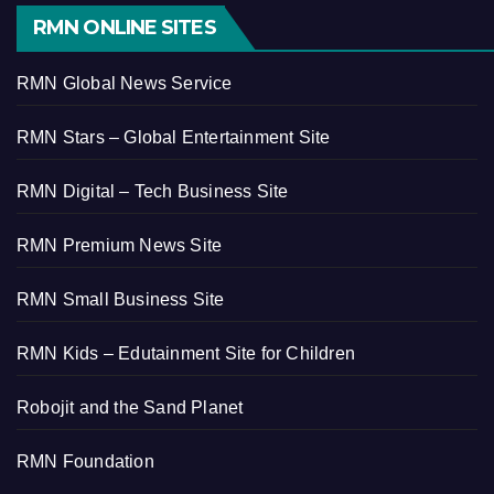
RMN ONLINE SITES
RMN Global News Service
RMN Stars – Global Entertainment Site
RMN Digital – Tech Business Site
RMN Premium News Site
RMN Small Business Site
RMN Kids – Edutainment Site for Children
Robojit and the Sand Planet
RMN Foundation