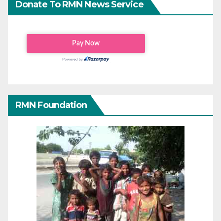
Donate To RMN News Service
RMN Foundation