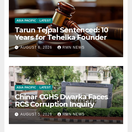
ASIA PACIFIC
LATEST
Tarun Tejpal Sentenced: 10
Years for Tehelka Founder
AUGUST 6, 2026
RMN NEWS
ASIA PACIFIC
LATEST
Chinar CGHS Dwarka Faces
RCS Corruption Inquiry
AUGUST 5, 2026
RMN NEWS