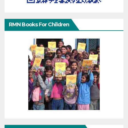
RMN Books For Children