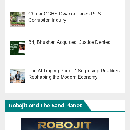
Chinar CGHS Dwarka Faces RCS
Corruption Inquiry
Brij Bhushan Acquitted: Justice Denied
The AI Tipping Point: 7 Surprising Realities
Reshaping the Modern Economy
Robojit And The Sand Planet