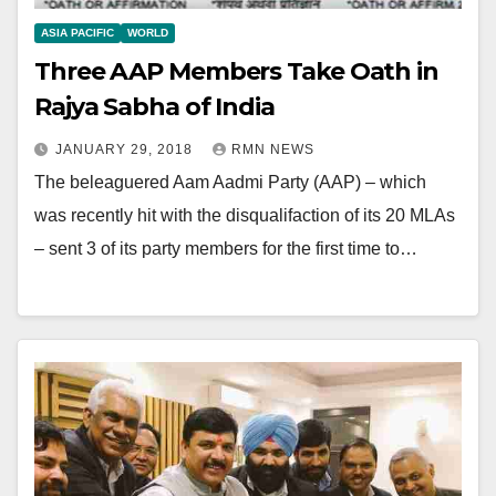
ASIA PACIFIC
WORLD
Three AAP Members Take Oath in
Rajya Sabha of India
JANUARY 29, 2018
RMN NEWS
The beleaguered Aam Aadmi Party (AAP) – which
was recently hit with the disqualifaction of its 20 MLAs
– sent 3 of its party members for the first time to…