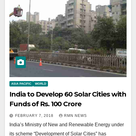
ASIA PACIFIC
WORLD
India to Develop 60 Solar Cities with
Funds of Rs. 100 Crore
FEBRUARY 7, 2018
RMN NEWS
India’s Ministry of New and Renewable Energy under
its scheme “Development of Solar Cities” has