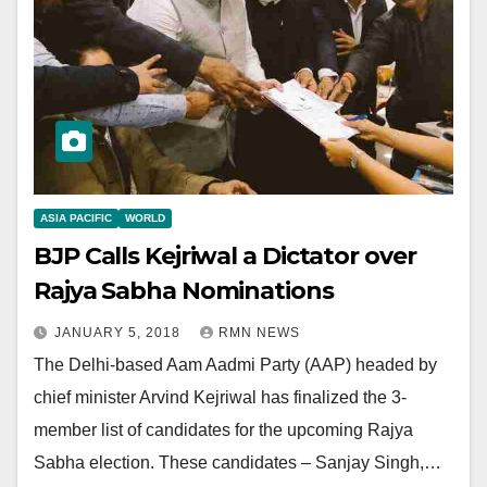
ASIA PACIFIC
WORLD
BJP Calls Kejriwal a Dictator over
Rajya Sabha Nominations
JANUARY 5, 2018
RMN NEWS
The Delhi-based Aam Aadmi Party (AAP) headed by
chief minister Arvind Kejriwal has finalized the 3-
member list of candidates for the upcoming Rajya
Sabha election. These candidates – Sanjay Singh,…