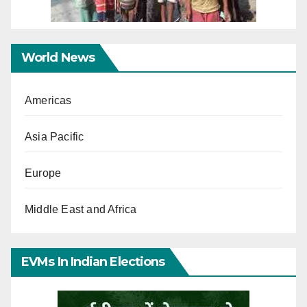
World News
Americas
Asia Pacific
Europe
Middle East and Africa
EVMs In Indian Elections