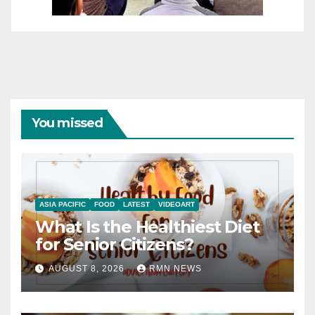
You missed
ASIA PACIFIC
FOOD
LATEST
VIDEOART
What Is the Healthiest Diet
for Senior Citizens?
AUGUST 8, 2026
RMN NEWS