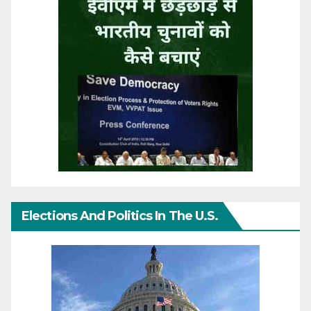
Elections And Politics In The U.S.