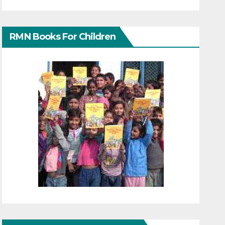
RMN Books For Children