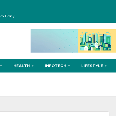
acy Policy
HEALTH
INFOTECH
LIFESTYLE