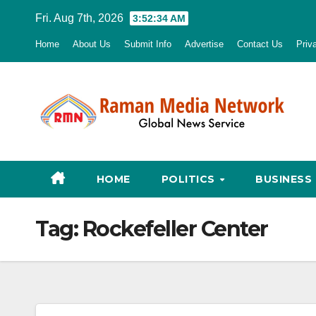
Skip
Fri. Aug 7th, 2026
3:52:35 AM
to
Home
About Us
Submit Info
Advertise
Contact Us
Priv
content
HOME
POLITICS
BUSINESS
Tag:
Rockefeller Center