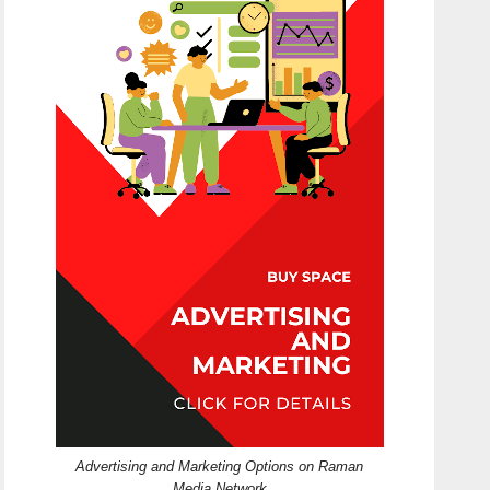
Advertising and Marketing Options on Raman
Media Network