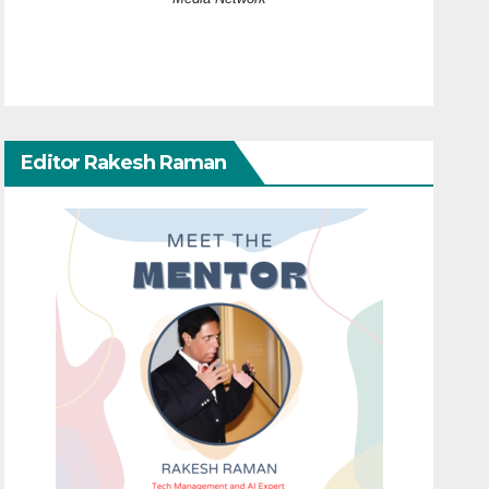
Editor Rakesh Raman