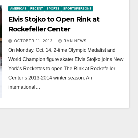
AMERICAS
RECENT
SPORTS
SPORTSPERSONS
Elvis Stojko to Open Rink at
Rockefeller Center
OCTOBER 11, 2013
RMN NEWS
On Monday, Oct. 14, 2-time Olympic Medalist and
World Champion figure skater Elvis Stojko joins New
York’s Rockettes to open The Rink at Rockefeller
Center’s 2013-2014 winter season. An
international…