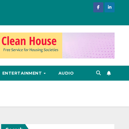
ENTERTAINMENT
AUDIO