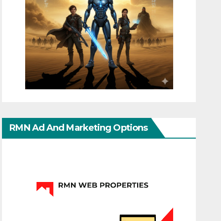
RMN Ad And Marketing Options