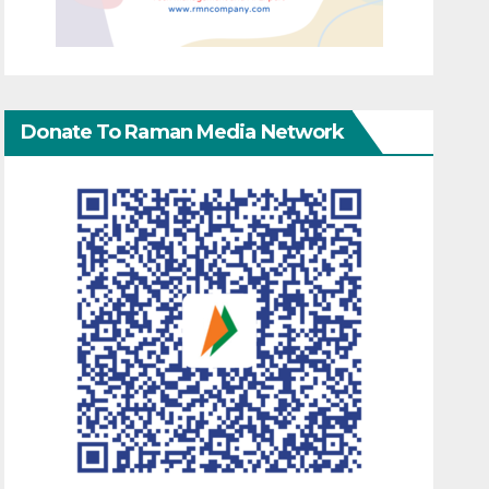
Donate To Raman Media Network