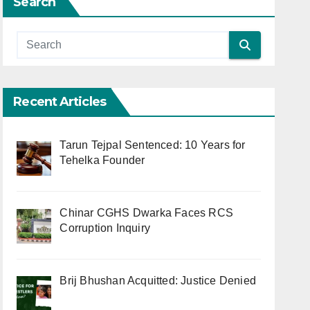
Search
Recent Articles
Tarun Tejpal Sentenced: 10 Years for
Tehelka Founder
Chinar CGHS Dwarka Faces RCS
Corruption Inquiry
Brij Bhushan Acquitted: Justice Denied