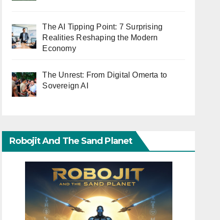
The AI Tipping Point: 7 Surprising
Realities Reshaping the Modern
Economy
The Unrest: From Digital Omerta to
Sovereign AI
Robojit And The Sand Planet