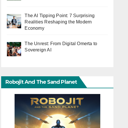
The AI Tipping Point: 7 Surprising
Realities Reshaping the Modern
Economy
The Unrest: From Digital Omerta to
Sovereign AI
Robojit And The Sand Planet