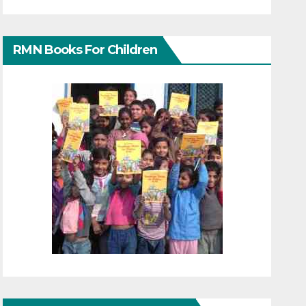
RMN Books For Children