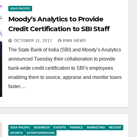
ASIA PACIFIC
Moody’s Analytics to Provide
Credit Certification to SBI Staff
OCTOBER 11, 2017
RMN NEWS
The State Bank of India (SBI) and Moody’s Analytics
announced Tuesday their collaboration to provide
bank-wide credit certification to SBI’s employees
enabling them to source, appraise and monitor loans
faster.…
ASIA PACIFIC
BUSINESS
EVENTS
FINANCE
MARKETING
RECENT
SPORTS
SPORTSPERSONS