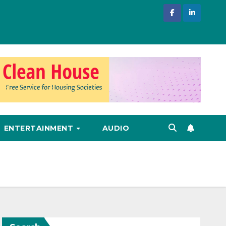
ENTERTAINMENT
AUDIO