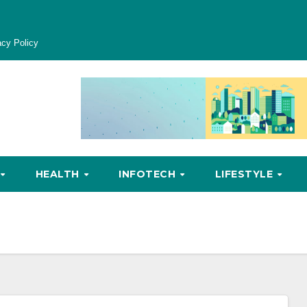
acy Policy
HEALTH
INFOTECH
LIFESTYLE