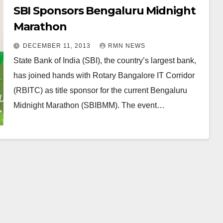
SBI Sponsors Bengaluru Midnight
Marathon
DECEMBER 11, 2013
RMN NEWS
State Bank of India (SBI), the country’s largest bank,
has joined hands with Rotary Bangalore IT Corridor
(RBITC) as title sponsor for the current Bengaluru
Midnight Marathon (SBIBMM). The event…