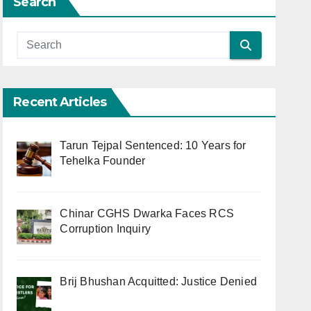
Search
Recent Articles
Tarun Tejpal Sentenced: 10 Years for
Tehelka Founder
Chinar CGHS Dwarka Faces RCS
Corruption Inquiry
Brij Bhushan Acquitted: Justice Denied