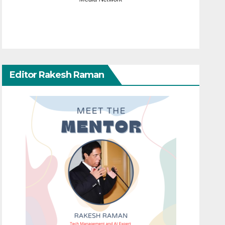
Editor Rakesh Raman