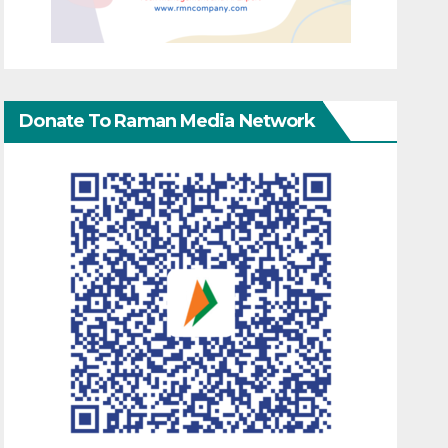
Donate To Raman Media Network