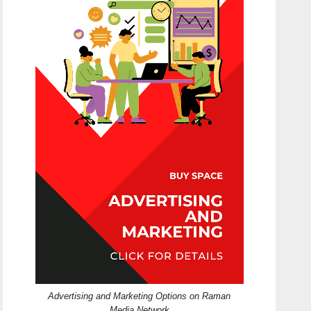
Advertising and Marketing Options on Raman
Media Network