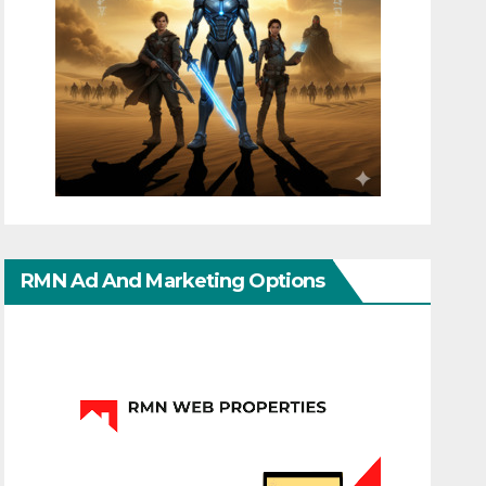
RMN Ad And Marketing Options