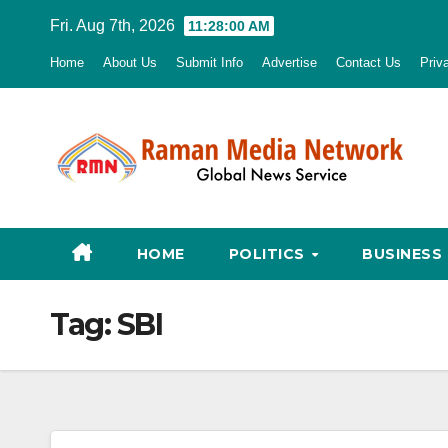
Skip
Fri. Aug 7th, 2026
11:28:00 AM
to
Home
About Us
Submit Info
Advertise
Contact Us
Priv
content
HOME
POLITICS
BUSINESS
Tag:
SBI