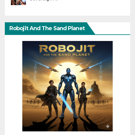
Robojit And The Sand Planet