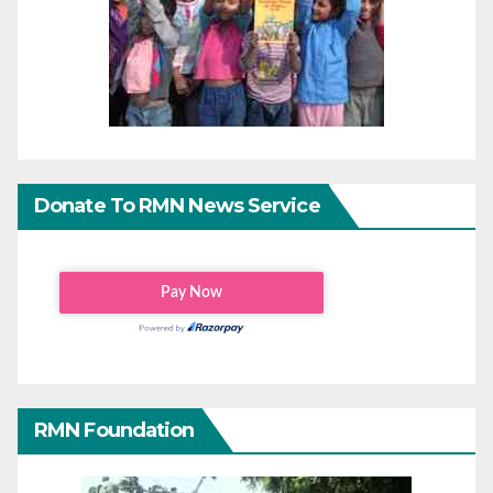
Donate To RMN News Service
RMN Foundation