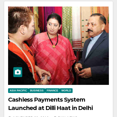
ASIA PACIFIC
BUSINESS
FINANCE
WORLD
Cashless Payments System
Launched at Dilli Haat in Delhi