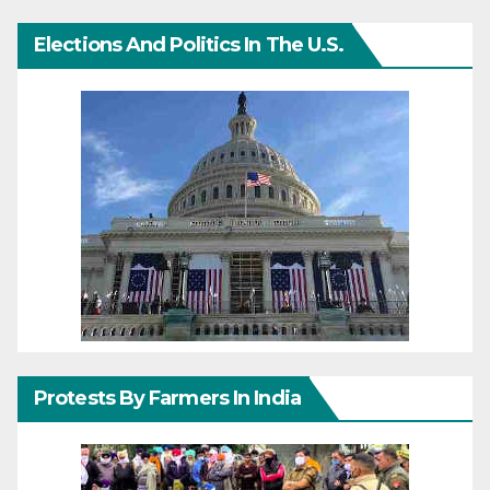
Elections And Politics In The U.S.
Protests By Farmers In India