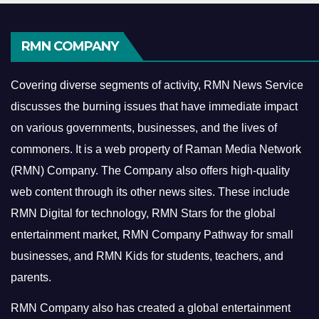
RMN COMPANY
Covering diverse segments of activity, RMN News Service
discusses the burning issues that have immediate impact
on various governments, businesses, and the lives of
commoners.
It is a web property of Raman Media Network
(RMN) Company. The Company also offers high-quality
web content through its other news sites. These include
RMN Digital for technology, RMN Stars for the global
entertainment market, RMN Company Pathway for small
businesses, and RMN Kids for students, teachers, and
parents.
RMN Company also has created a global entertainment