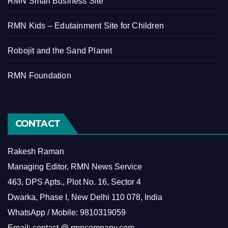
RMN Small Business Site
RMN Kids – Edutainment Site for Children
Robojit and the Sand Planet
RMN Foundation
CONTACT
Rakesh Raman
Managing Editor, RMN News Service
463, DPS Apts., Plot No. 16, Sector 4
Dwarka, Phase I, New Delhi 110 078, India
WhatsApp / Mobile: 9810319059
Email: contact @ rmncompany.com