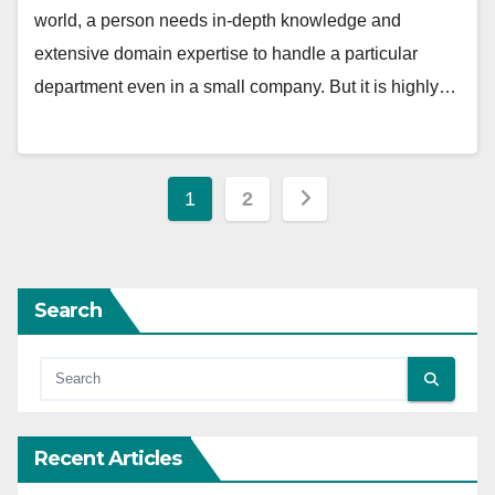
world, a person needs in-depth knowledge and
extensive domain expertise to handle a particular
department even in a small company. But it is highly…
Posts
1
2
pagination
Search
Recent Articles