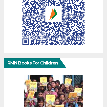
RMN Books For Children