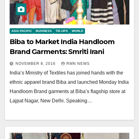
ASIA PACIFIC
BUSINESS
TIE-UPS
WORLD
Biba to Market India Handloom
Brand Garments: Smriti Irani
NOVEMBER 8, 2016
RMN NEWS
India’s Ministry of Textiles has joined hands with the
ethnic apparel brand Biba and launched Monday India
Handloom Brand garments at Biba’s flagship store at
Lajpat Nagar, New Delhi. Speaking…