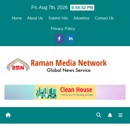
Skip
Fri. Aug 7th, 2026
9:59:53 PM
to
Home
About Us
Submit Info
Advertise
Contact Us
content
Privacy Policy