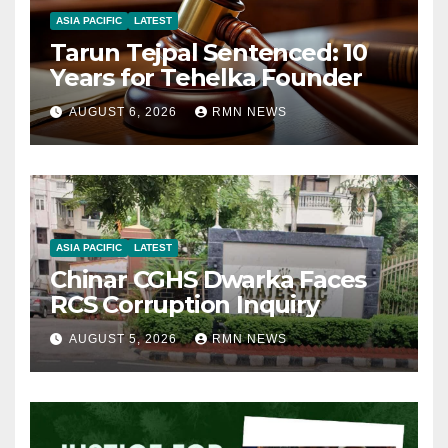
ASIA PACIFIC
LATEST
Tarun Tejpal Sentenced: 10
Years for Tehelka Founder
AUGUST 6, 2026
RMN NEWS
ASIA PACIFIC
LATEST
Chinar CGHS Dwarka Faces
RCS Corruption Inquiry
AUGUST 5, 2026
RMN NEWS