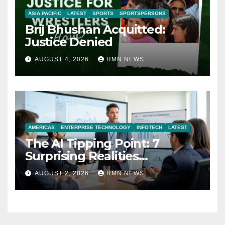
ASIA PACIFIC
LATEST
SPORTS
SPORTSPERSONS
Brij Bhushan Acquitted:
Justice Denied
AUGUST 4, 2026
RMN NEWS
AMERICAS
ENTERPRISE TECHNOLOGY
INFOTECH
LATEST
The AI Tipping Point: 7
Surprising Realities
Reshaping the Modern
AUGUST 2, 2026
RMN NEWS
Economy