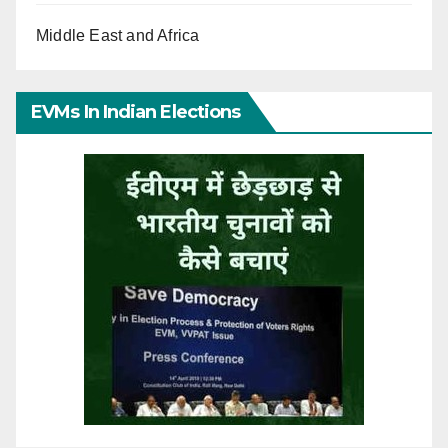
Middle East and Africa
EVMs In Indian Elections