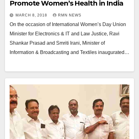
Promote Women’s Health in India
MARCH 8, 2018
RMN NEWS
On the occasion of International Women’s Day Union
Minister for Electronics & IT and Law Justice, Ravi
Shankar Prasad and Smriti Irani, Minister of
Information & Broadcasting and Textiles inaugurated…