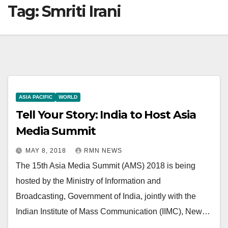
Tag:
Smriti Irani
ASIA PACIFIC
WORLD
Tell Your Story: India to Host Asia
Media Summit
MAY 8, 2018
RMN NEWS
The 15th Asia Media Summit (AMS) 2018 is being
hosted by the Ministry of Information and
Broadcasting, Government of India, jointly with the
Indian Institute of Mass Communication (IIMC), New…