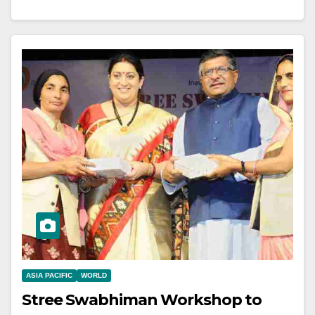
ASIA PACIFIC
WORLD
Stree Swabhiman Workshop to