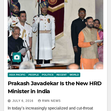
ASIA PACIFIC
PEOPLE
POLITICS
RECENT
WORLD
Prakash Javadekar Is the New HRD
Minister in India
JULY 6, 2016
RMN NEWS
In today’s increasingly specialized and cut-throat