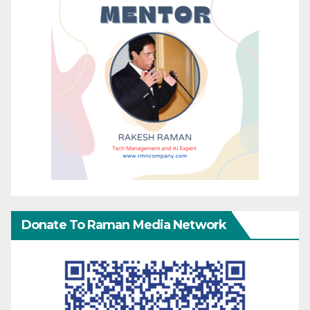
Donate To Raman Media Network