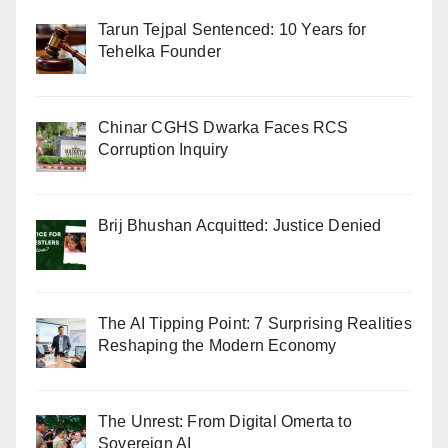
Tarun Tejpal Sentenced: 10 Years for
Tehelka Founder
Chinar CGHS Dwarka Faces RCS
Corruption Inquiry
Brij Bhushan Acquitted: Justice Denied
The AI Tipping Point: 7 Surprising Realities
Reshaping the Modern Economy
The Unrest: From Digital Omerta to
Sovereign AI