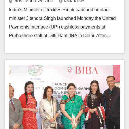
NOVEMBER 29, 2016
RMN NEWS
India’s Minister of Textiles Smriti Irani and another
minister Jitendra Singh launched Monday the United
Payments Interface (UPI) cashless payments at
Purbashree stall at Dilli Haat, INA in Delhi. After…