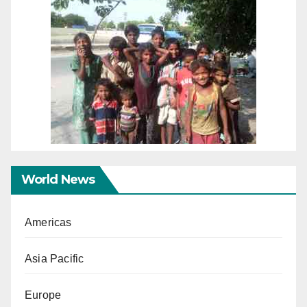
World News
Americas
Asia Pacific
Europe