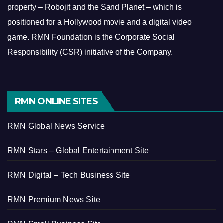
property – Robojit and the Sand Planet – which is
positioned for a Hollywood movie and a digital video
game.
RMN Foundation is the Corporate Social
Responsibility (CSR) initiative of the Company.
RMN ONLINE SITES
RMN Global News Service
RMN Stars – Global Entertainment Site
RMN Digital – Tech Business Site
RMN Premium News Site