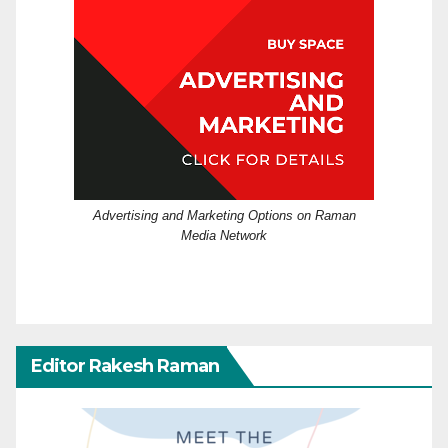
Advertising and Marketing Options on Raman
Media Network
Editor Rakesh Raman