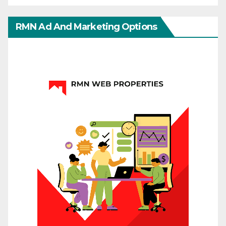
RMN Ad And Marketing Options