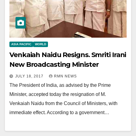
ASIA PACIFIC
WORLD
Venkaiah Naidu Resigns. Smriti Irani
New Broadcasting Minister
JULY 18, 2017
RMN NEWS
The President of India, as advised by the Prime
Minister, accepted today the resignation of M.
Venkaiah Naidu from the Council of Ministers, with
immediate effect. According to a government…