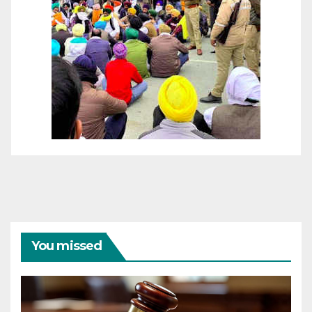
You missed