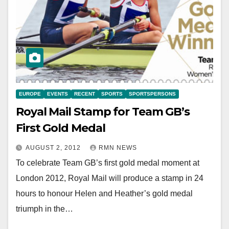
EUROPE
EVENTS
RECENT
SPORTS
SPORTSPERSONS
Royal Mail Stamp for Team GB’s
First Gold Medal
AUGUST 2, 2012
RMN NEWS
To celebrate Team GB’s first gold medal moment at
London 2012, Royal Mail will produce a stamp in 24
hours to honour Helen and Heather’s gold medal
triumph in the…