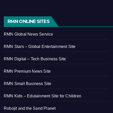
RMN ONLINE SITES
RMN Global News Service
RMN Stars – Global Entertainment Site
RMN Digital – Tech Business Site
RMN Premium News Site
RMN Small Business Site
RMN Kids – Edutainment Site for Children
Robojit and the Sand Planet