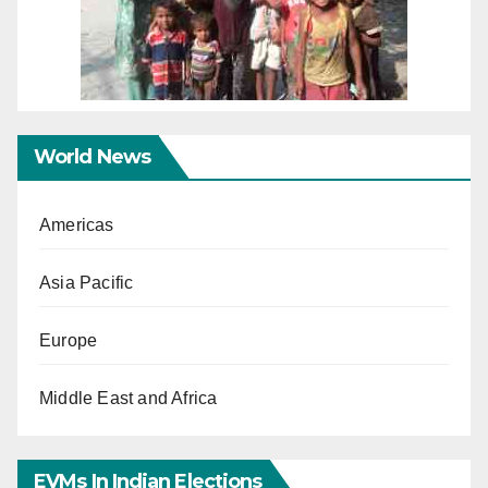
World News
Americas
Asia Pacific
Europe
Middle East and Africa
EVMs In Indian Elections