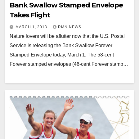
Bank Swallow Stamped Envelope
Takes Flight
MARCH 1, 2013
RMN NEWS
Nature lovers will be aflutter now that the U.S. Postal
Service is releasing the Bank Swallow Forever
Stamped Envelope today, March 1. The 58-cent
Forever stamped envelopes (46-cent Forever stamp…