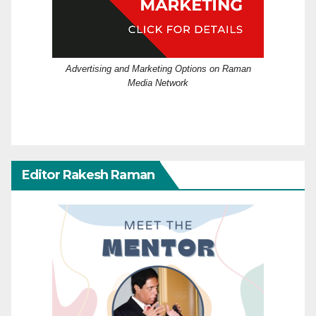
Advertising and Marketing Options on Raman
Media Network
Editor Rakesh Raman