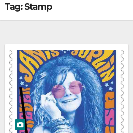
Tag:
Stamp