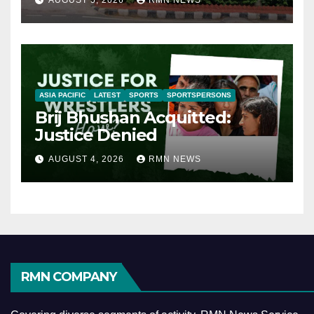
AUGUST 5, 2026
RMN NEWS
ASIA PACIFIC
LATEST
SPORTS
SPORTSPERSONS
Brij Bhushan Acquitted:
Justice Denied
AUGUST 4, 2026
RMN NEWS
RMN COMPANY