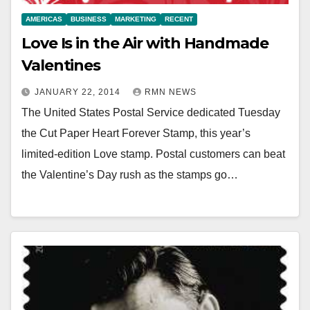
AMERICAS
BUSINESS
MARKETING
RECENT
Love Is in the Air with Handmade
Valentines
JANUARY 22, 2014
RMN NEWS
The United States Postal Service dedicated Tuesday
the Cut Paper Heart Forever Stamp, this year’s
limited-edition Love stamp. Postal customers can beat
the Valentine’s Day rush as the stamps go…