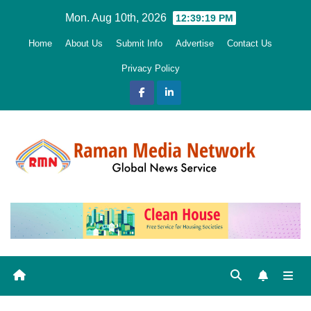
Skip
Mon. Aug 10th, 2026
12:39:20 PM
to
Home
About Us
Submit Info
Advertise
Contact Us
content
Privacy Policy