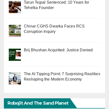
Tarun Tejpal Sentenced: 10 Years for
Tehelka Founder
Chinar CGHS Dwarka Faces RCS
Corruption Inquiry
Brij Bhushan Acquitted: Justice Denied
The AI Tipping Point: 7 Surprising Realities
Reshaping the Modern Economy
Robojit And The Sand Planet