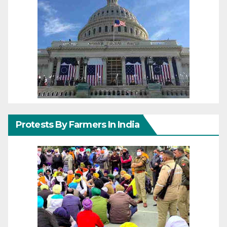
Protests By Farmers In India