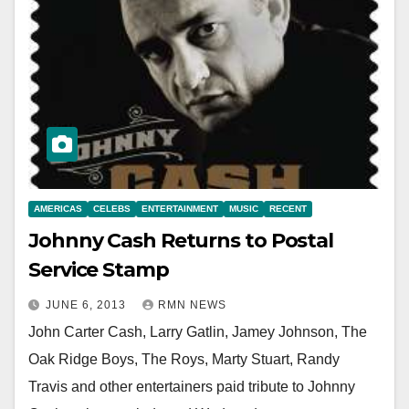
AMERICAS
CELEBS
ENTERTAINMENT
MUSIC
RECENT
Johnny Cash Returns to Postal
Service Stamp
JUNE 6, 2013
RMN NEWS
John Carter Cash, Larry Gatlin, Jamey Johnson, The
Oak Ridge Boys, The Roys, Marty Stuart, Randy
Travis and other entertainers paid tribute to Johnny