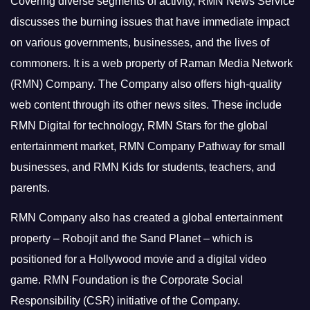
Covering diverse segments of activity, RMN News Service
discusses the burning issues that have immediate impact
on various governments, businesses, and the lives of
commoners.
It is a web property of Raman Media Network
(RMN) Company. The Company also offers high-quality
web content through its other news sites. These include
RMN Digital for technology, RMN Stars for the global
entertainment market, RMN Company Pathway for small
businesses, and RMN Kids for students, teachers, and
parents.
RMN Company also has created a global entertainment
property – Robojit and the Sand Planet – which is
positioned for a Hollywood movie and a digital video
game.
RMN Foundation is the Corporate Social
Responsibility (CSR) initiative of the Company.