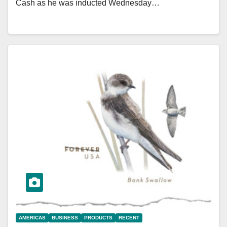
Cash as he was inducted Wednesday…
AMERICAS
BUSINESS
PRODUCTS
RECENT