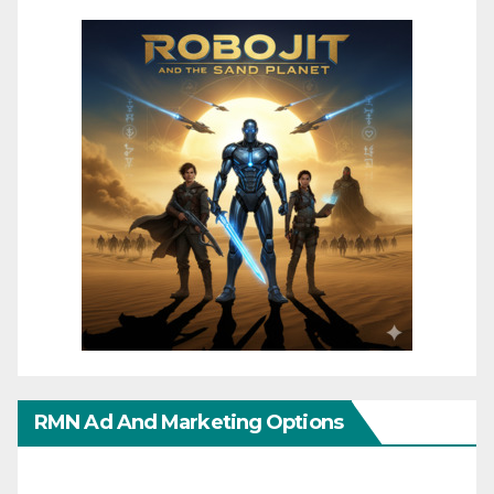
RMN Ad And Marketing Options