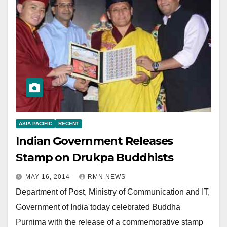
ASIA PACIFIC
RECENT
Indian Government Releases
Stamp on Drukpa Buddhists
MAY 16, 2014
RMN NEWS
Department of Post, Ministry of Communication and IT,
Government of India today celebrated Buddha
Purnima with the release of a commemorative stamp