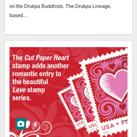
on the Drukpa Buddhists. The Drukpa Lineage,
based…