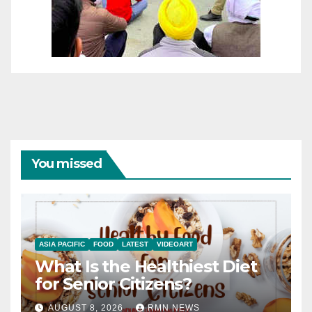
You missed
ASIA PACIFIC
FOOD
LATEST
VIDEOART
What Is the Healthiest Diet
for Senior Citizens?
AUGUST 8, 2026
RMN NEWS