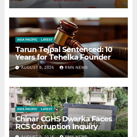
ASIA PACIFIC
LATEST
Tarun Tejpal Sentenced: 10
Years for Tehelka Founder
AUGUST 6, 2026
RMN NEWS
ASIA PACIFIC
LATEST
Chinar CGHS Dwarka Faces
RCS Corruption Inquiry