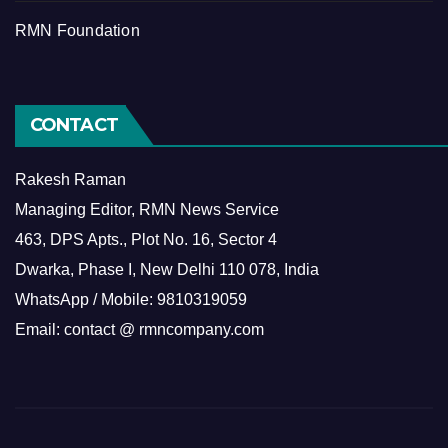
RMN Foundation
CONTACT
Rakesh Raman
Managing Editor, RMN News Service
463, DPS Apts., Plot No. 16, Sector 4
Dwarka, Phase I, New Delhi 110 078, India
WhatsApp / Mobile: 9810319059
Email: contact @ rmncompany.com