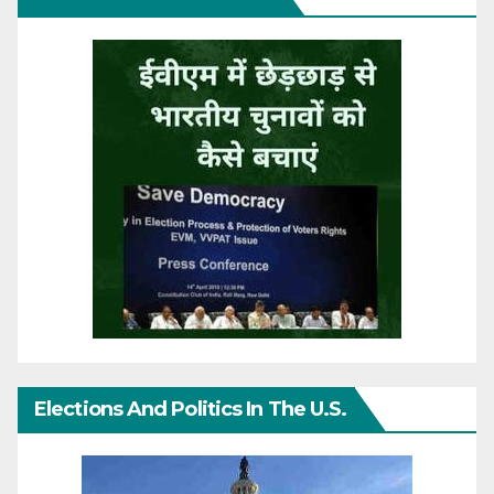
Elections And Politics In The U.S.