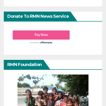
Donate To RMN News Service
RMN Foundation