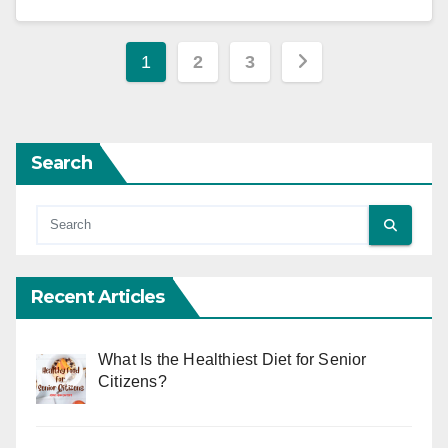
Posts
1
2
3
pagination
Search
Recent Articles
What Is the Healthiest Diet for Senior
Citizens?