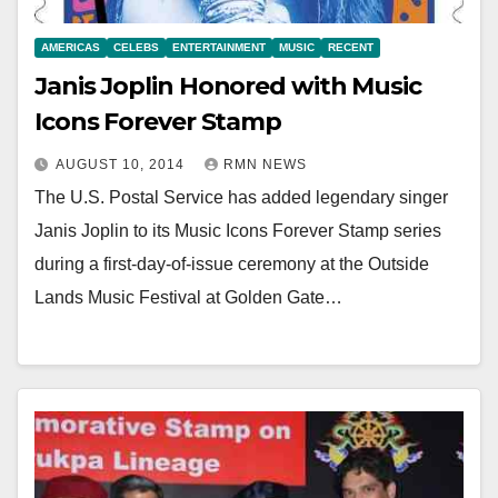
AMERICAS
CELEBS
ENTERTAINMENT
MUSIC
RECENT
Janis Joplin Honored with Music
Icons Forever Stamp
AUGUST 10, 2014
RMN NEWS
The U.S. Postal Service has added legendary singer
Janis Joplin to its Music Icons Forever Stamp series
during a first-day-of-issue ceremony at the Outside
Lands Music Festival at Golden Gate…