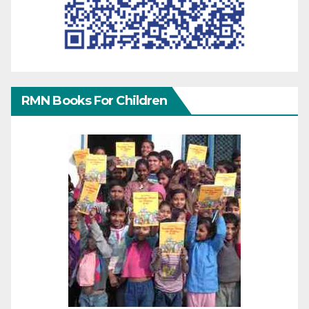
RMN Books For Children