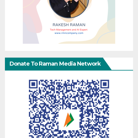
Donate To Raman Media Network