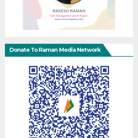
Donate To Raman Media Network