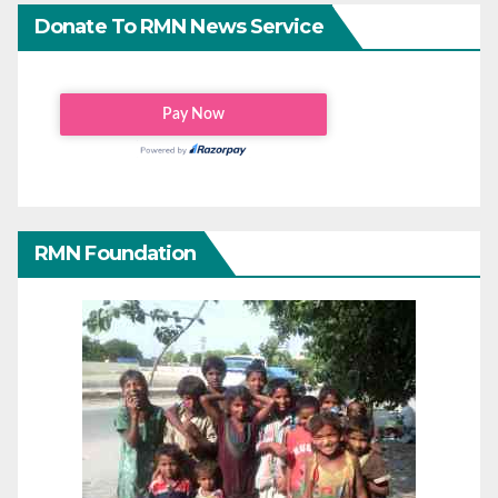
Donate To RMN News Service
RMN Foundation