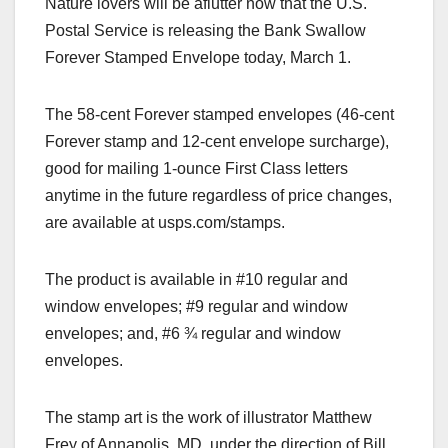
Nature lovers will be aflutter now that the U.S.
c
st
ail
ar
Postal Service is releasing the Bank Swallow
e
o
e
Forever Stamped Envelope today, March 1.
b
d
o
o
The 58-cent Forever stamped envelopes (46-cent
o
n
Forever stamp and 12-cent envelope surcharge),
k
good for mailing 1-ounce First Class letters
anytime in the future regardless of price changes,
are available at usps.com/stamps.
The product is available in #10 regular and
window envelopes; #9 regular and window
envelopes; and, #6 ¾ regular and window
envelopes.
The stamp art is the work of illustrator Matthew
Frey of Annapolis, MD, under the direction of Bill