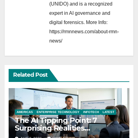
(UNIDO) and is a recognized
expert in AI governance and
digital forensics. More Info:
https://rmnnews.com/about-rmn-
news/
Related Post
AMERICAS
ENTERPRISE TECHNOLOGY
INFOTECH
LATEST
The AI Tipping Point: 7
Surprising Realities
Reshaping the Modern