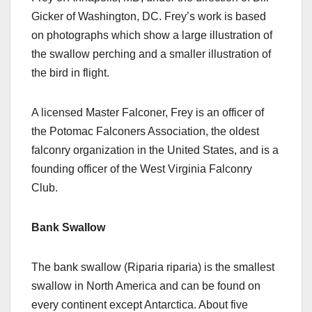
Gicker of Washington, DC. Frey’s work is based
on photographs which show a large illustration of
the swallow perching and a smaller illustration of
the bird in flight.
A licensed Master Falconer, Frey is an officer of
the Potomac Falconers Association, the oldest
falconry organization in the United States, and is a
founding officer of the West Virginia Falconry
Club.
Bank Swallow
The bank swallow (Riparia riparia) is the smallest
swallow in North America and can be found on
every continent except Antarctica. About five