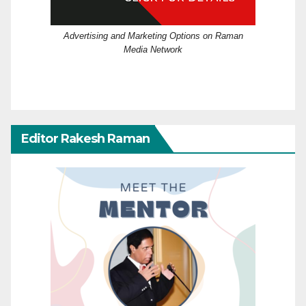
Advertising and Marketing Options on Raman
Media Network
Editor Rakesh Raman