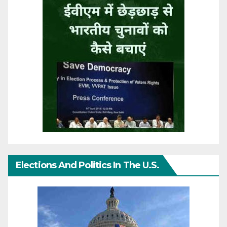
Elections And Politics In The U.S.