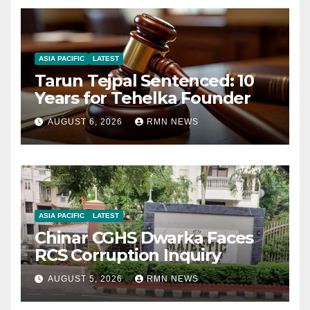
ASIA PACIFIC
LATEST
Tarun Tejpal Sentenced: 10
Years for Tehelka Founder
AUGUST 6, 2026
RMN NEWS
ASIA PACIFIC
LATEST
Chinar CGHS Dwarka Faces
RCS Corruption Inquiry
AUGUST 5, 2026
RMN NEWS