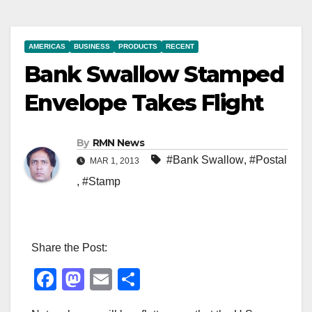
AMERICAS
BUSINESS
PRODUCTS
RECENT
Bank Swallow Stamped
Envelope Takes Flight
By
RMN News
#Bank Swallow
,
#Postal
MAR 1, 2013
,
#Stamp
Share the Post:
F
M
E
S
a
a
m
h