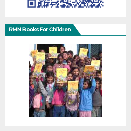
RMN Books For Children