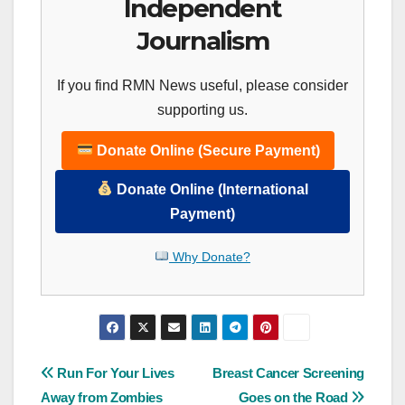
Independent
Journalism
If you find RMN News useful, please consider
supporting us.
Donate Online (Secure Payment)
Donate Online (International
Payment)
Why Donate?
Post
Run For Your Lives
Breast Cancer Screening
Away from Zombies
Goes on the Road