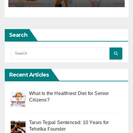
Search
Recent Articles
What Is the Healthiest Diet for Senior
Citizens?
Tarun Tejpal Sentenced: 10 Years for
Tehelka Founder