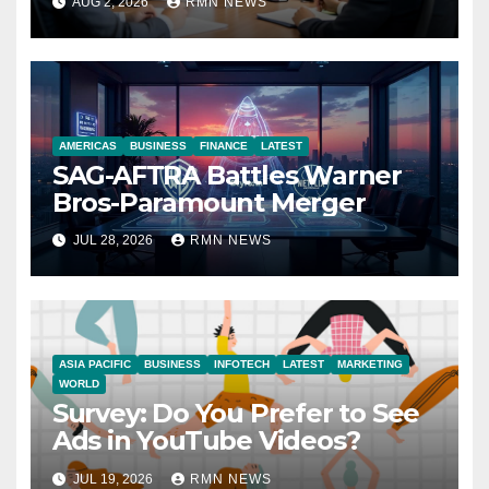
AUG 2, 2026
RMN NEWS
Economy
AMERICAS
BUSINESS
FINANCE
LATEST
SAG-AFTRA Battles Warner
Bros-Paramount Merger
JUL 28, 2026
RMN NEWS
ASIA PACIFIC
BUSINESS
INFOTECH
LATEST
MARKETING
WORLD
Survey: Do You Prefer to See
Ads in YouTube Videos?
JUL 19, 2026
RMN NEWS