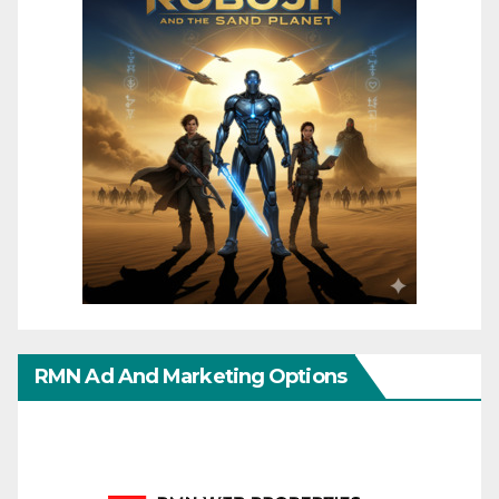
RMN Ad And Marketing Options