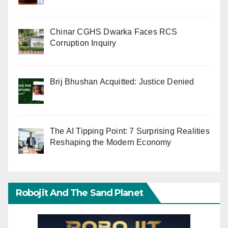
Chinar CGHS Dwarka Faces RCS
Corruption Inquiry
Brij Bhushan Acquitted: Justice Denied
The AI Tipping Point: 7 Surprising Realities
Reshaping the Modern Economy
Robojit And The Sand Planet