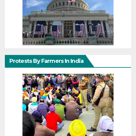
Protests By Farmers In India