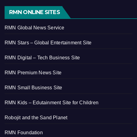
RMN ONLINE SITES
RMN Global News Service
RMN Stars – Global Entertainment Site
RMN Digital – Tech Business Site
RMN Premium News Site
RMN Small Business Site
RMN Kids – Edutainment Site for Children
Robojit and the Sand Planet
RMN Foundation