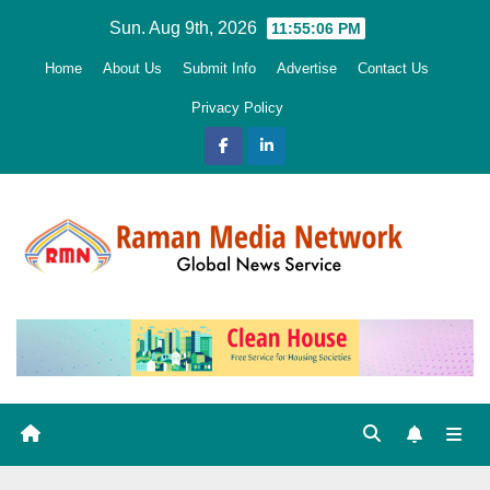
Skip
Sun. Aug 9th, 2026
11:55:08 PM
to
Home
About Us
Submit Info
Advertise
Contact Us
content
Privacy Policy