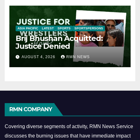
ASIA PACIFIC
LATEST
SPORTS
SPORTSPERSONS
Brij Bhushan Acquitted:
Justice Denied
AUGUST 4, 2026
RMN NEWS
RMN COMPANY
Covering diverse segments of activity, RMN News Service
discusses the burning issues that have immediate impact