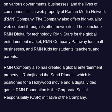
on various governments, businesses, and the lives of
commoners.
It is a web property of Raman Media Network
(RMN) Company. The Company also offers high-quality
web content through its other news sites. These include
RMN Digital for technology, RMN Stars for the global
entertainment market, RMN Company Pathway for small
businesses, and RMN Kids for students, teachers, and
parents.
RMN Company also has created a global entertainment
property – Robojit and the Sand Planet – which is
positioned for a Hollywood movie and a digital video
game.
RMN Foundation is the Corporate Social
Responsibility (CSR) initiative of the Company.