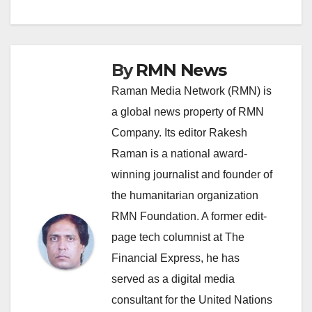
navigation
By
RMN News
Raman Media Network (RMN) is
a global news property of RMN
Company. Its editor Rakesh
Raman is a national award-
winning journalist and founder of
the humanitarian organization
RMN Foundation. A former edit-
page tech columnist at The
Financial Express, he has
served as a digital media
consultant for the United Nations