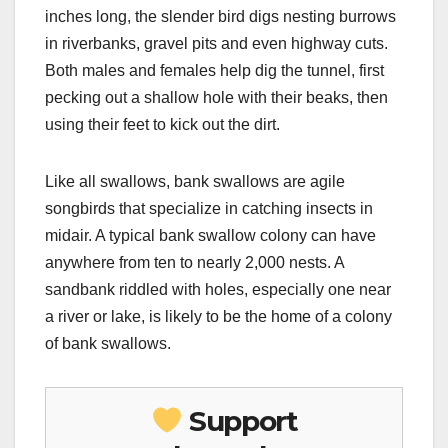
inches long, the slender bird digs nesting burrows
in riverbanks, gravel pits and even highway cuts.
Both males and females help dig the tunnel, first
pecking out a shallow hole with their beaks, then
using their feet to kick out the dirt.
Like all swallows, bank swallows are agile
songbirds that specialize in catching insects in
midair. A typical bank swallow colony can have
anywhere from ten to nearly 2,000 nests. A
sandbank riddled with holes, especially one near
a river or lake, is likely to be the home of a colony
of bank swallows.
Support