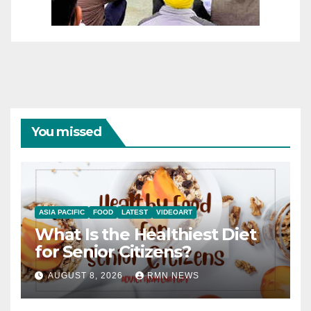
You missed
ASIA PACIFIC
FOOD
LATEST
VIDEOART
What Is the Healthiest Diet
for Senior Citizens?
AUGUST 8, 2026
RMN NEWS