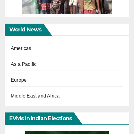
World News
Americas
Asia Pacific
Europe
Middle East and Africa
EVMs In Indian Elections