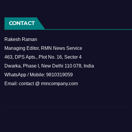
CONTACT
Rakesh Raman
Managing Editor, RMN News Service
463, DPS Apts., Plot No. 16, Sector 4
Dwarka, Phase I, New Delhi 110 078, India
WhatsApp / Mobile: 9810319059
Email: contact @ rmncompany.com