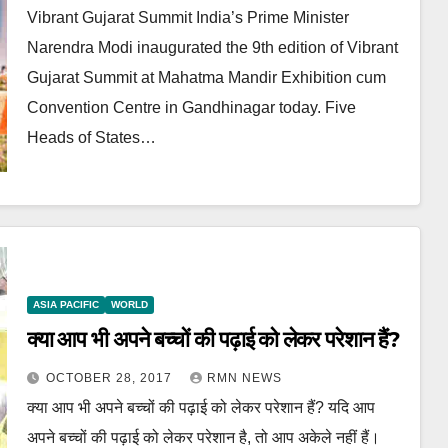
Vibrant Gujarat Summit India’s Prime Minister
Narendra Modi inaugurated the 9th edition of Vibrant
Gujarat Summit at Mahatma Mandir Exhibition cum
Convention Centre in Gandhinagar today. Five
Heads of States…
ASIA PACIFIC
WORLD
क्या आप भी अपने बच्चों की पढ़ाई को लेकर परेशान हैं?
OCTOBER 28, 2017
RMN NEWS
क्या आप भी अपने बच्चों की पढ़ाई को लेकर परेशान हैं? यदि आप
अपने बच्चों की पढ़ाई को लेकर परेशान है, तो आप अकेले नहीं हैं।