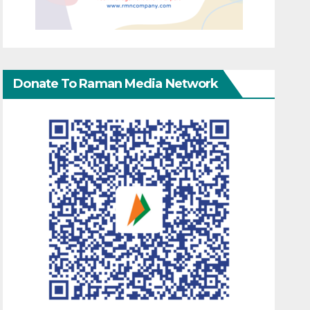
Donate To Raman Media Network