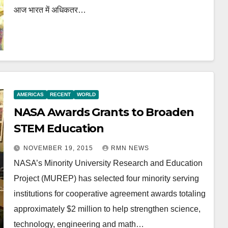
आज भारत में अधिकतर…
AMERICAS
RECENT
WORLD
NASA Awards Grants to Broaden
STEM Education
NOVEMBER 19, 2015
RMN NEWS
NASA’s Minority University Research and Education
Project (MUREP) has selected four minority serving
institutions for cooperative agreement awards totaling
approximately $2 million to help strengthen science,
technology, engineering and math…