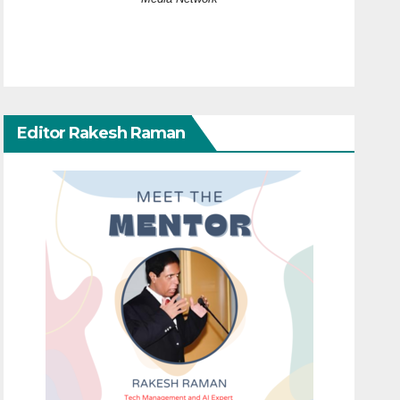
Editor Rakesh Raman