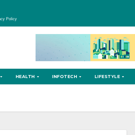
acy Policy
HEALTH
INFOTECH
LIFESTYLE