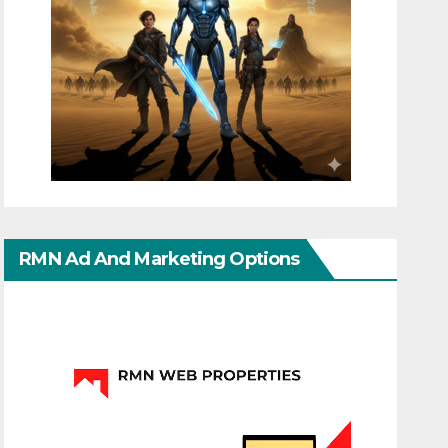
RMN Ad And Marketing Options