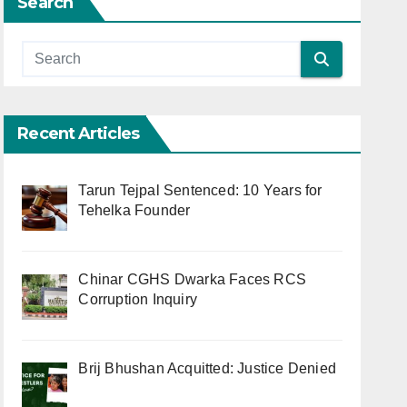
Search
Recent Articles
Tarun Tejpal Sentenced: 10 Years for
Tehelka Founder
Chinar CGHS Dwarka Faces RCS
Corruption Inquiry
Brij Bhushan Acquitted: Justice Denied