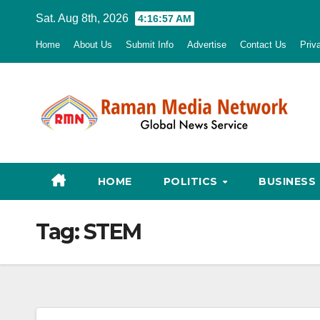
Skip
Sat. Aug 8th, 2026
4:16:58 AM
to
Home
About Us
Submit Info
Advertise
Contact Us
Priv
content
HOME
POLITICS
BUSINESS
Tag:
STEM