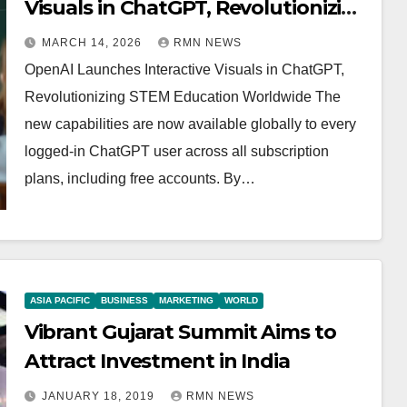
Visuals in ChatGPT, Revolutionizing
STEM Education Worldwide
MARCH 14, 2026
RMN NEWS
OpenAI Launches Interactive Visuals in ChatGPT,
Revolutionizing STEM Education Worldwide The
new capabilities are now available globally to every
logged-in ChatGPT user across all subscription
plans, including free accounts. By…
ASIA PACIFIC
BUSINESS
MARKETING
WORLD
Vibrant Gujarat Summit Aims to
Attract Investment in India
JANUARY 18, 2019
RMN NEWS