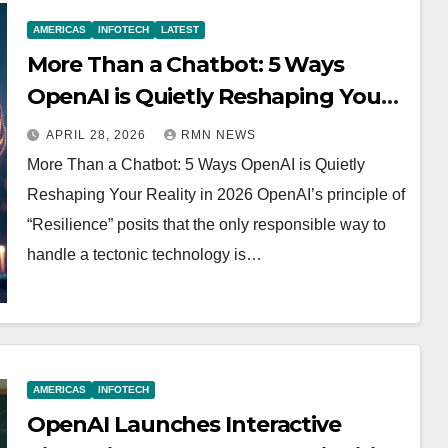
AMERICAS
INFOTECH
LATEST
More Than a Chatbot: 5 Ways
OpenAI is Quietly Reshaping Your
Reality in 2026
APRIL 28, 2026
RMN NEWS
More Than a Chatbot: 5 Ways OpenAI is Quietly
Reshaping Your Reality in 2026 OpenAI’s principle of
“Resilience” posits that the only responsible way to
handle a tectonic technology is…
AMERICAS
INFOTECH
OpenAI Launches Interactive