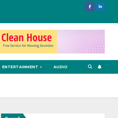
ENTERTAINMENT
AUDIO