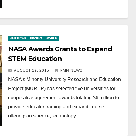
AMERICAS
RECENT
WORLD
NASA Awards Grants to Expand
STEM Education
AUGUST 19, 2015
RMN NEWS
NASA’s Minority University Research and Education
Project (MUREP) has selected five universities for
cooperative agreement awards totaling $6 million to
provide educator training and expand course
offerings in science, technology,…