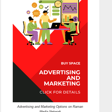
Advertising and Marketing Options on Raman
Media Network