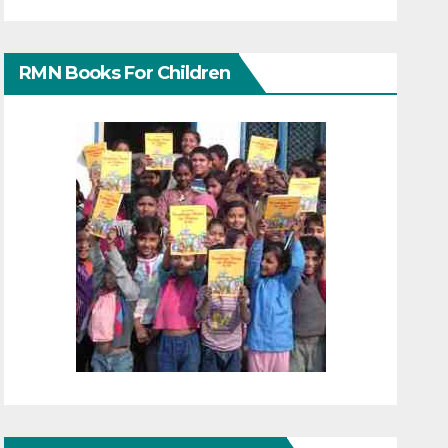
RMN Books For Children