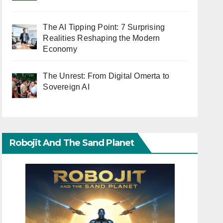
The AI Tipping Point: 7 Surprising
Realities Reshaping the Modern
Economy
The Unrest: From Digital Omerta to
Sovereign AI
Robojit And The Sand Planet