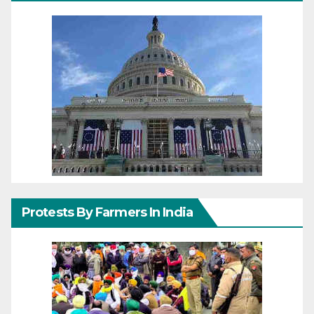
Protests By Farmers In India