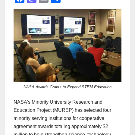
a
a
m
h
c
st
ail
ar
e
o
e
b
d
o
o
o
n
k
NASA Awards Grants to Expand STEM Education
NASA’s Minority University Research and
Education Project (MUREP) has selected four
minority serving institutions for cooperative
agreement awards totaling approximately $2
million to help strengthen science, technology,