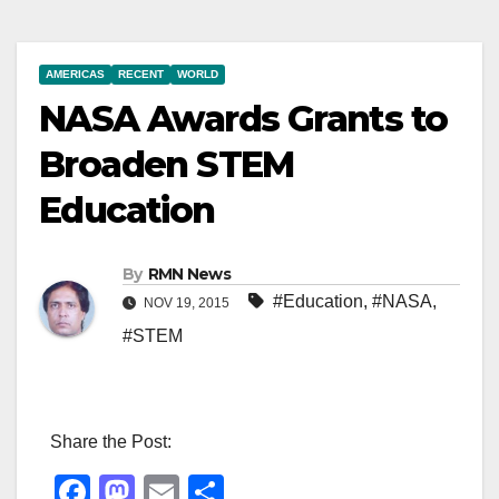
AMERICAS
RECENT
WORLD
NASA Awards Grants to
Broaden STEM
Education
By
RMN News
#Education
,
#NASA
,
NOV 19, 2015
#STEM
Share the Post:
F
M
E
S