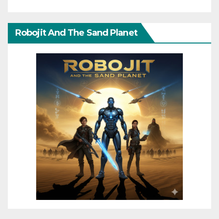
Robojit And The Sand Planet