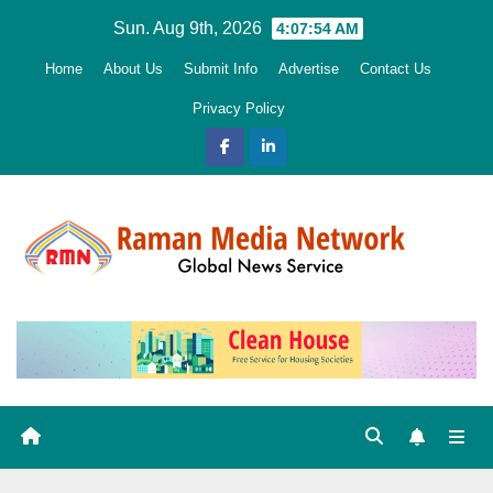
Skip
Sun. Aug 9th, 2026
4:07:55 AM
to
Home
About Us
Submit Info
Advertise
Contact Us
content
Privacy Policy