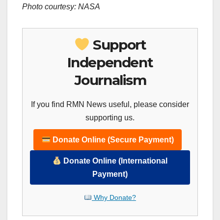
Photo courtesy: NASA
Support
Independent
Journalism
If you find RMN News useful, please consider
supporting us.
Donate Online (Secure Payment)
Donate Online (International
Payment)
Why Donate?