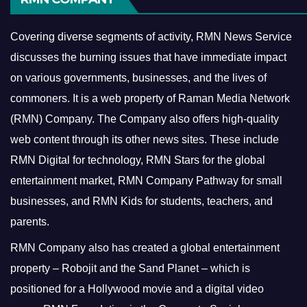
Covering diverse segments of activity, RMN News Service
discusses the burning issues that have immediate impact
on various governments, businesses, and the lives of
commoners.
It is a web property of Raman Media Network
(RMN) Company. The Company also offers high-quality
web content through its other news sites. These include
RMN Digital for technology, RMN Stars for the global
entertainment market, RMN Company Pathway for small
businesses, and RMN Kids for students, teachers, and
parents.
RMN Company also has created a global entertainment
property – Robojit and the Sand Planet – which is
positioned for a Hollywood movie and a digital video