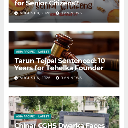
for Senior Citizens?
AUGUST 8, 2026
RMN NEWS
ASIA PACIFIC
LATEST
Tarun Tejpal Sentenced: 10
Years for Tehelka Founder
AUGUST 6, 2026
RMN NEWS
ASIA PACIFIC
LATEST
Chinar CGHS Dwarka Faces