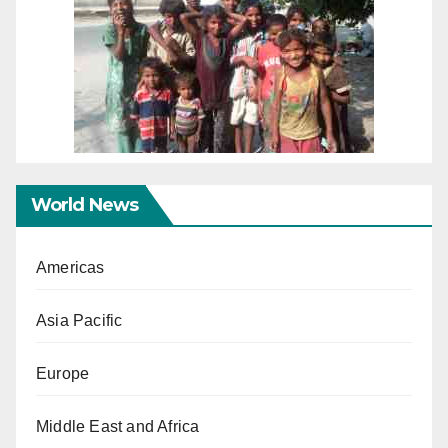
World News
Americas
Asia Pacific
Europe
Middle East and Africa