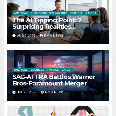
AMERICAS
ENTERPRISE TECHNOLOGY
INFOTECH
LATEST
The AI Tipping Point: 7
Surprising Realities
Reshaping the Modern
AUG 2, 2026
RMN NEWS
Economy
AMERICAS
BUSINESS
FINANCE
LATEST
SAG-AFTRA Battles Warner
Bros-Paramount Merger
JUL 28, 2026
RMN NEWS