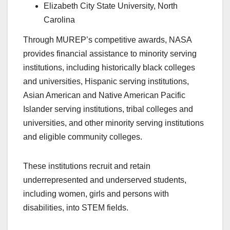
Elizabeth City State University, North
Carolina
Through MUREP’s competitive awards, NASA
provides financial assistance to minority serving
institutions, including historically black colleges
and universities, Hispanic serving institutions,
Asian American and Native American Pacific
Islander serving institutions, tribal colleges and
universities, and other minority serving institutions
and eligible community colleges.
These institutions recruit and retain
underrepresented and underserved students,
including women, girls and persons with
disabilities, into STEM fields.