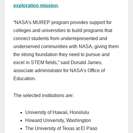
exploration mission
.
“NASA’s MUREP program provides support for
colleges and universities to build programs that
connect students from underrepresented and
underserved communities with NASA, giving them
the strong foundation they need to pursue and
excel in STEM fields,” said Donald James,
associate administrator for NASA’s Office of
Education.
The selected institutions are:
University of Hawaii, Honolulu
Howard University, Washington
The University of Texas at El Paso