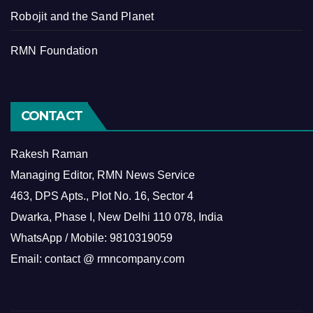
Robojit and the Sand Planet
RMN Foundation
CONTACT
Rakesh Raman
Managing Editor, RMN News Service
463, DPS Apts., Plot No. 16, Sector 4
Dwarka, Phase I, New Delhi 110 078, India
WhatsApp / Mobile: 9810319059
Email: contact @ rmncompany.com