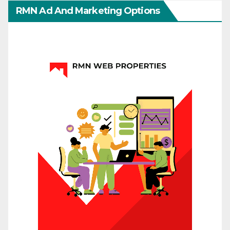
RMN Ad And Marketing Options