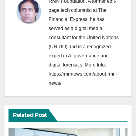
RMN Foundation. A former edit-
page tech columnist at The
Financial Express, he has
served as a digital media
consultant for the United Nations
(UNIDO) and is a recognized
expert in AI governance and
digital forensics. More Info:
https://rmnnews.com/about-rmn-
news/
Related Post