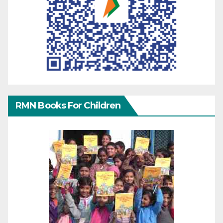
RMN Books For Children