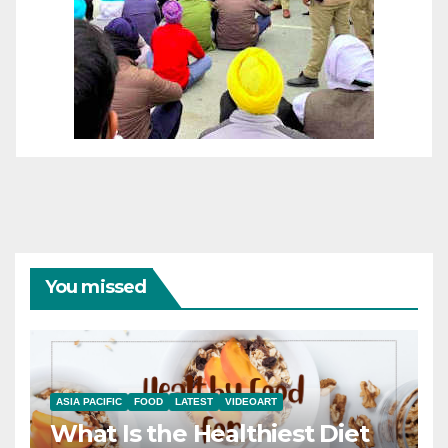
You missed
ASIA PACIFIC
FOOD
LATEST
VIDEOART
What Is the Healthiest Diet