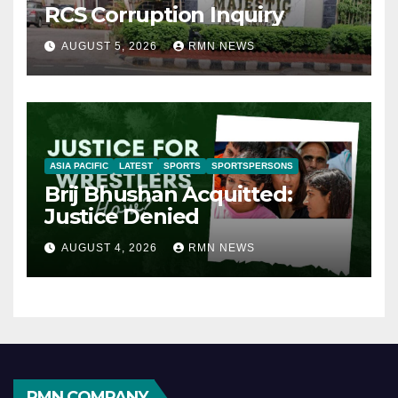
RCS Corruption Inquiry
AUGUST 5, 2026
RMN NEWS
ASIA PACIFIC
LATEST
SPORTS
SPORTSPERSONS
Brij Bhushan Acquitted:
Justice Denied
AUGUST 4, 2026
RMN NEWS
RMN COMPANY