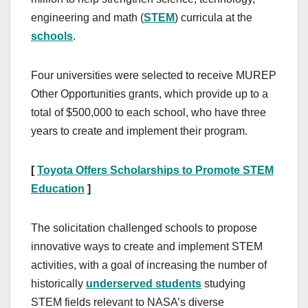
engineering and math (
STEM
) curricula at the
schools
.
Four universities were selected to receive MUREP
Other Opportunities grants, which provide up to a
total of $500,000 to each school, who have three
years to create and implement their program.
[
Toyota Offers Scholarships to Promote STEM
Education
]
The solicitation challenged schools to propose
innovative ways to create and implement STEM
activities, with a goal of increasing the number of
historically
underserved students
studying
STEM fields relevant to NASA’s diverse