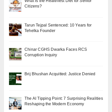
What Is the Healthiest Diet for Senior
Citizens?
Tarun Tejpal Sentenced: 10 Years for
Tehelka Founder
Chinar CGHS Dwarka Faces RCS
Corruption Inquiry
Brij Bhushan Acquitted: Justice Denied
The AI Tipping Point: 7 Surprising Realities
Reshaping the Modern Economy