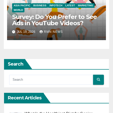
ASIA PACIFIC
BUSINESS
INFOTECH
LATEST
MARKETING
WORLD
Survey: Do You Prefer to See
Ads in YouTube Videos?
JUL 19, 2026
RMN NEWS
Search
Recent Articles