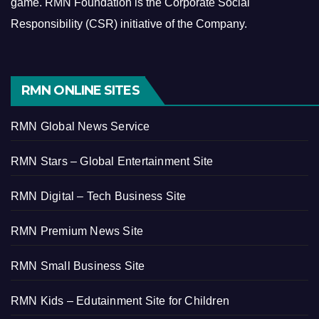
game.
RMN Foundation is the Corporate Social
Responsibility (CSR) initiative of the Company.
RMN ONLINE SITES
RMN Global News Service
RMN Stars – Global Entertainment Site
RMN Digital – Tech Business Site
RMN Premium News Site
RMN Small Business Site
RMN Kids – Edutainment Site for Children