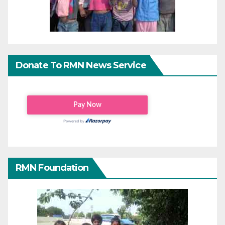
Donate To RMN News Service
RMN Foundation