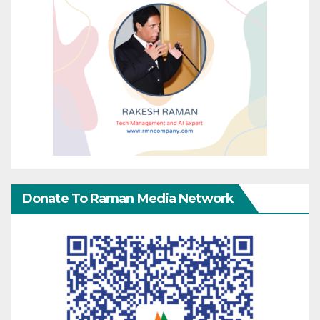
Donate To Raman Media Network