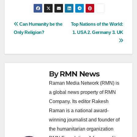
Post
Can Humanity be the
Top Nations of the World:
Only Religion?
1. USA 2. Germany 3. UK
navigation
By
RMN News
Raman Media Network (RMN) is
a global news property of RMN
Company. Its editor Rakesh
Raman is a national award-
winning journalist and founder of
the humanitarian organization