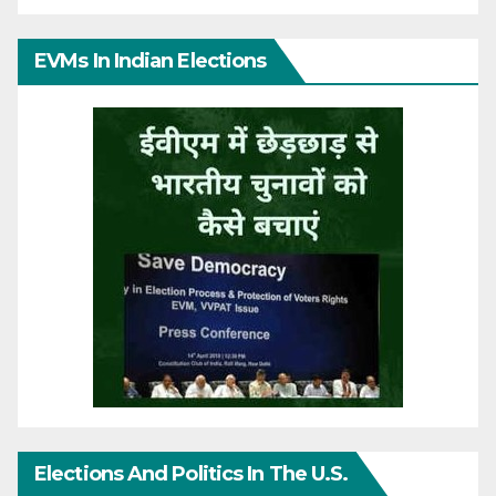
EVMs In Indian Elections
Elections And Politics In The U.S.