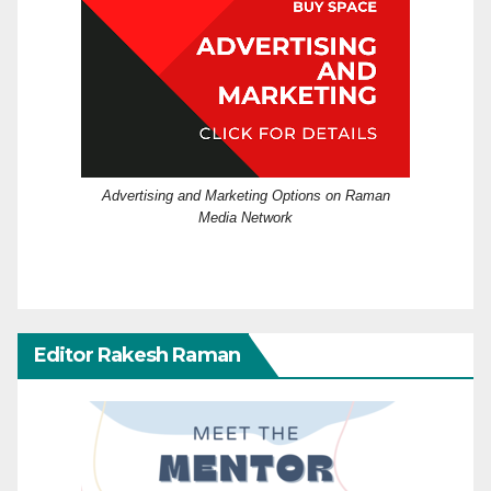
Advertising and Marketing Options on Raman
Media Network
Editor Rakesh Raman