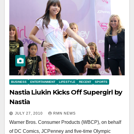
BUSINESS
ENTERTAINMENT
LIFESTYLE
RECENT
SPORTS
Nastia Liukin Kicks Off Supergirl by
Nastia
JULY 27, 2010
RMN NEWS
Warner Bros. Consumer Products (WBCP), on behalf
of DC Comics, JCPenney and five-time Olympic