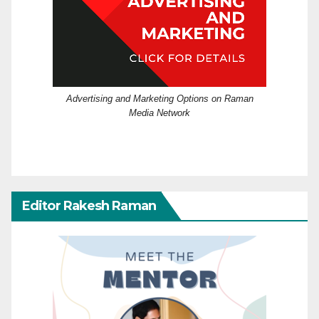
Advertising and Marketing Options on Raman
Media Network
Editor Rakesh Raman