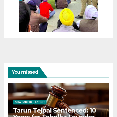
You missed
ASIA PACIFIC
LATEST
Tarun Tejpal Sentenced: 10
Years for Tehelka Founder