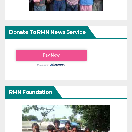
Donate To RMN News Service
RMN Foundation