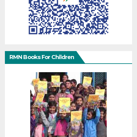
RMN Books For Children