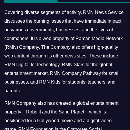
Covering diverse segments of activity, RMN News Service
discusses the burning issues that have immediate impact
on various governments, businesses, and the lives of
commoners.
It is a web property of Raman Media Network
(RMN) Company. The Company also offers high-quality
web content through its other news sites. These include
RMN Digital for technology, RMN Stars for the global
entertainment market, RMN Company Pathway for small
businesses, and RMN Kids for students, teachers, and
parents.
RMN Company also has created a global entertainment
property – Robojit and the Sand Planet – which is
positioned for a Hollywood movie and a digital video
game.
RMN Foundation is the Corporate Social