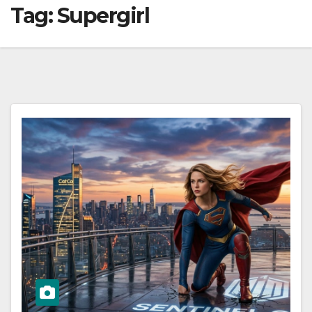
Tag:
Supergirl