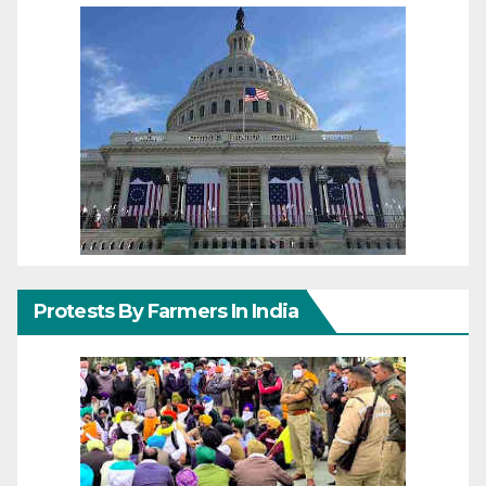
Protests By Farmers In India