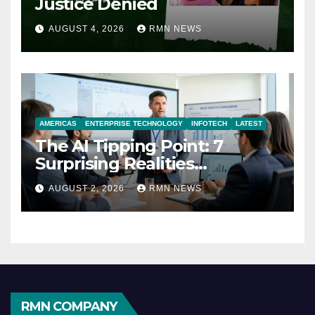
Justice Denied
AUGUST 4, 2026
RMN NEWS
AMERICAS
ENTERPRISE TECHNOLOGY
INFOTECH
LATEST
The AI Tipping Point: 7
Surprising Realities
Reshaping the Modern
AUGUST 2, 2026
RMN NEWS
Economy
RMN COMPANY