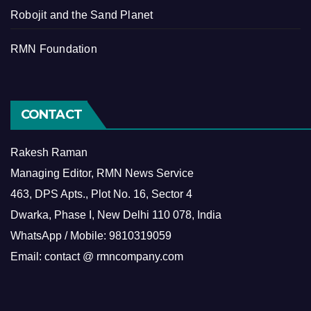
Robojit and the Sand Planet
RMN Foundation
CONTACT
Rakesh Raman
Managing Editor, RMN News Service
463, DPS Apts., Plot No. 16, Sector 4
Dwarka, Phase I, New Delhi 110 078, India
WhatsApp / Mobile: 9810319059
Email: contact @ rmncompany.com