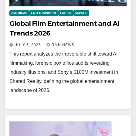
AMERICAS
ENTERTAINMENT
LATEST
MOVIES
Global Film Entertainment and AI
Trends 2026
JULY 6, 2026
RMN NEWS
This report analyzes the irreversible shift toward AI
filmmaking, forensic box office audits revealing
industry illusions, and Sony’s $100M investment in
Shared Reality, defining the global entertainment
landscape of 2026.