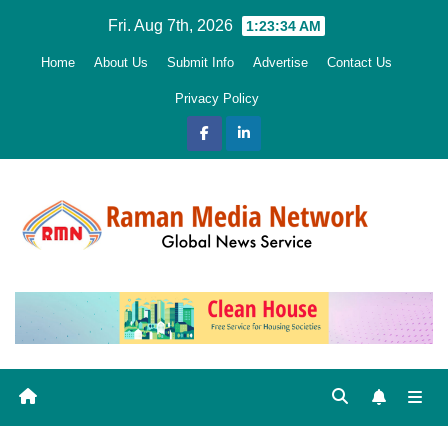
Skip
Fri. Aug 7th, 2026
1:23:35 AM
to
Home
About Us
Submit Info
Advertise
Contact Us
content
Privacy Policy