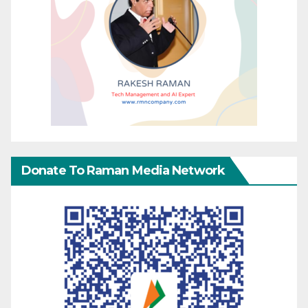
Donate To Raman Media Network