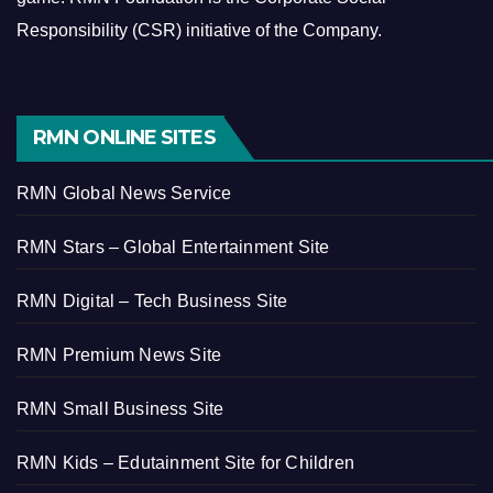
Responsibility (CSR) initiative of the Company.
RMN ONLINE SITES
RMN Global News Service
RMN Stars – Global Entertainment Site
RMN Digital – Tech Business Site
RMN Premium News Site
RMN Small Business Site
RMN Kids – Edutainment Site for Children