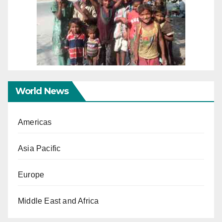
World News
Americas
Asia Pacific
Europe
Middle East and Africa