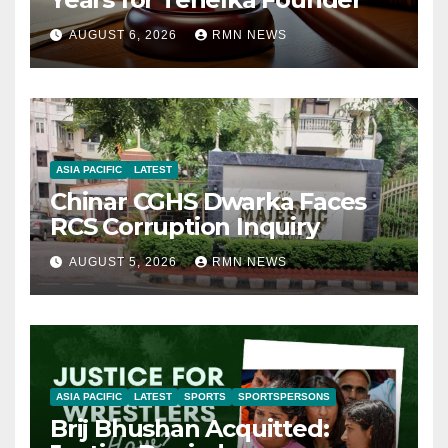
AUGUST 6, 2026
RMN NEWS
ASIA PACIFIC
LATEST
Chinar CGHS Dwarka Faces
RCS Corruption Inquiry
AUGUST 5, 2026
RMN NEWS
ASIA PACIFIC
LATEST
SPORTS
SPORTSPERSONS
Brij Bhushan Acquitted: