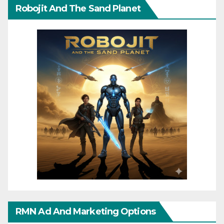
Robojit And The Sand Planet
RMN Ad And Marketing Options