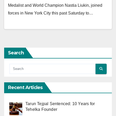
Medalist and World Champion Nastia Liukin, joined
forces in New York City this past Saturday to…
Search
Recent Articles
Tarun Tejpal Sentenced: 10 Years for
Tehelka Founder