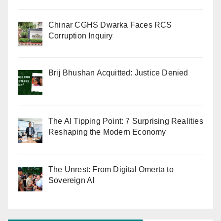
Chinar CGHS Dwarka Faces RCS
Corruption Inquiry
Brij Bhushan Acquitted: Justice Denied
The AI Tipping Point: 7 Surprising Realities
Reshaping the Modern Economy
The Unrest: From Digital Omerta to
Sovereign AI