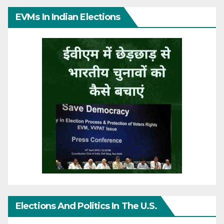
EVMs In Indian Elections
Elections And Politics In The U.S.