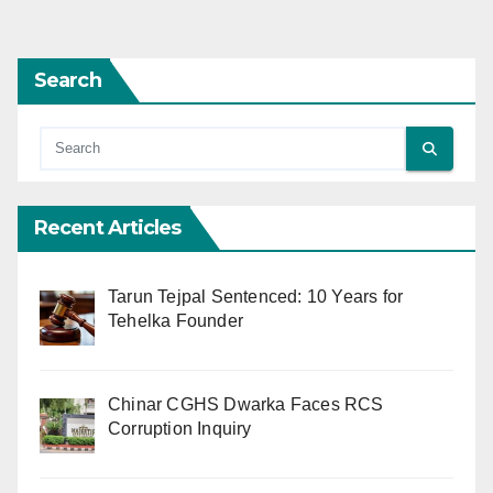
pagination
Search
Recent Articles
Tarun Tejpal Sentenced: 10 Years for
Tehelka Founder
Chinar CGHS Dwarka Faces RCS
Corruption Inquiry