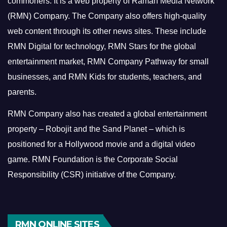
commoners.
It is a web property of Raman Media Network
(RMN) Company. The Company also offers high-quality
web content through its other news sites. These include
RMN Digital for technology, RMN Stars for the global
entertainment market, RMN Company Pathway for small
businesses, and RMN Kids for students, teachers, and
parents.
RMN Company also has created a global entertainment
property – Robojit and the Sand Planet – which is
positioned for a Hollywood movie and a digital video
game.
RMN Foundation is the Corporate Social
Responsibility (CSR) initiative of the Company.
RMN ONLINE SITES