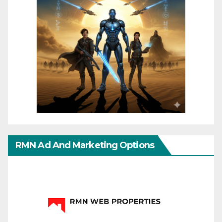
RMN Ad And Marketing Options