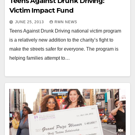
Teens Against Drunk Driving:
Victim Impact Fund
JUNE 25, 2013
RMN NEWS
Teens Against Drunk Driving national victim program
is a relatively new addition to the charity’s fight to
make the streets safer for everyone. The program is
helping families attempt to…