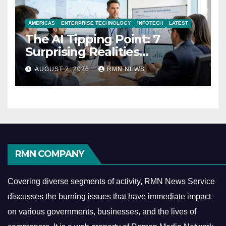
AMERICAS
ENTERPRISE TECHNOLOGY
INFOTECH
LATEST
The AI Tipping Point: 7
Surprising Realities
Reshaping the Modern
AUGUST 2, 2026
RMN NEWS
Economy
RMN COMPANY
Covering diverse segments of activity, RMN News Service
discusses the burning issues that have immediate impact
on various governments, businesses, and the lives of