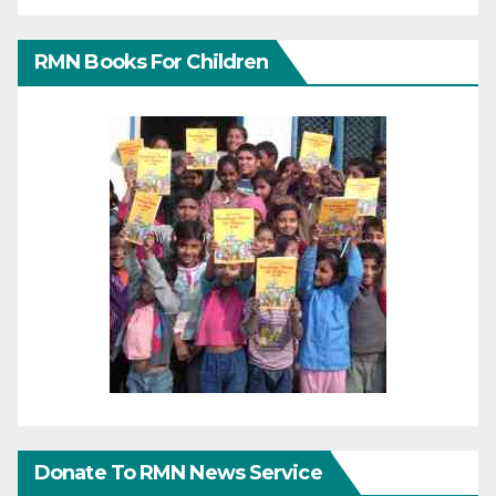
RMN Books For Children
Donate To RMN News Service