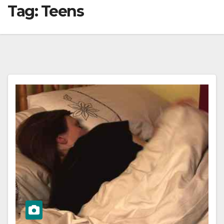
Tag:
Teens