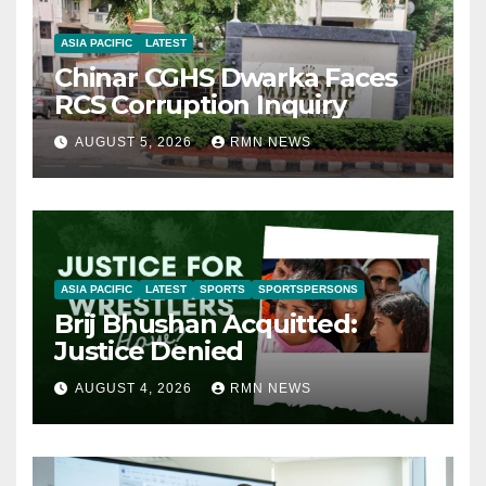
ASIA PACIFIC
LATEST
Chinar CGHS Dwarka Faces
RCS Corruption Inquiry
AUGUST 5, 2026
RMN NEWS
ASIA PACIFIC
LATEST
SPORTS
SPORTSPERSONS
Brij Bhushan Acquitted:
Justice Denied
AUGUST 4, 2026
RMN NEWS