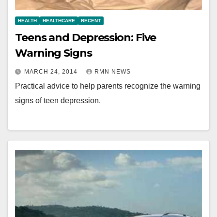
HEALTH
HEALTHCARE
RECENT
Teens and Depression: Five
Warning Signs
MARCH 24, 2014
RMN NEWS
Practical advice to help parents recognize the warning
signs of teen depression.