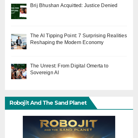
Brij Bhushan Acquitted: Justice Denied
The AI Tipping Point: 7 Surprising Realities
Reshaping the Modern Economy
The Unrest: From Digital Omerta to
Sovereign AI
Robojit And The Sand Planet