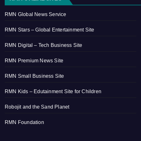
RMN Global News Service
RMN Stars – Global Entertainment Site
RMN Digital – Tech Business Site
RMN Premium News Site
RMN Small Business Site
RMN Kids – Edutainment Site for Children
Robojit and the Sand Planet
RMN Foundation