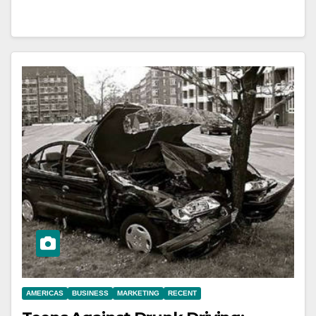
AMERICAS
BUSINESS
MARKETING
RECENT