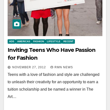
ADS
AMERICAS
FASHION
LIFESTYLE
RECENT
Inviting Teens Who Have Passion
for Fashion
NOVEMBER 27, 2012
RMN NEWS
Teens with a love of fashion and style are challenged
to unleash their creativity for an opportunity to earn a
tuition scholarship and be named a winner in The
Art…