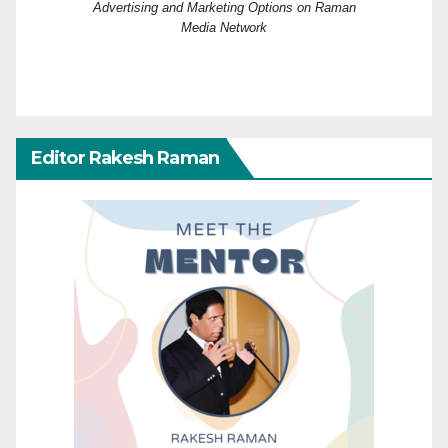
Advertising and Marketing Options on Raman
Media Network
Editor Rakesh Raman