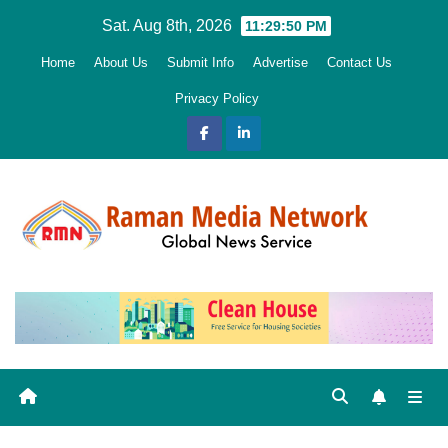
Skip
Sat. Aug 8th, 2026
11:29:52 PM
to
Home
About Us
Submit Info
Advertise
Contact Us
content
Privacy Policy