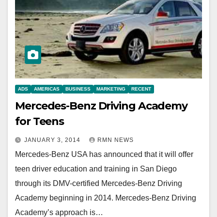
ADS
AMERICAS
BUSINESS
MARKETING
RECENT
Mercedes-Benz Driving Academy
for Teens
JANUARY 3, 2014
RMN NEWS
Mercedes-Benz USA has announced that it will offer
teen driver education and training in San Diego
through its DMV-certified Mercedes-Benz Driving
Academy beginning in 2014. Mercedes-Benz Driving
Academy’s approach is…