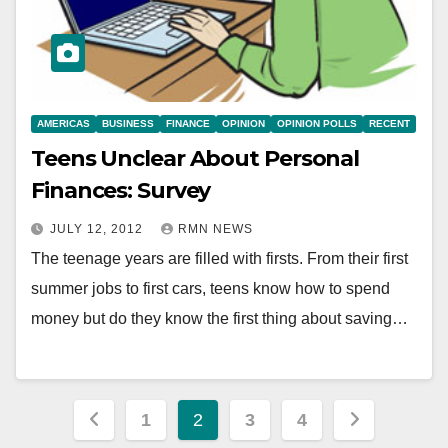
AMERICAS
BUSINESS
FINANCE
OPINION
OPINION POLLS
RECENT
Teens Unclear About Personal
Finances: Survey
JULY 12, 2012
RMN NEWS
The teenage years are filled with firsts. From their first
summer jobs to first cars, teens know how to spend
money but do they know the first thing about saving…
Posts
1
2
3
4