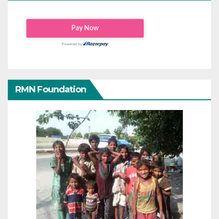
RMN Foundation