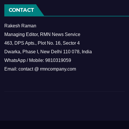
CONTACT
Rakesh Raman
Managing Editor, RMN News Service
463, DPS Apts., Plot No. 16, Sector 4
Dwarka, Phase I, New Delhi 110 078, India
WhatsApp / Mobile: 9810319059
Email: contact @ rmncompany.com