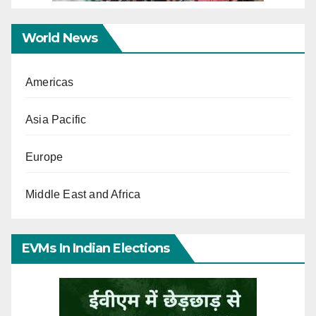
World News
Americas
Asia Pacific
Europe
Middle East and Africa
EVMs In Indian Elections