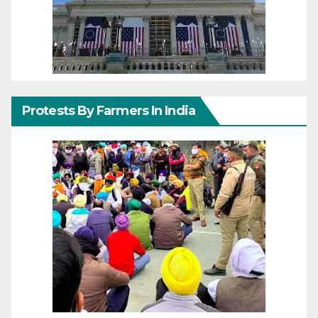
Protests By Farmers In India