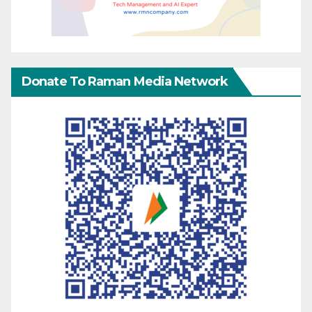
Donate To Raman Media Network