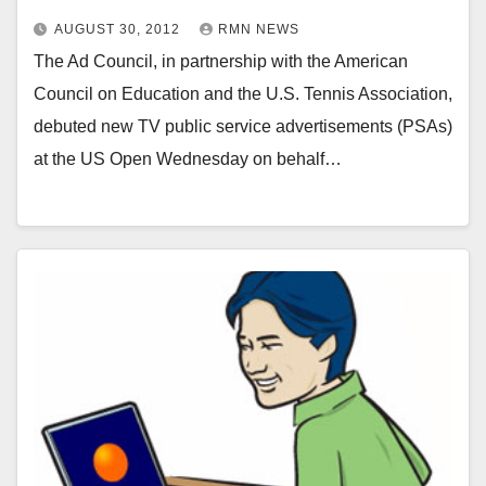
AUGUST 30, 2012
RMN NEWS
The Ad Council, in partnership with the American
Council on Education and the U.S. Tennis Association,
debuted new TV public service advertisements (PSAs)
at the US Open Wednesday on behalf…