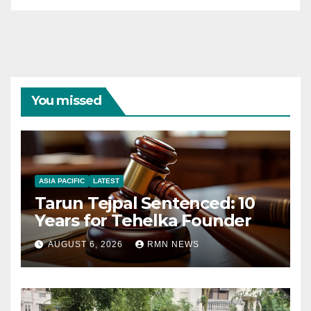
You missed
ASIA PACIFIC
LATEST
Tarun Tejpal Sentenced: 10
Years for Tehelka Founder
AUGUST 6, 2026
RMN NEWS