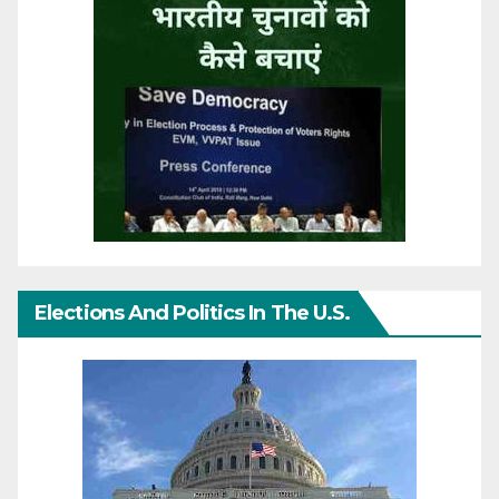
Elections And Politics In The U.S.