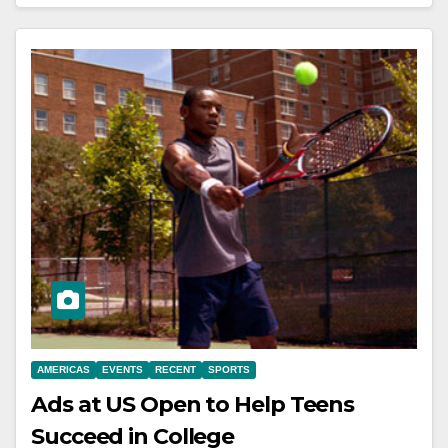
AMERICAS
EVENTS
RECENT
SPORTS
Ads at US Open to Help Teens
Succeed in College