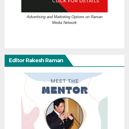
Advertising and Marketing Options on Raman
Media Network
Editor Rakesh Raman