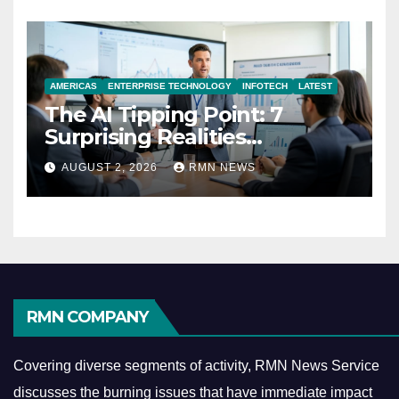
AMERICAS
ENTERPRISE TECHNOLOGY
INFOTECH
LATEST
The AI Tipping Point: 7
Surprising Realities
Reshaping the Modern
AUGUST 2, 2026
RMN NEWS
Economy
RMN COMPANY
Covering diverse segments of activity, RMN News Service
discusses the burning issues that have immediate impact