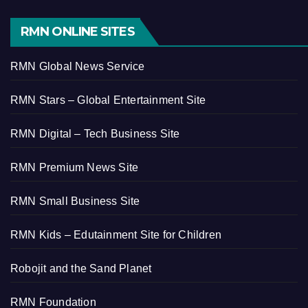
RMN ONLINE SITES
RMN Global News Service
RMN Stars – Global Entertainment Site
RMN Digital – Tech Business Site
RMN Premium News Site
RMN Small Business Site
RMN Kids – Edutainment Site for Children
Robojit and the Sand Planet
RMN Foundation