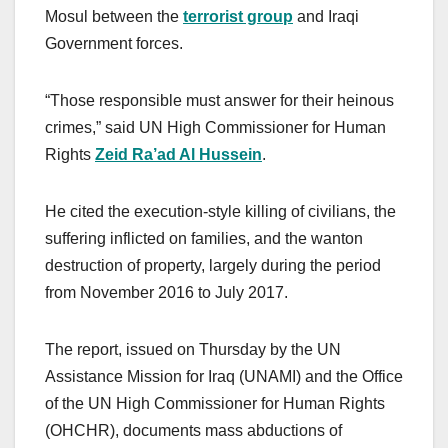
Mosul between the
terrorist group
and Iraqi
Government forces.
“Those responsible must answer for their heinous
crimes,” said UN High Commissioner for Human
Rights
Zeid Ra’ad Al Hussein
.
He cited the execution-style killing of civilians, the
suffering inflicted on families, and the wanton
destruction of property, largely during the period
from November 2016 to July 2017.
The report, issued on Thursday by the UN
Assistance Mission for Iraq (UNAMI) and the Office
of the UN High Commissioner for Human Rights
(OHCHR), documents mass abductions of