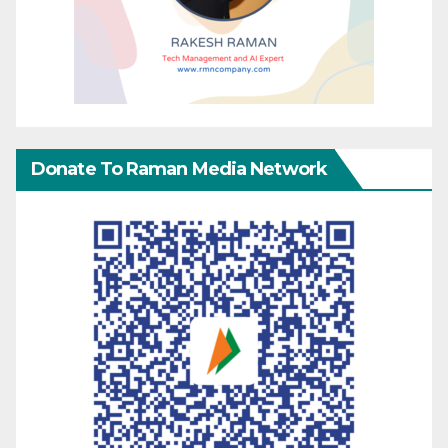
Donate To Raman Media Network