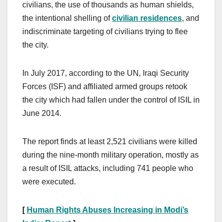
civilians, the use of thousands as human shields,
the intentional shelling of
civilian residences
, and
indiscriminate targeting of civilians trying to flee
the city.
In July 2017, according to the UN, Iraqi Security
Forces (ISF) and affiliated armed groups retook
the city which had fallen under the control of ISIL in
June 2014.
The report finds at least 2,521 civilians were killed
during the nine-month military operation, mostly as
a result of ISIL attacks, including 741 people who
were executed.
[
Human Rights Abuses Increasing in Modi’s