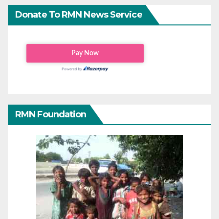
Donate To RMN News Service
RMN Foundation