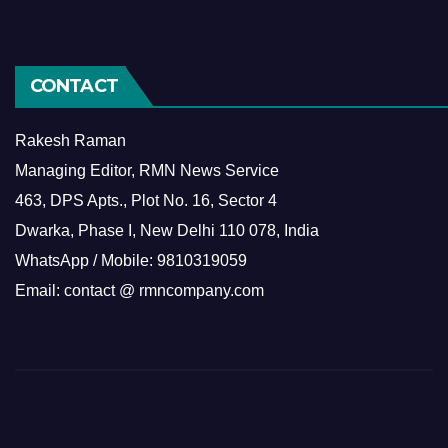
CONTACT
Rakesh Raman
Managing Editor, RMN News Service
463, DPS Apts., Plot No. 16, Sector 4
Dwarka, Phase I, New Delhi 110 078, India
WhatsApp / Mobile: 9810319059
Email: contact @ rmncompany.com