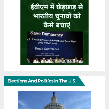
Elections And Politics In The U.S.