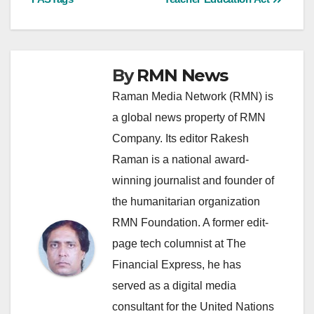
By
RMN News
Raman Media Network (RMN) is
a global news property of RMN
Company. Its editor Rakesh
Raman is a national award-
winning journalist and founder of
the humanitarian organization
RMN Foundation. A former edit-
page tech columnist at The
Financial Express, he has
served as a digital media
consultant for the United Nations