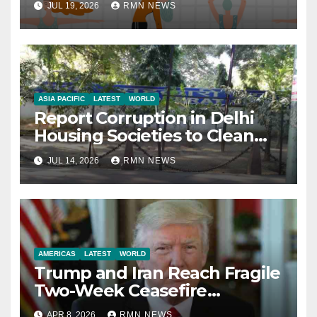
JUL 19, 2026
RMN NEWS
ASIA PACIFIC
LATEST
WORLD
Report Corruption in Delhi
Housing Societies to Clean
House
JUL 14, 2026
RMN NEWS
AMERICAS
LATEST
WORLD
Trump and Iran Reach Fragile
Two-Week Ceasefire
Agreement; Netanyahu
APR 8, 2026
RMN NEWS