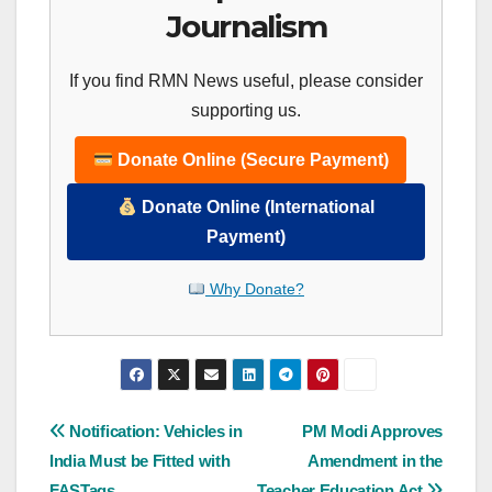
Journalism
If you find RMN News useful, please consider
supporting us.
Donate Online (Secure Payment)
Donate Online (International
Payment)
Why Donate?
Post
Notification: Vehicles in
PM Modi Approves
India Must be Fitted with
Amendment in the
navigation
FASTags
Teacher Education Act