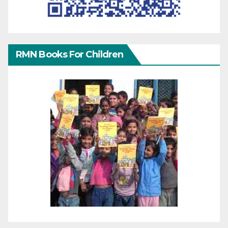
RMN Books For Children