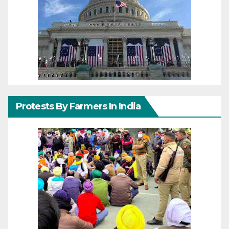
Protests By Farmers In India