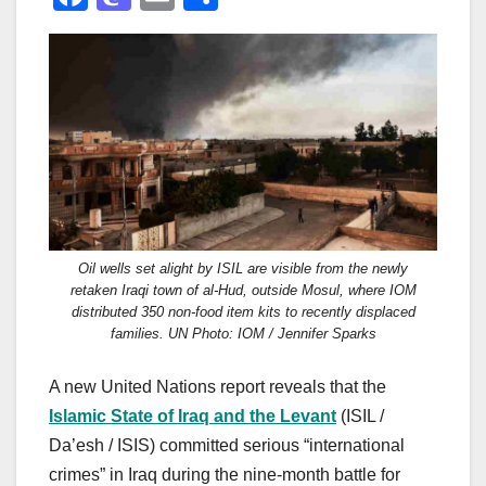
a
a
m
h
c
st
ail
ar
e
o
e
b
d
o
o
o
n
k
Oil wells set alight by ISIL are visible from the newly
retaken Iraqi town of al-Hud, outside Mosul, where IOM
distributed 350 non-food item kits to recently displaced
families. UN Photo: IOM / Jennifer Sparks
A new United Nations report reveals that the
Islamic State of Iraq and the Levant
(ISIL /
Da’esh / ISIS) committed serious “international
crimes” in Iraq during the nine-month battle for