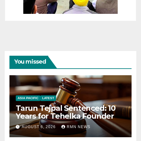
You missed
ASIA PACIFIC
LATEST
Tarun Tejpal Sentenced: 10
Years for Tehelka Founder
AUGUST 6, 2026
RMN NEWS