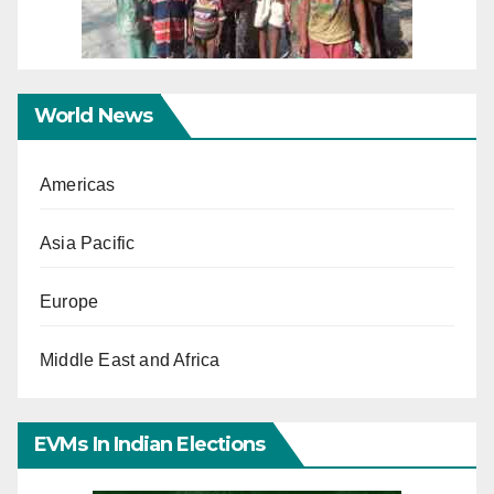
World News
Americas
Asia Pacific
Europe
Middle East and Africa
EVMs In Indian Elections