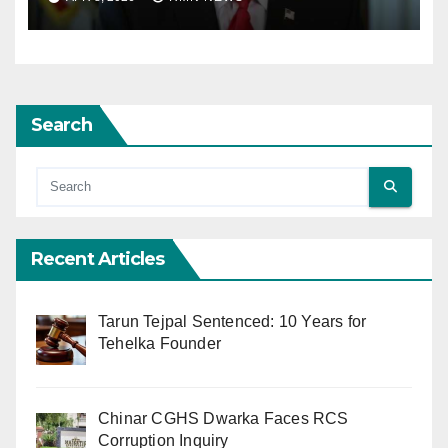
Excludes Lebanon from
Truce
Search
Recent Articles
Tarun Tejpal Sentenced: 10 Years for
Tehelka Founder
Chinar CGHS Dwarka Faces RCS
Corruption Inquiry