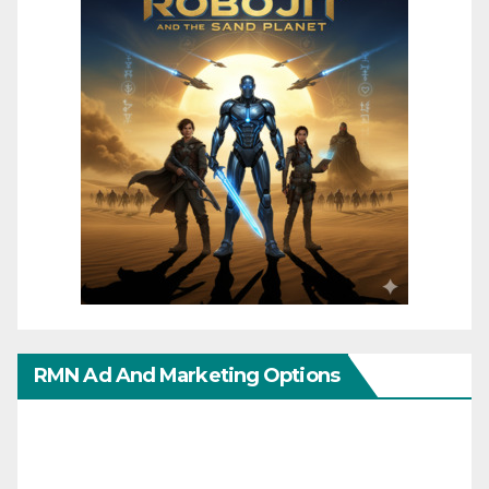
RMN Ad And Marketing Options