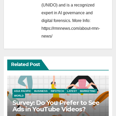
(UNIDO) and is a recognized
expert in AI governance and
digital forensics. More Info:
https://rmnnews.com/about-rmn-
news/
Related Post
ASIA PACIFIC
BUSINESS
INFOTECH
LATEST
MARKETING
WORLD
Survey: Do You Prefer to See
Ads in YouTube Videos?