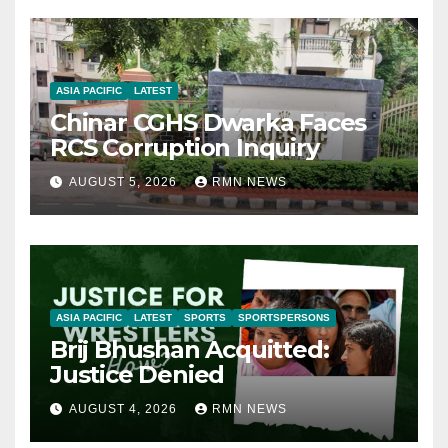
ASIA PACIFIC
LATEST
Chinar CGHS Dwarka Faces
RCS Corruption Inquiry
AUGUST 5, 2026
RMN NEWS
ASIA PACIFIC
LATEST
SPORTS
SPORTSPERSONS
Brij Bhushan Acquitted:
Justice Denied
AUGUST 4, 2026
RMN NEWS