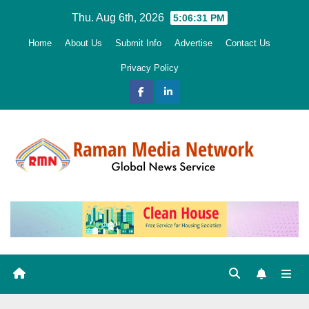
Skip
Thu. Aug 6th, 2026
5:06:33 PM
to
Home
About Us
Submit Info
Advertise
Contact Us
content
Privacy Policy