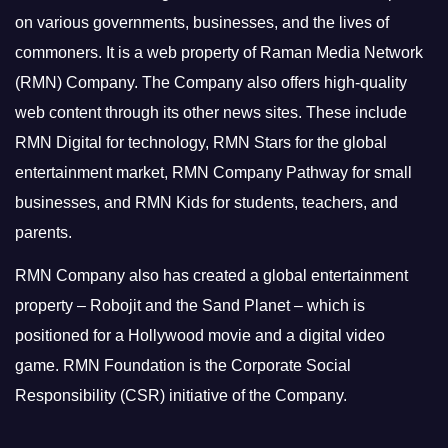
on various governments, businesses, and the lives of
commoners.
It is a web property of Raman Media Network
(RMN) Company. The Company also offers high-quality
web content through its other news sites. These include
RMN Digital for technology, RMN Stars for the global
entertainment market, RMN Company Pathway for small
businesses, and RMN Kids for students, teachers, and
parents.
RMN Company also has created a global entertainment
property – Robojit and the Sand Planet – which is
positioned for a Hollywood movie and a digital video
game.
RMN Foundation is the Corporate Social
Responsibility (CSR) initiative of the Company.