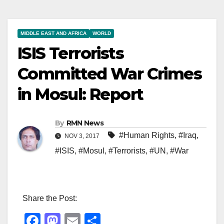
MIDDLE EAST AND AFRICA
WORLD
ISIS Terrorists
Committed War Crimes
in Mosul: Report
By
RMN News
#Human Rights
,
#Iraq
,
NOV 3, 2017
#ISIS
,
#Mosul
,
#Terrorists
,
#UN
,
#War
Share the Post:
F
M
E
S