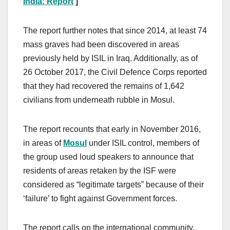
India: Report
]
The report further notes that since 2014, at least 74
mass graves had been discovered in areas
previously held by ISIL in Iraq. Additionally, as of
26 October 2017, the Civil Defence Corps reported
that they had recovered the remains of 1,642
civilians from underneath rubble in Mosul.
The report recounts that early in November 2016,
in areas of
Mosul
under ISIL control, members of
the group used loud speakers to announce that
residents of areas retaken by the ISF were
considered as “legitimate targets” because of their
‘failure’ to fight against Government forces.
The report calls on the international community,