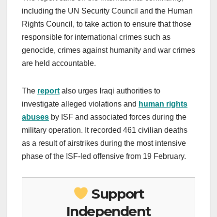
including the UN Security Council and the Human
Rights Council, to take action to ensure that those
responsible for international crimes such as
genocide, crimes against humanity and war crimes
are held accountable.
The
report
also urges Iraqi authorities to
investigate alleged violations and
human rights
abuses
by ISF and associated forces during the
military operation. It recorded 461 civilian deaths
as a result of airstrikes during the most intensive
phase of the ISF-led offensive from 19 February.
Support
Independent