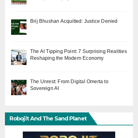
Brij Bhushan Acquitted: Justice Denied
The AI Tipping Point: 7 Surprising Realities
Reshaping the Modern Economy
The Unrest: From Digital Omerta to
Sovereign AI
Robojit And The Sand Planet