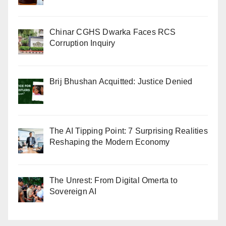
Chinar CGHS Dwarka Faces RCS
Corruption Inquiry
Brij Bhushan Acquitted: Justice Denied
The AI Tipping Point: 7 Surprising Realities
Reshaping the Modern Economy
The Unrest: From Digital Omerta to
Sovereign AI