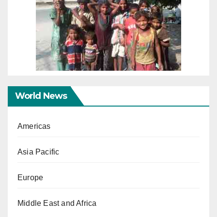
World News
Americas
Asia Pacific
Europe
Middle East and Africa