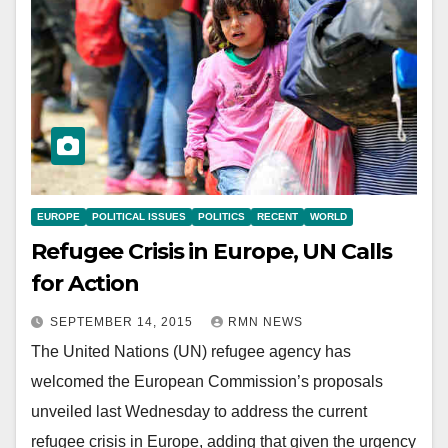
EUROPE
POLITICAL ISSUES
POLITICS
RECENT
WORLD
Refugee Crisis in Europe, UN Calls
for Action
SEPTEMBER 14, 2015
RMN NEWS
The United Nations (UN) refugee agency has
welcomed the European Commission’s proposals
unveiled last Wednesday to address the current
refugee crisis in Europe, adding that given the urgency