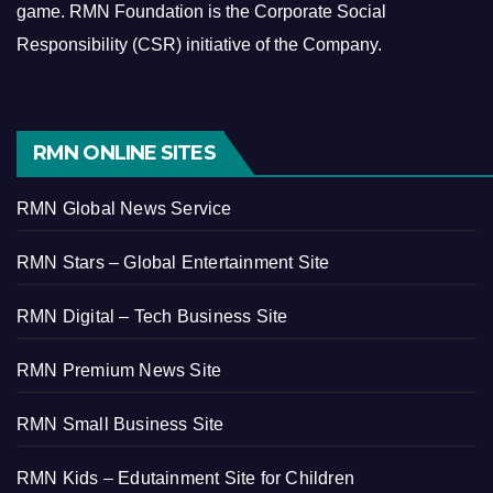
game.
RMN Foundation is the Corporate Social
Responsibility (CSR) initiative of the Company.
RMN ONLINE SITES
RMN Global News Service
RMN Stars – Global Entertainment Site
RMN Digital – Tech Business Site
RMN Premium News Site
RMN Small Business Site
RMN Kids – Edutainment Site for Children