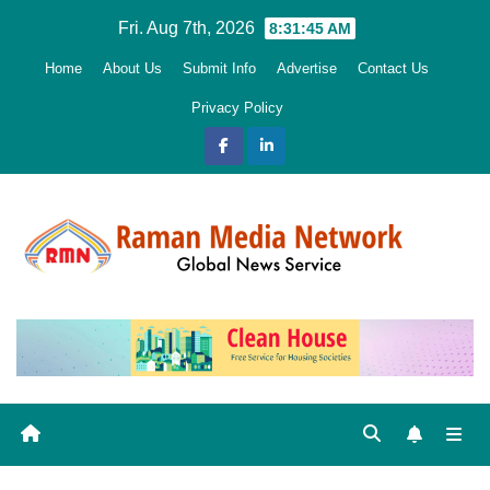
Skip
Fri. Aug 7th, 2026
8:31:46 AM
to
Home
About Us
Submit Info
Advertise
Contact Us
content
Privacy Policy