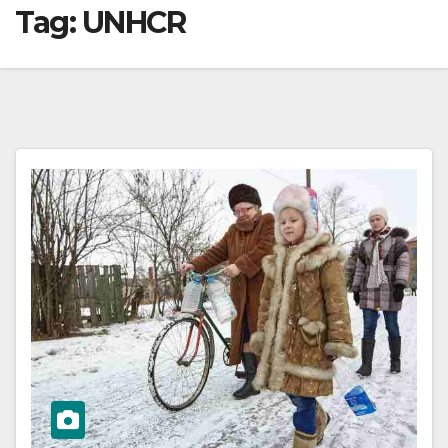
Tag:
UNHCR