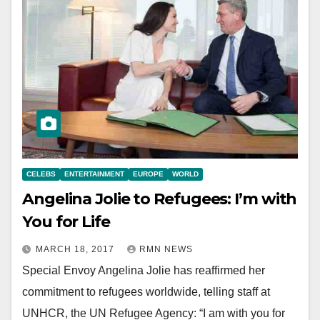
CELEBS
ENTERTAINMENT
EUROPE
WORLD
Angelina Jolie to Refugees: I’m with
You for Life
MARCH 18, 2017
RMN NEWS
Special Envoy Angelina Jolie has reaffirmed her
commitment to refugees worldwide, telling staff at
UNHCR, the UN Refugee Agency: “I am with you for