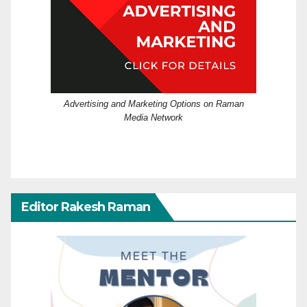
Advertising and Marketing Options on Raman
Media Network
Editor Rakesh Raman