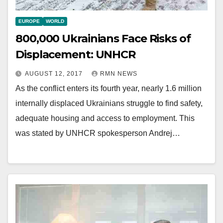
EUROPE
WORLD
800,000 Ukrainians Face Risks of
Displacement: UNHCR
AUGUST 12, 2017
RMN NEWS
As the conflict enters its fourth year, nearly 1.6 million
internally displaced Ukrainians struggle to find safety,
adequate housing and access to employment. This
was stated by UNHCR spokesperson Andrej…