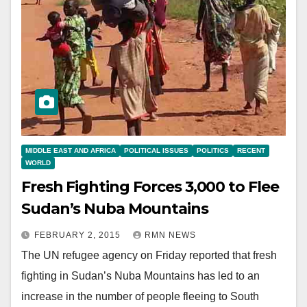
MIDDLE EAST AND AFRICA
POLITICAL ISSUES
POLITICS
RECENT
WORLD
Fresh Fighting Forces 3,000 to Flee
Sudan’s Nuba Mountains
FEBRUARY 2, 2015
RMN NEWS
The UN refugee agency on Friday reported that fresh
fighting in Sudan’s Nuba Mountains has led to an
increase in the number of people fleeing to South