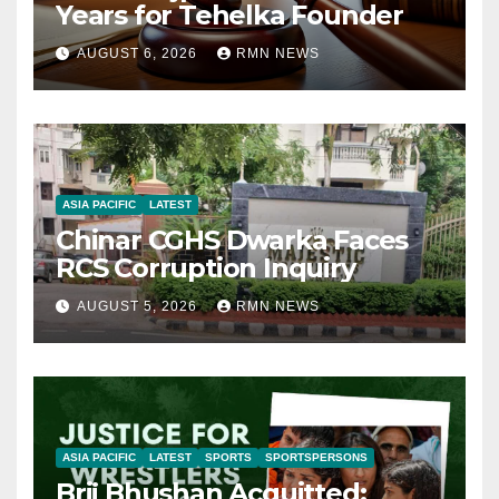
Years for Tehelka Founder
AUGUST 6, 2026
RMN NEWS
ASIA PACIFIC
LATEST
Chinar CGHS Dwarka Faces
RCS Corruption Inquiry
AUGUST 5, 2026
RMN NEWS
ASIA PACIFIC
LATEST
SPORTS
SPORTSPERSONS
Brij Bhushan Acquitted: