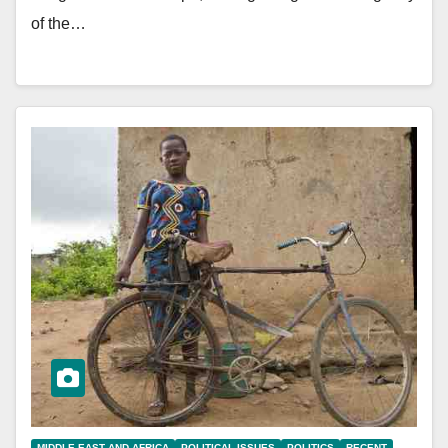
of the…
MIDDLE EAST AND AFRICA
POLITICAL ISSUES
POLITICS
RECENT