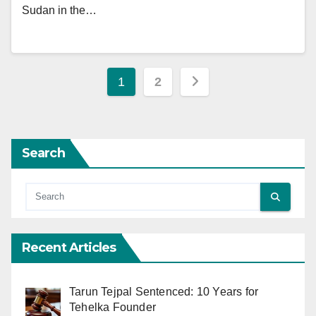
Sudan in the…
Posts
1
2
pagination
Search
Recent Articles
Tarun Tejpal Sentenced: 10 Years for
Tehelka Founder