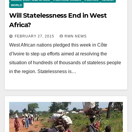
WORLD
Will Statelessness End in West
Africa?
FEBRUARY 27, 2015
RMN NEWS
West African nations pledged this week in Côte
d’Ivoire to step up efforts aimed at resolving the
situation of hundreds of thousands of stateless people
in the region. Statelessness is…