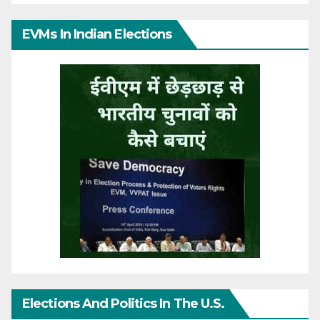
EVMs In Indian Elections
Elections And Politics In The U.S.