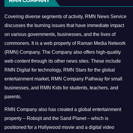
RMN COMPANY
Covering diverse segments of activity, RMN News Service
discusses the burning issues that have immediate impact
on various governments, businesses, and the lives of
commoners.
It is a web property of Raman Media Network
(RMN) Company. The Company also offers high-quality
web content through its other news sites. These include
RMN Digital for technology, RMN Stars for the global
entertainment market, RMN Company Pathway for small
businesses, and RMN Kids for students, teachers, and
parents.
RMN Company also has created a global entertainment
property – Robojit and the Sand Planet – which is
positioned for a Hollywood movie and a digital video