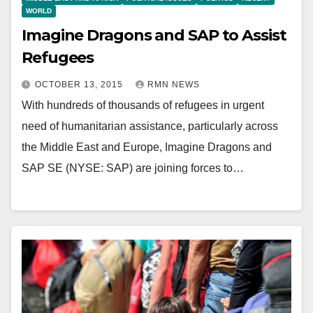
WORLD
Imagine Dragons and SAP to Assist
Refugees
OCTOBER 13, 2015
RMN NEWS
With hundreds of thousands of refugees in urgent
need of humanitarian assistance, particularly across
the Middle East and Europe, Imagine Dragons and
SAP SE (NYSE: SAP) are joining forces to…