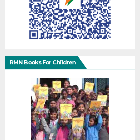
RMN Books For Children