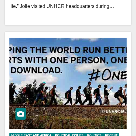
life.” Jolie visited UNHCR headquarters during…
MIDDLE EAST AND AFRICA
POLITICAL ISSUES
POLITICS
RECENT