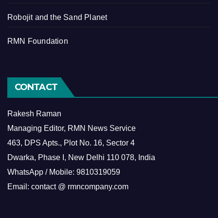
Robojit and the Sand Planet
RMN Foundation
CONTACT
Rakesh Raman
Managing Editor, RMN News Service
463, DPS Apts., Plot No. 16, Sector 4
Dwarka, Phase I, New Delhi 110 078, India
WhatsApp / Mobile: 9810319059
Email: contact @ rmncompany.com