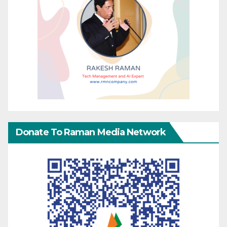
Donate To Raman Media Network