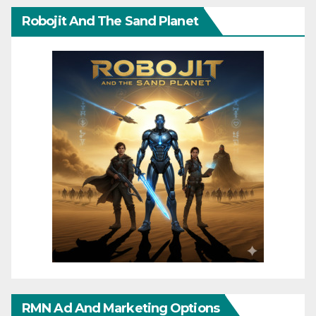
Robojit And The Sand Planet
RMN Ad And Marketing Options