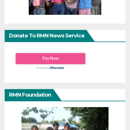
Donate To RMN News Service
RMN Foundation