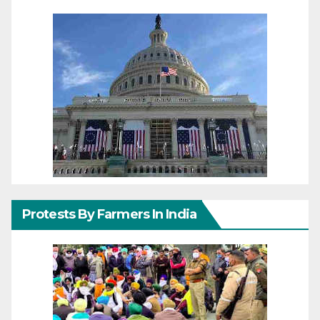
Protests By Farmers In India