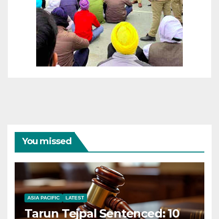
You missed
ASIA PACIFIC
LATEST
Tarun Tejpal Sentenced: 10