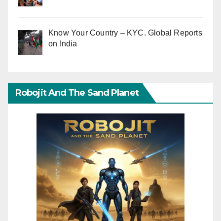
Know Your Country – KYC. Global Reports
on India
Robojit And The Sand Planet