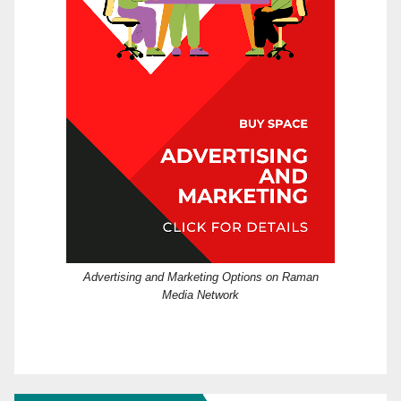
Advertising and Marketing Options on Raman
Media Network