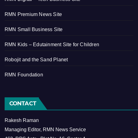
RMN Premium News Site
RMN Small Business Site
RMN Kids – Edutainment Site for Children
Robojit and the Sand Planet
RMN Foundation
CONTACT
Rakesh Raman
Managing Editor, RMN News Service