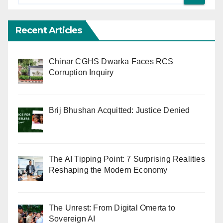
Recent Articles
Chinar CGHS Dwarka Faces RCS
Corruption Inquiry
Brij Bhushan Acquitted: Justice Denied
The AI Tipping Point: 7 Surprising Realities
Reshaping the Modern Economy
The Unrest: From Digital Omerta to
Sovereign AI