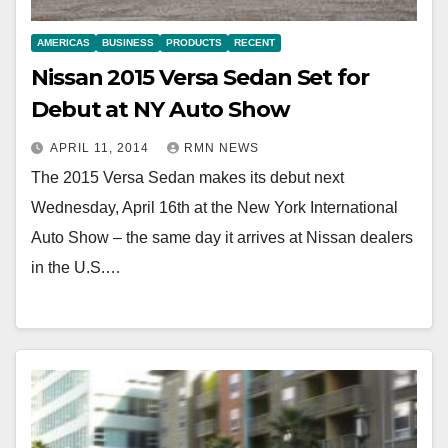
AMERICAS
BUSINESS
PRODUCTS
RECENT
Nissan 2015 Versa Sedan Set for
Debut at NY Auto Show
APRIL 11, 2014
RMN NEWS
The 2015 Versa Sedan makes its debut next
Wednesday, April 16th at the New York International
Auto Show – the same day it arrives at Nissan dealers
in the U.S.…