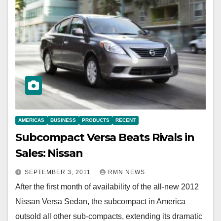
AMERICAS
BUSINESS
PRODUCTS
RECENT
Subcompact Versa Beats Rivals in
Sales: Nissan
SEPTEMBER 3, 2011
RMN NEWS
After the first month of availability of the all-new 2012
Nissan Versa Sedan, the subcompact in America
outsold all other sub-compacts, extending its dramatic