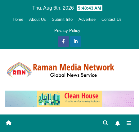
Skip
Thu. Aug 6th, 2026
5:48:44 AM
to
Home
About Us
Submit Info
Advertise
Contact Us
content
Privacy Policy