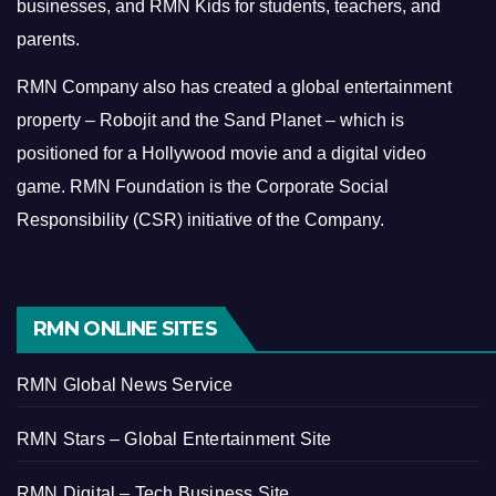
businesses, and RMN Kids for students, teachers, and
parents.
RMN Company also has created a global entertainment
property – Robojit and the Sand Planet – which is
positioned for a Hollywood movie and a digital video
game.
RMN Foundation is the Corporate Social
Responsibility (CSR) initiative of the Company.
RMN ONLINE SITES
RMN Global News Service
RMN Stars – Global Entertainment Site
RMN Digital – Tech Business Site