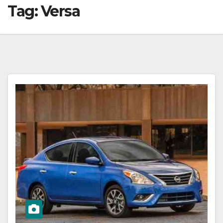
Tag:
Versa