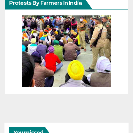
Protests By Farmers In India
You missed