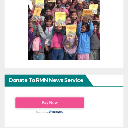
Donate To RMN News Service