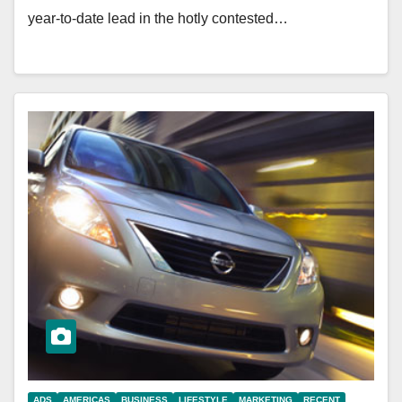
year-to-date lead in the hotly contested…
ADS
AMERICAS
BUSINESS
LIFESTYLE
MARKETING
RECENT