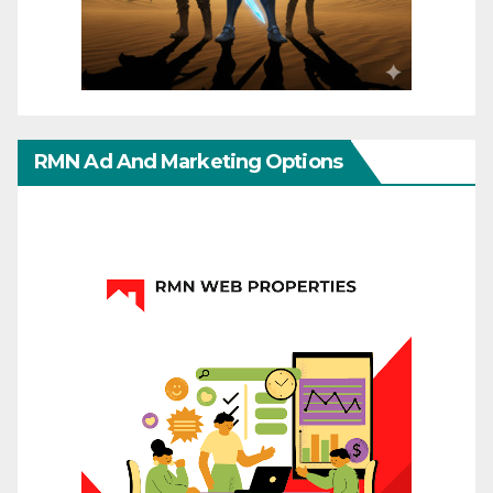
RMN Ad And Marketing Options