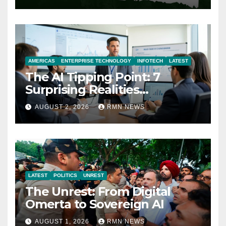
AMERICAS
ENTERPRISE TECHNOLOGY
INFOTECH
LATEST
The AI Tipping Point: 7
Surprising Realities
Reshaping the Modern
AUGUST 2, 2026
RMN NEWS
Economy
LATEST
POLITICS
UNREST
The Unrest: From Digital
Omerta to Sovereign AI
AUGUST 1, 2026
RMN NEWS