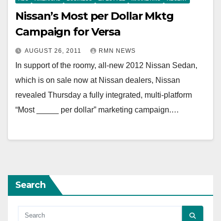
Nissan’s Most per Dollar Mktg
Campaign for Versa
AUGUST 26, 2011
RMN NEWS
In support of the roomy, all-new 2012 Nissan Sedan,
which is on sale now at Nissan dealers, Nissan
revealed Thursday a fully integrated, multi-platform
“Most _____ per dollar” marketing campaign.…
Search