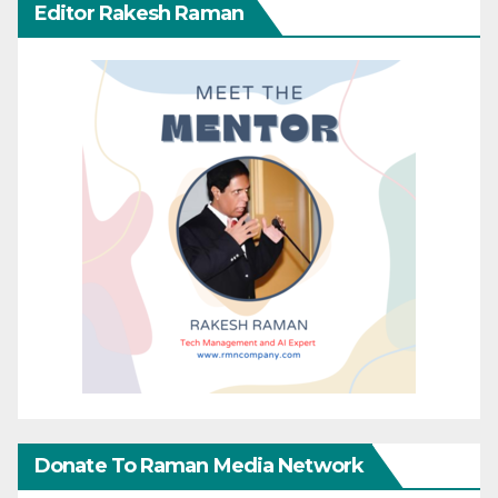
Editor Rakesh Raman
Donate To Raman Media Network