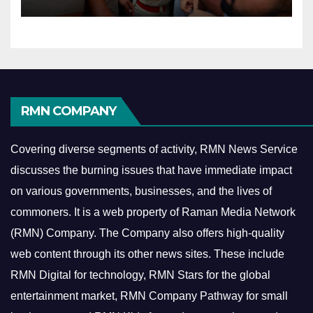
RMN COMPANY
Covering diverse segments of activity, RMN News Service
discusses the burning issues that have immediate impact
on various governments, businesses, and the lives of
commoners.
It is a web property of Raman Media Network
(RMN) Company. The Company also offers high-quality
web content through its other news sites. These include
RMN Digital for technology, RMN Stars for the global
entertainment market, RMN Company Pathway for small