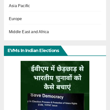
Asia Pacific
Europe
Middle East and Africa
EVMs In Indian Elections