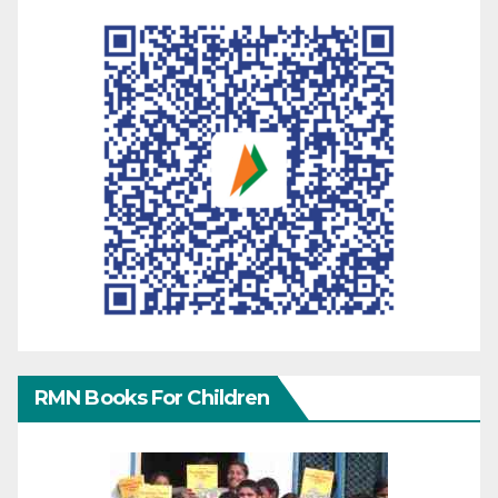
RMN Books For Children