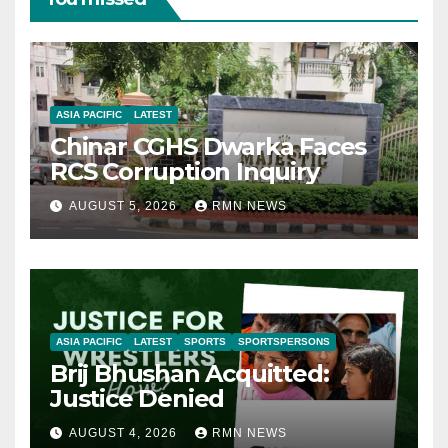
ASIA PACIFIC
LATEST
Chinar CGHS Dwarka Faces
RCS Corruption Inquiry
AUGUST 5, 2026
RMN NEWS
ASIA PACIFIC
LATEST
SPORTS
SPORTSPERSONS
Brij Bhushan Acquitted:
Justice Denied
AUGUST 4, 2026
RMN NEWS