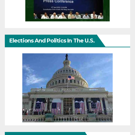
Elections And Politics In The U.S.