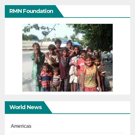
RMN Foundation
World News
Americas