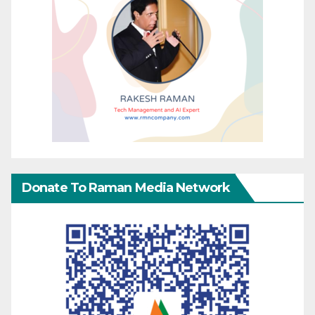
Donate To Raman Media Network