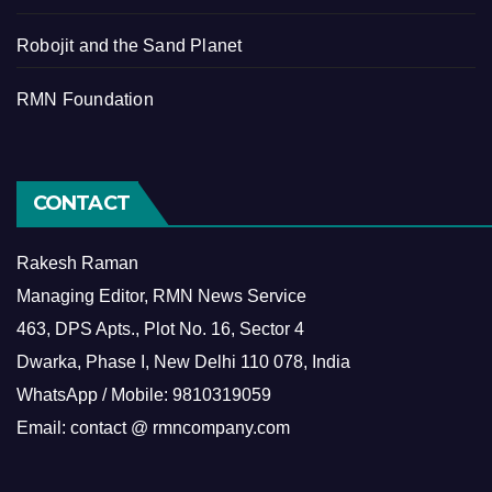
Robojit and the Sand Planet
RMN Foundation
CONTACT
Rakesh Raman
Managing Editor, RMN News Service
463, DPS Apts., Plot No. 16, Sector 4
Dwarka, Phase I, New Delhi 110 078, India
WhatsApp / Mobile: 9810319059
Email: contact @ rmncompany.com