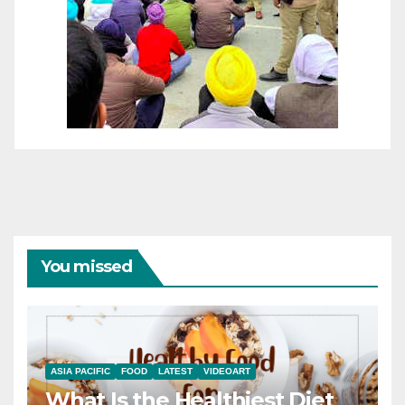
You missed
ASIA PACIFIC
FOOD
LATEST
VIDEOART
What Is the Healthiest Diet