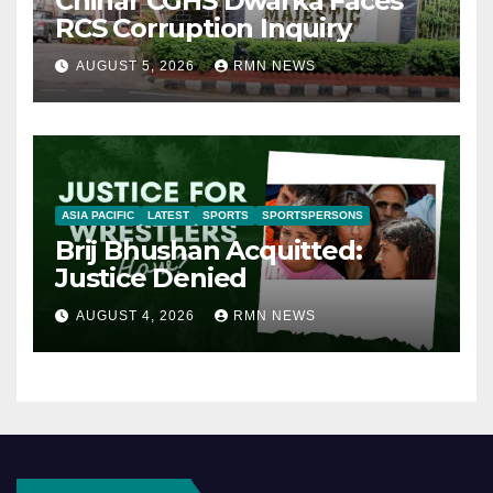
Chinar CGHS Dwarka Faces
RCS Corruption Inquiry
AUGUST 5, 2026
RMN NEWS
ASIA PACIFIC
LATEST
SPORTS
SPORTSPERSONS
Brij Bhushan Acquitted:
Justice Denied
AUGUST 4, 2026
RMN NEWS