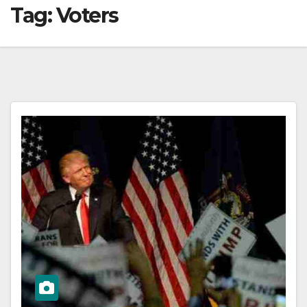
Tag:
Voters