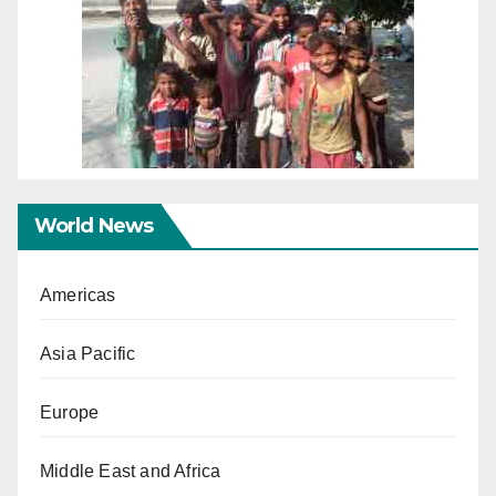
World News
Americas
Asia Pacific
Europe
Middle East and Africa