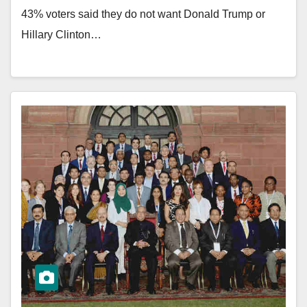
43% voters said they do not want Donald Trump or
Hillary Clinton…