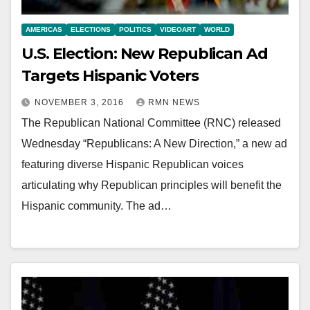
AMERICAS
ELECTIONS
POLITICS
VIDEOART
WORLD
U.S. Election: New Republican Ad
Targets Hispanic Voters
NOVEMBER 3, 2016
RMN NEWS
The Republican National Committee (RNC) released
Wednesday “Republicans: A New Direction,” a new ad
featuring diverse Hispanic Republican voices
articulating why Republican principles will benefit the
Hispanic community. The ad…