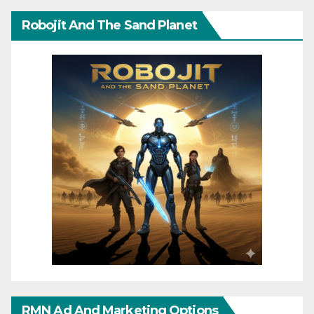
Robojit And The Sand Planet
RMN Ad And Marketing Options