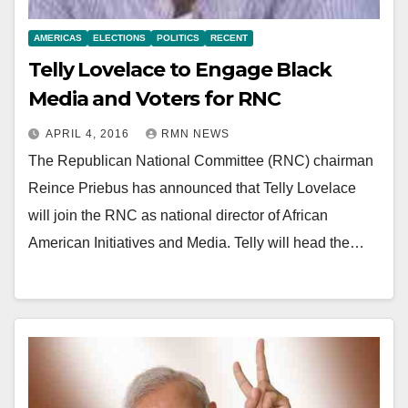
AMERICAS
ELECTIONS
POLITICS
RECENT
Telly Lovelace to Engage Black
Media and Voters for RNC
APRIL 4, 2016
RMN NEWS
The Republican National Committee (RNC) chairman
Reince Priebus has announced that Telly Lovelace
will join the RNC as national director of African
American Initiatives and Media. Telly will head the…