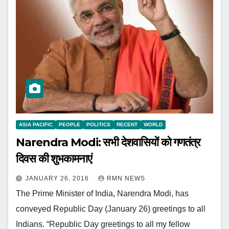
ASIA PACIFIC
PEOPLE
POLITICS
RECENT
WORLD
Narendra Modi: सभी देशवासियों को गणतंत्र
दिवस की शुभकामनाएं
JANUARY 26, 2016
RMN NEWS
The Prime Minister of India, Narendra Modi, has
conveyed Republic Day (January 26) greetings to all
Indians. “Republic Day greetings to all my fellow