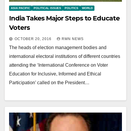
ASIA PACIFIC
POLITICAL ISSUES
POLITICS
WORLD
India Takes Major Steps to Educate
Voters
OCTOBER 20, 2016
RMN NEWS
The heads of election management bodies and
international electoral institutions of different countries
attending the ‘International Conference on Voter
Education for Inclusive, Informed and Ethical
Participation’ called on the President…