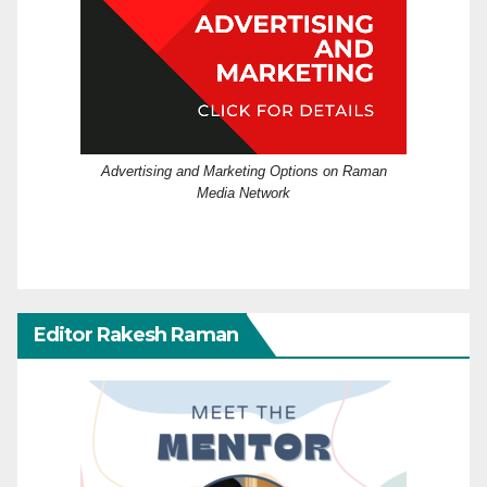
Advertising and Marketing Options on Raman
Media Network
Editor Rakesh Raman