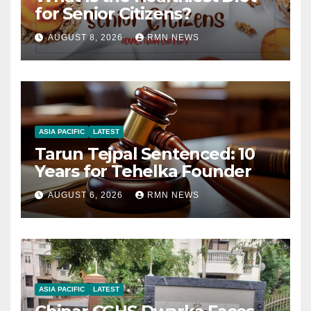
for Senior Citizens?
AUGUST 8, 2026
RMN NEWS
ASIA PACIFIC
LATEST
Tarun Tejpal Sentenced: 10
Years for Tehelka Founder
AUGUST 6, 2026
RMN NEWS
ASIA PACIFIC
LATEST