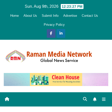
Skip
Sun. Aug 9th, 2026
12:23:28 PM
to
Home
About Us
Submit Info
Advertise
Contact Us
content
Privacy Policy