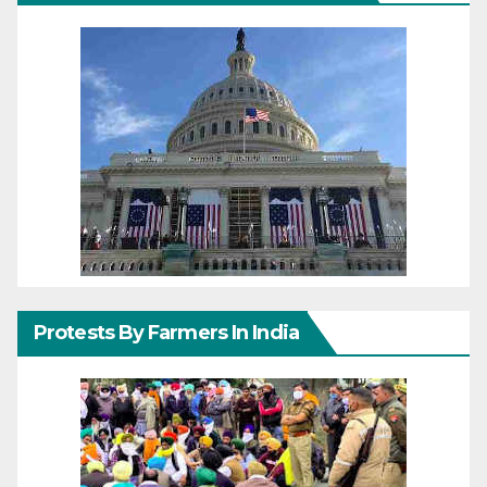
Protests By Farmers In India