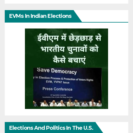
EVMs In Indian Elections
Elections And Politics In The U.S.