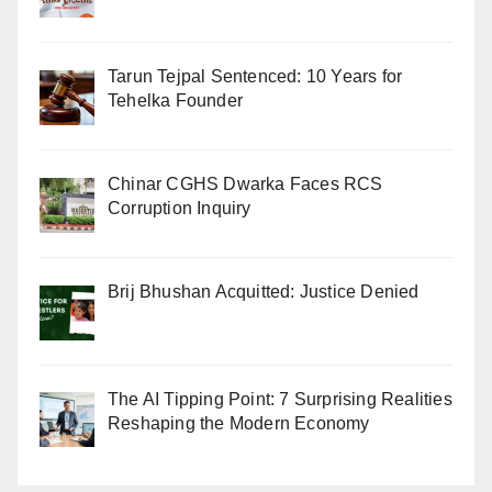
Tarun Tejpal Sentenced: 10 Years for
Tehelka Founder
Chinar CGHS Dwarka Faces RCS
Corruption Inquiry
Brij Bhushan Acquitted: Justice Denied
The AI Tipping Point: 7 Surprising Realities
Reshaping the Modern Economy