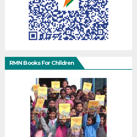
RMN Books For Children