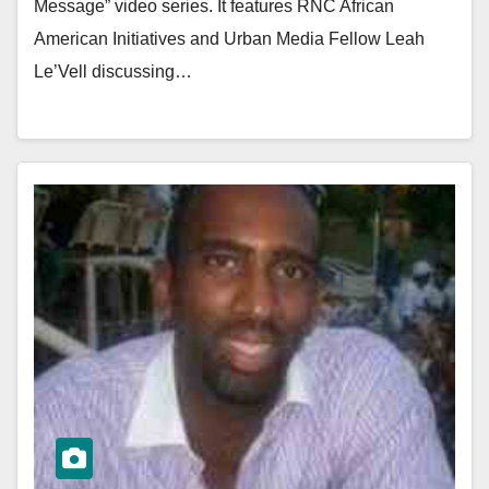
Message” video series. It features RNC African
American Initiatives and Urban Media Fellow Leah
Le’Vell discussing…