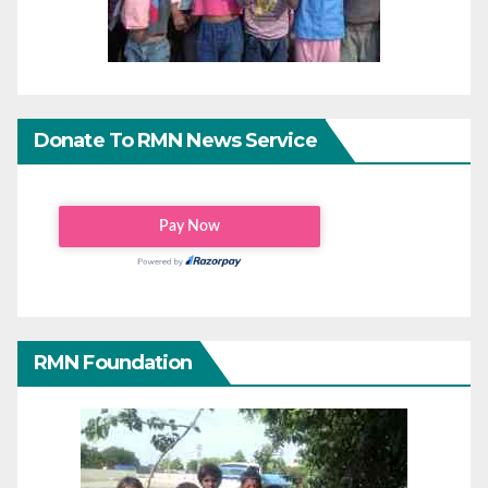
Donate To RMN News Service
RMN Foundation