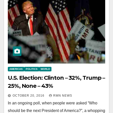
AMERICAS
POLITICS
WORLD
U.S. Election: Clinton – 32%, Trump –
25%, None – 43%
OCTOBER 20, 2016
RMN NEWS
In an ongoing poll, when people were asked “Who
should be the next President of America?”, a whopping