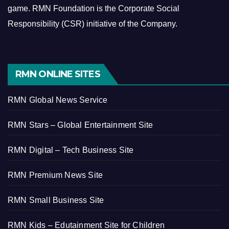
game.
RMN Foundation is the Corporate Social
Responsibility (CSR) initiative of the Company.
RMN ONLINE SITES
RMN Global News Service
RMN Stars – Global Entertainment Site
RMN Digital – Tech Business Site
RMN Premium News Site
RMN Small Business Site
RMN Kids – Edutainment Site for Children