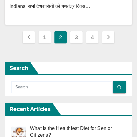
Indians. सभी देशवासियों को गणतंत्र दिवस…
Posts
1
2
3
4
pagination
Search
Recent Articles
What Is the Healthiest Diet for Senior
Citizens?