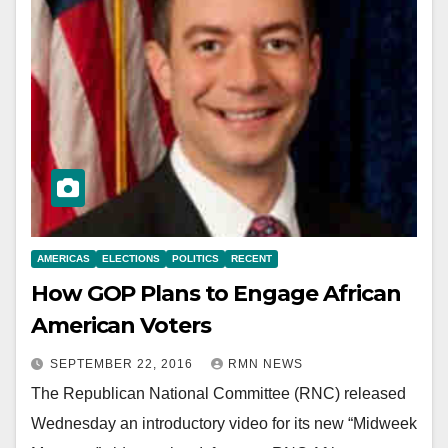
AMERICAS
ELECTIONS
POLITICS
RECENT
How GOP Plans to Engage African
American Voters
SEPTEMBER 22, 2016
RMN NEWS
The Republican National Committee (RNC) released
Wednesday an introductory video for its new “Midweek