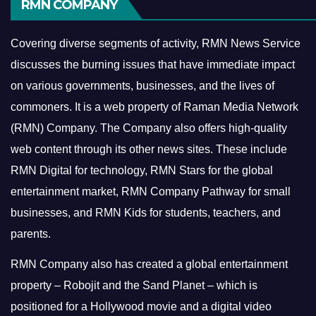
RMN COMPANY
Covering diverse segments of activity, RMN News Service
discusses the burning issues that have immediate impact
on various governments, businesses, and the lives of
commoners.
It is a web property of Raman Media Network
(RMN) Company. The Company also offers high-quality
web content through its other news sites. These include
RMN Digital for technology, RMN Stars for the global
entertainment market, RMN Company Pathway for small
businesses, and RMN Kids for students, teachers, and
parents.
RMN Company also has created a global entertainment
property – Robojit and the Sand Planet – which is
positioned for a Hollywood movie and a digital video