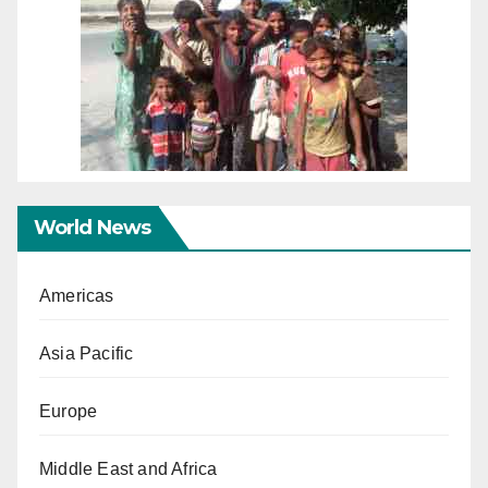
World News
Americas
Asia Pacific
Europe
Middle East and Africa