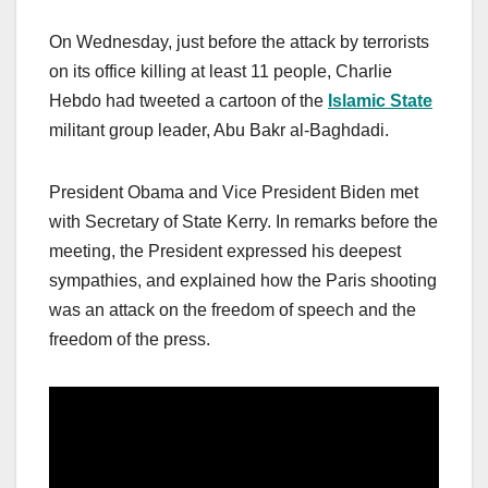
On Wednesday, just before the attack by terrorists
on its office killing at least 11 people, Charlie
Hebdo had tweeted a cartoon of the
Islamic State
militant group leader, Abu Bakr al-Baghdadi.
President Obama and Vice President Biden met
with Secretary of State Kerry. In remarks before the
meeting, the President expressed his deepest
sympathies, and explained how the Paris shooting
was an attack on the freedom of speech and the
freedom of the press.