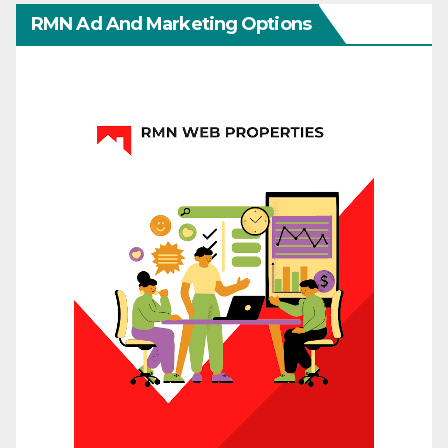
RMN Ad And Marketing Options