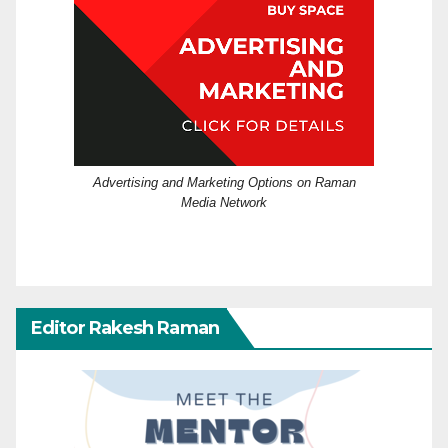
Advertising and Marketing Options on Raman
Media Network
Editor Rakesh Raman