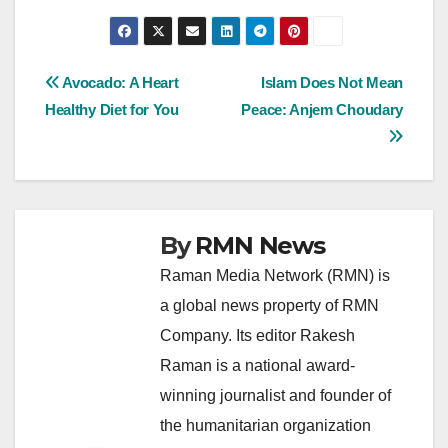
Post
Avocado: A Heart
Islam Does Not Mean
Healthy Diet for You
Peace: Anjem Choudary
navigation
By
RMN News
Raman Media Network (RMN) is
a global news property of RMN
Company. Its editor Rakesh
Raman is a national award-
winning journalist and founder of
the humanitarian organization