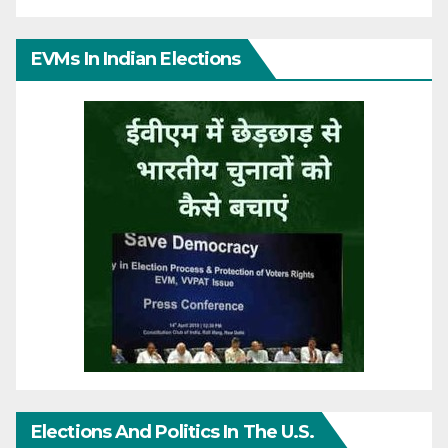
EVMs In Indian Elections
Elections And Politics In The U.S.