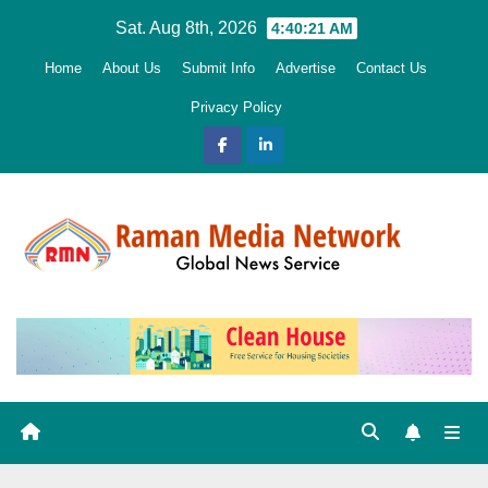
Skip
Sat. Aug 8th, 2026
4:40:22 AM
to
Home
About Us
Submit Info
Advertise
Contact Us
content
Privacy Policy