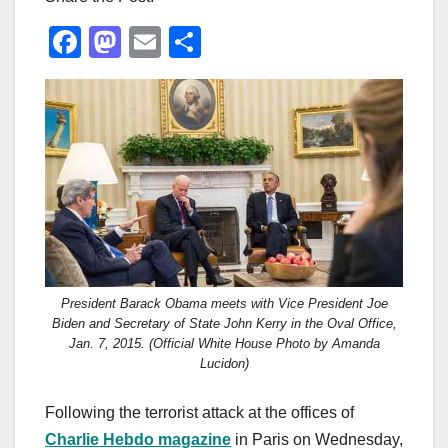
F
M
E
S
a
a
m
h
c
st
ail
ar
e
o
e
b
d
o
o
o
n
k
President Barack Obama meets with Vice President Joe
Biden and Secretary of State John Kerry in the Oval Office,
Jan. 7, 2015. (Official White House Photo by Amanda
Lucidon)
Following the terrorist attack at the offices of
Charlie Hebdo magazine
in Paris on Wednesday,