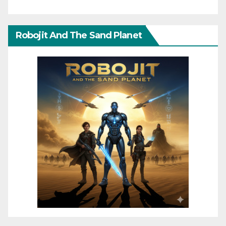
Robojit And The Sand Planet