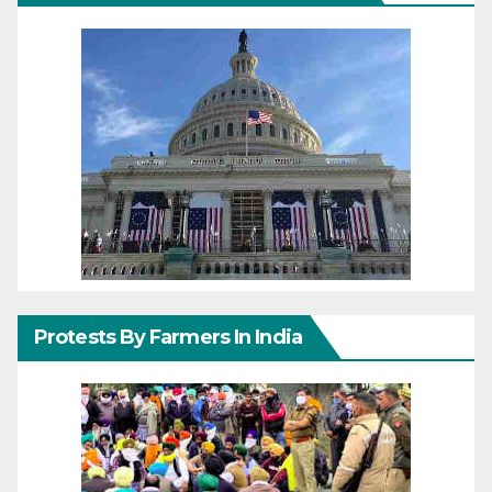
Protests By Farmers In India