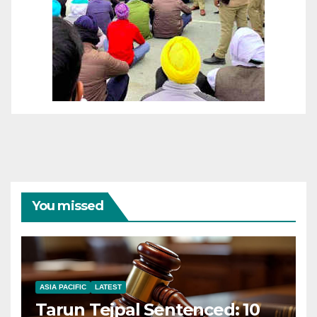
You missed
ASIA PACIFIC
LATEST
Tarun Tejpal Sentenced: 10