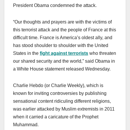
President Obama condemned the attack.
“Our thoughts and prayers are with the victims of
this terrorist attack and the people of France at this
difficult time. France is America’s oldest ally, and
has stood shoulder to shoulder with the United
States in the
fight against terrorists
who threaten
our shared security and the world,” said Obama in
a White House statement released Wednesday.
Charlie Hebdo (or Charlie Weekly), which is
known for inviting controversies by publishing
sensational content ridiculing different religions,
was earlier attacked by Muslim extremists in 2011
when it carried a caricature of the Prophet
Muhammad.