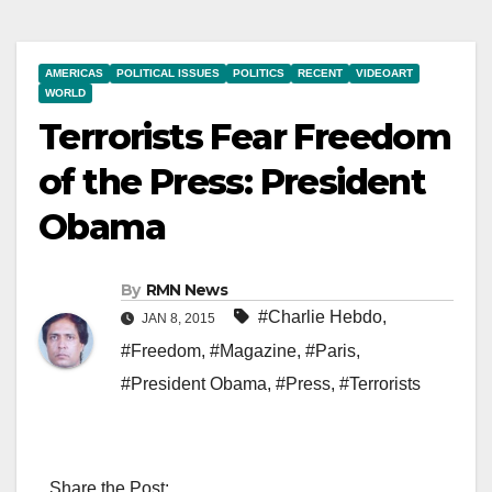
AMERICAS
POLITICAL ISSUES
POLITICS
RECENT
VIDEOART
WORLD
Terrorists Fear Freedom
of the Press: President
Obama
By
RMN News
#Charlie Hebdo
,
JAN 8, 2015
#Freedom
,
#Magazine
,
#Paris
,
#President Obama
,
#Press
,
#Terrorists
Share the Post: