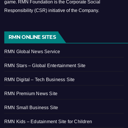
game.
RMN Foundation is the Corporate Social
Responsibility (CSR) initiative of the Company.
RMN ONLINE SITES
RMN Global News Service
RMN Stars – Global Entertainment Site
RMN Digital – Tech Business Site
RMN Premium News Site
RMN Small Business Site
RMN Kids – Edutainment Site for Children