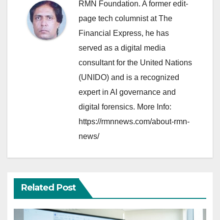
RMN Foundation. A former edit-
page tech columnist at The
Financial Express, he has
served as a digital media
consultant for the United Nations
(UNIDO) and is a recognized
expert in AI governance and
digital forensics. More Info:
https://rmnnews.com/about-rmn-
news/
Related Post