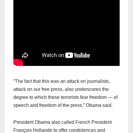
“The fact that this was an attack on journalists,
attack on our free press, also underscores the
degree to which these terrorists fear freedom — of
speech and freedom of the press,” Obama said.
President Obama also called French President
François Hollande to offer condolences and