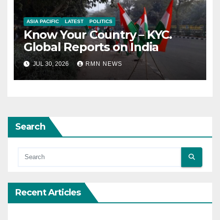
ASIA PACIFIC
LATEST
POLITICS
Know Your Country – KYC.
Global Reports on India
JUL 30, 2026
RMN NEWS
Search
Recent Articles