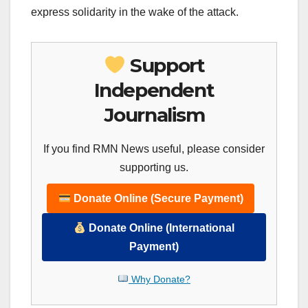
express solidarity in the wake of the attack.
Support
Independent
Journalism
If you find RMN News useful, please consider
supporting us.
Donate Online (Secure Payment)
Donate Online (International
Payment)
Why Donate?