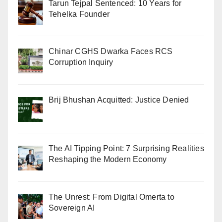
Tarun Tejpal Sentenced: 10 Years for
Tehelka Founder
Chinar CGHS Dwarka Faces RCS
Corruption Inquiry
Brij Bhushan Acquitted: Justice Denied
The AI Tipping Point: 7 Surprising Realities
Reshaping the Modern Economy
The Unrest: From Digital Omerta to
Sovereign AI