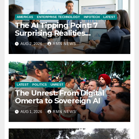
AMERICAS
ENTERPRISE TECHNOLOGY
INFOTECH
LATEST
The AI Tipping Point: 7
Surprising Realities
Reshaping the Modern
AUG 2, 2026
RMN NEWS
Economy
LATEST
POLITICS
UNREST
The Unrest: From Digital
Omerta to Sovereign AI
AUG 1, 2026
RMN NEWS