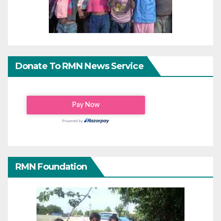
Donate To RMN News Service
RMN Foundation