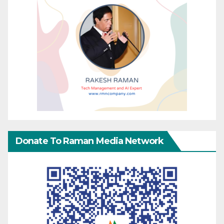
Donate To Raman Media Network