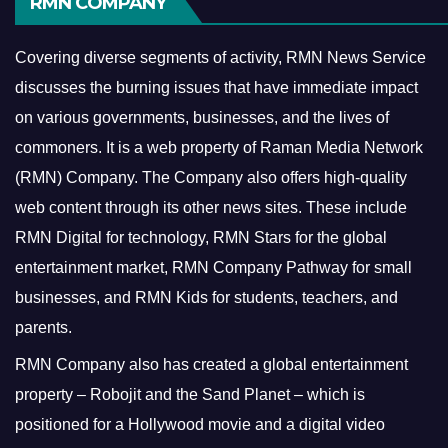
RMN COMPANY
Covering diverse segments of activity, RMN News Service
discusses the burning issues that have immediate impact
on various governments, businesses, and the lives of
commoners.
It is a web property of Raman Media Network
(RMN) Company. The Company also offers high-quality
web content through its other news sites. These include
RMN Digital for technology, RMN Stars for the global
entertainment market, RMN Company Pathway for small
businesses, and RMN Kids for students, teachers, and
parents.
RMN Company also has created a global entertainment
property – Robojit and the Sand Planet – which is
positioned for a Hollywood movie and a digital video