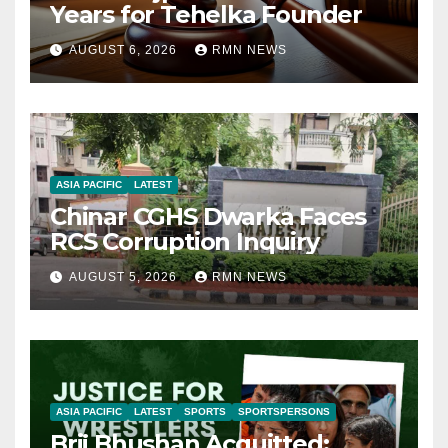
Years for Tehelka Founder
AUGUST 6, 2026
RMN NEWS
ASIA PACIFIC
LATEST
Chinar CGHS Dwarka Faces
RCS Corruption Inquiry
AUGUST 5, 2026
RMN NEWS
ASIA PACIFIC
LATEST
SPORTS
SPORTSPERSONS
Brij Bhushan Acquitted: