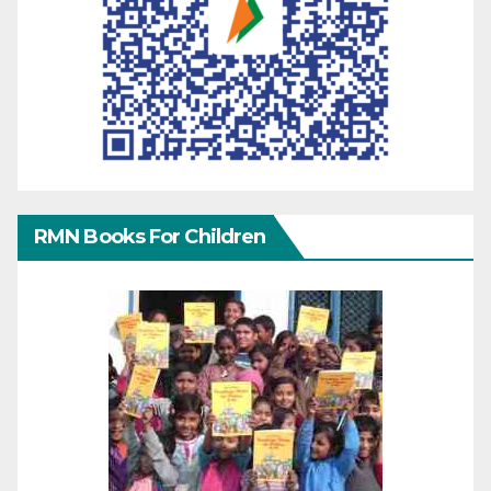
RMN Books For Children