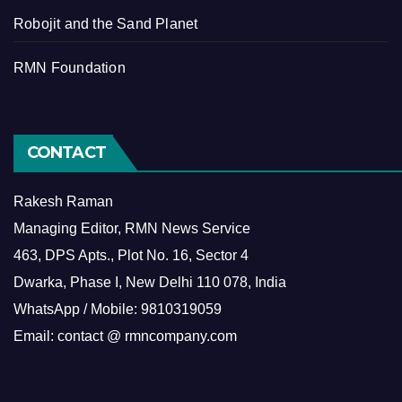
Robojit and the Sand Planet
RMN Foundation
CONTACT
Rakesh Raman
Managing Editor, RMN News Service
463, DPS Apts., Plot No. 16, Sector 4
Dwarka, Phase I, New Delhi 110 078, India
WhatsApp / Mobile: 9810319059
Email: contact @ rmncompany.com