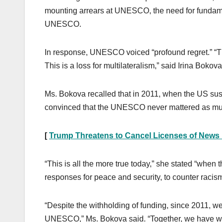
mounting arrears at UNESCO, the need for fundament
UNESCO.
In response, UNESCO voiced “profound regret.” “Thi
This is a loss for multilateralism,” said Irina Bokov
Ms. Bokova recalled that in 2011, when the US su
convinced that the UNESCO never mattered as much
[
Trump Threatens to Cancel Licenses of News
“This is all the more true today,” she stated “when 
responses for peace and security, to counter racism
“Despite the withholding of funding, since 2011, 
UNESCO,” Ms. Bokova said. “Together, we have work