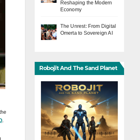
Reshaping the Modern
Economy
The Unrest: From Digital
Omerta to Sovereign AI
Robojit And The Sand Planet
the
O
.
h