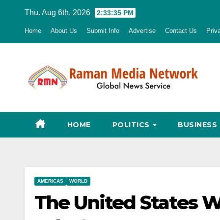
Skip
Thu. Aug 6th, 2026
2:33:36 PM
to
Home
About Us
Submit Info
Advertise
Contact Us
Priv
content
HOME
POLITICS
BUSINESS
AMERICAS
WORLD
The United States 