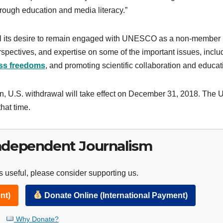
through education and media literacy.”
ral its desire to remain engaged with UNESCO as a non-member
erspectives, and expertise on some of the important issues, inclu
ss freedoms
, and promoting scientific collaboration and educat
on, U.S. withdrawal will take effect on December 31, 2018. The 
hat time.
ndependent Journalism
 useful, please consider supporting us.
nt)
Donate Online (International Payment)
Why Donate?