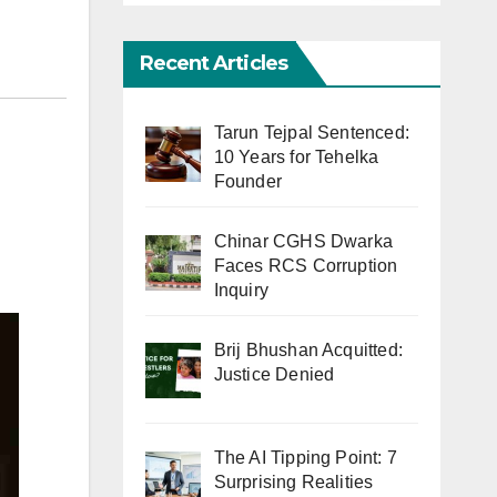
Recent Articles
Tarun Tejpal Sentenced:
10 Years for Tehelka
Founder
Chinar CGHS Dwarka
Faces RCS Corruption
Inquiry
Brij Bhushan Acquitted:
Justice Denied
The AI Tipping Point: 7
Surprising Realities