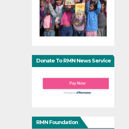
Donate To RMN News Service
RMN Foundation