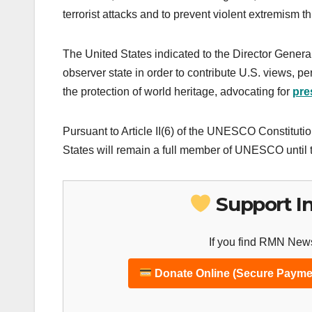
terrorist attacks and to prevent violent extremism 
The United States indicated to the Director Gene
observer state in order to contribute U.S. views, p
the protection of world heritage, advocating for
pre
Pursuant to Article II(6) of the UNESCO Constituti
States will remain a full member of UNESCO until t
Support I
If you find RMN News
Donate Online (Secure Payme