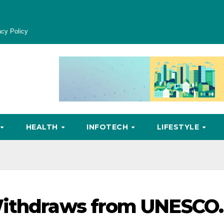
acy Policy
HEALTH
INFOTECH
LIFESTYLE
Withdraws from UNESCO.