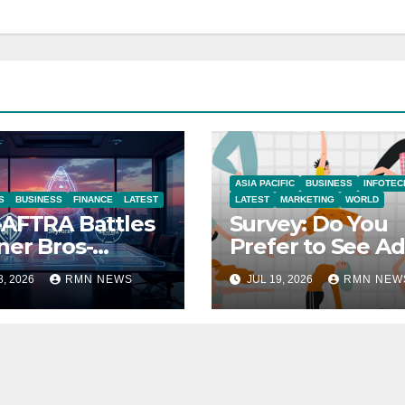
ASIA PACIFIC
BUSINESS
INFOTEC
S
BUSINESS
FINANCE
LATEST
LATEST
MARKETING
WORLD
AFTRA Battles
Survey: Do You
er Bros-
Prefer to See Ad
amount Merger
YouTube Videos
8, 2026
RMN NEWS
JUL 19, 2026
RMN NEW