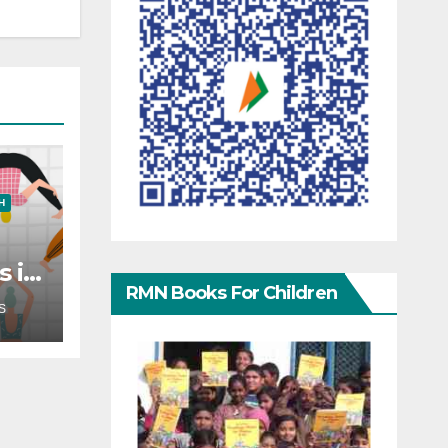
H
s in
RMN Books For Children
?
S