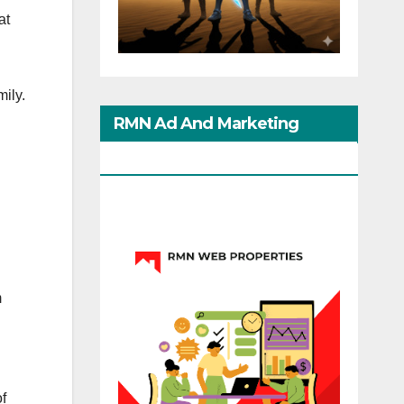
at
ily.
RMN Ad And Marketing
Options
m
d
f