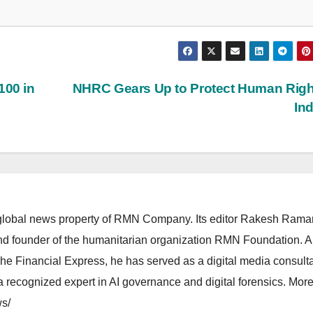
100 in
NHRC Gears Up to Protect Human Righ
In
lobal news property of RMN Company. Its editor Rakesh Raman
and founder of the humanitarian organization RMN Foundation. A
The Financial Express, he has served as a digital media consulta
 recognized expert in AI governance and digital forensics. More 
s/