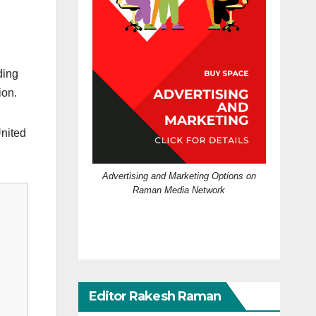
ding
ion.
United
Advertising and Marketing Options on
Raman Media Network
Editor Rakesh Raman