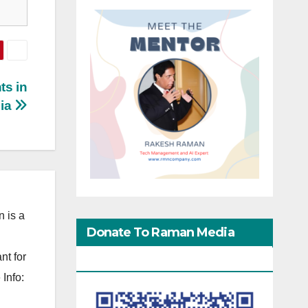
ts in
dia
 is a
Donate To Raman Media
nt for
Network
Info: