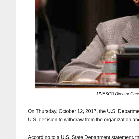
k
UNESCO Director-Gener
On Thursday, October 12, 2017, the U.S. Departm
U.S. decision to withdraw from the organization an
According to a U.S. State Department statement, thi