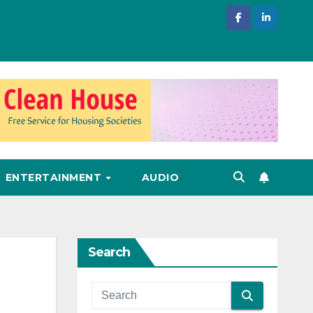
ENTERTAINMENT
AUDIO
Search