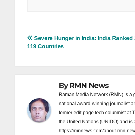
Post
Severe Hunger in India: India Ranked 
119 Countries
navigation
By
RMN News
Raman Media Network (RMN) is a g
national award-winning journalist 
former edit-page tech columnist at 
the United Nations (UNIDO) and is a
https://rmnnews.com/about-rmn-new