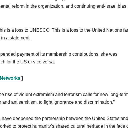
al reform in the organization, and continuing anti-Israel bias 
s is a loss to UNESCO. This is a loss to the United Nations fam
a in a statement.
spended payment of its membership contributions, she was
 for the US or vice versa.
 Networks
]
the rise of violent extremism and terrorism calls for new long-ter
 and antisemitism, to fight ignorance and discrimination.”
we have deepened the partnership between the United States an
ed to protect humanity’s shared cultural heritage in the face o