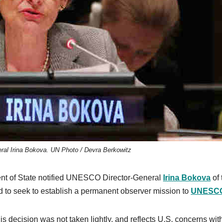
al Irina Bokova. UN Photo / Devra Berkowitz
ent of State notified UNESCO Director-General
Irina Bokova
of 
d to seek to establish a permanent observer mission to
UNESC
s decision was not taken lightly, and reflects U.S. concerns wit