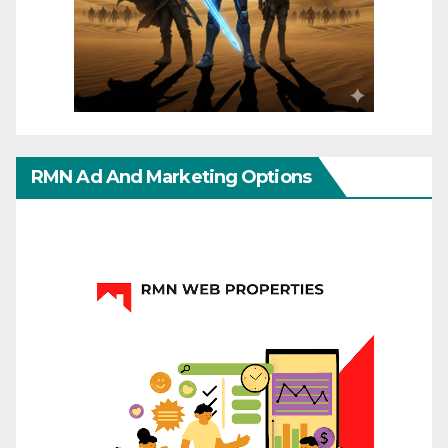
RMN Ad And Marketing Options