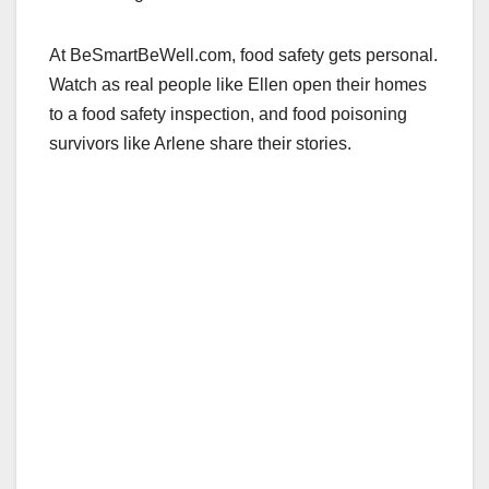
At BeSmartBeWell.com, food safety gets personal.
Watch as real people like Ellen open their homes
to a food safety inspection, and food poisoning
survivors like Arlene share their stories.