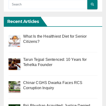
Recent Articles
What Is the Healthiest Diet for Senior
Citizens?
Tarun Tejpal Sentenced: 10 Years for
Tehelka Founder
Chinar CGHS Dwarka Faces RCS
Corruption Inquiry
Brij Bhushan Acquitted: Justice Denied