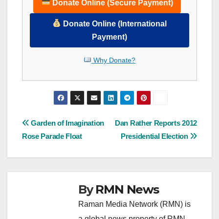
Donate Online (Secure Payment)
Donate Online (International
Payment)
Why Donate?
Post
Garden of Imagination
Dan Rather Reports 2012
Rose Parade Float
Presidential Election
navigation
By
RMN News
Raman Media Network (RMN) is
a global news property of RMN