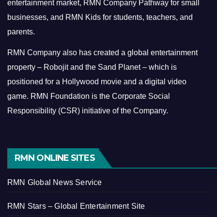
entertainment market, RMN Company Pathway for small
businesses, and RMN Kids for students, teachers, and
parents.
RMN Company also has created a global entertainment
property – Robojit and the Sand Planet – which is
positioned for a Hollywood movie and a digital video
game.
RMN Foundation is the Corporate Social
Responsibility (CSR) initiative of the Company.
RMN ONLINE SITES
RMN Global News Service
RMN Stars – Global Entertainment Site