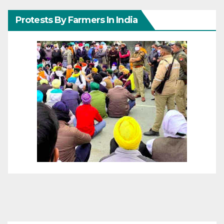
Protests By Farmers In India