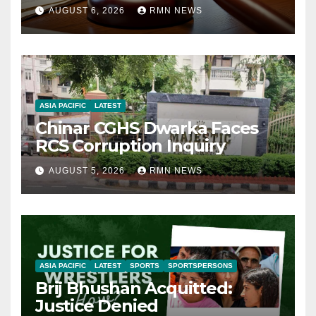
AUGUST 6, 2026
RMN NEWS
ASIA PACIFIC
LATEST
Chinar CGHS Dwarka Faces
RCS Corruption Inquiry
AUGUST 5, 2026
RMN NEWS
ASIA PACIFIC
LATEST
SPORTS
SPORTSPERSONS
Brij Bhushan Acquitted:
Justice Denied