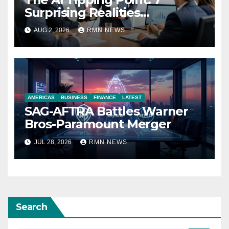
Surprising Realities
Reshaping the Modern
AUG 2, 2026
RMN NEWS
Economy
AMERICAS
BUSINESS
FINANCE
LATEST
SAG-AFTRA Battles Warner
Bros-Paramount Merger
JUL 28, 2026
RMN NEWS
Search