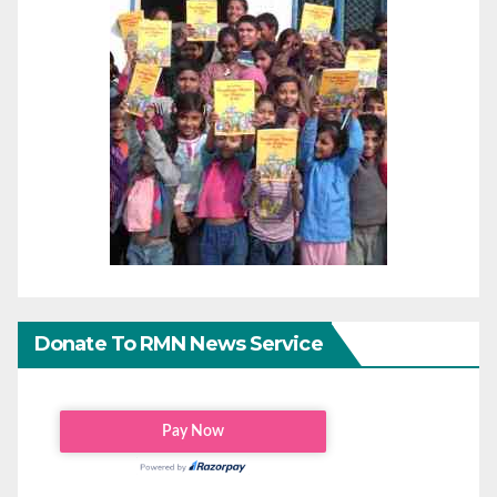
Donate To RMN News Service