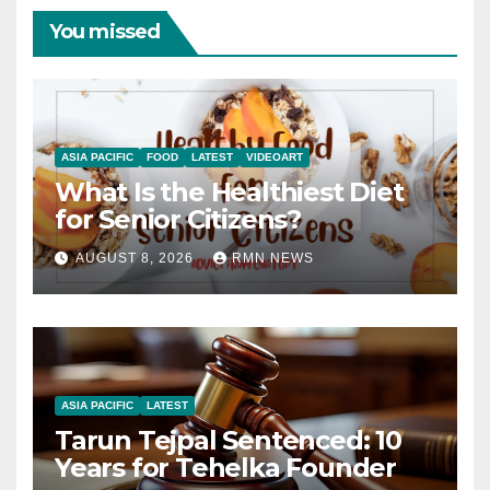
You missed
ASIA PACIFIC
FOOD
LATEST
VIDEOART
What Is the Healthiest Diet
for Senior Citizens?
AUGUST 8, 2026
RMN NEWS
ASIA PACIFIC
LATEST
Tarun Tejpal Sentenced: 10
Years for Tehelka Founder