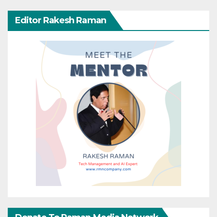
Editor Rakesh Raman