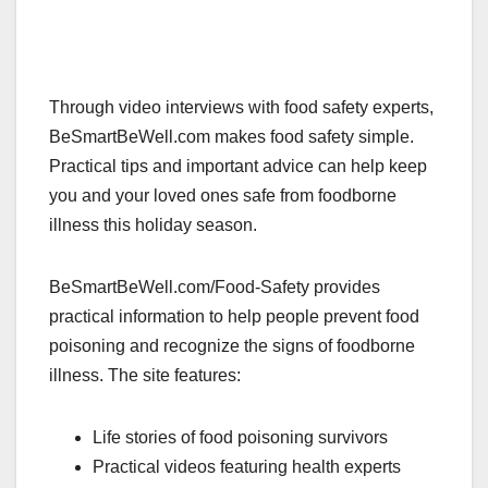
Through video interviews with food safety experts,
BeSmartBeWell.com makes food safety simple.
Practical tips and important advice can help keep
you and your loved ones safe from foodborne
illness this holiday season.
BeSmartBeWell.com/Food-Safety provides
practical information to help people prevent food
poisoning and recognize the signs of foodborne
illness. The site features:
Life stories of food poisoning survivors
Practical videos featuring health experts