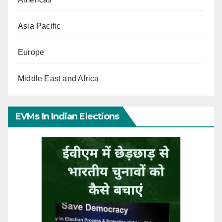
Asia Pacific
Europe
Middle East and Africa
EVMs In Indian Elections