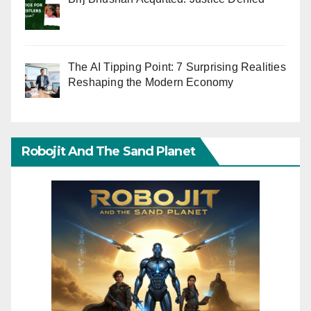
The AI Tipping Point: 7 Surprising Realities
Reshaping the Modern Economy
Robojit And The Sand Planet