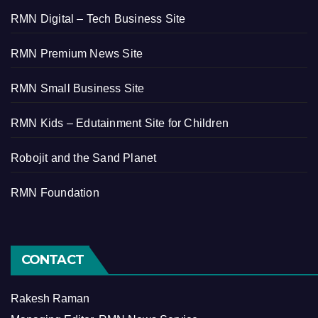
RMN Digital – Tech Business Site
RMN Premium News Site
RMN Small Business Site
RMN Kids – Edutainment Site for Children
Robojit and the Sand Planet
RMN Foundation
CONTACT
Rakesh Raman