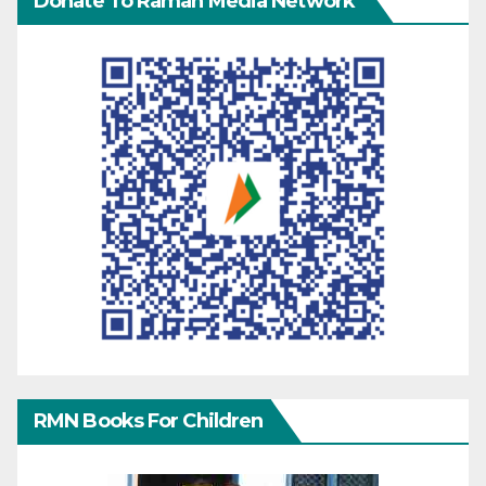
Donate To Raman Media Network
RMN Books For Children