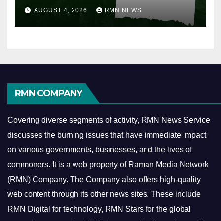
AUGUST 4, 2026
RMN NEWS
RMN COMPANY
Covering diverse segments of activity, RMN News Service
discusses the burning issues that have immediate impact
on various governments, businesses, and the lives of
commoners.
It is a web property of Raman Media Network
(RMN) Company. The Company also offers high-quality
web content through its other news sites. These include
RMN Digital for technology, RMN Stars for the global