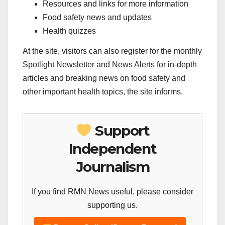
Resources and links for more information
Food safety news and updates
Health quizzes
At the site, visitors can also register for the monthly
Spotlight Newsletter and News Alerts for in-depth
articles and breaking news on food safety and
other important health topics, the site informs.
Support
Independent
Journalism
If you find RMN News useful, please consider
supporting us.