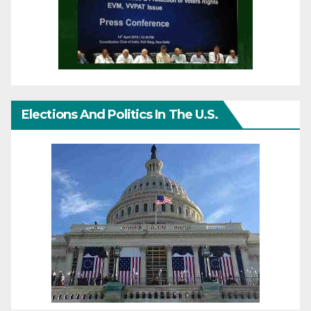
Elections And Politics In The U.S.