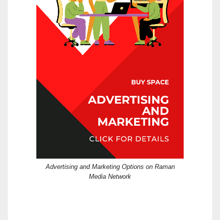
Advertising and Marketing Options on Raman
Media Network