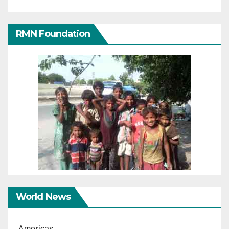
RMN Foundation
World News
Americas