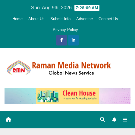
Skip
Sun. Aug 9th, 2026
7:28:10 AM
to
Home
About Us
Submit Info
Advertise
Contact Us
content
Privacy Policy