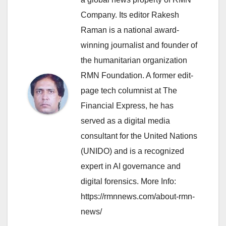
Company. Its editor Rakesh
Raman is a national award-
winning journalist and founder of
the humanitarian organization
RMN Foundation. A former edit-
page tech columnist at The
Financial Express, he has
served as a digital media
consultant for the United Nations
(UNIDO) and is a recognized
expert in AI governance and
digital forensics. More Info:
https://rmnnews.com/about-rmn-
news/