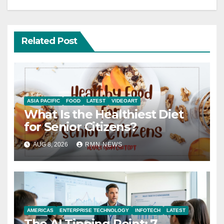
Related Post
ASIA PACIFIC
FOOD
LATEST
VIDEOART
What Is the Healthiest Diet
for Senior Citizens?
AUG 8, 2026
RMN NEWS
AMERICAS
ENTERPRISE TECHNOLOGY
INFOTECH
LATEST
The AI Tipping Point: 7