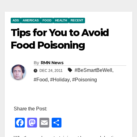
ADS
AMERICAS
FOOD
HEALTH
RECENT
Tips for You to Avoid
Food Poisoning
By
RMN News
#BeSmartBeWell
,
DEC 24, 2011
#Food
,
#Holiday
,
#Poisoning
Share the Post:
F
M
E
S
a
a
m
h