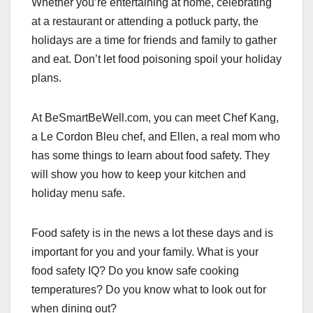
Whether you’re entertaining at home, celebrating
c
st
ail
ar
at a restaurant or attending a potluck party, the
e
o
e
holidays are a time for friends and family to gather
b
d
and eat. Don’t let food poisoning spoil your holiday
o
o
plans.
o
n
k
At BeSmartBeWell.com, you can meet Chef Kang,
a Le Cordon Bleu chef, and Ellen, a real mom who
has some things to learn about food safety. They
will show you how to keep your kitchen and
holiday menu safe.
Food safety is in the news a lot these days and is
important for you and your family. What is your
food safety IQ? Do you know safe cooking
temperatures? Do you know what to look out for
when dining out?