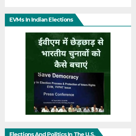
EVMs In Indian Elections
Elections And Politics In The U.S.