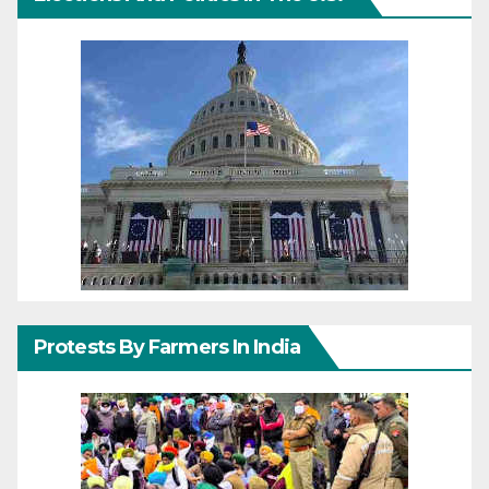
Protests By Farmers In India