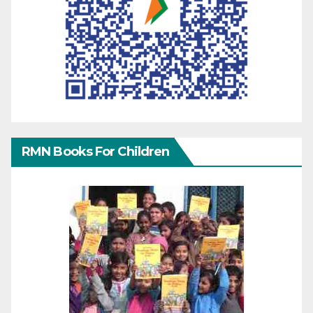
RMN Books For Children