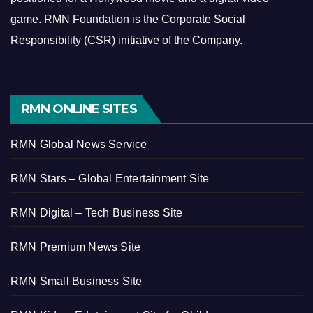
game.
RMN Foundation is the Corporate Social
Responsibility (CSR) initiative of the Company.
RMN ONLINE SITES
RMN Global News Service
RMN Stars – Global Entertainment Site
RMN Digital – Tech Business Site
RMN Premium News Site
RMN Small Business Site