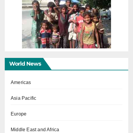
World News
Americas
Asia Pacific
Europe
Middle East and Africa