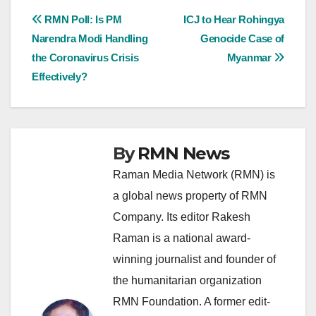
Post
RMN Poll: Is PM
ICJ to Hear Rohingya
Narendra Modi Handling
Genocide Case of
navigation
the Coronavirus Crisis
Myanmar
Effectively?
By
RMN News
Raman Media Network (RMN) is
a global news property of RMN
Company. Its editor Rakesh
Raman is a national award-
winning journalist and founder of
the humanitarian organization
RMN Foundation. A former edit-