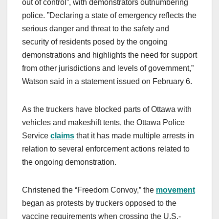
out of control”, with demonstrators outnumbering
police. ”Declaring a state of emergency reflects the
serious danger and threat to the safety and
security of residents posed by the ongoing
demonstrations and highlights the need for support
from other jurisdictions and levels of government,”
Watson said in a statement issued on February 6.
As the truckers have blocked parts of Ottawa with
vehicles and makeshift tents, the Ottawa Police
Service
claims
that it has made multiple arrests in
relation to several enforcement actions related to
the ongoing demonstration.
Christened the “Freedom Convoy,” the
movement
began as protests by truckers opposed to the
vaccine requirements when crossing the U.S.-