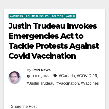
AMERICAS
POLITICAL ISSUES
POLITICS
WORLD
Justin Trudeau Invokes
Emergencies Act to
Tackle Protests Against
Covid Vaccination
By
RMN News
#Canada
,
#COVID-19
,
FEB 15, 2022
#Justin Trudeau
,
#Vaccination
,
#Vaccines
Share the Post: