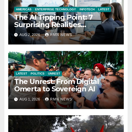
AMERICAS
ENTERPRISE TECHNOLOGY
INFOTECH
LATEST
The AI Tipping Point: 7
Surprising Realities
Reshaping the Modern
AUG 2, 2026
RMN NEWS
Economy
LATEST
POLITICS
UNREST
The Unrest: From Digital
Omerta to Sovereign AI
AUG 1, 2026
RMN NEWS