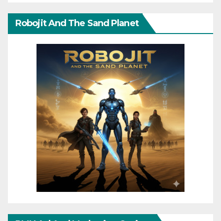
Robojit And The Sand Planet