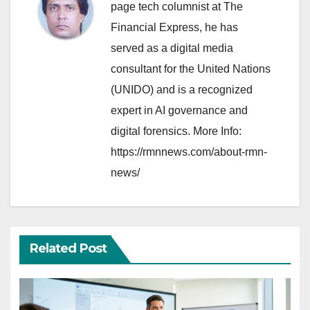
page tech columnist at The
Financial Express, he has
served as a digital media
consultant for the United Nations
(UNIDO) and is a recognized
expert in AI governance and
digital forensics. More Info:
https://rmnnews.com/about-rmn-
news/
Related Post