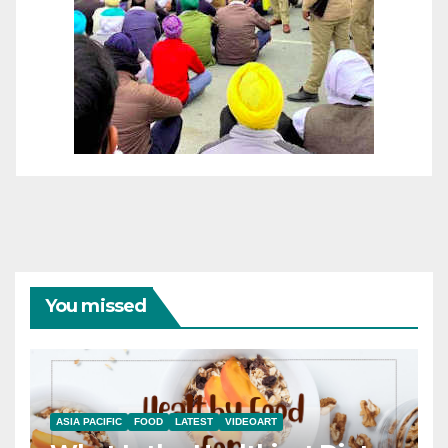
You missed
ASIA PACIFIC
FOOD
LATEST
VIDEOART