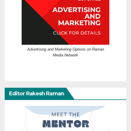
Advertising and Marketing Options on Raman
Media Network
Editor Rakesh Raman