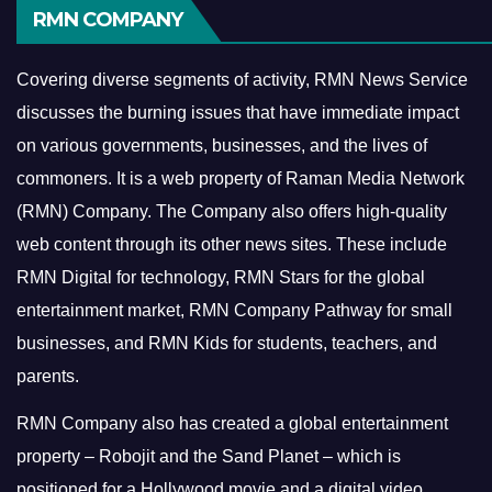
RMN COMPANY
Covering diverse segments of activity, RMN News Service
discusses the burning issues that have immediate impact
on various governments, businesses, and the lives of
commoners.
It is a web property of Raman Media Network
(RMN) Company. The Company also offers high-quality
web content through its other news sites. These include
RMN Digital for technology, RMN Stars for the global
entertainment market, RMN Company Pathway for small
businesses, and RMN Kids for students, teachers, and
parents.
RMN Company also has created a global entertainment
property – Robojit and the Sand Planet – which is
positioned for a Hollywood movie and a digital video