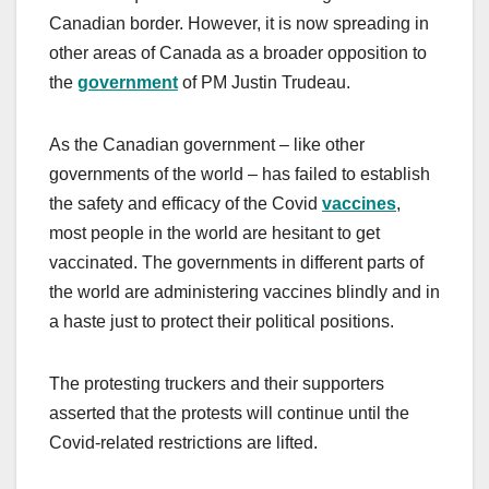
Canadian border. However, it is now spreading in
other areas of Canada as a broader opposition to
the
government
of PM Justin Trudeau.
As the Canadian government – like other
governments of the world – has failed to establish
the safety and efficacy of the Covid
vaccines
,
most people in the world are hesitant to get
vaccinated. The governments in different parts of
the world are administering vaccines blindly and in
a haste just to protect their political positions.
The protesting truckers and their supporters
asserted that the protests will continue until the
Covid-related restrictions are lifted.