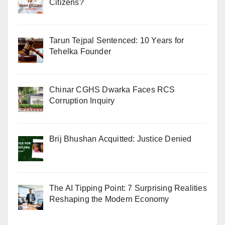
Citizens?
Tarun Tejpal Sentenced: 10 Years for
Tehelka Founder
Chinar CGHS Dwarka Faces RCS
Corruption Inquiry
Brij Bhushan Acquitted: Justice Denied
The AI Tipping Point: 7 Surprising Realities
Reshaping the Modern Economy