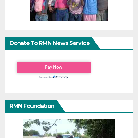
Donate To RMN News Service
RMN Foundation