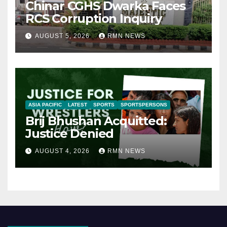
Chinar CGHS Dwarka Faces
RCS Corruption Inquiry
AUGUST 5, 2026
RMN NEWS
ASIA PACIFIC
LATEST
SPORTS
SPORTSPERSONS
Brij Bhushan Acquitted:
Justice Denied
AUGUST 4, 2026
RMN NEWS