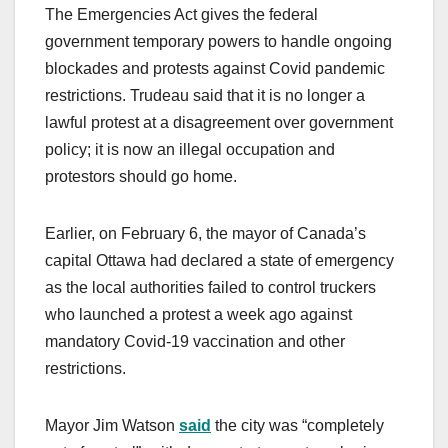
The Emergencies Act gives the federal
government temporary powers to handle ongoing
blockades and protests against Covid pandemic
restrictions. Trudeau said that it is no longer a
lawful protest at a disagreement over government
policy; it is now an illegal occupation and
protestors should go home.
Earlier, on February 6, the mayor of Canada’s
capital Ottawa had declared a state of emergency
as the local authorities failed to control truckers
who launched a protest a week ago against
mandatory Covid-19 vaccination and other
restrictions.
Mayor Jim Watson
said
the city was “completely