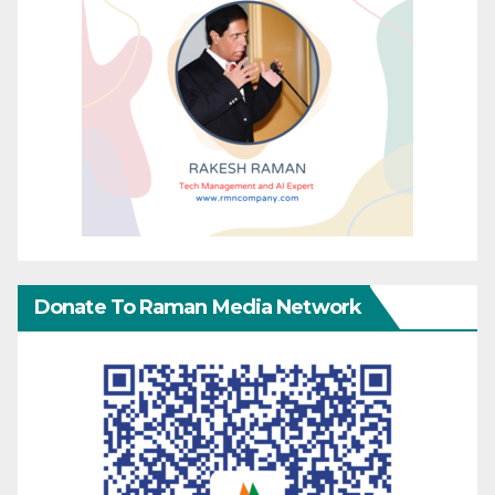
Donate To Raman Media Network