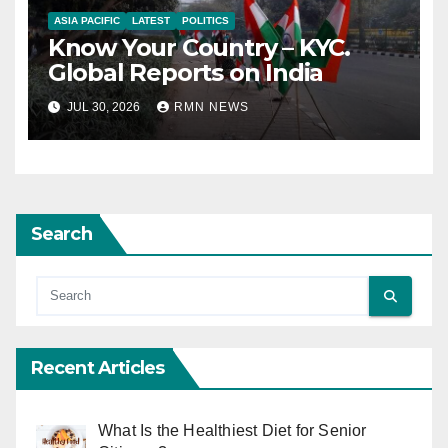
ASIA PACIFIC
LATEST
POLITICS
Know Your Country – KYC.
Global Reports on India
JUL 30, 2026
RMN NEWS
Search
Recent Articles
What Is the Healthiest Diet for Senior