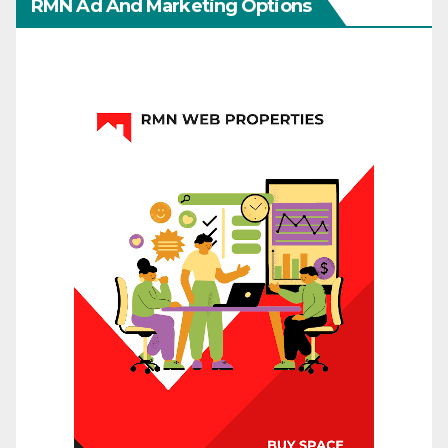
RMN Ad And Marketing Options