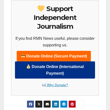
Support
Independent
Journalism
If you find RMN News useful, please consider
supporting us.
Donate Online (Secure Payment)
Donate Online (International
Payment)
Why Donate?