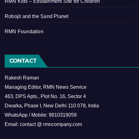
RMN Kids – Edutainment Site for Children
Robojit and the Sand Planet
RMN Foundation
CONTACT
Rakesh Raman
Managing Editor, RMN News Service
463, DPS Apts., Plot No. 16, Sector 4
Dwarka, Phase I, New Delhi 110 078, India
WhatsApp / Mobile: 9810319059
Email: contact @ rmncompany.com