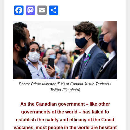
F
M
E
S
a
a
m
h
c
st
ail
ar
e
o
e
b
d
o
o
o
n
k
Photo: Prime Minister (PM) of Canada Justin Trudeau /
Twitter (file photo)
As the Canadian government – like other
governments of the world – has failed to
establish the safety and efficacy of the Covid
vaccines, most people in the world are hesitant