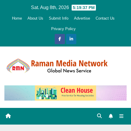
Skip
Sat. Aug 8th, 2026
5:19:39 PM
to
Home
About Us
Submit Info
Advertise
Contact Us
content
Privacy Policy