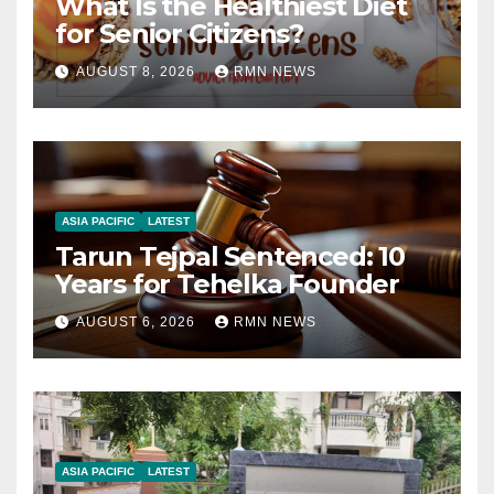
What Is the Healthiest Diet
for Senior Citizens?
AUGUST 8, 2026
RMN NEWS
ASIA PACIFIC
LATEST
Tarun Tejpal Sentenced: 10
Years for Tehelka Founder
AUGUST 6, 2026
RMN NEWS
ASIA PACIFIC
LATEST