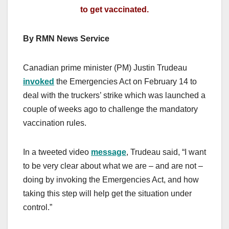
to get vaccinated.
By RMN News Service
Canadian prime minister (PM) Justin Trudeau
invoked
the Emergencies Act on February 14 to
deal with the truckers’ strike which was launched a
couple of weeks ago to challenge the mandatory
vaccination rules.
In a tweeted video
message
, Trudeau said, “I want
to be very clear about what we are – and are not –
doing by invoking the Emergencies Act, and how
taking this step will help get the situation under
control.”