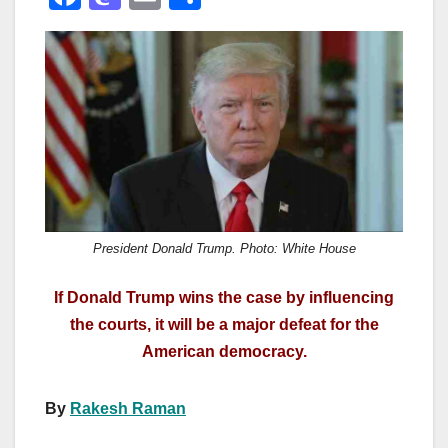
a
a
m
h
c
st
ail
ar
e
o
e
b
d
o
o
o
n
k
President Donald Trump. Photo: White House
If Donald Trump wins the case by influencing
the courts, it will be a major defeat for the
American democracy.
By
Rakesh Raman