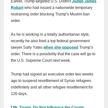
Earlier, Trump targeted U.S. District
Judge James
Robart
who had issued a nationwide temporary
restraining order blocking Trump’s Muslim ban
order.
As he is working in a totally authoritarian style,
recently he also fired a top federal government
lawyer Sally Yates
when she opposed
Trump’s
order. There is a possibility that the case will go to
the U.S. Supreme Court next week.
Trump had signed an executive order two weeks
ago to suspend resettlement of Syrian refugees
indefinitely and all other refugee resettlement for
120 days.
[
Mr. Trump, Do Not Influence the Courts