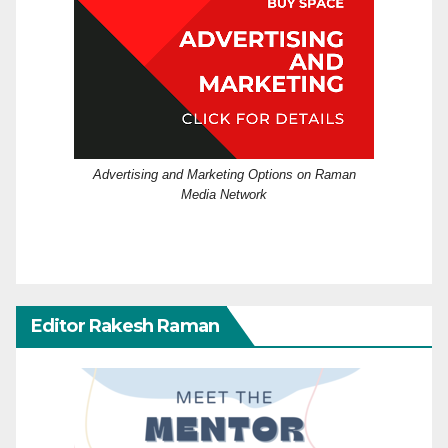
Advertising and Marketing Options on Raman
Media Network
Editor Rakesh Raman