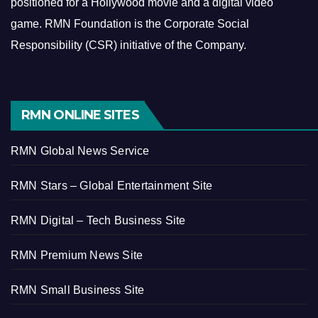
positioned for a Hollywood movie and a digital video
game.
RMN Foundation is the Corporate Social
Responsibility (CSR) initiative of the Company.
RMN ONLINE SITES
RMN Global News Service
RMN Stars – Global Entertainment Site
RMN Digital – Tech Business Site
RMN Premium News Site
RMN Small Business Site