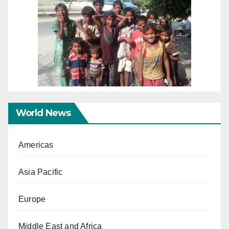
World News
Americas
Asia Pacific
Europe
Middle East and Africa