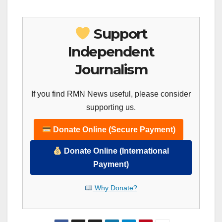
Support
Independent
Journalism
If you find RMN News useful, please consider
supporting us.
Donate Online (Secure Payment)
Donate Online (International
Payment)
Why Donate?