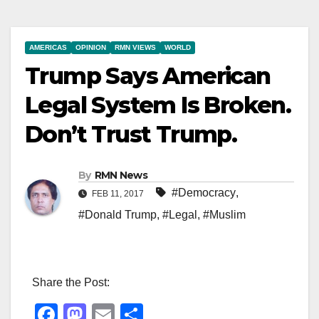
AMERICAS
OPINION
RMN VIEWS
WORLD
Trump Says American
Legal System Is Broken.
Don’t Trust Trump.
By
RMN News
#Democracy
,
FEB 11, 2017
#Donald Trump
,
#Legal
,
#Muslim
Share the Post:
F
M
E
S