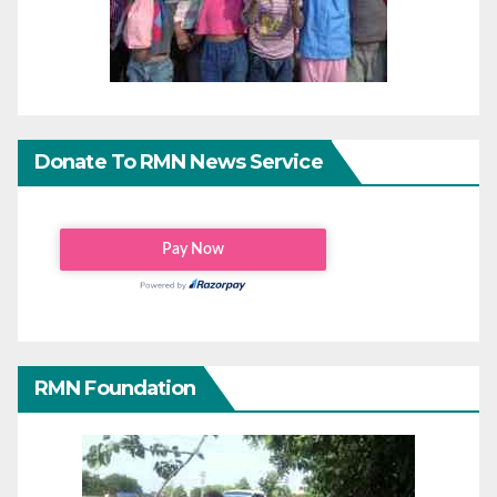
Donate To RMN News Service
RMN Foundation