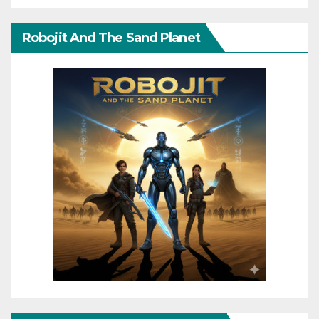
Robojit And The Sand Planet