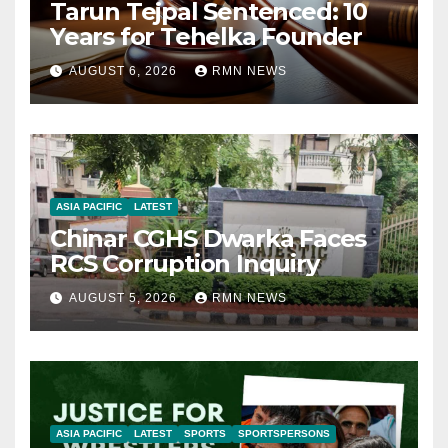
Tarun Tejpal Sentenced: 10
Years for Tehelka Founder
AUGUST 6, 2026
RMN NEWS
ASIA PACIFIC
LATEST
Chinar CGHS Dwarka Faces
RCS Corruption Inquiry
AUGUST 5, 2026
RMN NEWS
ASIA PACIFIC
LATEST
SPORTS
SPORTSPERSONS