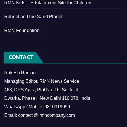
RMN Kids – Edutainment Site for Children
Robojit and the Sand Planet
RMN Foundation
CONTACT
Rakesh Raman
Managing Editor, RMN News Service
463, DPS Apts., Plot No. 16, Sector 4
Dwarka, Phase I, New Delhi 110 078, India
WhatsApp / Mobile: 9810319059
Email: contact @ rmncompany.com