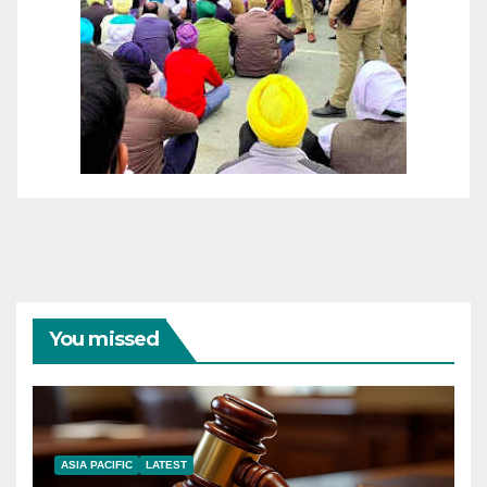
You missed
ASIA PACIFIC
LATEST