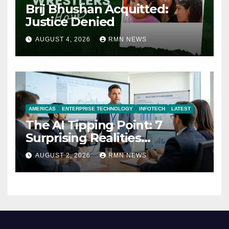
Brij Bhushan Acquitted:
Justice Denied
AUGUST 4, 2026
RMN NEWS
AMERICAS
ENTERPRISE TECHNOLOGY
INFOTECH
LATEST
The AI Tipping Point: 7
Surprising Realities
Reshaping the Modern
AUGUST 2, 2026
RMN NEWS
Economy