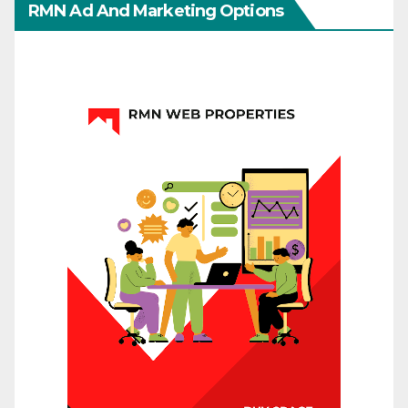
RMN Ad And Marketing Options