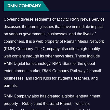
RMN COMPANY
Covering diverse segments of activity, RMN News Service
discusses the burning issues that have immediate impact
on various governments, businesses, and the lives of
commoners.
It is a web property of Raman Media Network
(RMN) Company. The Company also offers high-quality
web content through its other news sites. These include
RMN Digital for technology, RMN Stars for the global
entertainment market, RMN Company Pathway for small
businesses, and RMN Kids for students, teachers, and
parents.
RMN Company also has created a global entertainment
property – Robojit and the Sand Planet – which is