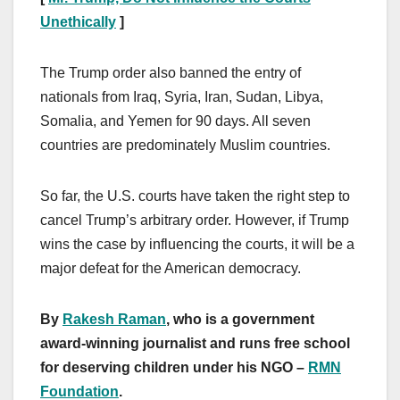
Unethically
]
The Trump order also banned the entry of
nationals from Iraq, Syria, Iran, Sudan, Libya,
Somalia, and Yemen for 90 days. All seven
countries are predominately Muslim countries.
So far, the U.S. courts have taken the right step to
cancel Trump’s arbitrary order. However, if Trump
wins the case by influencing the courts, it will be a
major defeat for the American democracy.
By
Rakesh Raman
, who is a government
award-winning journalist and runs free school
for deserving children under his NGO –
RMN
Foundation
.