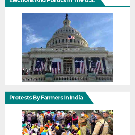
Elections And Politics In The U.S.
Protests By Farmers In India