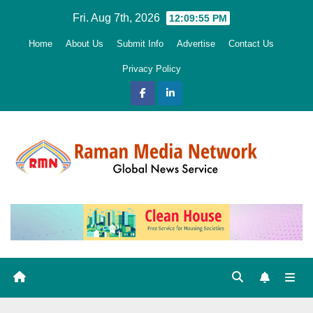
Skip
Fri. Aug 7th, 2026
12:09:56 PM
to
Home
About Us
Submit Info
Advertise
Contact Us
content
Privacy Policy