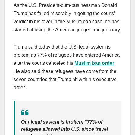
As the U.S. President-cum-businessman Donald
Trump has failed miserably in getting the courts’
verdict in his favor in the Muslim ban case, he has
started abusing the American judges and judiciary.
Trump said today that the U.S. legal system is
broken, as 77% of refugees have entered America
after the courts canceled his
Muslim ban order
.
He also said these refugees have come from the
seven countries that Trump hit with his executive
order.
Our legal system is broken! “77% of
refugees allowed into U.S. since travel