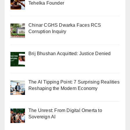
Tehelka Founder
Chinar CGHS Dwarka Faces RCS
Corruption Inquiry
Brij Bhushan Acquitted: Justice Denied
The AI Tipping Point: 7 Surprising Realities
Reshaping the Modern Economy
The Unrest: From Digital Omerta to
Sovereign AI