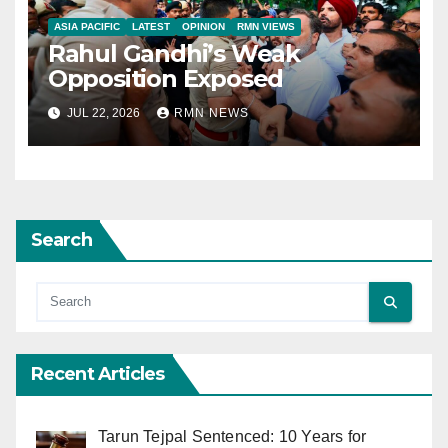
ASIA PACIFIC
LATEST
OPINION
RMN VIEWS
Rahul Gandhi’s Weak
Opposition Exposed
JUL 22, 2026
RMN NEWS
Search
Recent Articles
Tarun Tejpal Sentenced: 10 Years for