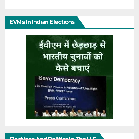
EVMs In Indian Elections