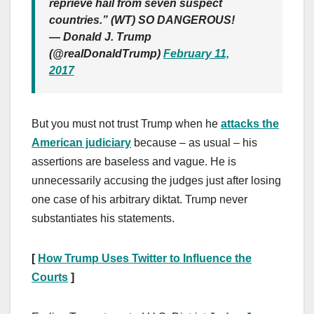
reprieve hail from seven suspect
countries.” (WT) SO DANGEROUS!
— Donald J. Trump
(@realDonaldTrump)
February 11,
2017
But you must not trust Trump when he
attacks the
American judiciary
because – as usual – his
assertions are baseless and vague. He is
unnecessarily accusing the judges just after losing
one case of his arbitrary diktat. Trump never
substantiates his statements.
[
How Trump Uses Twitter to Influence the
Courts
]