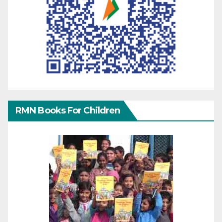
RMN Books For Children