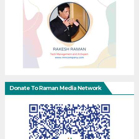
Donate To Raman Media Network