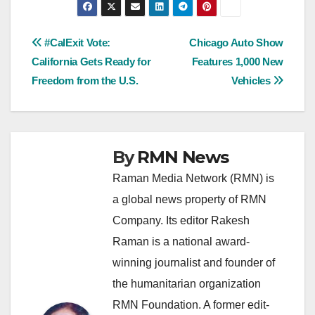
Post
#CalExit Vote:
Chicago Auto Show
California Gets Ready for
Features 1,000 New
navigation
Freedom from the U.S.
Vehicles
By
RMN News
Raman Media Network (RMN) is
a global news property of RMN
Company. Its editor Rakesh
Raman is a national award-
winning journalist and founder of
the humanitarian organization
RMN Foundation. A former edit-