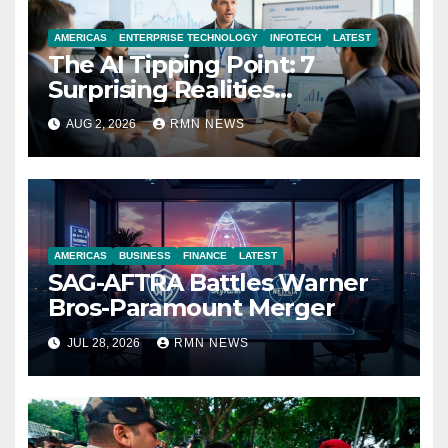
AMERICAS
ENTERPRISE TECHNOLOGY
INFOTECH
LATEST
The AI Tipping Point: 7
Surprising Realities
Reshaping the Modern
AUG 2, 2026
RMN NEWS
Economy
AMERICAS
BUSINESS
FINANCE
LATEST
SAG-AFTRA Battles Warner
Bros-Paramount Merger
JUL 28, 2026
RMN NEWS