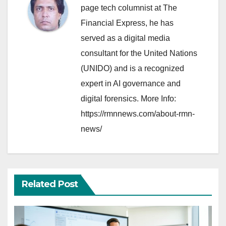
page tech columnist at The
Financial Express, he has
served as a digital media
consultant for the United Nations
(UNIDO) and is a recognized
expert in AI governance and
digital forensics. More Info:
https://rmnnews.com/about-rmn-
news/
Related Post