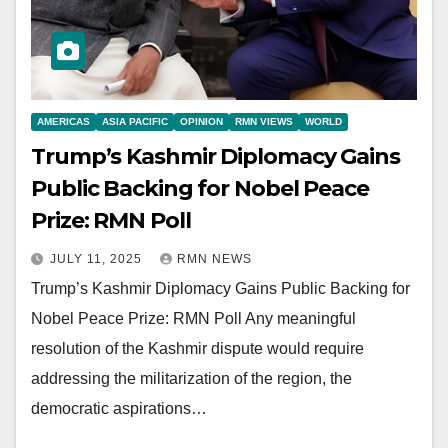
AMERICAS
ASIA PACIFIC
OPINION
RMN VIEWS
WORLD
Trump’s Kashmir Diplomacy Gains
Public Backing for Nobel Peace
Prize: RMN Poll
JULY 11, 2025
RMN NEWS
Trump’s Kashmir Diplomacy Gains Public Backing for
Nobel Peace Prize: RMN Poll Any meaningful
resolution of the Kashmir dispute would require
addressing the militarization of the region, the
democratic aspirations…