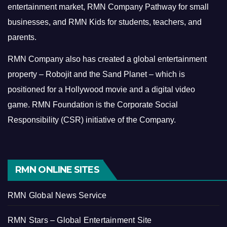
entertainment market, RMN Company Pathway for small
businesses, and RMN Kids for students, teachers, and
parents.
RMN Company also has created a global entertainment
property – Robojit and the Sand Planet – which is
positioned for a Hollywood movie and a digital video
game.
RMN Foundation is the Corporate Social
Responsibility (CSR) initiative of the Company.
RMN ONLINE SITES
RMN Global News Service
RMN Stars – Global Entertainment Site