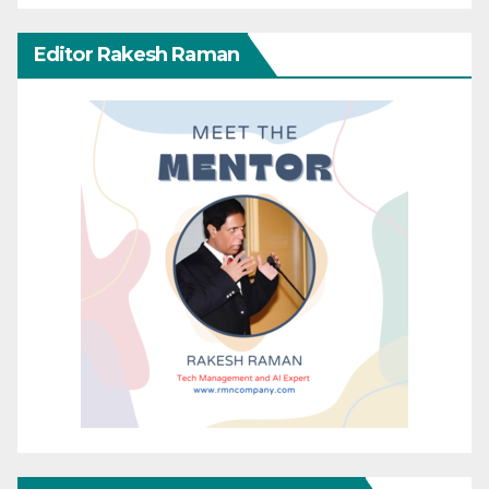
Editor Rakesh Raman