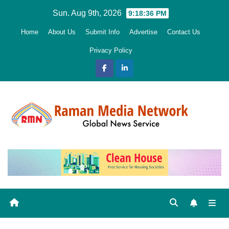
Skip
Sun. Aug 9th, 2026
9:18:38 PM
to
Home
About Us
Submit Info
Advertise
Contact Us
content
Privacy Policy