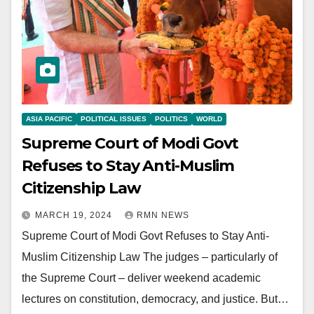
ASIA PACIFIC
POLITICAL ISSUES
POLITICS
WORLD
Supreme Court of Modi Govt
Refuses to Stay Anti-Muslim
Citizenship Law
MARCH 19, 2024
RMN NEWS
Supreme Court of Modi Govt Refuses to Stay Anti-
Muslim Citizenship Law The judges – particularly of
the Supreme Court – deliver weekend academic
lectures on constitution, democracy, and justice. But…