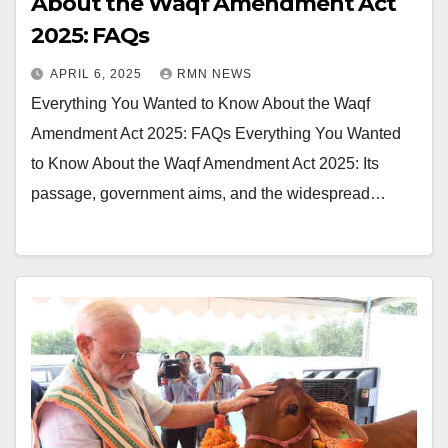
About the Waqf Amendment Act
2025: FAQs
APRIL 6, 2025
RMN NEWS
Everything You Wanted to Know About the Waqf
Amendment Act 2025: FAQs Everything You Wanted
to Know About the Waqf Amendment Act 2025: Its
passage, government aims, and the widespread…