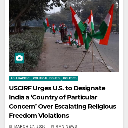
ASIA PACIFIC
POLITICAL ISSUES
POLITICS
USCIRF Urges U.S. to Designate
India a ‘Country of Particular
Concern’ Over Escalating Religious
Freedom Violations
MARCH 17, 2026
RMN NEWS