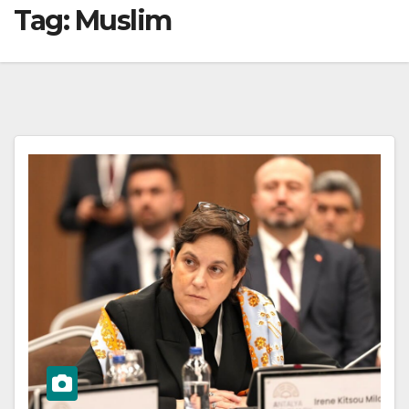
Tag:
Muslim