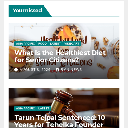
You missed
ASIA PACIFIC
FOOD
LATEST
VIDEOART
What Is the Healthiest Diet
for Senior Citizens?
AUGUST 8, 2026
RMN NEWS
ASIA PACIFIC
LATEST
Tarun Tejpal Sentenced: 10
Years for Tehelka Founder