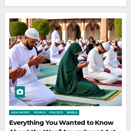
ASIA PACIFIC
PEOPLE
POLITICS
WORLD
Everything You Wanted to Know