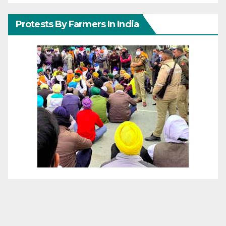
Protests By Farmers In India