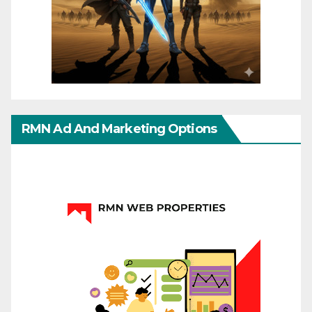
RMN Ad And Marketing Options