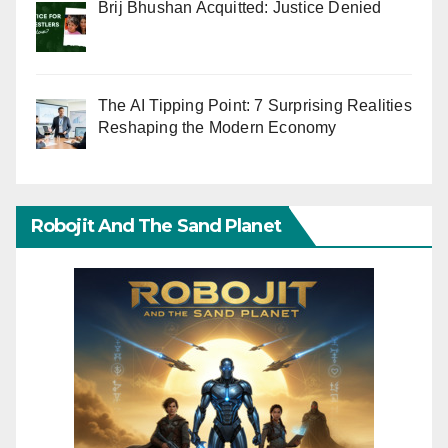
Brij Bhushan Acquitted: Justice Denied
The AI Tipping Point: 7 Surprising Realities
Reshaping the Modern Economy
Robojit And The Sand Planet