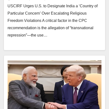
USCIRF Urges U.S. to Designate India a ‘Country of
Particular Concern’ Over Escalating Religious
Freedom Violations A critical factor in the CPC
recommendation is the allegation of “transnational
repression”—the use…