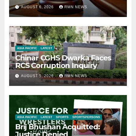
AUGUST 6, 2026
RMN NEWS
ASIA PACIFIC
LATEST
Chinar CGHS Dwarka Faces
RCS Corruption Inquiry
AUGUST 5, 2026
RMN NEWS
ASIA PACIFIC
LATEST
SPORTS
SPORTSPERSONS
Brij Bhushan Acquitted:
Justice Denied