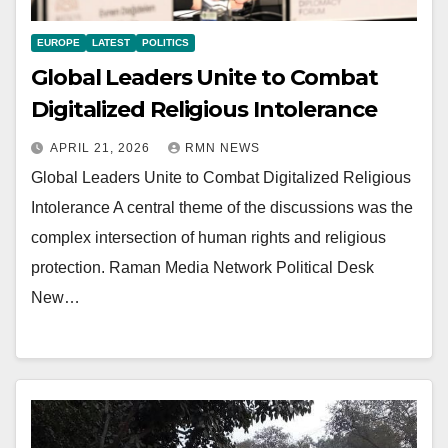
EUROPE
LATEST
POLITICS
Global Leaders Unite to Combat
Digitalized Religious Intolerance
APRIL 21, 2026
RMN NEWS
Global Leaders Unite to Combat Digitalized Religious
Intolerance A central theme of the discussions was the
complex intersection of human rights and religious
protection. Raman Media Network Political Desk
New…