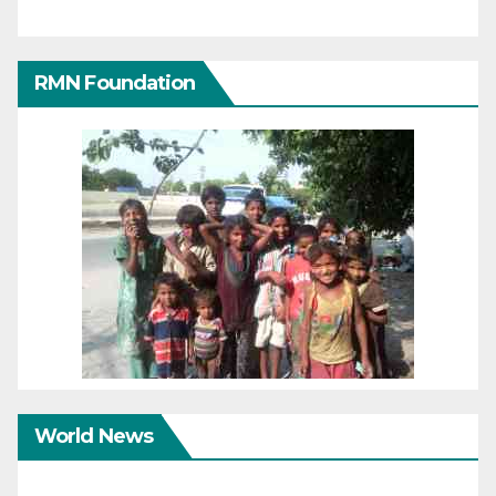
RMN Foundation
World News