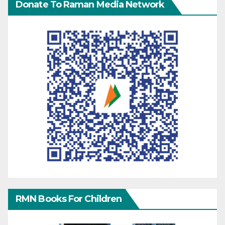
Donate To Raman Media Network
RMN Books For Children