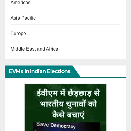
Americas
Asia Pacific
Europe
Middle East and Africa
EVMs In Indian Elections