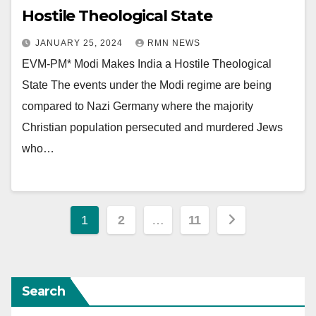
Hostile Theological State
JANUARY 25, 2024
RMN NEWS
EVM-PM* Modi Makes India a Hostile Theological
State The events under the Modi regime are being
compared to Nazi Germany where the majority
Christian population persecuted and murdered Jews
who…
Posts
1
2
…
11
pagination
Search