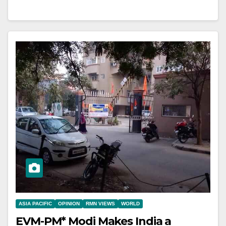
ASIA PACIFIC
OPINION
RMN VIEWS
WORLD
EVM-PM* Modi Makes India a