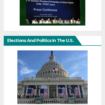
Elections And Politics In The U.S.