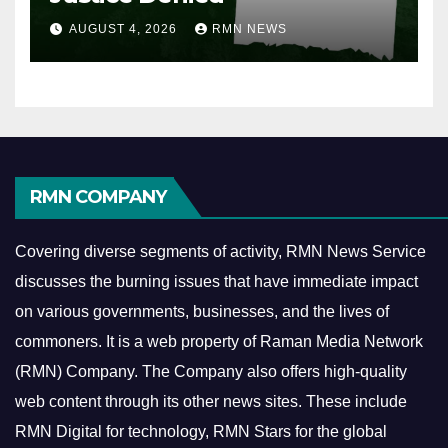
AUGUST 4, 2026
RMN NEWS
RMN COMPANY
Covering diverse segments of activity, RMN News Service
discusses the burning issues that have immediate impact
on various governments, businesses, and the lives of
commoners.
It is a web property of Raman Media Network
(RMN) Company. The Company also offers high-quality
web content through its other news sites. These include
RMN Digital for technology, RMN Stars for the global