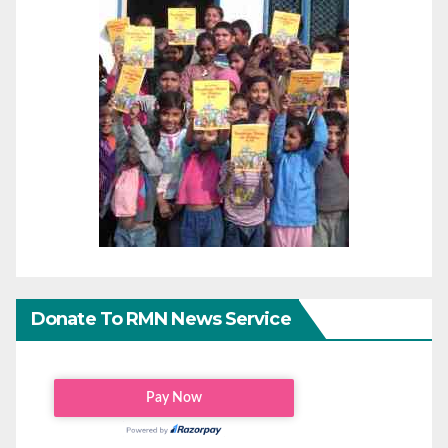
Donate To RMN News Service