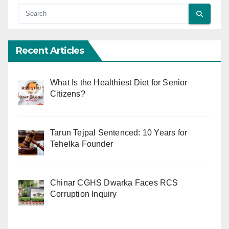
Recent Articles
What Is the Healthiest Diet for Senior
Citizens?
Tarun Tejpal Sentenced: 10 Years for
Tehelka Founder
Chinar CGHS Dwarka Faces RCS
Corruption Inquiry