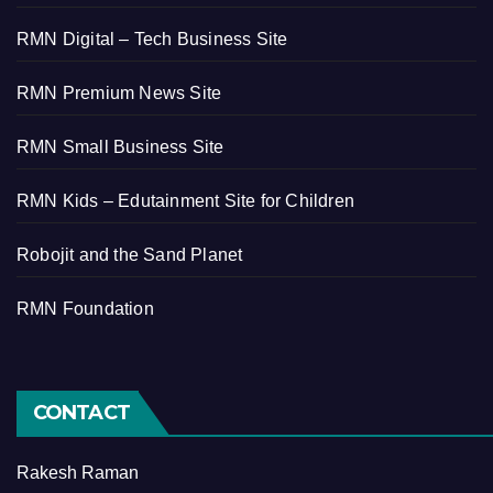
RMN Digital – Tech Business Site
RMN Premium News Site
RMN Small Business Site
RMN Kids – Edutainment Site for Children
Robojit and the Sand Planet
RMN Foundation
CONTACT
Rakesh Raman