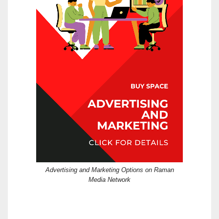
Advertising and Marketing Options on Raman
Media Network