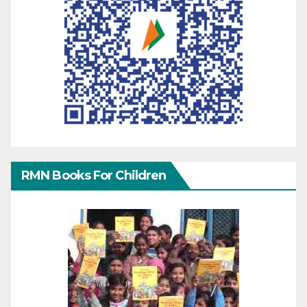
RMN Books For Children