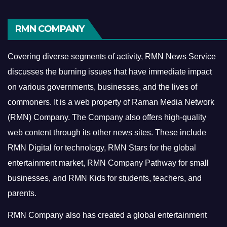
RMN COMPANY
Covering diverse segments of activity, RMN News Service
discusses the burning issues that have immediate impact
on various governments, businesses, and the lives of
commoners.
It is a web property of Raman Media Network
(RMN) Company. The Company also offers high-quality
web content through its other news sites. These include
RMN Digital for technology, RMN Stars for the global
entertainment market, RMN Company Pathway for small
businesses, and RMN Kids for students, teachers, and
parents.
RMN Company also has created a global entertainment