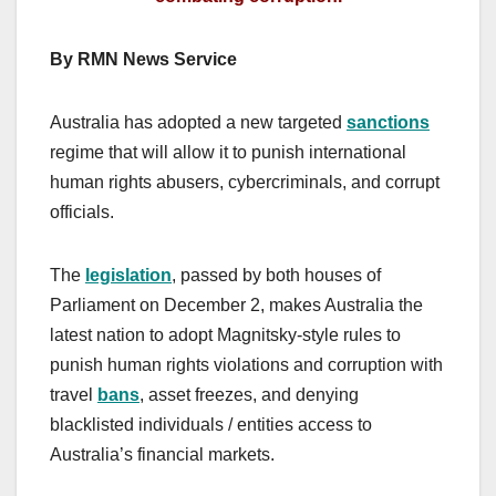
By RMN News Service
Australia has adopted a new targeted
sanctions
regime that will allow it to punish international
human rights abusers, cybercriminals, and corrupt
officials.
The
legislation
, passed by both houses of
Parliament on December 2, makes Australia the
latest nation to adopt Magnitsky-style rules to
punish human rights violations and corruption with
travel
bans
, asset freezes, and denying
blacklisted individuals / entities access to
Australia’s financial markets.