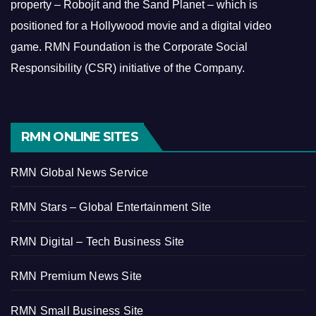
property – Robojit and the Sand Planet – which is
positioned for a Hollywood movie and a digital video
game.
RMN Foundation is the Corporate Social
Responsibility (CSR) initiative of the Company.
RMN ONLINE SITES
RMN Global News Service
RMN Stars – Global Entertainment Site
RMN Digital – Tech Business Site
RMN Premium News Site
RMN Small Business Site