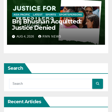
ASIA PACIFIC
LATEST
SPORTS
SPORTSPERSONS
Brij Bhushan Acquitted:
Justice Denied
AUG 4, 2026
RMN NEWS
Search
Recent Articles