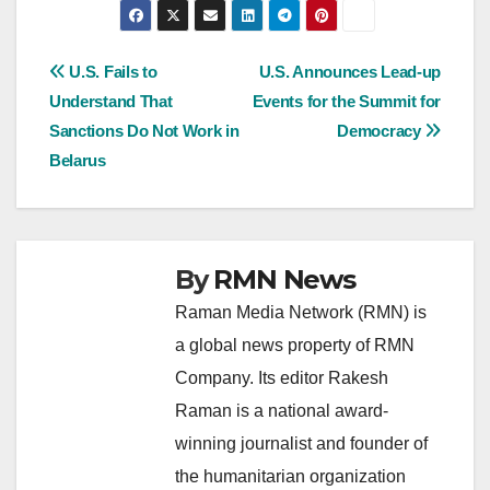
Post
U.S. Fails to
U.S. Announces Lead-up
Understand That
Events for the Summit for
navigation
Sanctions Do Not Work in
Democracy
Belarus
By
RMN News
Raman Media Network (RMN) is
a global news property of RMN
Company. Its editor Rakesh
Raman is a national award-
winning journalist and founder of
the humanitarian organization