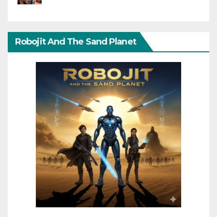
Robojit And The Sand Planet