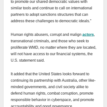
to promote our shared democratic values with
similar tools and continue to call on international
partners to adopt sanctions structures that can
address these challenges to democratic ideals.”
Human rights abusers, corrupt and malign
actors
,
transnational criminals, and those who seek to
proliferate WMD, no matter where they are located,
will not have access to our financial systems, the
U.S. statement said.
It added that the United States looks forward to
continuing its partnership with Australia, other like-
minded governments, and civil society alike to
defend human rights, combat corruption, promote
responsible behavior in cyberspace, and promote
accountability and good governance.