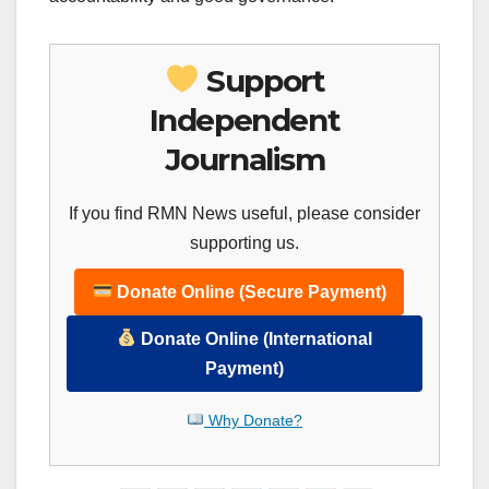
Support
Independent
Journalism
If you find RMN News useful, please consider
supporting us.
Donate Online (Secure Payment)
Donate Online (International
Payment)
Why Donate?