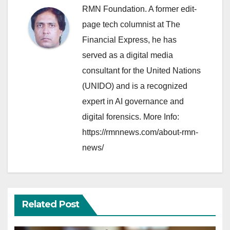
RMN Foundation. A former edit-
page tech columnist at The
Financial Express, he has
served as a digital media
consultant for the United Nations
(UNIDO) and is a recognized
expert in AI governance and
digital forensics. More Info:
https://rmnnews.com/about-rmn-
news/
Related Post