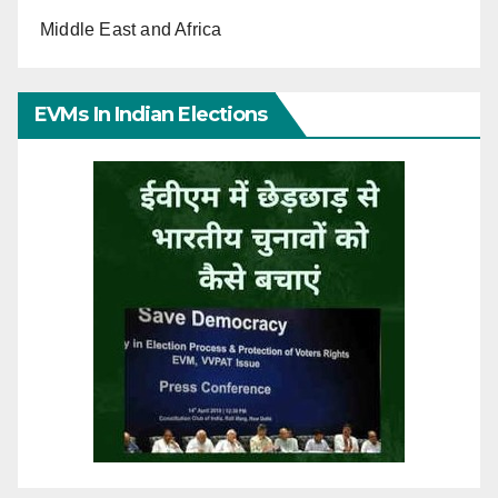
Middle East and Africa
EVMs In Indian Elections