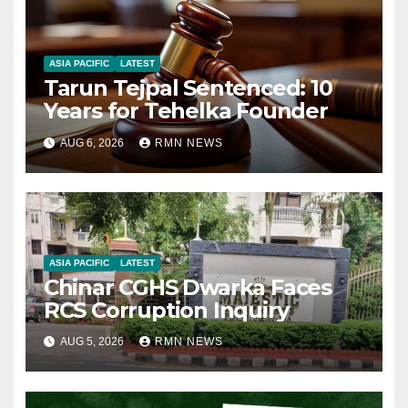
ASIA PACIFIC
LATEST
Tarun Tejpal Sentenced: 10
Years for Tehelka Founder
AUG 6, 2026
RMN NEWS
ASIA PACIFIC
LATEST
Chinar CGHS Dwarka Faces
RCS Corruption Inquiry
AUG 5, 2026
RMN NEWS