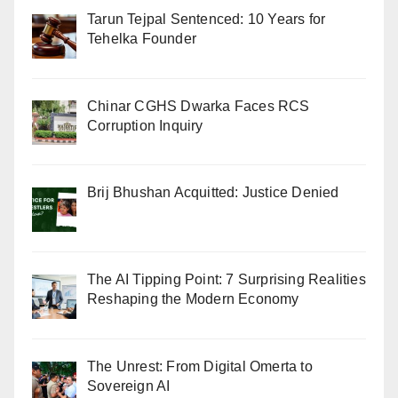
Tarun Tejpal Sentenced: 10 Years for
Tehelka Founder
Chinar CGHS Dwarka Faces RCS
Corruption Inquiry
Brij Bhushan Acquitted: Justice Denied
The AI Tipping Point: 7 Surprising Realities
Reshaping the Modern Economy
The Unrest: From Digital Omerta to
Sovereign AI