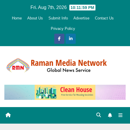
Skip
Fri. Aug 7th, 2026
10:12:01 PM
to
Home
About Us
Submit Info
Advertise
Contact Us
content
Privacy Policy