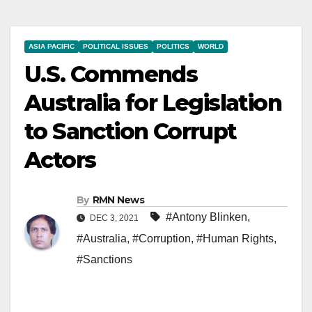
ASIA PACIFIC
POLITICAL ISSUES
POLITICS
WORLD
U.S. Commends
Australia for Legislation
to Sanction Corrupt
Actors
By
RMN News
#Antony Blinken
,
DEC 3, 2021
#Australia
,
#Corruption
,
#Human Rights
,
#Sanctions