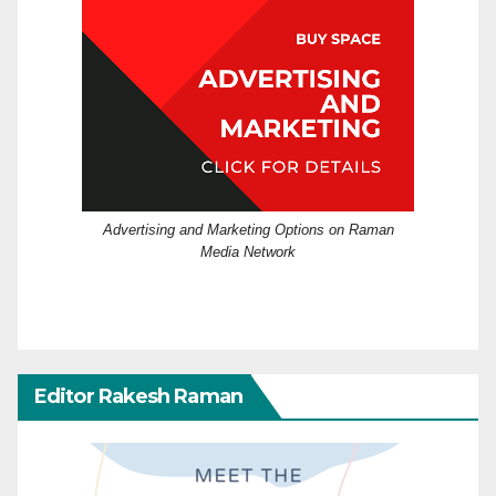
Advertising and Marketing Options on Raman
Media Network
Editor Rakesh Raman