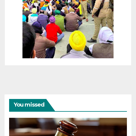
You missed