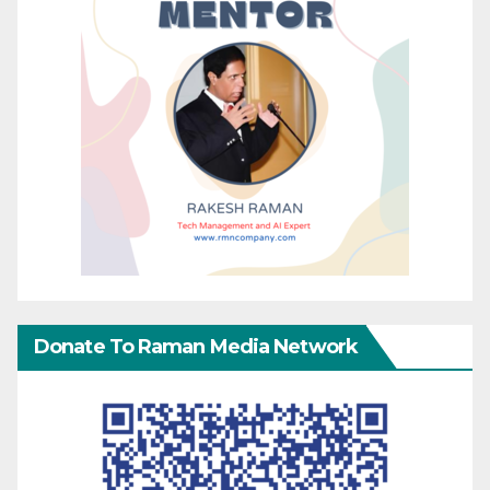
Donate To Raman Media Network