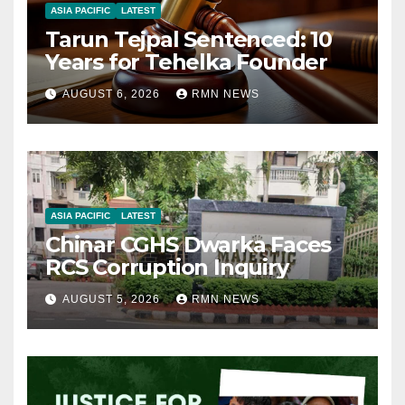
ASIA PACIFIC
LATEST
Tarun Tejpal Sentenced: 10
Years for Tehelka Founder
AUGUST 6, 2026
RMN NEWS
ASIA PACIFIC
LATEST
Chinar CGHS Dwarka Faces
RCS Corruption Inquiry
AUGUST 5, 2026
RMN NEWS