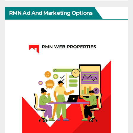
RMN Ad And Marketing Options