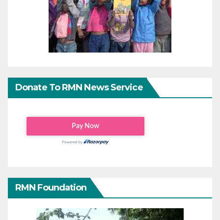
Donate To RMN News Service
RMN Foundation