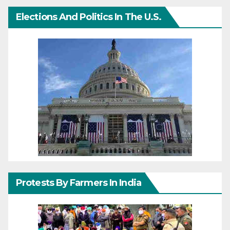
Elections And Politics In The U.S.
Protests By Farmers In India