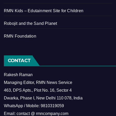
RMN Kids – Edutainment Site for Children
Robojit and the Sand Planet
RMN Foundation
CONTACT
Rakesh Raman
Managing Editor, RMN News Service
463, DPS Apts., Plot No. 16, Sector 4
Dwarka, Phase I, New Delhi 110 078, India
WhatsApp / Mobile: 9810319059
Email: contact @ rmncompany.com