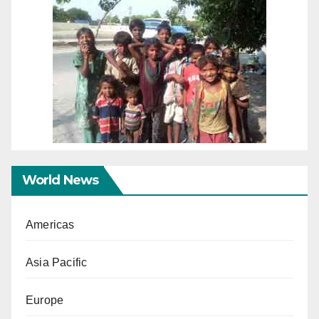
World News
Americas
Asia Pacific
Europe