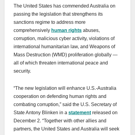
The United States has commended Australia on
passing the legislation that strengthens its
sanctions regime to address more
comprehensively
human rights
abuses,
corruption, malicious cyber activity, violations of
international humanitarian law, and Weapons of
Mass Destruction (WMD) proliferation globally —
all of which threaten international peace and
security.
“The new legislation will enhance U.S.-Australia
cooperation on defending human rights and
combating corruption,” said the U.S. Secretary of
State Antony Blinken in a
statement
released on
December 2. “Together with other allies and
partners, the United States and Australia will seek