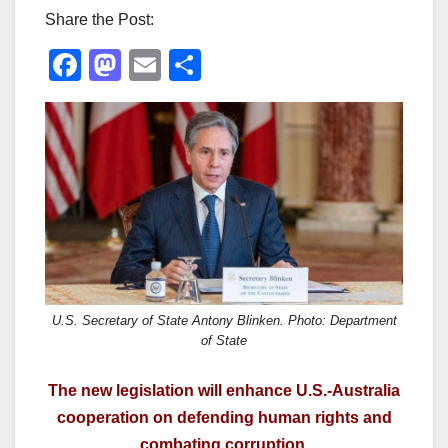
Share the Post:
F
M
E
S
a
a
m
h
c
st
ail
ar
e
o
e
b
d
o
o
o
n
k
U.S. Secretary of State Antony Blinken. Photo: Department
of State
The new legislation will enhance U.S.-Australia
cooperation on defending human rights and
combating corruption.