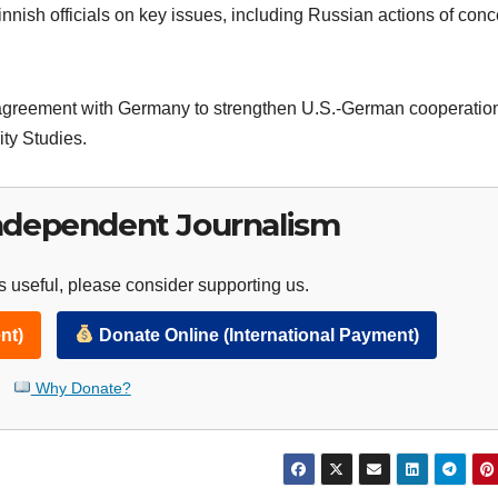
Finnish officials on key issues, including Russian actions of con
n agreement with Germany to strengthen U.S.-German cooperation
ty Studies.
ndependent Journalism
 useful, please consider supporting us.
nt)
Donate Online (International Payment)
Why Donate?