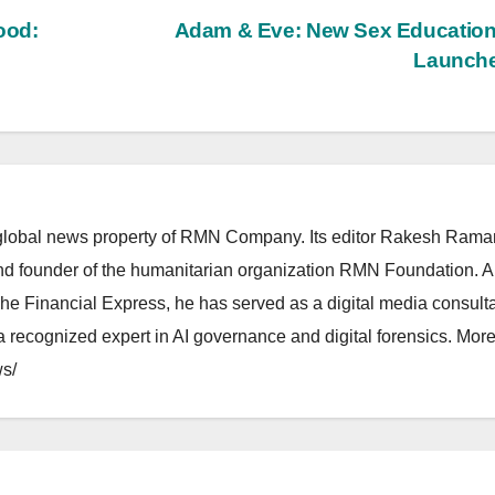
ood:
Adam & Eve: New Sex Education
Launch
lobal news property of RMN Company. Its editor Rakesh Raman
and founder of the humanitarian organization RMN Foundation. A
The Financial Express, he has served as a digital media consulta
 recognized expert in AI governance and digital forensics. More 
s/