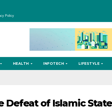
acy Policy
HEALTH
INFOTECH
LIFESTYLE
e Defeat of Islamic Stat