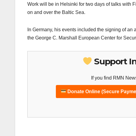
Work will be in Helsinki for two days of talks with 
on and over the Baltic Sea.
In Germany, his events included the signing of a
the George C. Marshall European Center for Securi
Support I
If you find RMN News
Donate Online (Secure Payme