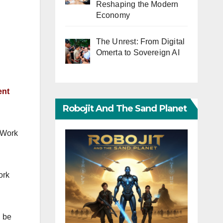
Reshaping the Modern
Economy
The Unrest: From Digital
Omerta to Sovereign AI
ent
Robojit And The Sand Planet
 Work
ork
l be