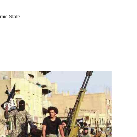
amic State