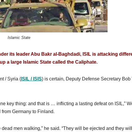
Islamic State
der its leader Abu Bakr al-Baghdadi, ISIL is attacking differ
up a large Islamic State called the Caliphate.
t / Syria (
ISIL / ISIS
) is certain, Deputy Defense Secretary Bob
key thing: and that is … inflicting a lasting defeat on ISIL,” W
d from Germany to Finland.
dead men walking,” he said. “They will be ejected and they wil