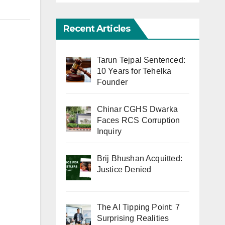
Recent Articles
Tarun Tejpal Sentenced:
10 Years for Tehelka
Founder
Chinar CGHS Dwarka
Faces RCS Corruption
Inquiry
Brij Bhushan Acquitted:
Justice Denied
The AI Tipping Point: 7
Surprising Realities