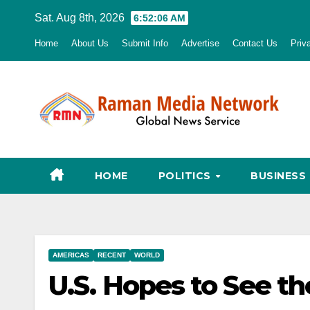
Skip
Sat. Aug 8th, 2026
6:52:07 AM
to
Home
About Us
Submit Info
Advertise
Contact Us
Priv
content
HOME
POLITICS
BUSINESS
AMERICAS
RECENT
WORLD
U.S. Hopes to See th