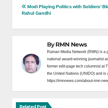
Post
Modi Playing Politics with Soldiers’ Bl
Rahul Gandhi
navigation
By
RMN News
Raman Media Network (RMN) is a g
national award-winning journalist 
former edit-page tech columnist at 
the United Nations (UNIDO) and is a
https://rmnnews.com/about-rmn-new
Related Post