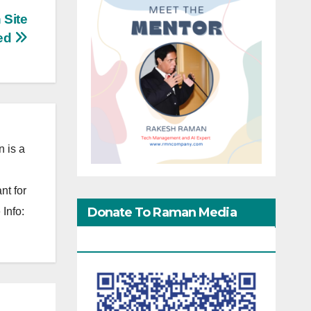
 Site
ed
 is a
nt for
Donate To Raman Media
Info:
Network