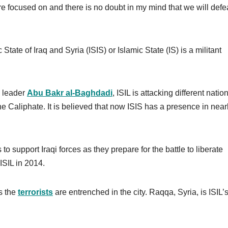
’re focused on and there is no doubt in my mind that we will defe
 State of Iraq and Syria (ISIS) or Islamic State (IS) is a militant
s leader
Abu Bakr al-Baghdadi
, ISIL is attacking different natio
the Caliphate. It is believed that now ISIS has a presence in near
to support Iraqi forces as they prepare for the battle to liberate
 ISIL in 2014.
as the
terrorists
are entrenched in the city. Raqqa, Syria, is ISIL’