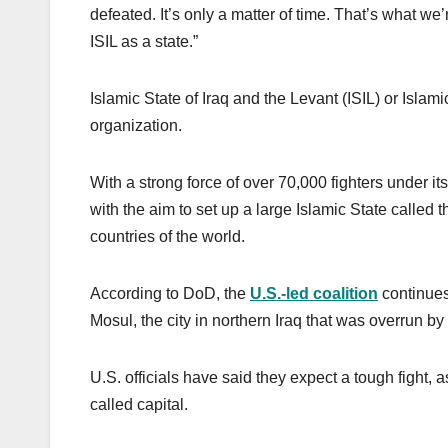
defeated. It’s only a matter of time. That’s what we
ISIL as a state.”
Islamic State of Iraq and the Levant (ISIL) or Islamic
organization.
With a strong force of over 70,000 fighters under it
with the aim to set up a large Islamic State called 
countries of the world.
According to DoD, the
U.S.-led coalition
continues 
Mosul, the city in northern Iraq that was overrun by
U.S. officials have said they expect a tough fight, 
called capital.