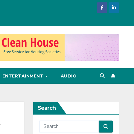
ENTERTAINMENT
AUDIO
Search
e