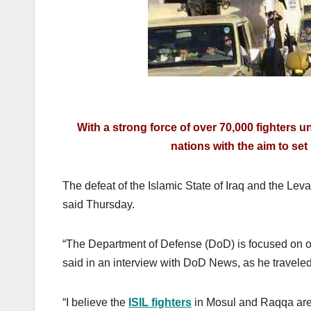
With a strong force of over 70,000 fighters un
nations with the aim to set 
The defeat of the Islamic State of Iraq and the Levan
said Thursday.
“The Department of Defense (DoD) is focused on one 
said in an interview with DoD News, as he travele
“I believe the
ISIL fighters
in Mosul and Raqqa are 