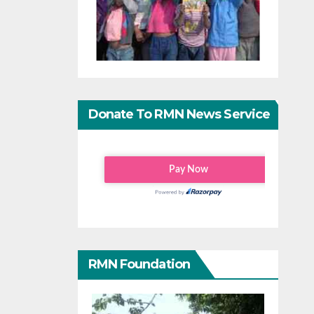
Donate To RMN News Service
RMN Foundation