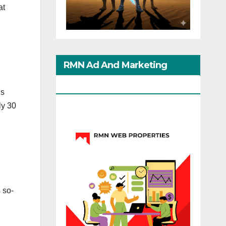
at
RMN Ad And Marketing
Options
ns
ly 30
s so-