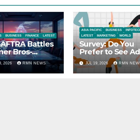
ASIA PACIFIC
BUSINESS
INFOTEC
S
BUSINESS
FINANCE
LATEST
LATEST
MARKETING
WORLD
AFTRA Battles
Survey: Do You
er Bros-
Prefer to See Ad
amount Merger
YouTube Videos
8, 2026
RMN NEWS
JUL 19, 2026
RMN NEW