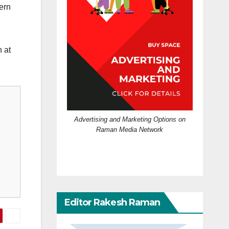
cern
 at
Advertising and Marketing Options on
Raman Media Network
Editor Rakesh Raman