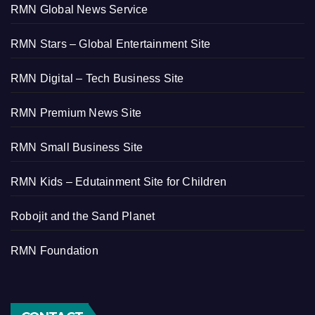
RMN Global News Service
RMN Stars – Global Entertainment Site
RMN Digital – Tech Business Site
RMN Premium News Site
RMN Small Business Site
RMN Kids – Edutainment Site for Children
Robojit and the Sand Planet
RMN Foundation