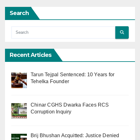
Search
Recent Articles
Tarun Tejpal Sentenced: 10 Years for
Tehelka Founder
Chinar CGHS Dwarka Faces RCS
Corruption Inquiry
Brij Bhushan Acquitted: Justice Denied