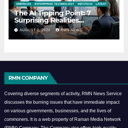
AMERICAS
ENTERPRISE TECHNOLOGY
INFOTECH
LATEST
The AI Tipping Point: 7
Surprising Realities
Reshaping the Modern
AUGUST 2, 2026
RMN NEWS
Economy
RMN COMPANY
Covering diverse segments of activity, RMN News Service
discusses the burning issues that have immediate impact
on various governments, businesses, and the lives of
commoners.
It is a web property of Raman Media Network
(RMN) Company. The Company also offers high-quality