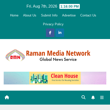
Skip
Fri. Aug 7th, 2026
1:16:01 PM
to
Home
About Us
Submit Info
Advertise
Contact Us
content
Privacy Policy