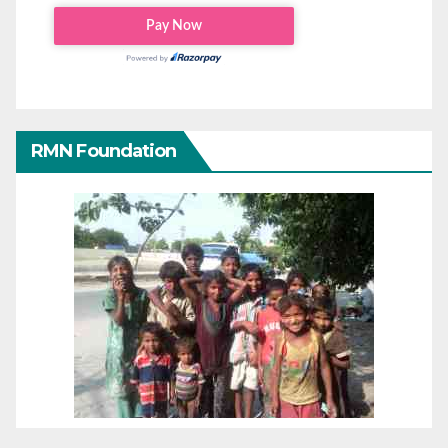
RMN Foundation