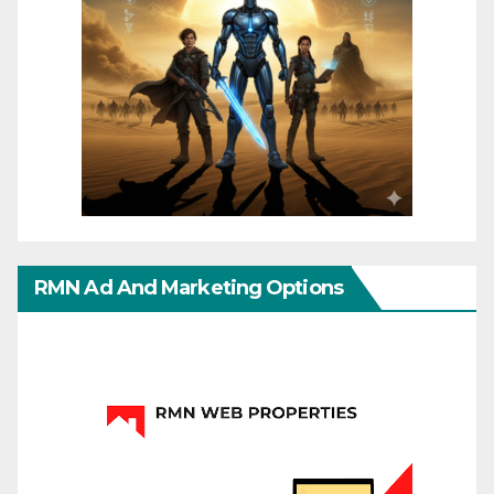
RMN Ad And Marketing Options