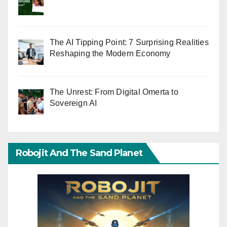
The AI Tipping Point: 7 Surprising Realities
Reshaping the Modern Economy
The Unrest: From Digital Omerta to
Sovereign AI
Robojit And The Sand Planet