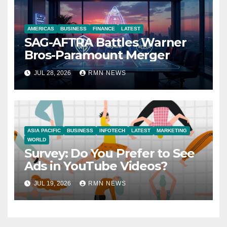
AMERICAS
BUSINESS
FINANCE
LATEST
SAG-AFTRA Battles Warner
Bros-Paramount Merger
JUL 28, 2026
RMN NEWS
ASIA PACIFIC
BUSINESS
INFOTECH
LATEST
MARKETING
WORLD
Survey: Do You Prefer to See
Ads in YouTube Videos?
JUL 19, 2026
RMN NEWS