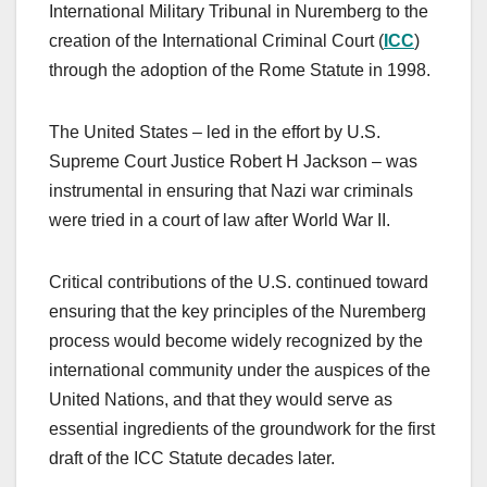
International Military Tribunal in Nuremberg to the
creation of the International Criminal Court (
ICC
)
through the adoption of the Rome Statute in 1998.
The United States – led in the effort by U.S.
Supreme Court Justice Robert H Jackson – was
instrumental in ensuring that Nazi war criminals
were tried in a court of law after World War II.
Critical contributions of the U.S. continued toward
ensuring that the key principles of the Nuremberg
process would become widely recognized by the
international community under the auspices of the
United Nations, and that they would serve as
essential ingredients of the groundwork for the first
draft of the ICC Statute decades later.