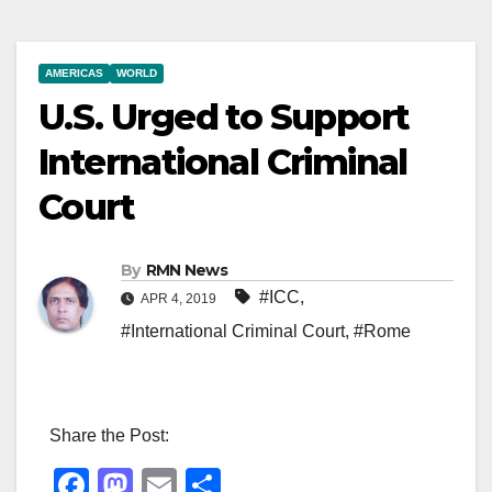
AMERICAS
WORLD
U.S. Urged to Support
International Criminal
Court
By
RMN News
#ICC
,
APR 4, 2019
#International Criminal Court
,
#Rome
Share the Post:
F
M
E
S