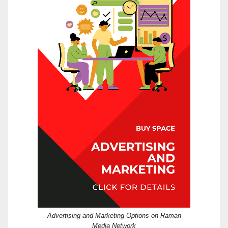
Advertising and Marketing Options on Raman
Media Network