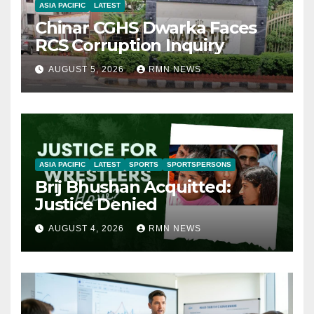
ASIA PACIFIC
LATEST
Chinar CGHS Dwarka Faces
RCS Corruption Inquiry
AUGUST 5, 2026
RMN NEWS
ASIA PACIFIC
LATEST
SPORTS
SPORTSPERSONS
Brij Bhushan Acquitted:
Justice Denied
AUGUST 4, 2026
RMN NEWS