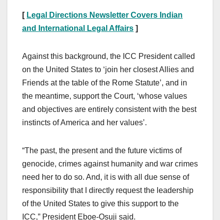
[
Legal Directions Newsletter Covers Indian
and International Legal Affairs
]
Against this background, the ICC President called
on the United States to ‘join her closest Allies and
Friends at the table of the Rome Statute’, and in
the meantime, support the Court, ‘whose values
and objectives are entirely consistent with the best
instincts of America and her values’.
“The past, the present and the future victims of
genocide, crimes against humanity and war crimes
need her to do so. And, it is with all due sense of
responsibility that I directly request the leadership
of the United States to give this support to the
ICC,” President Eboe-Osuji said.