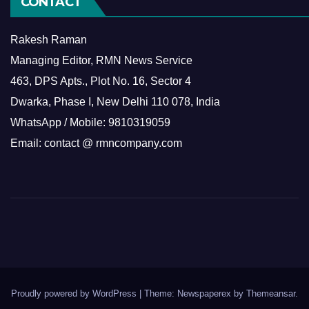
CONTACT
Rakesh Raman
Managing Editor, RMN News Service
463, DPS Apts., Plot No. 16, Sector 4
Dwarka, Phase I, New Delhi 110 078, India
WhatsApp / Mobile: 9810319059
Email: contact @ rmncompany.com
Proudly powered by WordPress
|
Theme: Newspaperex by
Themeansar
.