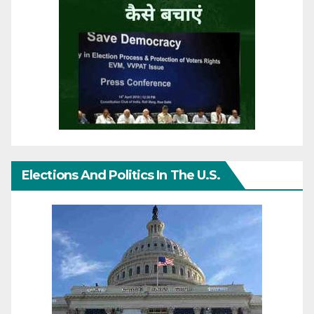
Elections And Politics In The U.S.