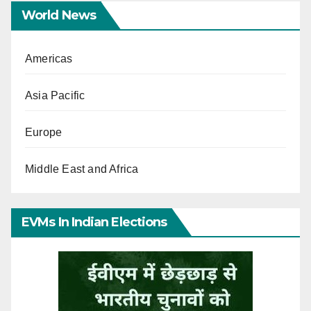
World News
Americas
Asia Pacific
Europe
Middle East and Africa
EVMs In Indian Elections