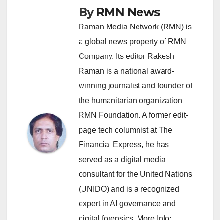
By
RMN News
Raman Media Network (RMN) is
a global news property of RMN
Company. Its editor Rakesh
Raman is a national award-
winning journalist and founder of
the humanitarian organization
RMN Foundation. A former edit-
page tech columnist at The
Financial Express, he has
served as a digital media
consultant for the United Nations
(UNIDO) and is a recognized
expert in AI governance and
digital forensics. More Info: