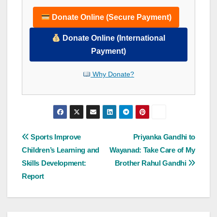
Donate Online (Secure Payment)
Donate Online (International
Payment)
Why Donate?
Post
Sports Improve
Priyanka Gandhi to
Children’s Learning and
Wayanad: Take Care of My
navigation
Skills Development:
Brother Rahul Gandhi
Report