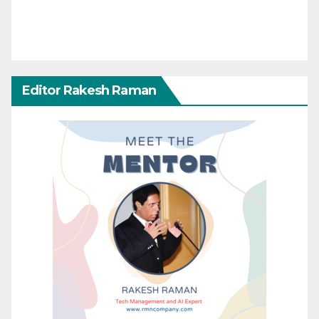
Editor Rakesh Raman