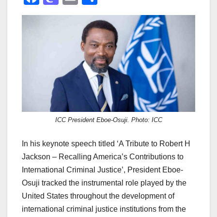
a
a
m
h
c
st
ail
ar
e
o
e
b
d
o
o
o
n
k
ICC President Eboe-Osuji. Photo: ICC
In his keynote speech titled ‘A Tribute to Robert H
Jackson – Recalling America’s Contributions to
International Criminal Justice’, President Eboe-
Osuji tracked the instrumental role played by the
United States throughout the development of
international criminal justice institutions from the