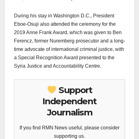
During his stay in Washington D.C., President
Eboe-Osuji also attended the ceremony for the
2019 Anne Frank Award, which was given to Ben
Ferencz, former Nuremberg prosecutor and a long-
time advocate of international criminal justice, with
a Special Recognition Award presented to the
Syria Justice and Accountability Centre.
Support
Independent
Journalism
If you find RMN News useful, please consider
supporting us.