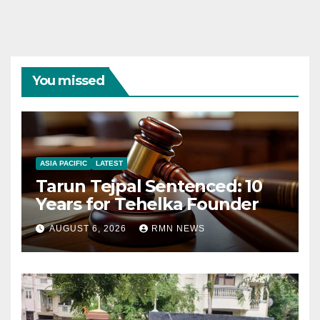
You missed
ASIA PACIFIC
LATEST
Tarun Tejpal Sentenced: 10
Years for Tehelka Founder
AUGUST 6, 2026
RMN NEWS