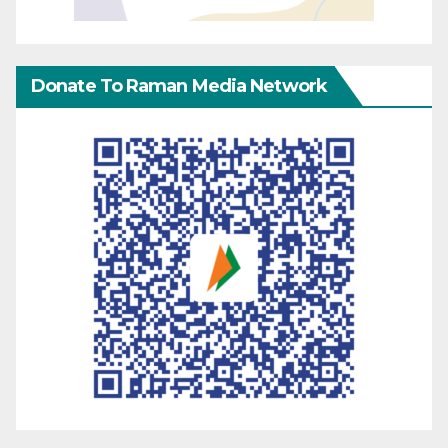
Donate To Raman Media Network