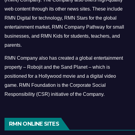
web content through its other news sites. These include
RMN Digital for technology, RMN Stars for the global
entertainment market, RMN Company Pathway for small
businesses, and RMN Kids for students, teachers, and
parents.
RMN Company also has created a global entertainment
property – Robojit and the Sand Planet – which is
positioned for a Hollywood movie and a digital video
game.
RMN Foundation is the Corporate Social
Responsibility (CSR) initiative of the Company.
RMN ONLINE SITES