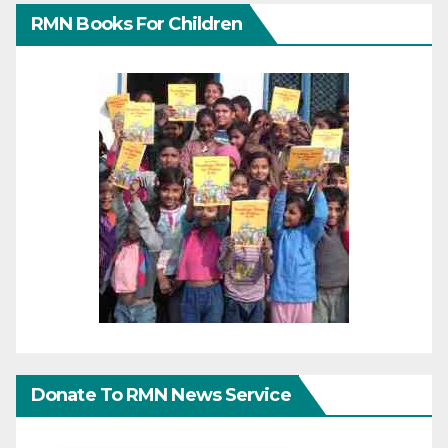
RMN Books For Children
Donate To RMN News Service