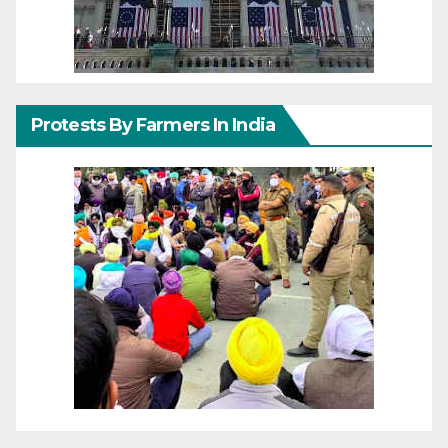
Protests By Farmers In India