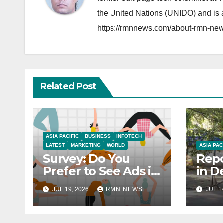
the United Nations (UNIDO) and is a
https://rmnnews.com/about-rmn-new
Related Post
ASIA PACIFIC
BUSINESS
INFOTECH
LATEST
MARKETING
WORLD
ASIA PAC
Survey: Do You
Repo
Prefer to See Ads in
in D
YouTube Videos?
Soci
JUL 19, 2026
RMN NEWS
JUL 1
Hou