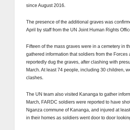
since August 2016.
The presence of the additional graves was confirm
April by staff from the UN Joint Human Rights O
Fifteen of the mass graves were in a cemetery in t
gathered information that soldiers from the For
reportedly dug the graves, after clashing with pr
March. At least 74 people, including 30 children, we
clashes.
The UN team also visited Kananga to gather infor
March, FARDC soldiers were reported to have shot 
Nganza commune of Kananga, and injured at least 2
in their homes as soldiers went door to door lookin