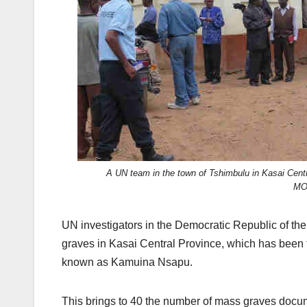
A UN team in the town of Tshimbulu in Kasai Centr
MO
UN investigators in the Democratic Republic of the
graves in Kasai Central Province, which has been 
known as Kamuina Nsapu.
This brings to 40 the number of mass graves docu