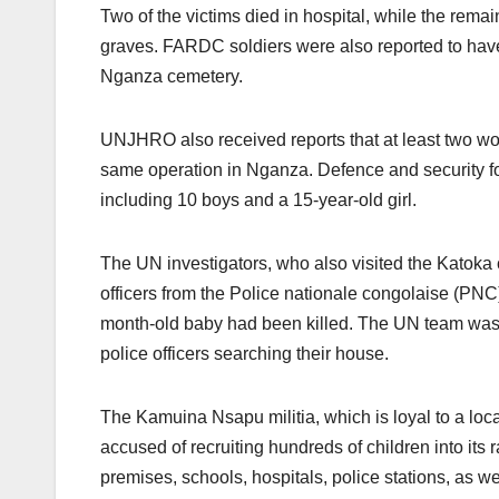
Two of the victims died in hospital, while the rema
graves. FARDC soldiers were also reported to hav
Nganza cemetery.
UNJHRO also received reports that at least two w
same operation in Nganza. Defence and security f
including 10 boys and a 15-year-old girl.
The UN investigators, who also visited the Katoka
officers from the Police nationale congolaise (PN
month-old baby had been killed. The UN team was to
police officers searching their house.
The Kamuina Nsapu militia, which is loyal to a loca
accused of recruiting hundreds of children into its
premises, schools, hospitals, police stations, as w