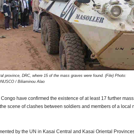
al province, DRC, where 15 of the mass graves were found. (File) Photo:
NUSCO / Biliaminou Alao
 Congo have confirmed the existence of at least 17 further mass
the scene of clashes between soldiers and members of a local m
mented by the UN in Kasai Central and Kasai Oriental Province