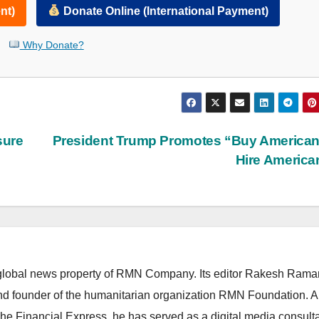
nt)
Donate Online (International Payment)
Why Donate?
sure
President Trump Promotes “Buy America
Hire Americ
lobal news property of RMN Company. Its editor Rakesh Raman
and founder of the humanitarian organization RMN Foundation. A
The Financial Express, he has served as a digital media consulta