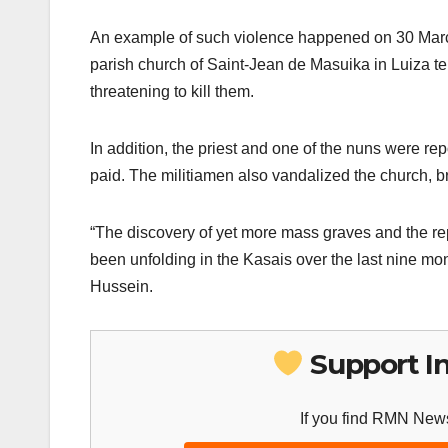
An example of such violence happened on 30 Mar
parish church of Saint-Jean de Masuika in Luiza terr
threatening to kill them.
In addition, the priest and one of the nuns were r
paid. The militiamen also vandalized the church, 
“The discovery of yet more mass graves and the rep
been unfolding in the Kasais over the last nine 
Hussein.
Support I
If you find RMN News