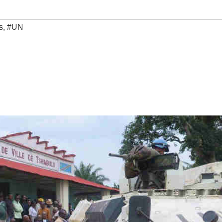
s
,
#UN