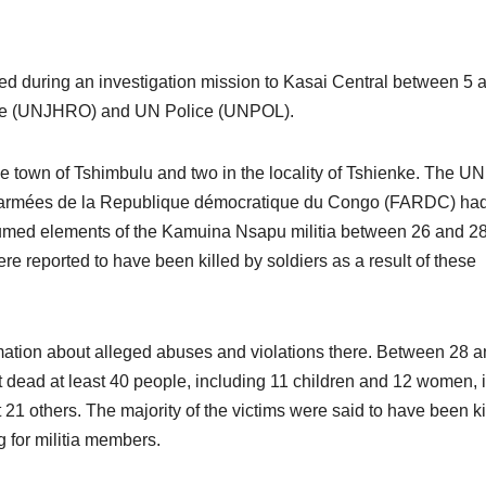
ed during an investigation mission to Kasai Central between 5 
ffice (UNJHRO) and UN Police (UNPOL).
he town of Tshimbulu and two in the locality of Tshienke. The U
ces armées de la Republique démocratique du Congo (FARDC) ha
esumed elements of the Kamuina Nsapu militia between 26 and 2
re reported to have been killed by soldiers as a result of these
mation about alleged abuses and violations there. Between 28 
dead at least 40 people, including 11 children and 12 women, i
1 others. The majority of the victims were said to have been ki
g for militia members.