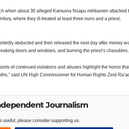
ch when about 30 alleged Kamuina Nsapu militiamen attacked 
itory, where they ill-treated at least three nuns and a priest,
eportedly abducted and then released the next day after money w
breaking doors and windows, and burning the priest’s chasubles.
orts of continued violations and abuses highlight the horror tha
months,” said UN High Commissioner for Human Rights Zeid Ra’a
ndependent Journalism
 useful, please consider supporting us.