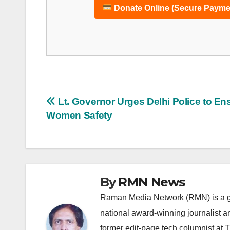
Donate Online (Secure Payme
Post
Lt. Governor Urges Delhi Police to En
Women Safety
navigation
By
RMN News
Raman Media Network (RMN) is a g
national award-winning journalist 
former edit-page tech columnist at 