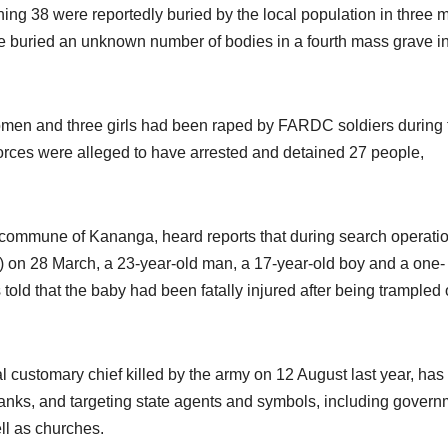
ining 38 were reportedly buried by the local population in three 
e buried an unknown number of bodies in a fourth mass grave i
omen and three girls had been raped by FARDC soldiers during 
orces were alleged to have arrested and detained 27 people,
 commune of Kananga, heard reports that during search operati
C) on 28 March, a 23-year-old man, a 17-year-old boy and a one-
ld that the baby had been fatally injured after being trampled
l customary chief killed by the army on 12 August last year, ha
 ranks, and targeting state agents and symbols, including gover
ell as churches.