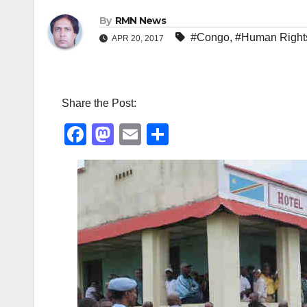
By
RMN News
#Congo
,
#Human Right
APR 20, 2017
Share the Post:
F
M
E
S
a
a
m
h
c
st
ail
ar
e
o
e
b
d
o
o
o
n
k