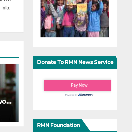
Info:
Donate To RMN News Service
wo-
S
RMN Foundation
on