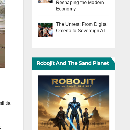
Reshaping the Modern
Economy
The Unrest: From Digital
Omerta to Sovereign AI
Robojit And The Sand Planet
ilitia
s