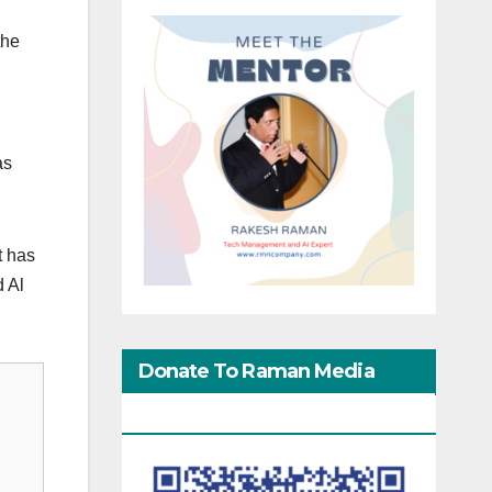
the
as
t has
d Al
Donate To Raman Media
Network