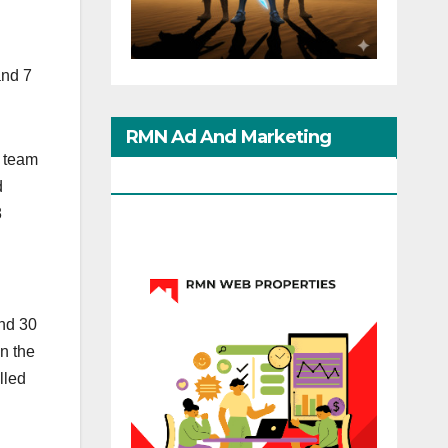
and 7
RMN Ad And Marketing
N team
Options
d
8
and 30
n the
lled