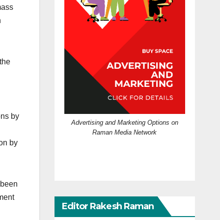
mass
n
the
ons by
Advertising and Marketing Options on
Raman Media Network
 on by
s been
nment
Editor Rakesh Raman