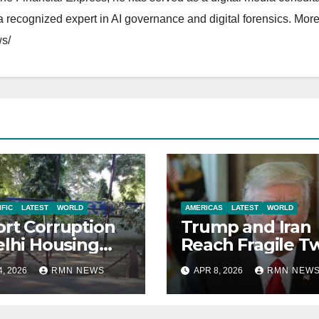
 recognized expert in AI governance and digital forensics. More 
s/
IFIC
LATEST
WORLD
AMERICAS
LATEST
WORLD
rt Corruption
Trump and Iran
elhi Housing
Reach Fragile T
eties to Clean
Week Ceasefire
4, 2026
RMN NEWS
APR 8, 2026
RMN NEW
se
Agreement;
Netanyahu
Excludes Leban