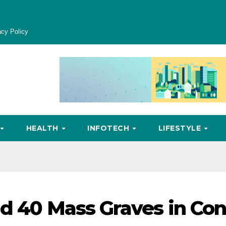
acy Policy
HEALTH
INFOTECH
LIFESTYLE
nd 40 Mass Graves in Co