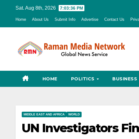
Skip
Sat. Aug 8th, 2026
7:03:37 PM
to
Home
About Us
Submit Info
Advertise
Contact Us
Priv
content
HOME
POLITICS
BUSINESS
MIDDLE EAST AND AFRICA
WORLD
UN Investigators Fi