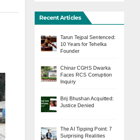
Recent Articles
Tarun Tejpal Sentenced:
10 Years for Tehelka
Founder
Chinar CGHS Dwarka
Faces RCS Corruption
Inquiry
Brij Bhushan Acquitted:
Justice Denied
The AI Tipping Point: 7
Surprising Realities