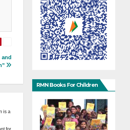
n and
an”
RMN Books For Children
 is a
nt for