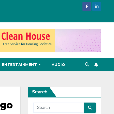
ENTERTAINMENT
AUDIO
Search
ngo