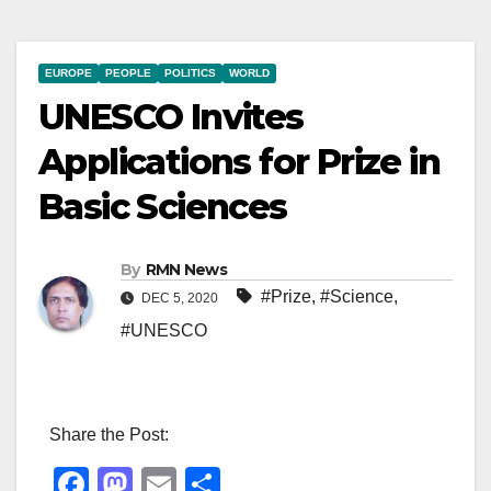
EUROPE
PEOPLE
POLITICS
WORLD
UNESCO Invites
Applications for Prize in
Basic Sciences
By
RMN News
#Prize
,
#Science
,
DEC 5, 2020
#UNESCO
Share the Post:
F
M
E
S