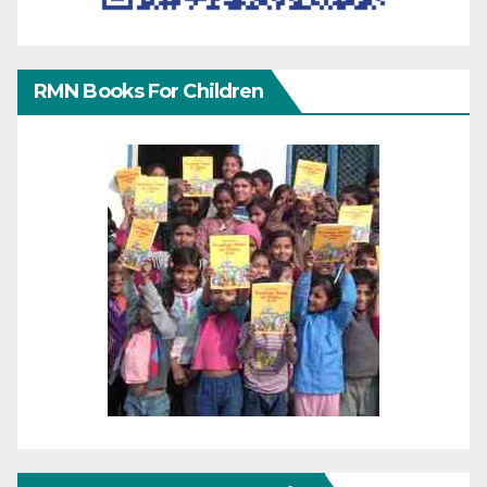
RMN Books For Children