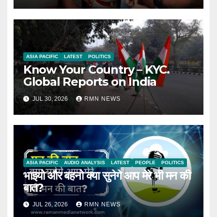
ASIA PACIFIC
LATEST
POLITICS
Know Your Country – KYC.
Global Reports on India
JUL 30, 2026
RMN NEWS
ASIA PACIFIC
AUDIO ANALYSIS
LATEST
PEOPLE
POLITICS
भाइयो और बहनो क्या सुनेगे आप मेरे भी मन की
बात?
JUL 26, 2026
RMN NEWS