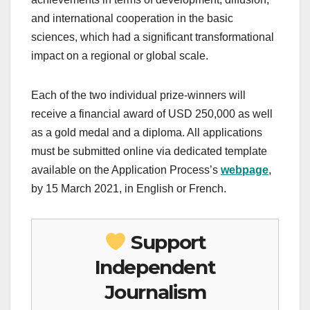
and international cooperation in the basic
sciences, which had a significant transformational
impact on a regional or global scale.
Each of the two individual prize-winners will
receive a financial award of USD 250,000 as well
as a gold medal and a diploma. All applications
must be submitted online via dedicated template
available on the Application Process’s
webpage
,
by 15 March 2021, in English or French.
Support
Independent
Journalism