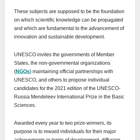
These subjects are supposed to be the foundation
on which scientific knowledge can be propagated
and which are fundamental to the advancement of
innovation and sustainable development.
UNESCO invites the governments of Member
States, the non-governmental organizations
(
NGOs
) maintaining official partnerships with
UNESCO, and others to propose individual
candidates for the 2021 edition of the UNESCO-
Russia Mendeleev International Prize in the Basic
Sciences.
Awarded every year to two prize-winners, its
purpose is to reward individuals for their major
achievements in terms of development, diffusion,