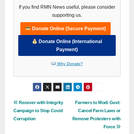
If you find RMN News useful, please consider
supporting us.
Donate Online (Secure Payment)
Donate Online (International
Payment)
Why Donate?
Post
Recover with Integrity
Farmers to Modi Govt:
Campaign to Stop Covid
Cancel Farm Laws or
navigation
Corruption
Remove Protesters with
Force