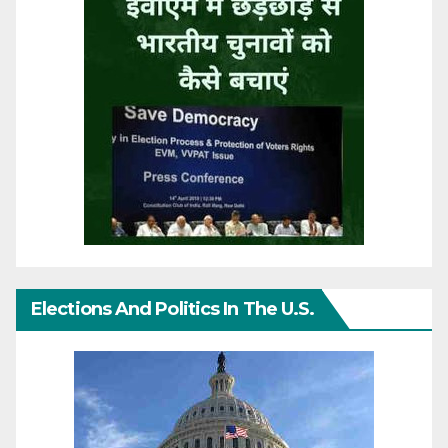
Elections And Politics In The U.S.