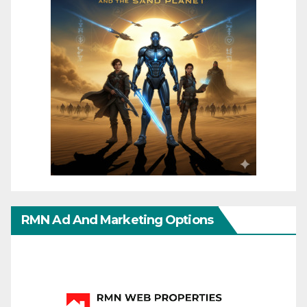
RMN Ad And Marketing Options