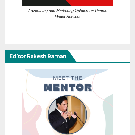
Advertising and Marketing Options on Raman
Media Network
Editor Rakesh Raman