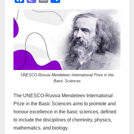
a
a
m
h
c
st
ail
ar
e
o
e
b
d
o
o
o
n
k
UNESCO-Russia Mendeleev International Prize in the
Basic Sciences
The UNESCO-Russia Mendeleev International
Prize in the Basic Sciences aims to promote and
honour excellence in the basic sciences, defined
to include the disciplines of chemistry, physics,
mathematics, and biology.