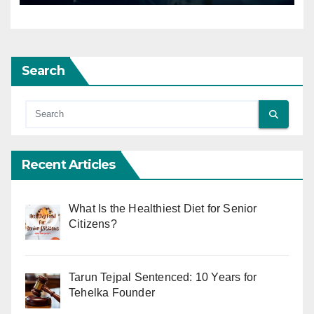
Search
Recent Articles
What Is the Healthiest Diet for Senior
Citizens?
Tarun Tejpal Sentenced: 10 Years for
Tehelka Founder