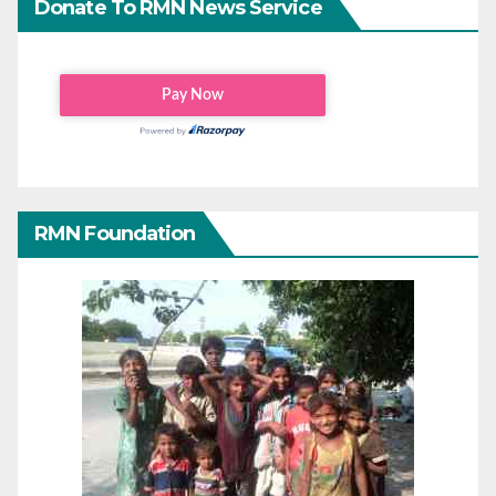
Donate To RMN News Service
RMN Foundation