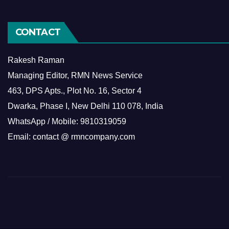
CONTACT
Rakesh Raman
Managing Editor, RMN News Service
463, DPS Apts., Plot No. 16, Sector 4
Dwarka, Phase I, New Delhi 110 078, India
WhatsApp / Mobile: 9810319059
Email: contact @ rmncompany.com