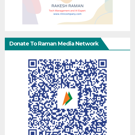
Donate To Raman Media Network