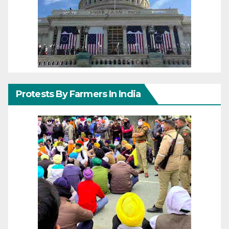
Protests By Farmers In India