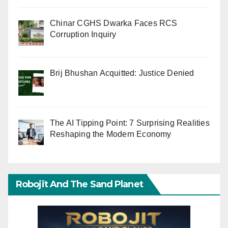
Chinar CGHS Dwarka Faces RCS
Corruption Inquiry
Brij Bhushan Acquitted: Justice Denied
The AI Tipping Point: 7 Surprising Realities
Reshaping the Modern Economy
Robojit And The Sand Planet