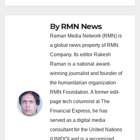
By
RMN News
Raman Media Network (RMN) is
a global news property of RMN
Company. Its editor Rakesh
Raman is a national award-
winning journalist and founder of
the humanitarian organization
RMN Foundation. A former edit-
page tech columnist at The
Financial Express, he has
served as a digital media
consultant for the United Nations
(UNIDO) and is a recognized