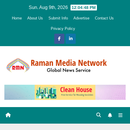
Skip
Sun. Aug 9th, 2026
12:04:49 PM
to
Home
About Us
Submit Info
Advertise
Contact Us
content
Privacy Policy