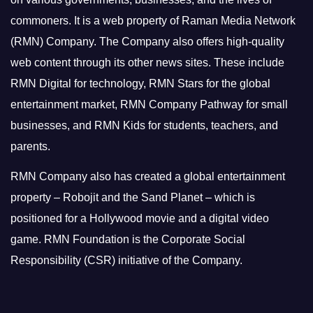
commoners.
It is a web property of Raman Media Network
(RMN) Company. The Company also offers high-quality
web content through its other news sites. These include
RMN Digital for technology, RMN Stars for the global
entertainment market, RMN Company Pathway for small
businesses, and RMN Kids for students, teachers, and
parents.
RMN Company also has created a global entertainment
property – Robojit and the Sand Planet – which is
positioned for a Hollywood movie and a digital video
game.
RMN Foundation is the Corporate Social
Responsibility (CSR) initiative of the Company.