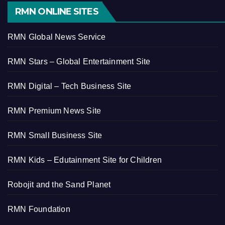
RMN ONLINE SITES
RMN Global News Service
RMN Stars – Global Entertainment Site
RMN Digital – Tech Business Site
RMN Premium News Site
RMN Small Business Site
RMN Kids – Edutainment Site for Children
Robojit and the Sand Planet
RMN Foundation