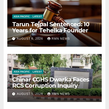
ASIA PACIFIC
LATEST
Tarun Tejpal Sentenced: 10
Years for Tehelka Founder
AUGUST 6, 2026
RMN NEWS
ASIA PACIFIC
LATEST
Chinar CGHS Dwarka Faces
RCS Corruption Inquiry
AUGUST 5, 2026
RMN NEWS