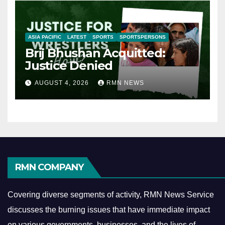
ASIA PACIFIC
LATEST
SPORTS
SPORTSPERSONS
Brij Bhushan Acquitted:
Justice Denied
AUGUST 4, 2026
RMN NEWS
RMN COMPANY
Covering diverse segments of activity, RMN News Service
discusses the burning issues that have immediate impact
on various governments, businesses, and the lives of