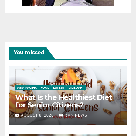
You missed
ASIA PACIFIC
FOOD
LATEST
VIDEOART
What Is the Healthiest Diet
for Senior Citizens?
AUGUST 8, 2026
RMN NEWS