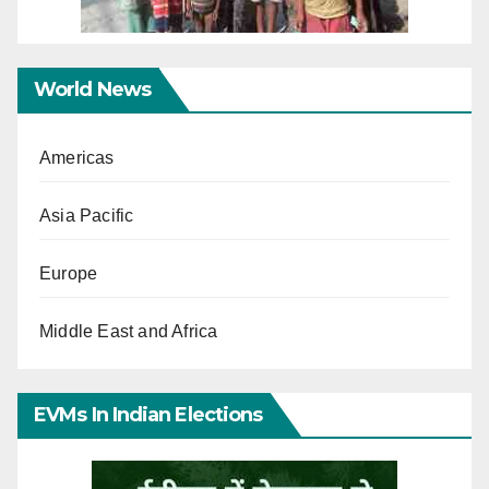
World News
Americas
Asia Pacific
Europe
Middle East and Africa
EVMs In Indian Elections