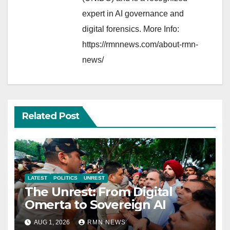
expert in AI governance and
digital forensics. More Info:
https://rmnnews.com/about-rmn-
news/
Related Post
LATEST
POLITICS
UNREST
The Unrest: From Digital
Omerta to Sovereign AI
AUG 1, 2026
RMN NEWS