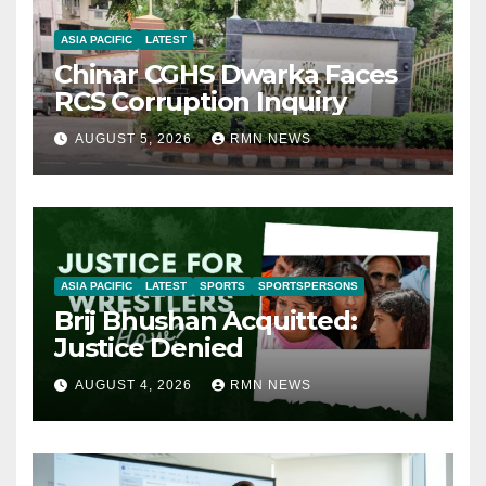
ASIA PACIFIC
LATEST
Chinar CGHS Dwarka Faces
RCS Corruption Inquiry
AUGUST 5, 2026
RMN NEWS
ASIA PACIFIC
LATEST
SPORTS
SPORTSPERSONS
Brij Bhushan Acquitted:
Justice Denied
AUGUST 4, 2026
RMN NEWS