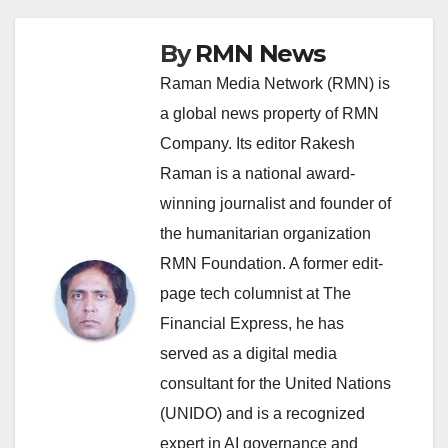
By
RMN News
Raman Media Network (RMN) is
a global news property of RMN
Company. Its editor Rakesh
Raman is a national award-
winning journalist and founder of
the humanitarian organization
RMN Foundation. A former edit-
page tech columnist at The
Financial Express, he has
served as a digital media
consultant for the United Nations
(UNIDO) and is a recognized
expert in AI governance and