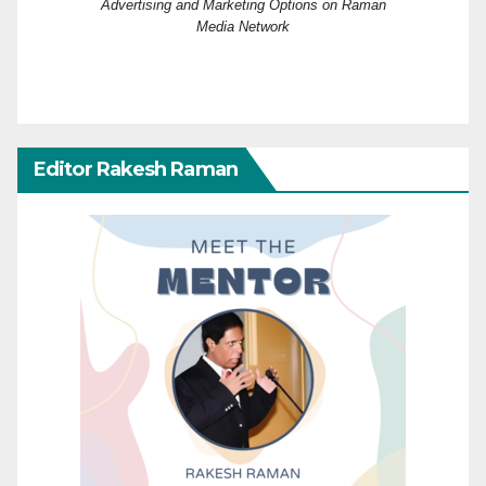
Advertising and Marketing Options on Raman
Media Network
Editor Rakesh Raman