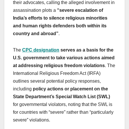
their advocates, calling the alleged involvement in
assassination plots a
“severe escalation of
India’s efforts to silence religious minorities
and human rights defenders both within its
country and abroad”
.
The
CPC designation
serves as a basis for the
U.S. government to take various actions aimed
at addressing religious freedom violations
. The
International Religious Freedom Act (IRFA)
outlines several potential policy responses,
including
policy actions or placement on the
State Department’s Special Watch List (SWL)
for governmental violators, noting that the SWL is
for countries with “severe” rather than “particularly
severe” violations.