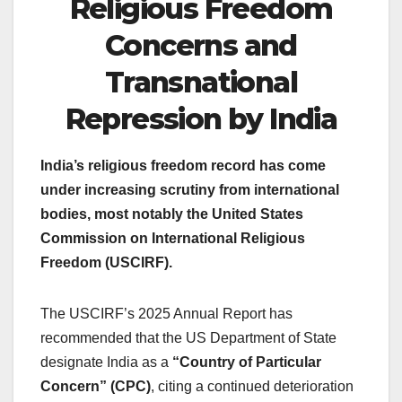
Religious Freedom
Concerns and
Transnational
Repression by India
India’s religious freedom record has come
under increasing scrutiny from international
bodies, most notably the United States
Commission on International Religious
Freedom (USCIRF).
The USCIRF’s 2025 Annual Report has
recommended that the US Department of State
designate India as a
“Country of Particular
Concern” (CPC)
, citing a continued deterioration