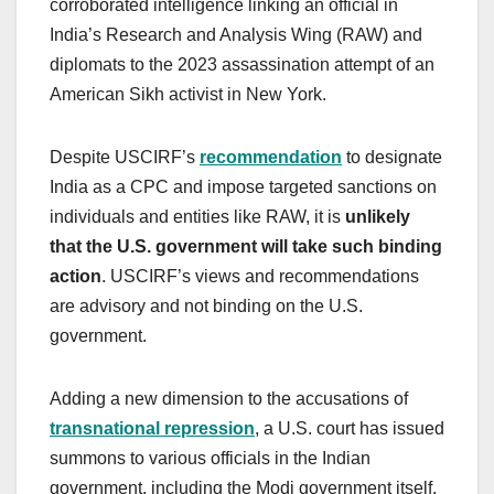
corroborated intelligence linking an official in
India’s Research and Analysis Wing (RAW) and
diplomats to the 2023 assassination attempt of an
American Sikh activist in New York.
Despite USCIRF’s
recommendation
to designate
India as a CPC and impose targeted sanctions on
individuals and entities like RAW, it is
unlikely
that the U.S. government will take such binding
action
. USCIRF’s views and recommendations
are advisory and not binding on the U.S.
government.
Adding a new dimension to the accusations of
transnational repression
, a U.S. court has issued
summons to various officials in the Indian
government, including the Modi government itself,