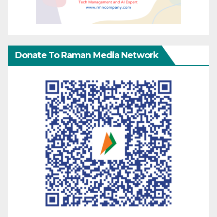
Donate To Raman Media Network