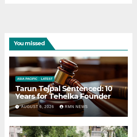
You missed
ASIA PACIFIC
LATEST
Tarun Tejpal Sentenced: 10
Years for Tehelka Founder
AUGUST 6, 2026
RMN NEWS