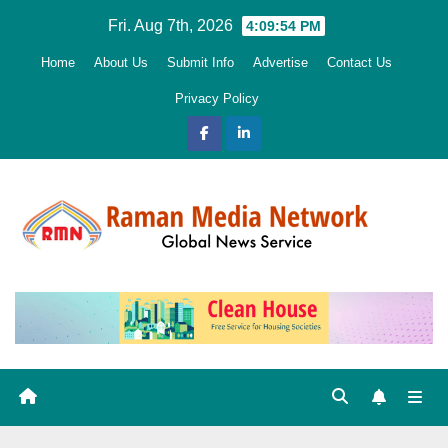
Skip
Fri. Aug 7th, 2026
4:09:55 PM
to
Home
About Us
Submit Info
Advertise
Contact Us
content
Privacy Policy