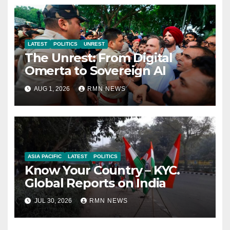
LATEST
POLITICS
UNREST
The Unrest: From Digital
Omerta to Sovereign AI
AUG 1, 2026
RMN NEWS
ASIA PACIFIC
LATEST
POLITICS
Know Your Country – KYC.
Global Reports on India
JUL 30, 2026
RMN NEWS