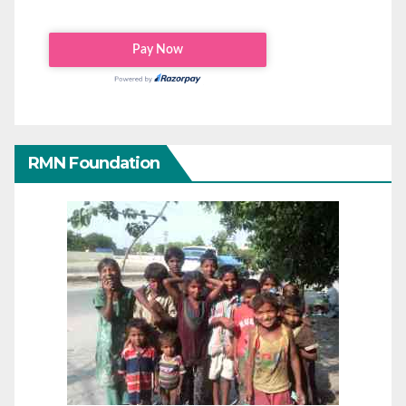
RMN Foundation