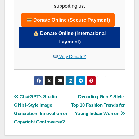
supporting us.
Donate Online (Secure Payment)
Donate Online (International
Payment)
Why Donate?
Post
ChatGPT’s Studio
Decoding Gen Z Style:
Ghibli-Style Image
Top 10 Fashion Trends for
navigation
Generation: Innovation or
Young Indian Women
Copyright Controversy?