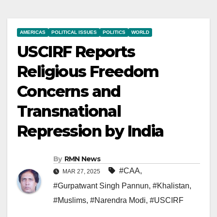
AMERICAS
POLITICAL ISSUES
POLITICS
WORLD
USCIRF Reports
Religious Freedom
Concerns and
Transnational
Repression by India
By
RMN News
#CAA
,
MAR 27, 2025
#Gurpatwant Singh Pannun
,
#Khalistan
,
#Muslims
,
#Narendra Modi
,
#USCIRF