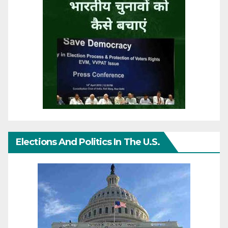
Elections And Politics In The U.S.