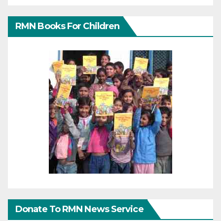
RMN Books For Children
Donate To RMN News Service