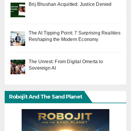
Brij Bhushan Acquitted: Justice Denied
The AI Tipping Point: 7 Surprising Realities
Reshaping the Modern Economy
The Unrest: From Digital Omerta to
Sovereign AI
Robojit And The Sand Planet