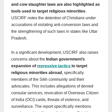
and cow slaughter laws are also highlighted as
tools used to target religious minorities
.
USCIRF notes the detention of Christians under
accusations of violating anti-conversion laws and
the strengthening of such laws in states like Uttar
Pradesh.
In a significant development, USCIRF also raises
concerns about the
Indian government’s
expansion of
repressive tactics
to target
religious minorities abroad
, specifically
members of the Sikh community and their
advocates. This includes allegations of denied
consular services, revocation of Overseas Citizen
of India (OCI) cards, threats of violence, and
surveillance. The report specifically mentions