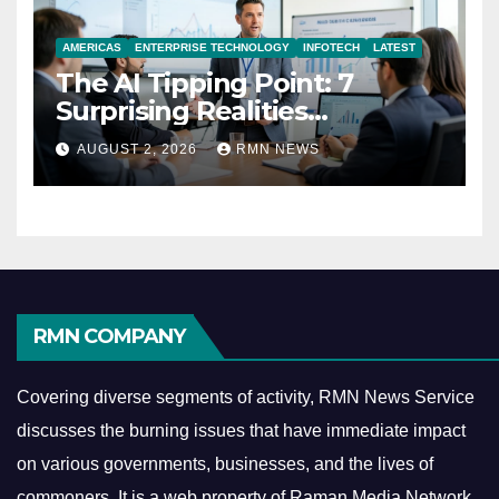
AMERICAS
ENTERPRISE TECHNOLOGY
INFOTECH
LATEST
The AI Tipping Point: 7
Surprising Realities
Reshaping the Modern
AUGUST 2, 2026
RMN NEWS
Economy
RMN COMPANY
Covering diverse segments of activity, RMN News Service
discusses the burning issues that have immediate impact
on various governments, businesses, and the lives of
commoners.
It is a web property of Raman Media Network