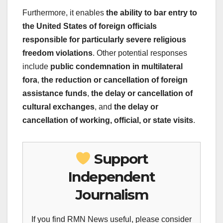
Furthermore, it enables
the ability to bar entry to
the United States of foreign officials
responsible for particularly severe religious
freedom violations
. Other potential responses
include
public condemnation in multilateral
fora
,
the reduction or cancellation of foreign
assistance funds
,
the delay or cancellation of
cultural exchanges
, and
the delay or
cancellation of working, official, or state visits
.
Support
Independent
Journalism
If you find RMN News useful, please consider