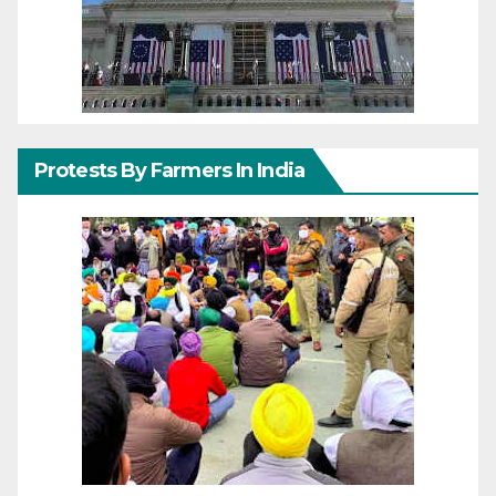
Protests By Farmers In India