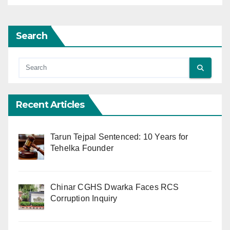
Search
Recent Articles
Tarun Tejpal Sentenced: 10 Years for
Tehelka Founder
Chinar CGHS Dwarka Faces RCS
Corruption Inquiry