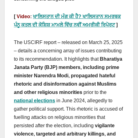
[
Video
:
ਖਾਲਿਸਤਾਨ ਦੀ ਮੰਗ ਕੀ ਹੈ? ਖਾਲਿਸਤਾਨ ਸਮਰਥਕ
ਪੰਨੂ ਕਤਲ ਦੀ ਕੋਸ਼ਿਸ਼ ਮਾਮਲੇ ਵਿੱਚ ਨਵੀਂ ਅਮਰੀਕੀ ਰਿਪੋਰਟ
]
The USCIRF report – released on March 25, 2025
– details a concerning array of issues contributing
to its recommendation. It highlights that
Bharatiya
Janata Party (BJP) members, including prime
minister Narendra Modi, propagated hateful
rhetoric and disinformation against Muslims
and other religious minorities
prior to the
national elections
in June 2024, allegedly to
gather political support. This rhetoric is accused of
fuelling attacks on religious minorities that
persisted after the election, including
vigilante
violence, targeted and arbitrary killings, and