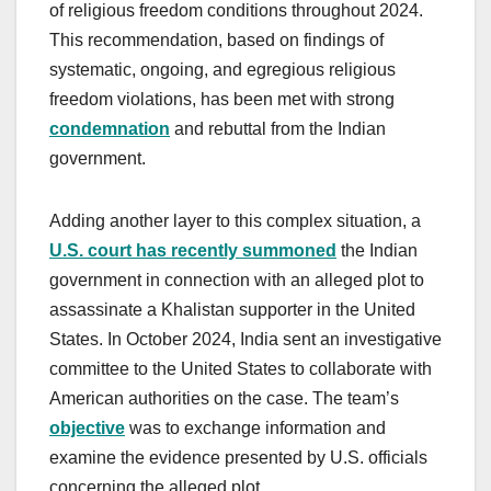
of religious freedom conditions throughout 2024.
This recommendation, based on findings of
systematic, ongoing, and egregious religious
freedom violations, has been met with strong
condemnation
and rebuttal from the Indian
government.
Adding another layer to this complex situation, a
U.S. court has recently summoned
the Indian
government in connection with an alleged plot to
assassinate a Khalistan supporter in the United
States. In October 2024, India sent an investigative
committee to the United States to collaborate with
American authorities on the case. The team’s
objective
was to exchange information and
examine the evidence presented by U.S. officials
concerning the alleged plot.