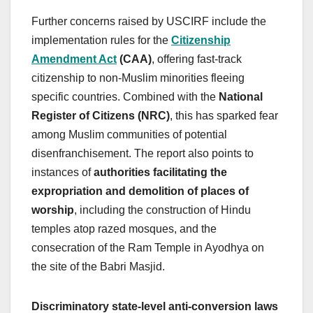
Further concerns raised by USCIRF include the
implementation rules for the
Citizenship
Amendment Act
(CAA)
, offering fast-track
citizenship to non-Muslim minorities fleeing
specific countries. Combined with the
National
Register of Citizens (NRC)
, this has sparked fear
among Muslim communities of potential
disenfranchisement. The report also points to
instances of
authorities facilitating the
expropriation and demolition of places of
worship
, including the construction of Hindu
temples atop razed mosques, and the
consecration of the Ram Temple in Ayodhya on
the site of the Babri Masjid.
Discriminatory state-level anti-conversion laws