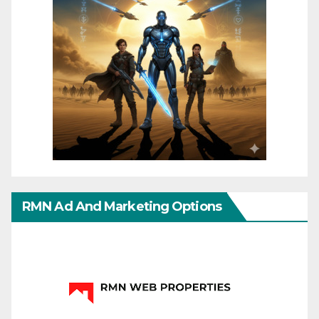
RMN Ad And Marketing Options