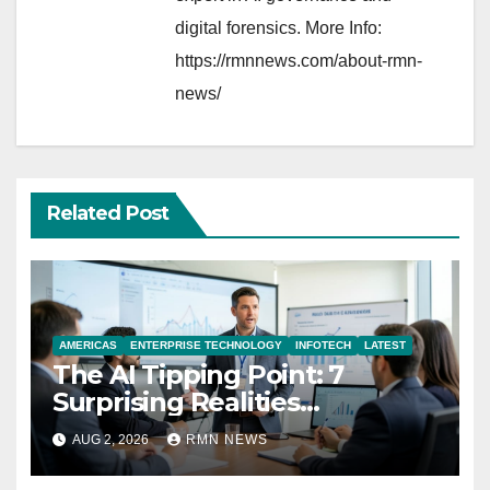
digital forensics. More Info:
https://rmnnews.com/about-rmn-
news/
Related Post
AMERICAS
ENTERPRISE TECHNOLOGY
INFOTECH
LATEST
The AI Tipping Point: 7
Surprising Realities
Reshaping the Modern
AUG 2, 2026
RMN NEWS
Economy