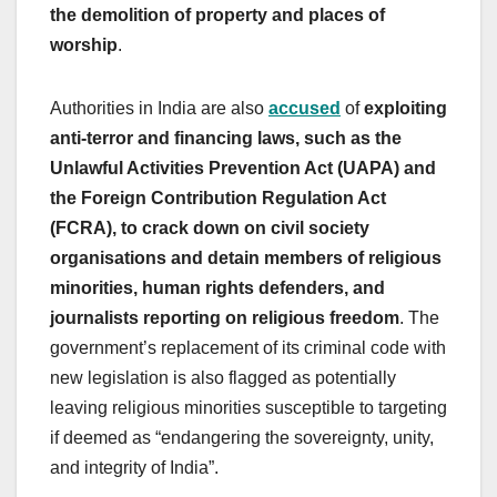
the demolition of property and places of
worship
.
Authorities in India are also
accused
of
exploiting
anti-terror and financing laws, such as the
Unlawful Activities Prevention Act (UAPA) and
the Foreign Contribution Regulation Act
(FCRA), to crack down on civil society
organisations and detain members of religious
minorities, human rights defenders, and
journalists reporting on religious freedom
. The
government’s replacement of its criminal code with
new legislation is also flagged as potentially
leaving religious minorities susceptible to targeting
if deemed as “endangering the sovereignty, unity,
and integrity of India”.