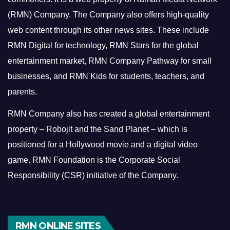
(RMN) Company. The Company also offers high-quality
web content through its other news sites. These include
RMN Digital for technology, RMN Stars for the global
entertainment market, RMN Company Pathway for small
businesses, and RMN Kids for students, teachers, and
parents.
RMN Company also has created a global entertainment
property – Robojit and the Sand Planet – which is
positioned for a Hollywood movie and a digital video
game.
RMN Foundation is the Corporate Social
Responsibility (CSR) initiative of the Company.
RMN ONLINE SITES