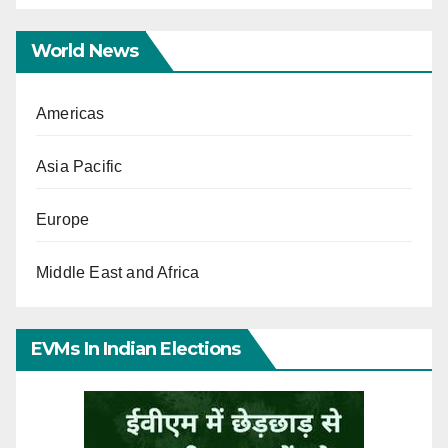
World News
Americas
Asia Pacific
Europe
Middle East and Africa
EVMs In Indian Elections