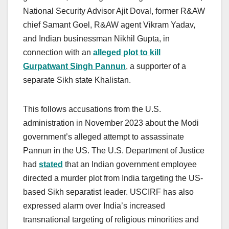
National Security Advisor Ajit Doval, former R&AW
chief Samant Goel, R&AW agent Vikram Yadav,
and Indian businessman Nikhil Gupta, in
connection with an
alleged plot to kill
Gurpatwant Singh Pannun
, a supporter of a
separate Sikh state Khalistan.
This follows accusations from the U.S.
administration in November 2023 about the Modi
government’s alleged attempt to assassinate
Pannun in the US. The U.S. Department of Justice
had
stated
that an Indian government employee
directed a murder plot from India targeting the US-
based Sikh separatist leader. USCIRF has also
expressed alarm over India’s increased
transnational targeting of religious minorities and