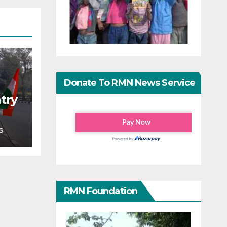
Donate To RMN News Service
try
S
RMN Foundation