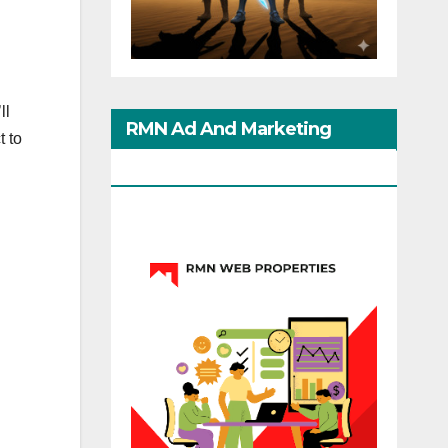
ll
RMN Ad And Marketing
t to
Options