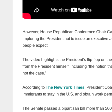
However, House Republican Conference Chair Ca
imploring the President not to issue an executive a
people expect.
The video highlights the President’s flip-flop on t
from the President himself, including “the notion t
not the case.”
According to
The New York Times
, President Oba
immigrants to stay in the U.S. and obtain work perm
The Senate passed a bipartisan bill more than 500