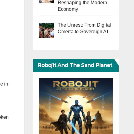
Reshaping the Modern
Economy
The Unrest: From Digital
Omerta to Sovereign AI
Robojit And The Sand Planet
e in
roken