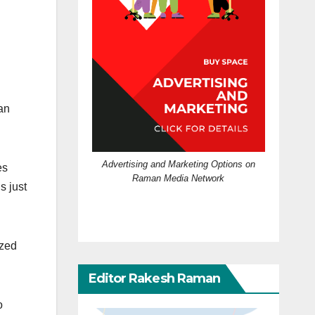
an
Advertising and Marketing Options on
es
Raman Media Network
s just
ized
Editor Rakesh Raman
o