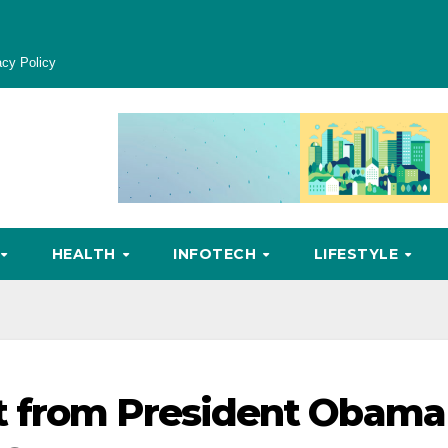
acy Policy
HEALTH
INFOTECH
LIFESTYLE
 from President Obama