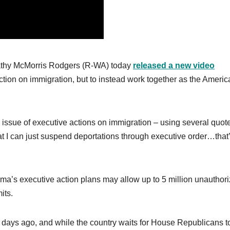
thy McMorris Rodgers (R-WA) today
released a new video
ction on immigration, but to instead work together as the Americ
he issue of executive actions on immigration – using several quot
hat I can just suspend deportations through executive order…that’
ma’s executive action plans may allow up to 5 million unauthor
its.
 days ago, and while the country waits for House Republicans t