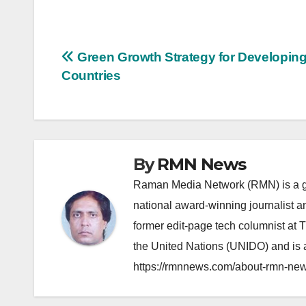
Post
Green Growth Strategy for Developin
Countries
navigation
By
RMN News
Raman Media Network (RMN) is a g
national award-winning journalist 
former edit-page tech columnist at 
the United Nations (UNIDO) and is a
https://rmnnews.com/about-rmn-new