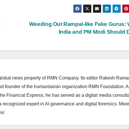
g
Weeding Out Rampal-like Fake Gurus:
India and PM Modi Should
lobal news property of RMN Company. Its editor Rakesh Raman
and founder of the humanitarian organization RMN Foundation. A
The Financial Express, he has served as a digital media consulta
 recognized expert in AI governance and digital forensics. More 
s/