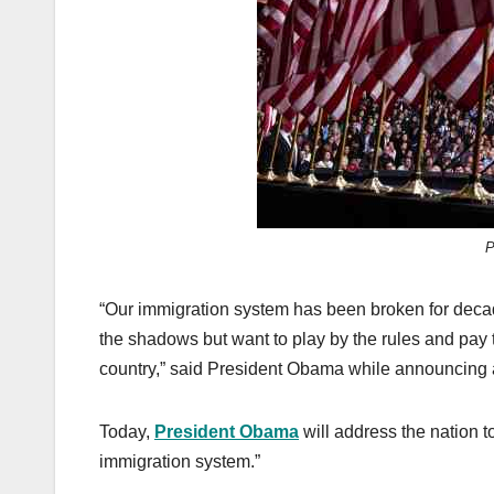
k
P
“Our immigration system has been broken for decade
the shadows but want to play by the rules and pay t
country,” said President Obama while announcing a
Today,
President Obama
will address the nation to
immigration system.”