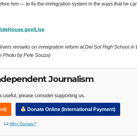
before him — to fix the immigration system in the ways that he ca
hiteHouse.gov/Live
.
ivers remarks on immigration reform at Del Sol High School in
se Photo by Pete Souza)
ndependent Journalism
 useful, please consider supporting us.
nt)
Donate Online (International Payment)
Why Donate?