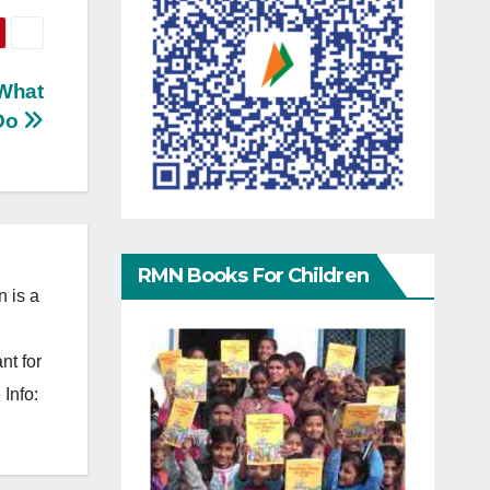
 What
 Do
RMN Books For Children
 is a
nt for
Info: