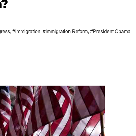
m?
ress
,
#Immigration
,
#Immigration Reform
,
#President Obama