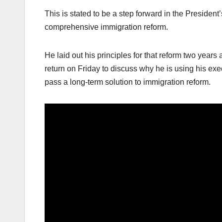
This is stated to be a step forward in the Presid
comprehensive immigration reform.
He laid out his principles for that reform two year
return on Friday to discuss why he is using his ex
pass a long-term solution to immigration reform.