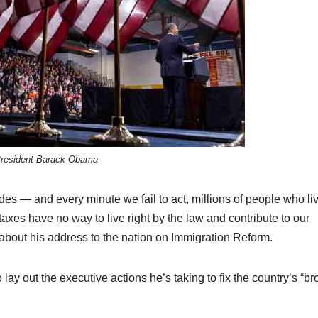
resident Barack Obama
s — and every minute we fail to act, millions of people who liv
axes have no way to live right by the law and contribute to our
bout his address to the nation on Immigration Reform.
 lay out the executive actions he’s taking to fix the country’s “b