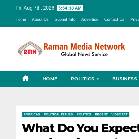
Skip
Fri. Aug 7th, 2026
5:54:39 AM
to
Home
About Us
Submit Info
Advertise
Contact Us
Priv
content
HOME
POLITICS
BUSINESS
AMERICAS
POLITICAL ISSUES
POLITICS
RECENT
VIDEOART
What Do You Expect