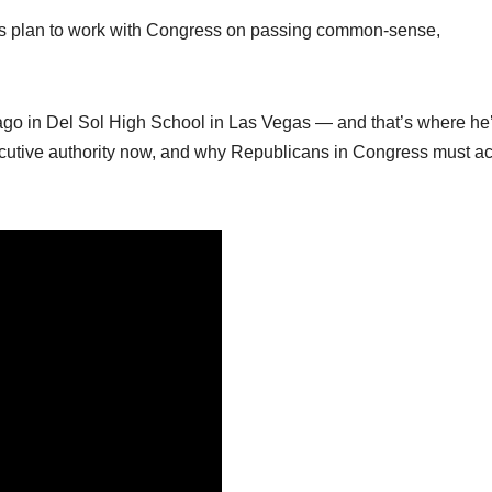
ent’s plan to work with Congress on passing common-sense,
s ago in Del Sol High School in Las Vegas — and that’s where he’
ecutive authority now, and why Republicans in Congress must ac