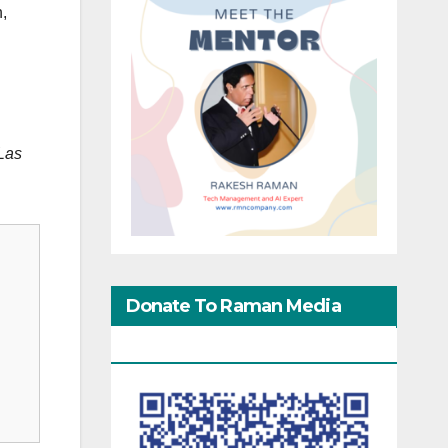
n,
 Las
Donate To Raman Media
Network