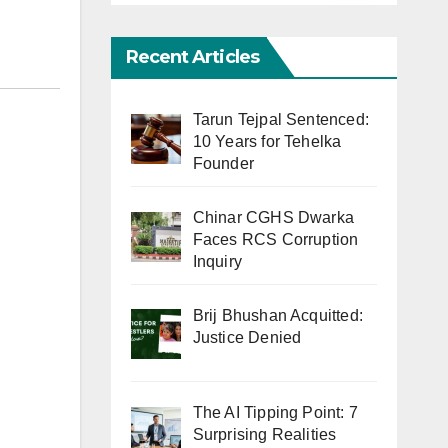
Recent Articles
Tarun Tejpal Sentenced:
10 Years for Tehelka
Founder
Chinar CGHS Dwarka
Faces RCS Corruption
Inquiry
Brij Bhushan Acquitted:
Justice Denied
The AI Tipping Point: 7
Surprising Realities