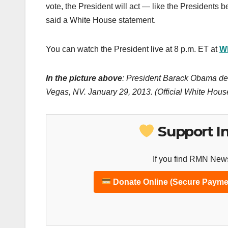
vote, the President will act — like the Presidents 
said a White House statement.
You can watch the President live at 8 p.m. ET at
W
In the picture above
: President Barack Obama del
Vegas, NV. January 29, 2013. (Official White Hou
Support I
If you find RMN News
Donate Online (Secure Payme