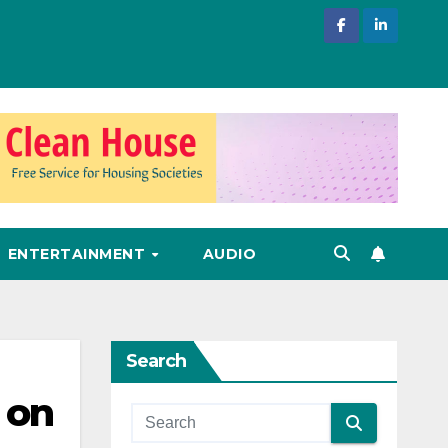
ENTERTAINMENT
AUDIO
Search
 on