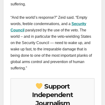
suffering.
“And the world’s response?” Zeid said. “Empty
words, feeble condemnations, and a
Security
Council
paralyzed by the use of the veto. The
world – and in particular the veto-wielding States
on the Security Council — need to wake up, and
wake up fast, to the irreparable damage that is
being done to one of the most important planks of
global arms control and prevention of human
suffering.”
Support
Independent
Journalism