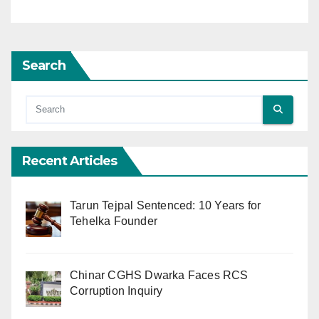
Search
Recent Articles
Tarun Tejpal Sentenced: 10 Years for
Tehelka Founder
Chinar CGHS Dwarka Faces RCS
Corruption Inquiry