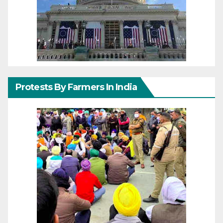
Protests By Farmers In India