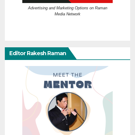
Advertising and Marketing Options on Raman
Media Network
Editor Rakesh Raman