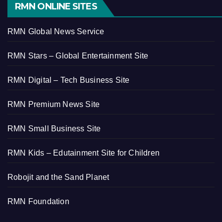
RMN ONLINE SITES
RMN Global News Service
RMN Stars – Global Entertainment Site
RMN Digital – Tech Business Site
RMN Premium News Site
RMN Small Business Site
RMN Kids – Edutainment Site for Children
Robojit and the Sand Planet
RMN Foundation