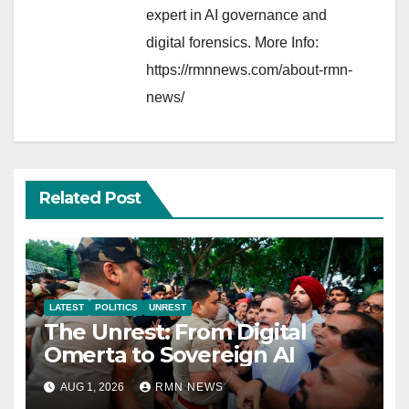
expert in AI governance and
digital forensics. More Info:
https://rmnnews.com/about-rmn-
news/
Related Post
LATEST
POLITICS
UNREST
The Unrest: From Digital
Omerta to Sovereign AI
AUG 1, 2026
RMN NEWS