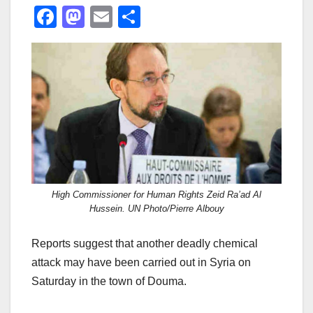
F
M
E
S
a
a
m
h
c
st
ail
ar
e
o
e
b
d
o
o
o
n
k
High Commissioner for Human Rights Zeid Ra’ad Al
Hussein. UN Photo/Pierre Albouy
Reports suggest that another deadly chemical
attack may have been carried out in Syria on
Saturday in the town of Douma.