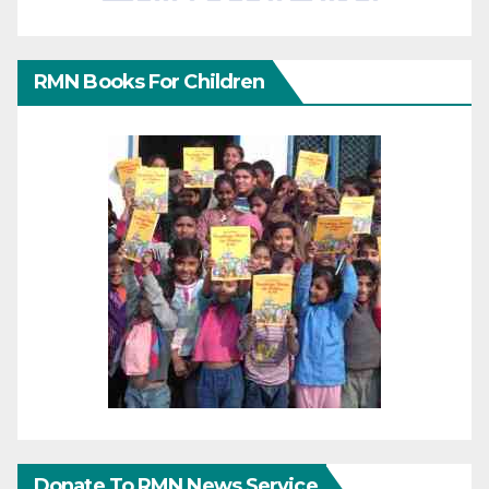
RMN Books For Children
Donate To RMN News Service