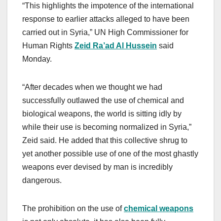
“This highlights the impotence of the international
response to earlier attacks alleged to have been
carried out in Syria,” UN High Commissioner for
Human Rights
Zeid Ra’ad Al Hussein
said
Monday.
“After decades when we thought we had
successfully outlawed the use of chemical and
biological weapons, the world is sitting idly by
while their use is becoming normalized in Syria,”
Zeid said. He added that this collective shrug to
yet another possible use of one of the most ghastly
weapons ever devised by man is incredibly
dangerous.
The prohibition on the use of
chemical weapons