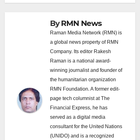
By
RMN News
Raman Media Network (RMN) is
a global news property of RMN
Company. Its editor Rakesh
Raman is a national award-
winning journalist and founder of
the humanitarian organization
RMN Foundation. A former edit-
page tech columnist at The
Financial Express, he has
served as a digital media
consultant for the United Nations
(UNIDO) and is a recognized