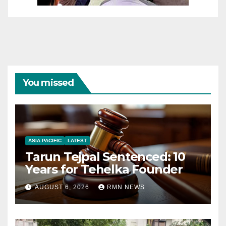
You missed
ASIA PACIFIC
LATEST
Tarun Tejpal Sentenced: 10
Years for Tehelka Founder
AUGUST 6, 2026
RMN NEWS