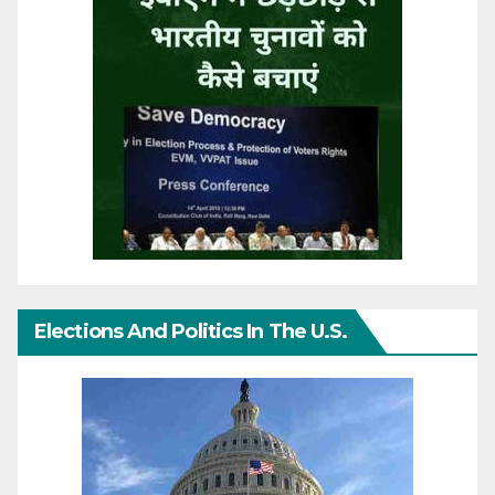
Elections And Politics In The U.S.