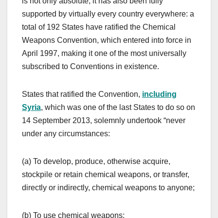
is not only absolute, it has also been fully
supported by virtually every country everywhere: a
total of 192 States have ratified the Chemical
Weapons Convention, which entered into force in
April 1997, making it one of the most universally
subscribed to Conventions in existence.
States that ratified the Convention,
including
Syria
, which was one of the last States to do so on
14 September 2013, solemnly undertook “never
under any circumstances:
(a) To develop, produce, otherwise acquire,
stockpile or retain chemical weapons, or transfer,
directly or indirectly, chemical weapons to anyone;
(b) To use chemical weapons;