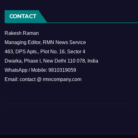
CONTACT
Rakesh Raman
Managing Editor, RMN News Service
463, DPS Apts., Plot No. 16, Sector 4
Dwarka, Phase I, New Delhi 110 078, India
WhatsApp / Mobile: 9810319059
Email: contact @ rmncompany.com