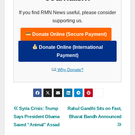
If you find RMN News useful, please consider
supporting us.
Donate Online (Secure Payment)
Donate Online (International
Payment)
Why Donate?
Post
Syria Crisis: Trump
Rahul Gandhi Sits on Fast,
Says President Obama
Bharat Bandh Announced
navigation
Saved “Animal” Assad