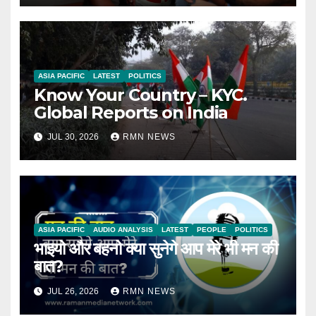
ASIA PACIFIC
LATEST
POLITICS
Know Your Country – KYC.
Global Reports on India
JUL 30, 2026
RMN NEWS
ASIA PACIFIC
AUDIO ANALYSIS
LATEST
PEOPLE
POLITICS
भाइयो और बहनो क्या सुनेगे आप मेरे भी मन की
बात?
JUL 26, 2026
RMN NEWS