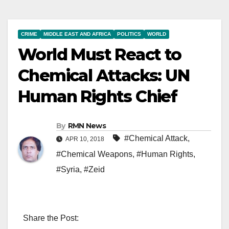
CRIME
MIDDLE EAST AND AFRICA
POLITICS
WORLD
World Must React to
Chemical Attacks: UN
Human Rights Chief
By
RMN News
#Chemical Attack
,
APR 10, 2018
#Chemical Weapons
,
#Human Rights
,
#Syria
,
#Zeid
Share the Post: