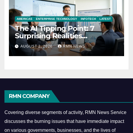
AMERICAS
ENTERPRISE TECHNOLOGY
INFOTECH
LATEST
The AI Tipping Point: 7
Surprising Realities
Reshaping the Modern
AUGUST 2, 2026
RMN NEWS
Economy
RMN COMPANY
Covering diverse segments of activity, RMN News Service
discusses the burning issues that have immediate impact
on various governments, businesses, and the lives of