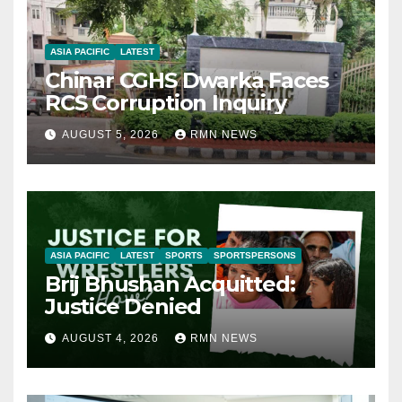
ASIA PACIFIC
LATEST
Chinar CGHS Dwarka Faces
RCS Corruption Inquiry
AUGUST 5, 2026
RMN NEWS
ASIA PACIFIC
LATEST
SPORTS
SPORTSPERSONS
Brij Bhushan Acquitted:
Justice Denied
AUGUST 4, 2026
RMN NEWS