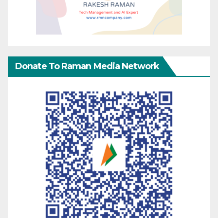
Donate To Raman Media Network