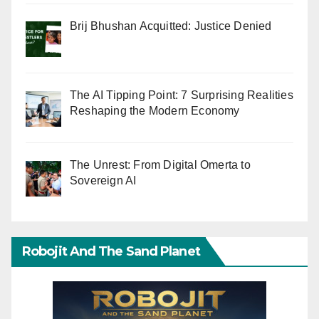
Brij Bhushan Acquitted: Justice Denied
The AI Tipping Point: 7 Surprising Realities
Reshaping the Modern Economy
The Unrest: From Digital Omerta to
Sovereign AI
Robojit And The Sand Planet