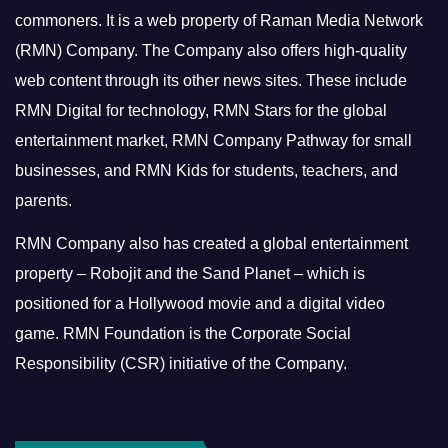
commoners.
It is a web property of Raman Media Network
(RMN) Company. The Company also offers high-quality
web content through its other news sites. These include
RMN Digital for technology, RMN Stars for the global
entertainment market, RMN Company Pathway for small
businesses, and RMN Kids for students, teachers, and
parents.
RMN Company also has created a global entertainment
property – Robojit and the Sand Planet – which is
positioned for a Hollywood movie and a digital video
game.
RMN Foundation is the Corporate Social
Responsibility (CSR) initiative of the Company.