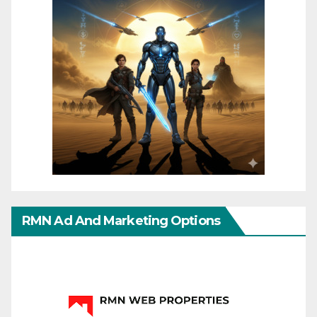
RMN Ad And Marketing Options