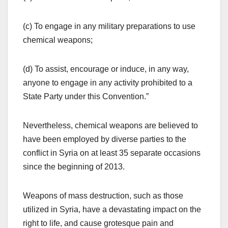
(c) To engage in any military preparations to use
chemical weapons;
(d) To assist, encourage or induce, in any way,
anyone to engage in any activity prohibited to a
State Party under this Convention.”
Nevertheless, chemical weapons are believed to
have been employed by diverse parties to the
conflict in Syria on at least 35 separate occasions
since the beginning of 2013.
Weapons of mass destruction, such as those
utilized in Syria, have a devastating impact on the
right to life, and cause grotesque pain and