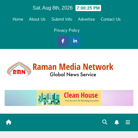
Skip
Sat. Aug 8th, 2026
7:00:26 PM
to
Home
About Us
Submit Info
Advertise
Contact Us
content
Privacy Policy