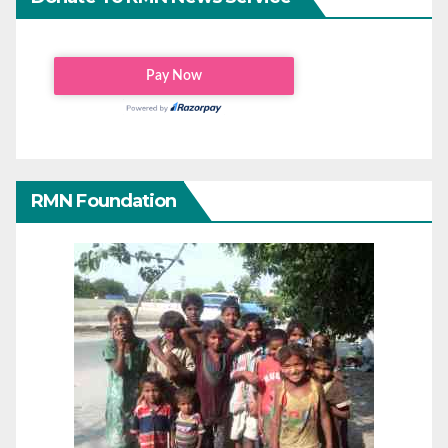
RMN Foundation