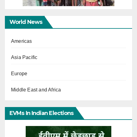
World News
Americas
Asia Pacific
Europe
Middle East and Africa
EVMs In Indian Elections