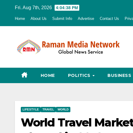
Skip
Fri. Aug 7th, 2026
4:04:39 PM
to
Home
About Us
Submit Info
Advertise
Contact Us
Priv
content
HOME
POLITICS
BUSINESS
LIFESTYLE
TRAVEL
WORLD
World Travel Market: