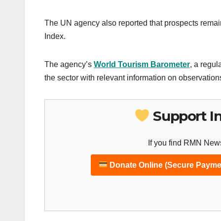
The UN agency also reported that prospects remaine
Index.
The agency’s
World Tourism Barometer
, a regul
the sector with relevant information on observation
Support I
If you find RMN News
Donate Online (Secure Payme