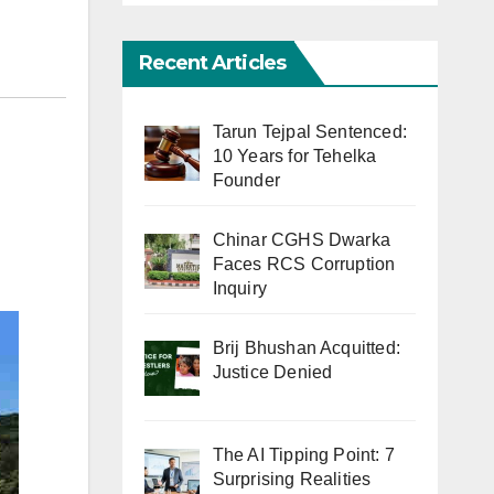
Recent Articles
Tarun Tejpal Sentenced:
10 Years for Tehelka
Founder
Chinar CGHS Dwarka
Faces RCS Corruption
Inquiry
Brij Bhushan Acquitted:
Justice Denied
The AI Tipping Point: 7
Surprising Realities