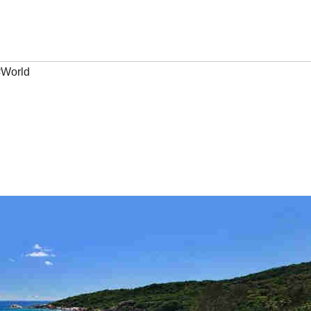
#World