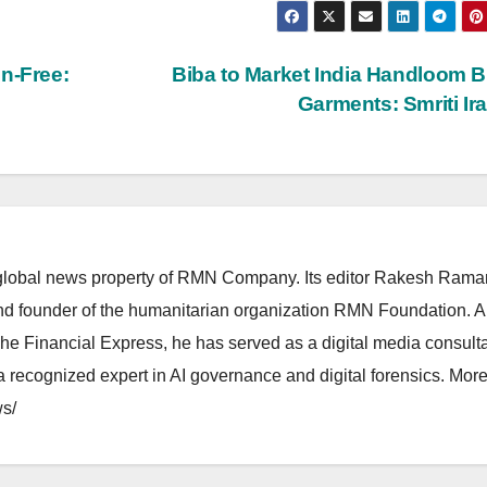
n-Free:
Biba to Market India Handloom 
Garments: Smriti Ir
lobal news property of RMN Company. Its editor Rakesh Raman
and founder of the humanitarian organization RMN Foundation. A
The Financial Express, he has served as a digital media consulta
 recognized expert in AI governance and digital forensics. More 
s/