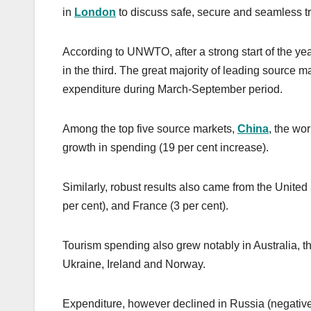
in
London
to discuss safe, secure and seamless tra
According to UNWTO, after a strong start of the ye
in the third. The great majority of leading source m
expenditure during March-September period.
Among the top five source markets,
China
, the wo
growth in spending (19 per cent increase).
Similarly, robust results also came from the United
per cent), and France (3 per cent).
Tourism spending also grew notably in Australia, th
Ukraine, Ireland and Norway.
Expenditure, however declined in Russia (negative