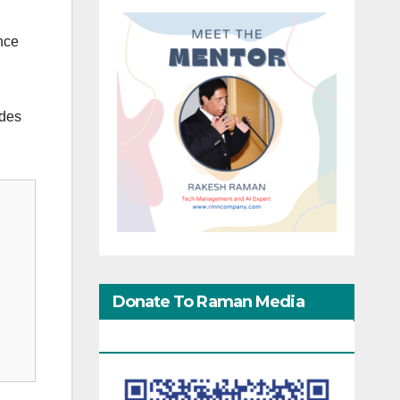
nce
ides
Donate To Raman Media
Network