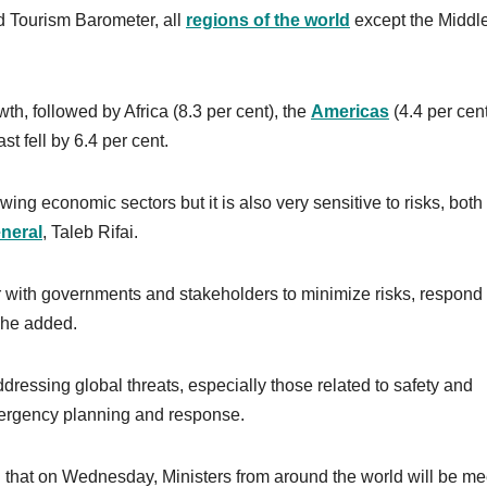
d Tourism Barometer, all
regions of the world
except the Middl
th, followed by Africa (8.3 per cent), the
Americas
(4.4 per cen
st fell by 6.4 per cent.
wing economic sectors but it is also very sensitive to risks, both
neral
, Taleb Rifai.
er with governments and stakeholders to minimize risks, respond
” he added.
ddressing global threats, especially those related to safety and
emergency planning and response.
n that on Wednesday, Ministers from around the world will be me