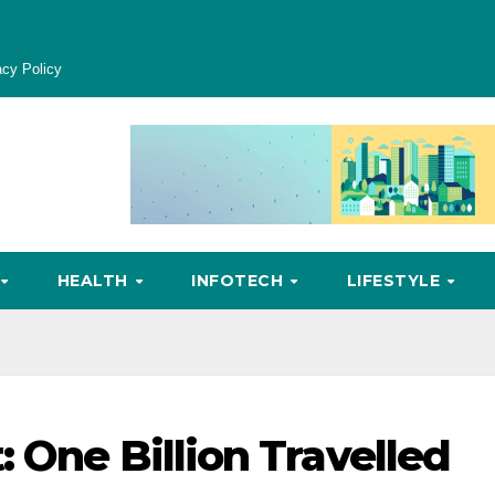
acy Policy
HEALTH
INFOTECH
LIFESTYLE
 One Billion Travelled