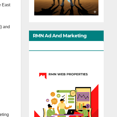
e East
t) and
RMN Ad And Marketing
Options
eting