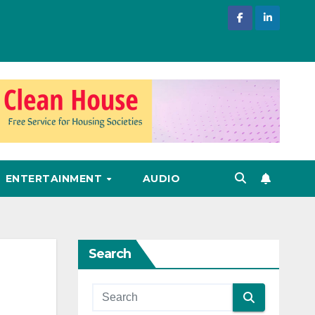
ENTERTAINMENT
AUDIO
Search