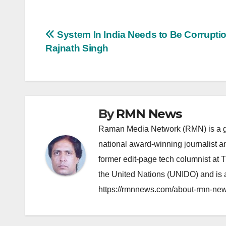
Post
System In India Needs to Be Corruptio
Rajnath Singh
navigation
By
RMN News
Raman Media Network (RMN) is a g
national award-winning journalist 
former edit-page tech columnist at 
the United Nations (UNIDO) and is a
https://rmnnews.com/about-rmn-new