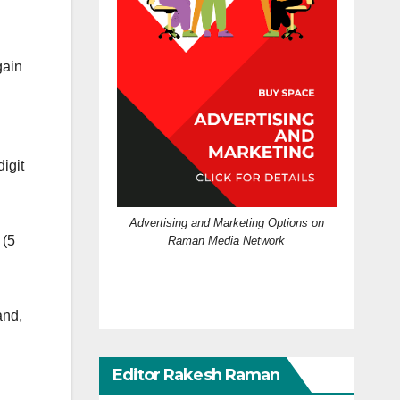
gain
igit
Advertising and Marketing Options on
(5
Raman Media Network
and,
Editor Rakesh Raman