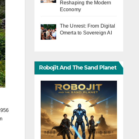
Reshaping the Modern
Economy
The Unrest: From Digital
Omerta to Sovereign AI
Robojit And The Sand Planet
 956
on