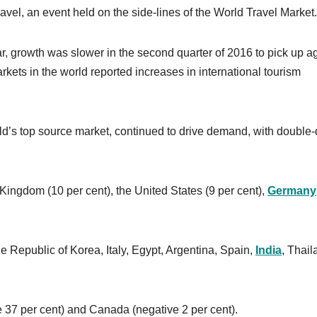
vel, an event held on the side-lines of the World Travel Market.
ar, growth was slower in the second quarter of 2016 to pick up a
arkets in the world reported increases in international tourism
rld’s top source market, continued to drive demand, with double-d
 Kingdom (10 per cent), the United States (9 per cent),
Germany
e Republic of Korea, Italy, Egypt, Argentina, Spain,
India
, Thail
 37 per cent) and Canada (negative 2 per cent).