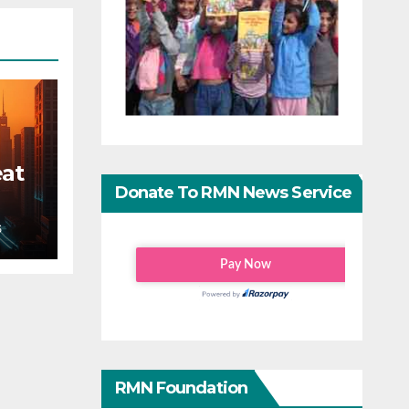
eat
Donate To RMN News Service
S
RMN Foundation