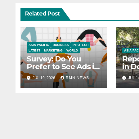
Related Post
ASIA PACIFIC
BUSINESS
INFOTECH
LATEST
MARKETING
WORLD
ASIA PAC
Survey: Do You
Repo
Prefer to See Ads in
in D
YouTube Videos?
Soci
JUL 19, 2026
RMN NEWS
JUL 1
Hou