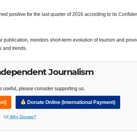
d positive for the last quarter of 2016 according to its Confide
ar publication, monitors short-term evolution of tourism and prov
s and trends.
ndependent Journalism
 useful, please consider supporting us.
nt)
Donate Online (International Payment)
Why Donate?