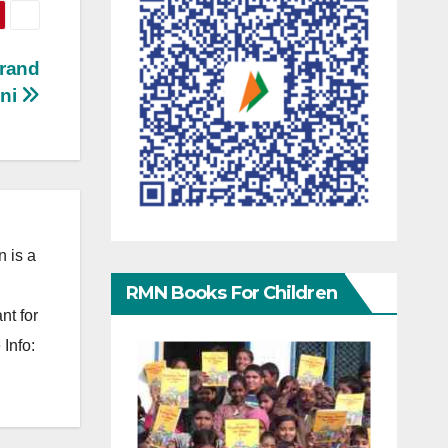
Brand
ani
 is a
RMN Books For Children
nt for
Info: