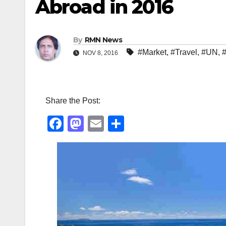
Abroad in 2016
By
RMN News
#Market
,
#Travel
,
#UN
,
NOV 8, 2016
Share the Post:
F
M
E
S
a
a
m
h
c
st
ail
ar
e
o
e
b
d
o
o
o
n