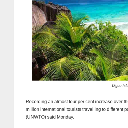
k
Digue Is
Recording an almost four per cent increase over th
million international tourists travelling to different 
(UNWTO) said Monday.