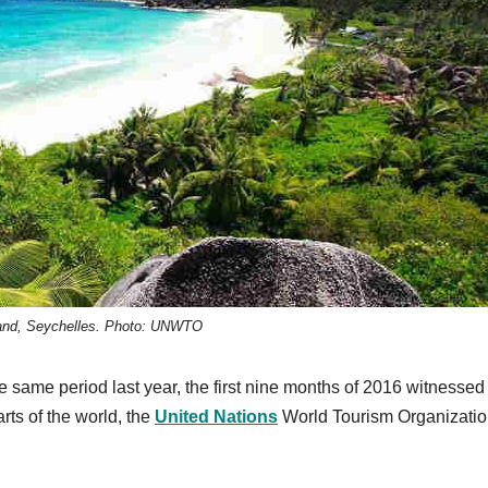
land, Seychelles. Photo: UNWTO
e same period last year, the first nine months of 2016 witnessed
parts of the world, the
United Nations
World Tourism Organizati