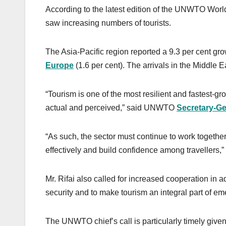
According to the latest edition of the UNWTO Worl
saw increasing numbers of tourists.
The Asia-Pacific region reported a 9.3 per cent grow
Europe
(1.6 per cent). The arrivals in the Middle Ea
“Tourism is one of the most resilient and fastest-gro
actual and perceived,” said UNWTO
Secretary-Ge
“As such, the sector must continue to work togeth
effectively and build confidence among travellers,
Mr. Rifai also called for increased cooperation in a
security and to make tourism an integral part of 
The UNWTO chief’s call is particularly timely give