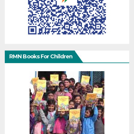
RMN Books For Children