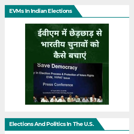
EVMs In Indian Elections
Elections And Politics In The U.S.