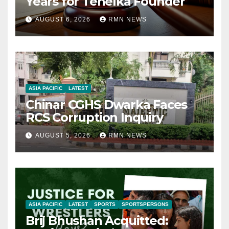
Years for Tehelka Founder
AUGUST 6, 2026
RMN NEWS
ASIA PACIFIC
LATEST
Chinar CGHS Dwarka Faces
RCS Corruption Inquiry
AUGUST 5, 2026
RMN NEWS
ASIA PACIFIC
LATEST
SPORTS
SPORTSPERSONS
Brij Bhushan Acquitted: