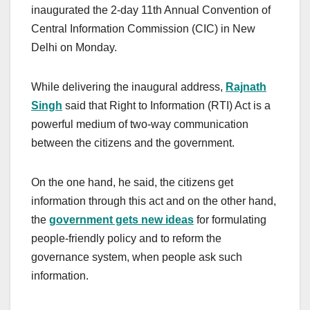
inaugurated the 2-day 11th Annual Convention of
Central Information Commission (CIC) in New
Delhi on Monday.
While delivering the inaugural address,
Rajnath
Singh
said that Right to Information (RTI) Act is a
powerful medium of two-way communication
between the citizens and the government.
On the one hand, he said, the citizens get
information through this act and on the other hand,
the
government gets new ideas
for formulating
people-friendly policy and to reform the
governance system, when people ask such
information.