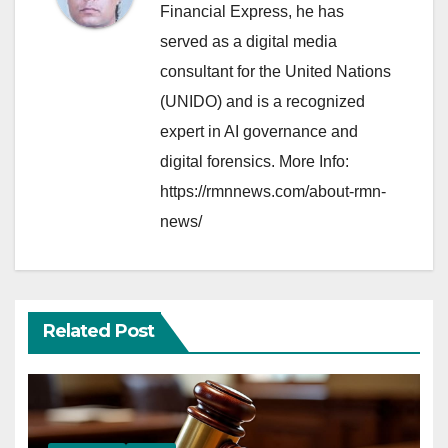
Financial Express, he has
served as a digital media
consultant for the United Nations
(UNIDO) and is a recognized
expert in AI governance and
digital forensics. More Info:
https://rmnnews.com/about-rmn-
news/
Related Post