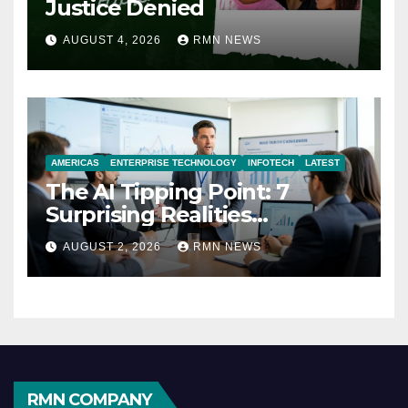
Justice Denied
AUGUST 4, 2026
RMN NEWS
AMERICAS
ENTERPRISE TECHNOLOGY
INFOTECH
LATEST
The AI Tipping Point: 7
Surprising Realities
Reshaping the Modern
AUGUST 2, 2026
RMN NEWS
Economy
RMN COMPANY