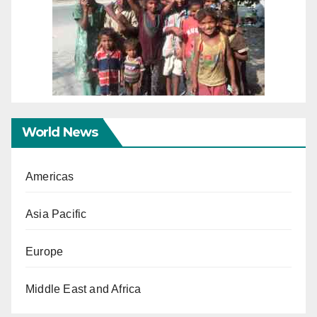
World News
Americas
Asia Pacific
Europe
Middle East and Africa