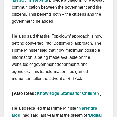
‘MyGov.in’ website
provide a platform for two-way
communication between the government and the
citizens. This benefits both – the citizens and the
government, he added.
He also said that the ‘Top-down’ approach is now
getting converted into ‘Bottom-up’ approach. The
Home Minister said that now maximum possible
information is being made available on the
websites of government departments and
agencies. This transformation has gained
momentum after the advent of RTI Act.
[ Also Read:
Knowledge Stories for Children
]
He also recalled that Prime Minister
Narendra
Modi
had said last year that the dream of ‘
Digital