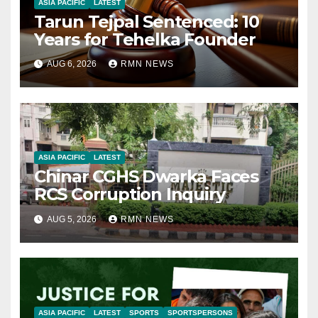
ASIA PACIFIC
LATEST
Tarun Tejpal Sentenced: 10
Years for Tehelka Founder
AUG 6, 2026
RMN NEWS
ASIA PACIFIC
LATEST
Chinar CGHS Dwarka Faces
RCS Corruption Inquiry
AUG 5, 2026
RMN NEWS
ASIA PACIFIC
LATEST
SPORTS
SPORTSPERSONS