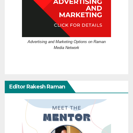
Advertising and Marketing Options on Raman
Media Network
Editor Rakesh Raman