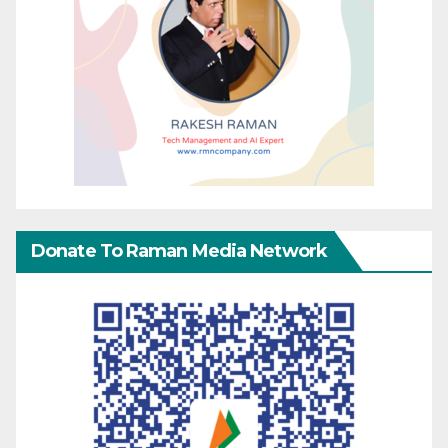
Donate To Raman Media Network