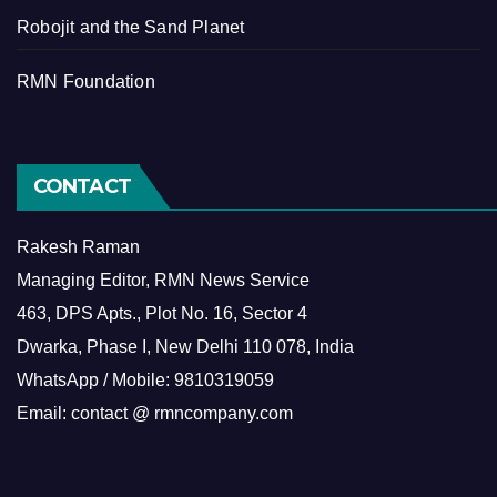
Robojit and the Sand Planet
RMN Foundation
CONTACT
Rakesh Raman
Managing Editor, RMN News Service
463, DPS Apts., Plot No. 16, Sector 4
Dwarka, Phase I, New Delhi 110 078, India
WhatsApp / Mobile: 9810319059
Email: contact @ rmncompany.com