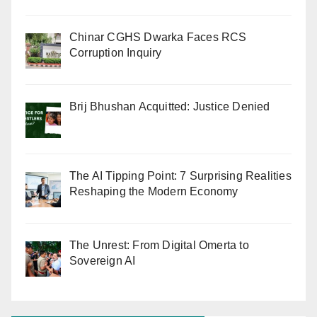
Chinar CGHS Dwarka Faces RCS
Corruption Inquiry
Brij Bhushan Acquitted: Justice Denied
The AI Tipping Point: 7 Surprising Realities
Reshaping the Modern Economy
The Unrest: From Digital Omerta to
Sovereign AI