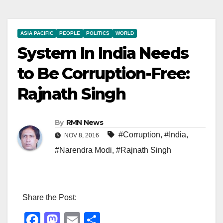
ASIA PACIFIC
PEOPLE
POLITICS
WORLD
System In India Needs
to Be Corruption-Free:
Rajnath Singh
By
RMN News
#Corruption
,
#India
,
NOV 8, 2016
#Narendra Modi
,
#Rajnath Singh
Share the Post:
F
M
E
S