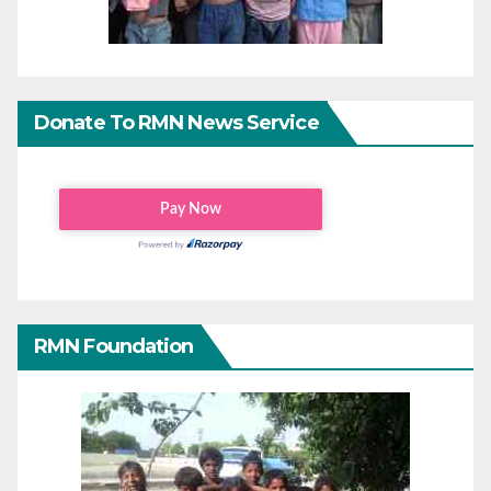
Donate To RMN News Service
RMN Foundation