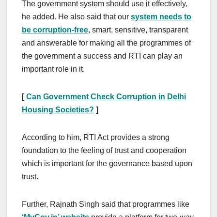
The government system should use it effectively,
he added. He also said that our
system needs to
be corruption-free
, smart, sensitive, transparent
and answerable for making all the programmes of
the government a success and RTI can play an
important role in it.
[
Can Government Check Corruption in Delhi
Housing Societies?
]
According to him, RTI Act provides a strong
foundation to the feeling of trust and cooperation
which is important for the governance based upon
trust.
Further, Rajnath Singh said that programmes like