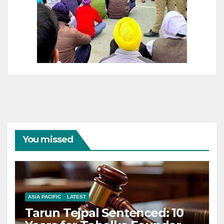
You missed
ASIA PACIFIC
LATEST
Tarun Tejpal Sentenced: 10