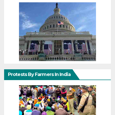
Protests By Farmers In India