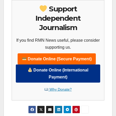
Support
Independent
Journalism
If you find RMN News useful, please consider
supporting us.
Donate Online (Secure Payment)
Donate Online (International
Payment)
Why Donate?