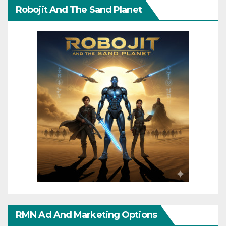
Robojit And The Sand Planet
RMN Ad And Marketing Options