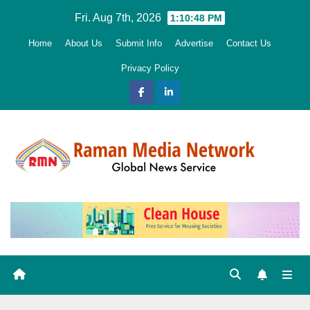
Skip
Fri. Aug 7th, 2026
1:10:50 PM
to
Home
About Us
Submit Info
Advertise
Contact Us
content
Privacy Policy