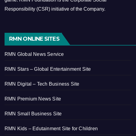
Responsibility (CSR) initiative of the Company.
RMN ONLINE SITES
RMN Global News Service
RMN Stars – Global Entertainment Site
RMN Digital – Tech Business Site
RMN Premium News Site
RMN Small Business Site
RMN Kids – Edutainment Site for Children