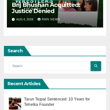
Brij Bhushan Acquitted:
Justice Denied
AUG 4, 2026
RMN NEWS
Search
Recent Articles
Tarun Tejpal Sentenced: 10 Years for
Tehelka Founder