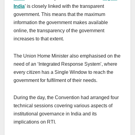
India
’ is closely linked with the transparent
government. This means that the maximum
information the government makes available
online, the transparency of the government
increases to that extent.
The Union Home Minister also emphasised on the
need of an ‘Integrated Response System’, where
every citizen has a Single Window to reach the
government for fulfilment of their needs.
During the day, the Convention had arranged four
technical sessions covering various aspects of
institutional governance in India and its
implications on RTI.