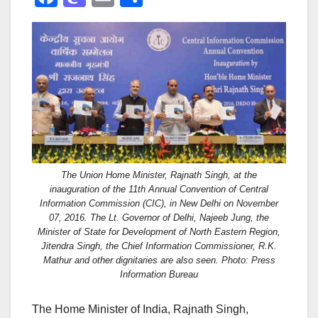
a
a
m
h
c
st
ail
ar
e
o
e
b
d
o
o
o
n
k
The Union Home Minister, Rajnath Singh, at the
inauguration of the 11th Annual Convention of Central
Information Commission (CIC), in New Delhi on November
07, 2016. The Lt. Governor of Delhi, Najeeb Jung, the
Minister of State for Development of North Eastern Region,
Jitendra Singh, the Chief Information Commissioner, R.K.
Mathur and other dignitaries are also seen. Photo: Press
Information Bureau
The Home Minister of India, Rajnath Singh,