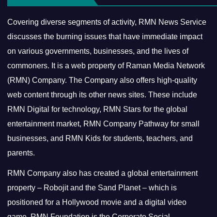
Covering diverse segments of activity, RMN News Service
discusses the burning issues that have immediate impact
on various governments, businesses, and the lives of
commoners.
It is a web property of Raman Media Network
(RMN) Company. The Company also offers high-quality
web content through its other news sites. These include
RMN Digital for technology, RMN Stars for the global
entertainment market, RMN Company Pathway for small
businesses, and RMN Kids for students, teachers, and
parents.
RMN Company also has created a global entertainment
property – Robojit and the Sand Planet – which is
positioned for a Hollywood movie and a digital video
game.
RMN Foundation is the Corporate Social