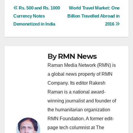
Post
Rs. 500 and Rs. 1000
World Travel Market: One
Currency Notes
Billion Travelled Abroad in
navigation
Demonetized in India
2016
By
RMN News
Raman Media Network (RMN) is
a global news property of RMN
Company. Its editor Rakesh
Raman is a national award-
winning journalist and founder of
the humanitarian organization
RMN Foundation. A former edit-
page tech columnist at The