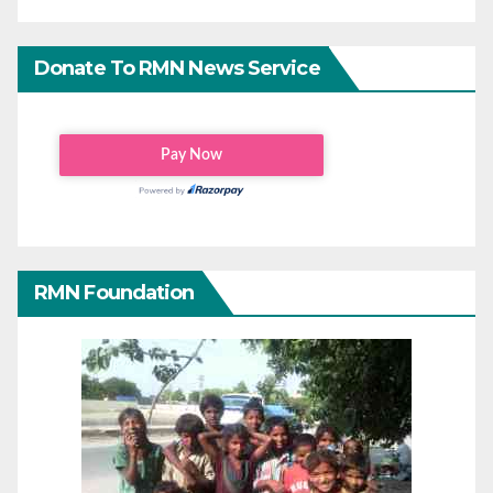
Donate To RMN News Service
RMN Foundation