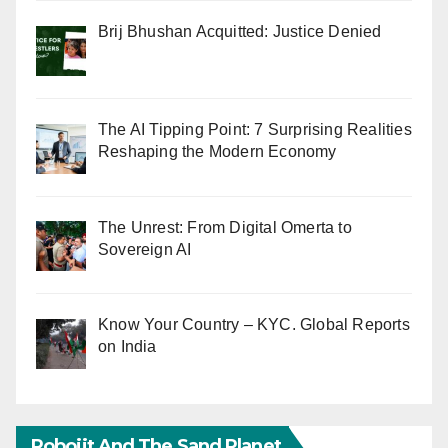
Brij Bhushan Acquitted: Justice Denied
The AI Tipping Point: 7 Surprising Realities
Reshaping the Modern Economy
The Unrest: From Digital Omerta to
Sovereign AI
Know Your Country – KYC. Global Reports
on India
Robojit And The Sand Planet