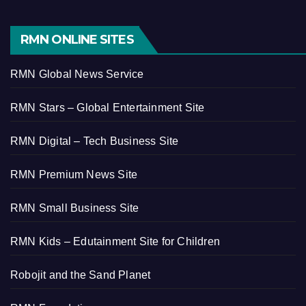
RMN ONLINE SITES
RMN Global News Service
RMN Stars – Global Entertainment Site
RMN Digital – Tech Business Site
RMN Premium News Site
RMN Small Business Site
RMN Kids – Edutainment Site for Children
Robojit and the Sand Planet