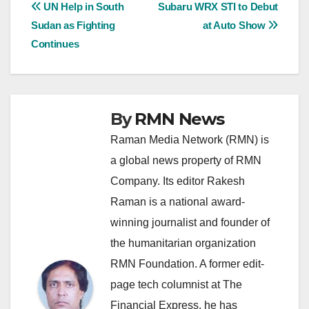
Post
UN Help in South
Subaru WRX STI to Debut
Sudan as Fighting
at Auto Show
navigation
Continues
By
RMN News
Raman Media Network (RMN) is
a global news property of RMN
Company. Its editor Rakesh
Raman is a national award-
winning journalist and founder of
the humanitarian organization
RMN Foundation. A former edit-
page tech columnist at The
Financial Express, he has