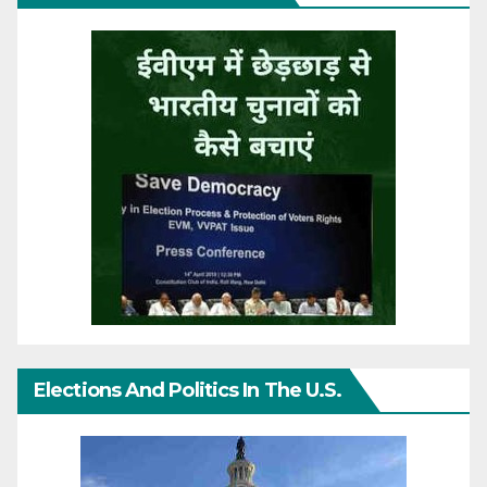
Elections And Politics In The U.S.