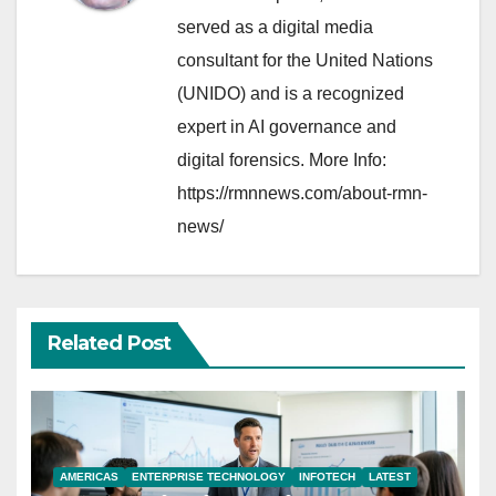
served as a digital media
consultant for the United Nations
(UNIDO) and is a recognized
expert in AI governance and
digital forensics. More Info:
https://rmnnews.com/about-rmn-
news/
Related Post
AMERICAS
ENTERPRISE TECHNOLOGY
INFOTECH
LATEST