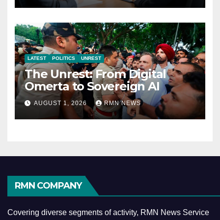
LATEST
POLITICS
UNREST
The Unrest: From Digital
Omerta to Sovereign AI
AUGUST 1, 2026
RMN NEWS
RMN COMPANY
Covering diverse segments of activity, RMN News Service