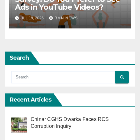
Ads in YouTube Videos?
JUL 19, 2026
RMN NEWS
Search
Recent Articles
Chinar CGHS Dwarka Faces RCS
Corruption Inquiry