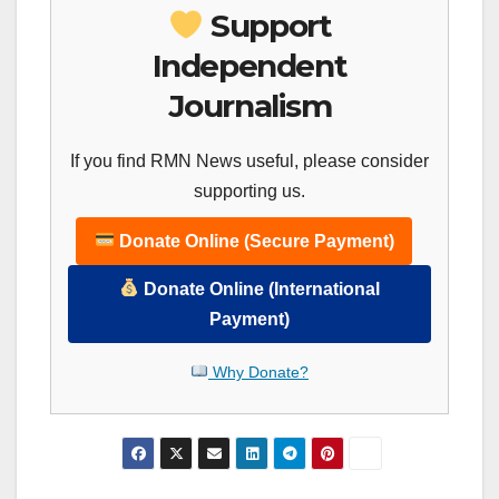
Support
Independent
Journalism
If you find RMN News useful, please consider
supporting us.
Donate Online (Secure Payment)
Donate Online (International
Payment)
Why Donate?