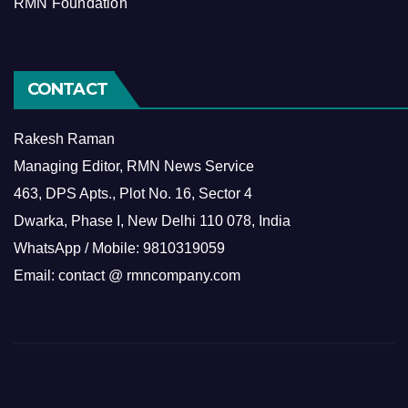
RMN Foundation
CONTACT
Rakesh Raman
Managing Editor, RMN News Service
463, DPS Apts., Plot No. 16, Sector 4
Dwarka, Phase I, New Delhi 110 078, India
WhatsApp / Mobile: 9810319059
Email: contact @ rmncompany.com