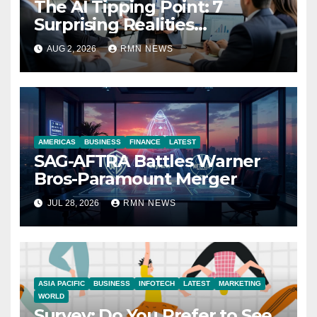
The AI Tipping Point: 7
Surprising Realities
Reshaping the Modern
AUG 2, 2026
RMN NEWS
Economy
AMERICAS
BUSINESS
FINANCE
LATEST
SAG-AFTRA Battles Warner
Bros-Paramount Merger
JUL 28, 2026
RMN NEWS
ASIA PACIFIC
BUSINESS
INFOTECH
LATEST
MARKETING
WORLD
Survey: Do You Prefer to See