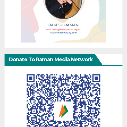
Donate To Raman Media Network