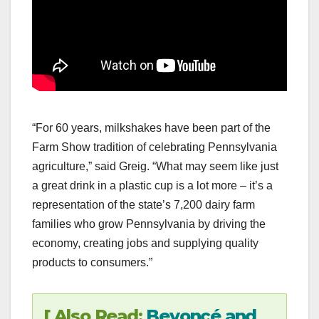
“For 60 years, milkshakes have been part of the
Farm Show tradition of celebrating Pennsylvania
agriculture,” said Greig. “What may seem like just
a great drink in a plastic cup is a lot more – it’s a
representation of the state’s 7,200 dairy farm
families who grow Pennsylvania by driving the
economy, creating jobs and supplying quality
products to consumers.”
[ Also Read:
Beyoncé and