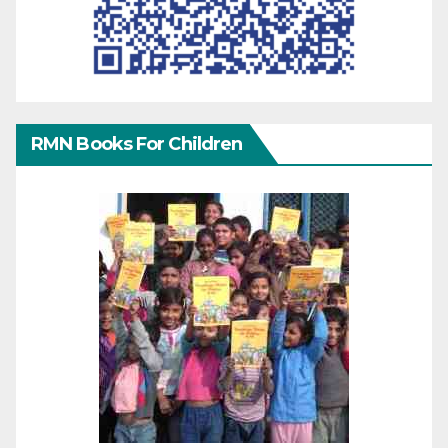
RMN Books For Children