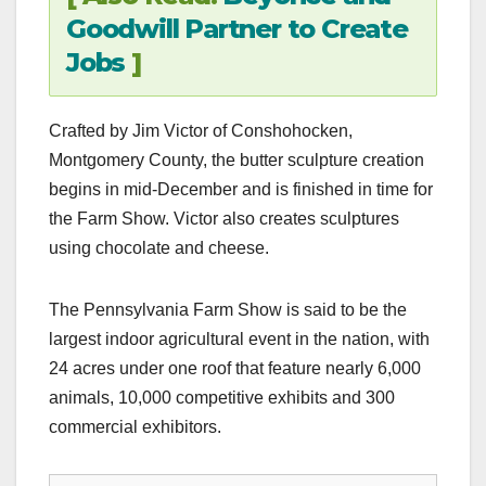
Goodwill Partner to Create
Jobs
]
Crafted by Jim Victor of Conshohocken,
Montgomery County, the butter sculpture creation
begins in mid-December and is finished in time for
the Farm Show. Victor also creates sculptures
using chocolate and cheese.
The Pennsylvania Farm Show is said to be the
largest indoor agricultural event in the nation, with
24 acres under one roof that feature nearly 6,000
animals, 10,000 competitive exhibits and 300
commercial exhibitors.