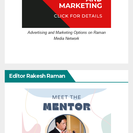
Advertising and Marketing Options on Raman
Media Network
Editor Rakesh Raman