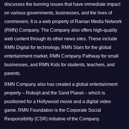
discusses the burning issues that have immediate impact
on various governments, businesses, and the lives of
commoners.
It is a web property of Raman Media Network
(RMN) Company. The Company also offers high-quality
web content through its other news sites. These include
RMN Digital for technology, RMN Stars for the global
entertainment market, RMN Company Pathway for small
businesses, and RMN Kids for students, teachers, and
parents.
RMN Company also has created a global entertainment
property – Robojit and the Sand Planet – which is
positioned for a Hollywood movie and a digital video
game.
RMN Foundation is the Corporate Social
Responsibility (CSR) initiative of the Company.