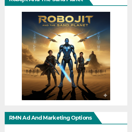
RMN Ad And Marketing Options