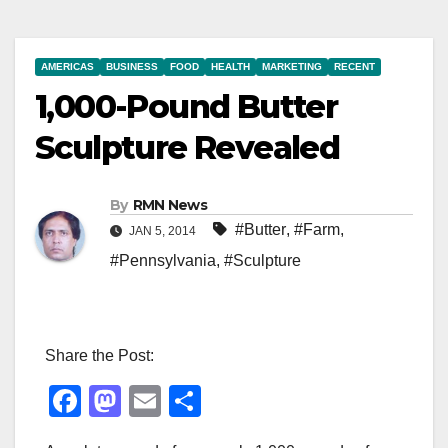
AMERICAS
BUSINESS
FOOD
HEALTH
MARKETING
RECENT
1,000-Pound Butter
Sculpture Revealed
By
RMN News
#Butter
,
#Farm
,
JAN 5, 2014
#Pennsylvania
,
#Sculpture
Share the Post:
F
M
E
S
a
a
m
h