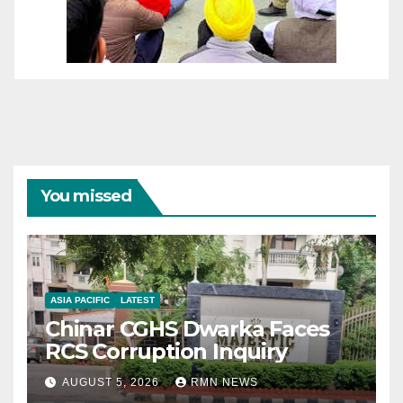
You missed
ASIA PACIFIC
LATEST
Chinar CGHS Dwarka Faces
RCS Corruption Inquiry
AUGUST 5, 2026
RMN NEWS