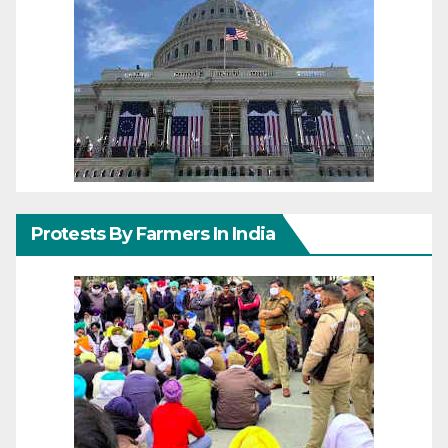
Protests By Farmers In India