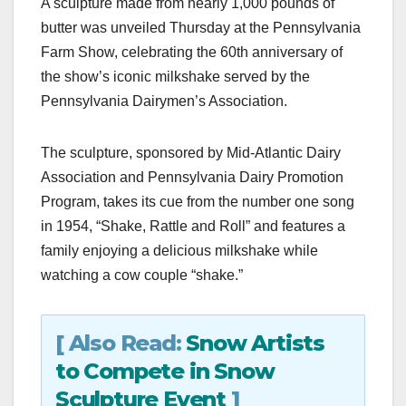
A sculpture made from nearly 1,000 pounds of
c
st
ail
ar
butter was unveiled Thursday at the Pennsylvania
e
o
e
Farm Show, celebrating the 60th anniversary of
b
d
the show’s iconic milkshake served by the
o
o
Pennsylvania Dairymen’s Association.
o
n
k
The sculpture, sponsored by Mid-Atlantic Dairy
Association and Pennsylvania Dairy Promotion
Program, takes its cue from the number one song
in 1954, “Shake, Rattle and Roll” and features a
family enjoying a delicious milkshake while
watching a cow couple “shake.”
[ Also Read:
Snow Artists
to Compete in Snow
Sculpture Event
]