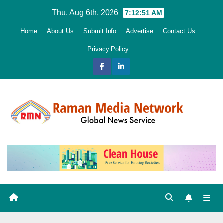
Skip
Thu. Aug 6th, 2026
7:12:52 AM
to
Home
About Us
Submit Info
Advertise
Contact Us
content
Privacy Policy