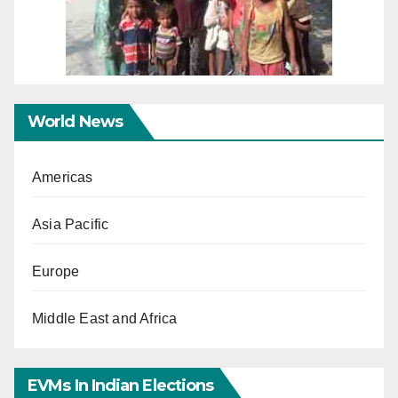
World News
Americas
Asia Pacific
Europe
Middle East and Africa
EVMs In Indian Elections