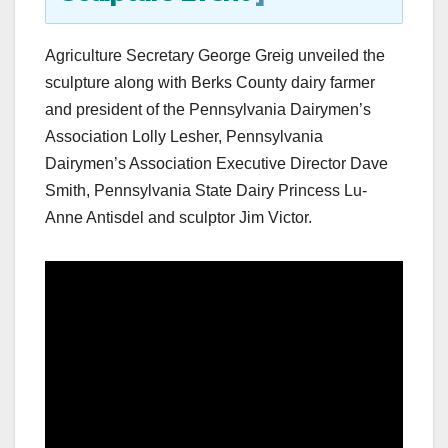
Agriculture Secretary George Greig unveiled the
sculpture along with Berks County dairy farmer
and president of the Pennsylvania Dairymen’s
Association Lolly Lesher, Pennsylvania
Dairymen’s Association Executive Director Dave
Smith, Pennsylvania State Dairy Princess Lu-
Anne Antisdel and sculptor Jim Victor.