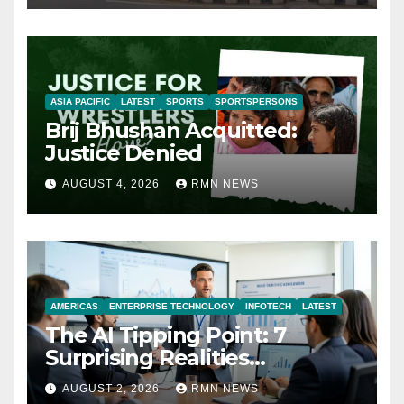
ASIA PACIFIC
LATEST
SPORTS
SPORTSPERSONS
Brij Bhushan Acquitted:
Justice Denied
AUGUST 4, 2026
RMN NEWS
AMERICAS
ENTERPRISE TECHNOLOGY
INFOTECH
LATEST
The AI Tipping Point: 7
Surprising Realities
Reshaping the Modern
AUGUST 2, 2026
RMN NEWS
Economy