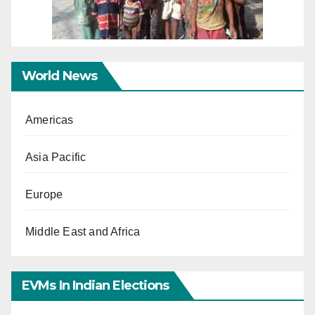
World News
Americas
Asia Pacific
Europe
Middle East and Africa
EVMs In Indian Elections