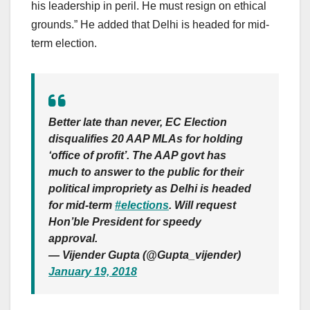
his leadership in peril. He must resign on ethical
grounds.” He added that Delhi is headed for mid-
term election.
Better late than never, EC Election
disqualifies 20 AAP MLAs for holding
‘office of profit’. The AAP govt has
much to answer to the public for their
political impropriety as Delhi is headed
for mid-term
#elections
. Will request
Hon’ble President for speedy
approval.
— Vijender Gupta (@Gupta_vijender)
January 19, 2018