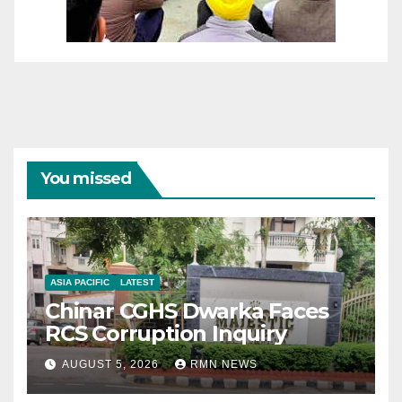
You missed
ASIA PACIFIC
LATEST
Chinar CGHS Dwarka Faces
RCS Corruption Inquiry
AUGUST 5, 2026
RMN NEWS