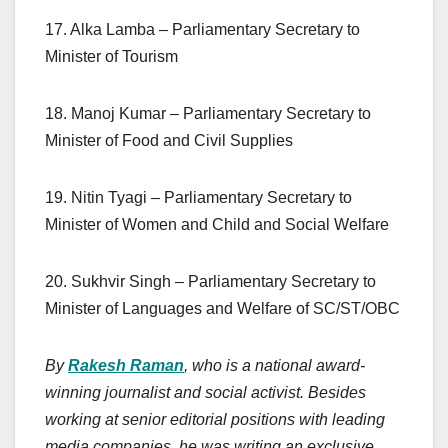
17. Alka Lamba – Parliamentary Secretary to
Minister of Tourism
18. Manoj Kumar – Parliamentary Secretary to
Minister of Food and Civil Supplies
19. Nitin Tyagi – Parliamentary Secretary to
Minister of Women and Child and Social Welfare
20. Sukhvir Singh – Parliamentary Secretary to
Minister of Languages and Welfare of SC/ST/OBC
By
Rakesh Raman
, who is a national award-
winning journalist and social activist. Besides
working at senior editorial positions with leading
media companies, he was writing an exclusive