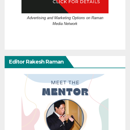
Advertising and Marketing Options on Raman
Media Network
Editor Rakesh Raman