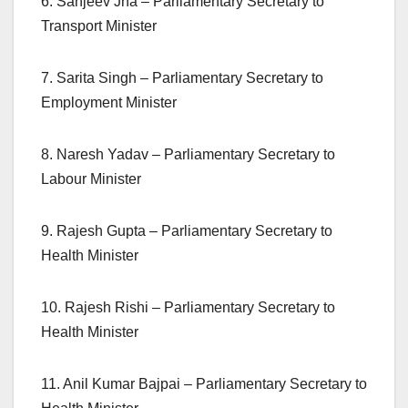
6. Sanjeev Jha – Parliamentary Secretary to
Transport Minister
7. Sarita Singh – Parliamentary Secretary to
Employment Minister
8. Naresh Yadav – Parliamentary Secretary to
Labour Minister
9. Rajesh Gupta – Parliamentary Secretary to
Health Minister
10. Rajesh Rishi – Parliamentary Secretary to
Health Minister
11. Anil Kumar Bajpai – Parliamentary Secretary to