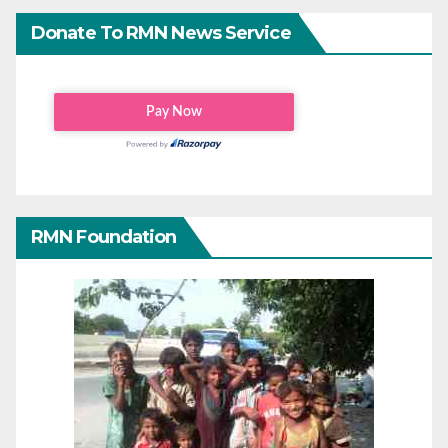
Donate To RMN News Service
RMN Foundation