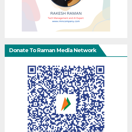
Donate To Raman Media Network