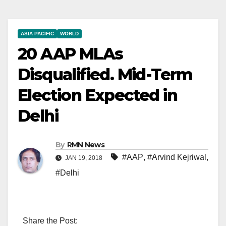
ASIA PACIFIC
WORLD
20 AAP MLAs
Disqualified. Mid-Term
Election Expected in
Delhi
By
RMN News
#AAP
,
#Arvind Kejriwal
,
JAN 19, 2018
#Delhi
Share the Post: