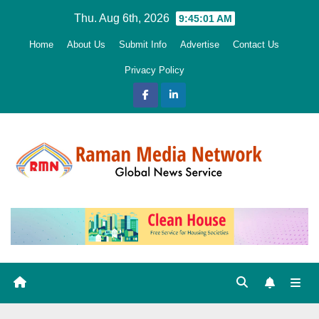
Skip
Thu. Aug 6th, 2026
9:45:03 AM
to
Home
About Us
Submit Info
Advertise
Contact Us
content
Privacy Policy