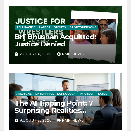
ASIA PACIFIC
LATEST
SPORTS
SPORTSPERSONS
Brij Bhushan Acquitted:
Justice Denied
AUGUST 4, 2026
RMN NEWS
AMERICAS
ENTERPRISE TECHNOLOGY
INFOTECH
LATEST
The AI Tipping Point: 7
Surprising Realities
Reshaping the Modern
AUGUST 2, 2026
RMN NEWS
Economy