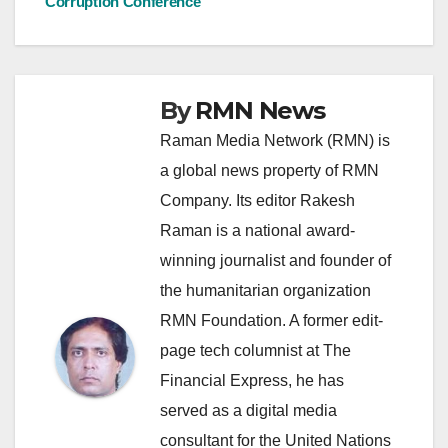
Corruption Conference
By
RMN News
Raman Media Network (RMN) is
a global news property of RMN
Company. Its editor Rakesh
Raman is a national award-
winning journalist and founder of
the humanitarian organization
RMN Foundation. A former edit-
page tech columnist at The
Financial Express, he has
served as a digital media
consultant for the United Nations