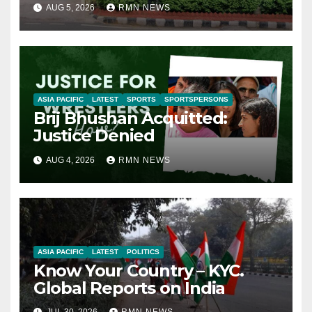
AUG 5, 2026
RMN NEWS
ASIA PACIFIC
LATEST
SPORTS
SPORTSPERSONS
Brij Bhushan Acquitted:
Justice Denied
AUG 4, 2026
RMN NEWS
ASIA PACIFIC
LATEST
POLITICS
Know Your Country – KYC.
Global Reports on India