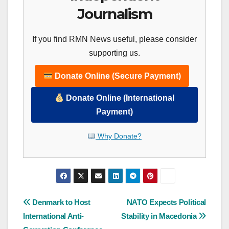
Journalism
If you find RMN News useful, please consider
supporting us.
Donate Online (Secure Payment)
Donate Online (International
Payment)
Why Donate?
Post
Denmark to Host
NATO Expects Political
International Anti-
Stability in Macedonia
navigation