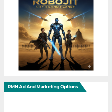
RMN Ad And Marketing Options