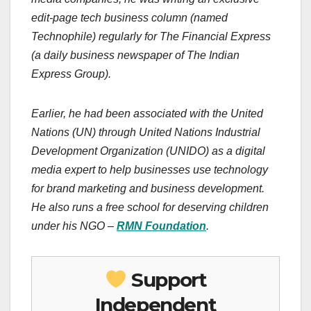
edit-page tech business column (named
Technophile) regularly for The Financial Express
(a daily business newspaper of The Indian
Express Group).
Earlier, he had been associated with the United
Nations (UN) through United Nations Industrial
Development Organization (UNIDO) as a digital
media expert to help businesses use technology
for brand marketing and business development.
He also runs a free school for deserving children
under his NGO –
RMN Foundation
.
Support
Independent