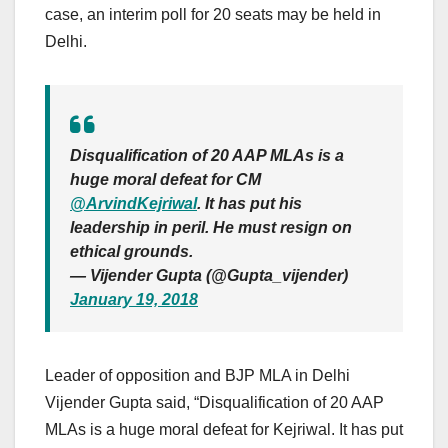
case, an interim poll for 20 seats may be held in
Delhi.
Disqualification of 20 AAP MLAs is a
huge moral defeat for CM
@ArvindKejriwal
. It has put his
leadership in peril. He must resign on
ethical grounds.
— Vijender Gupta (@Gupta_vijender)
January 19, 2018
Leader of opposition and BJP MLA in Delhi
Vijender Gupta said, “Disqualification of 20 AAP
MLAs is a huge moral defeat for Kejriwal. It has put