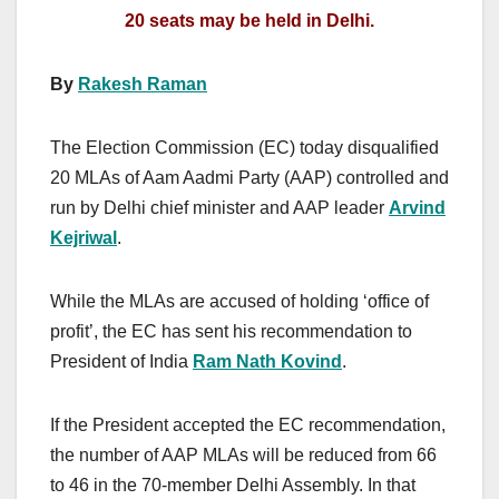
20 seats may be held in Delhi.
By
Rakesh Raman
The Election Commission (EC) today disqualified
20 MLAs of Aam Aadmi Party (AAP) controlled and
run by Delhi chief minister and AAP leader
Arvind
Kejriwal
.
While the MLAs are accused of holding ‘office of
profit’, the EC has sent his recommendation to
President of India
Ram Nath Kovind
.
If the President accepted the EC recommendation,
the number of AAP MLAs will be reduced from 66
to 46 in the 70-member Delhi Assembly. In that