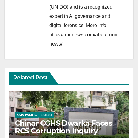
(UNIDO) and is a recognized
expert in AI governance and
digital forensics. More Info:
https://rmnnews.com/about-rmn-
news/
Related Post
ASIA PACIFIC
LATEST
Chinar CGHS Dwarka Faces
RCS Corruption Inquiry