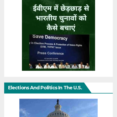
Elections And Politics In The U.S.