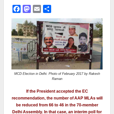
F
M
E
S
a
a
m
h
c
st
ail
ar
e
o
e
b
d
o
o
o
n
k
MCD Election in Delhi. Photo of February 2017 by Rakesh
Raman
If the President accepted the EC
recommendation, the number of AAP MLAs will
be reduced from 66 to 46 in the 70-member
Delhi Assembly. In that case, an interim poll for