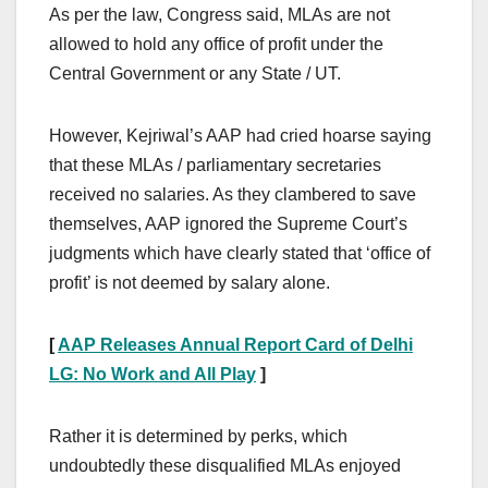
As per the law, Congress said, MLAs are not
allowed to hold any office of profit under the
Central Government or any State / UT.
However, Kejriwal’s AAP had cried hoarse saying
that these MLAs / parliamentary secretaries
received no salaries. As they clambered to save
themselves, AAP ignored the Supreme Court’s
judgments which have clearly stated that ‘office of
profit’ is not deemed by salary alone.
[
AAP Releases Annual Report Card of Delhi
LG: No Work and All Play
]
Rather it is determined by perks, which
undoubtedly these disqualified MLAs enjoyed