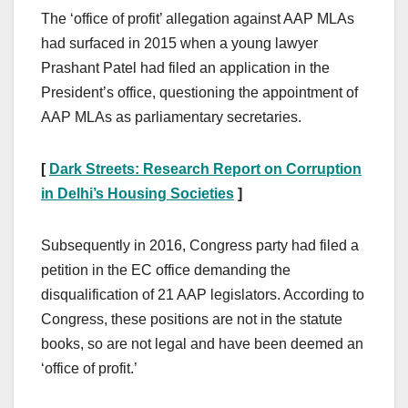
The ‘office of profit’ allegation against AAP MLAs
had surfaced in 2015 when a young lawyer
Prashant Patel had filed an application in the
President’s office, questioning the appointment of
AAP MLAs as parliamentary secretaries.
[
Dark Streets: Research Report on Corruption
in Delhi’s Housing Societies
]
Subsequently in 2016, Congress party had filed a
petition in the EC office demanding the
disqualification of 21 AAP legislators. According to
Congress, these positions are not in the statute
books, so are not legal and have been deemed an
‘office of profit.’