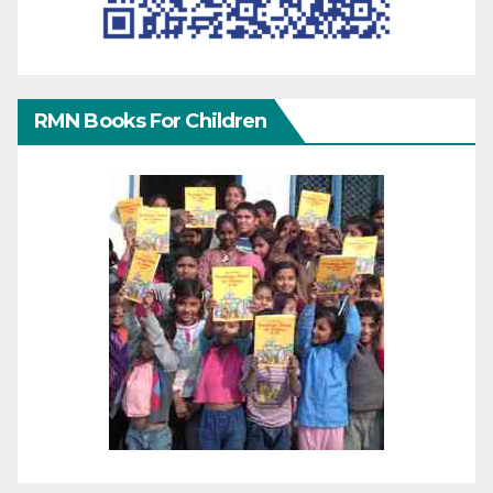
RMN Books For Children