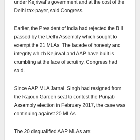
under Kejriwal’s government and at the cost of the
Delhi tax-payer, said Congress.
Earlier, the President of India had rejected the Bill
passed by the Delhi Assembly which sought to
exempt the 21 MLAs. The facade of honesty and
integrity which Kejirwal and AAP have built is
crumbling at the face of scrutiny, Congress had
said.
Since AAP MLA Jarnail Singh had resigned from
the Rajouri Garden seat to contest the Punjab
Assembly election in February 2017, the case was
continuing against 20 MLAs.
The 20 disqualified AAP MLAs are: