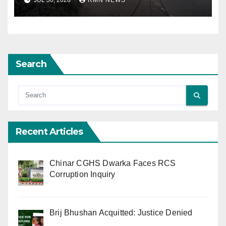
JUL 30, 2026
RMN NEWS
Search
Recent Articles
Chinar CGHS Dwarka Faces RCS
Corruption Inquiry
Brij Bhushan Acquitted: Justice Denied