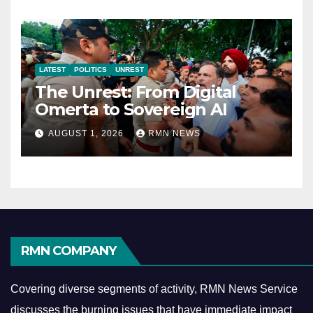
LATEST
POLITICS
UNREST
The Unrest: From Digital
Omerta to Sovereign AI
AUGUST 1, 2026
RMN NEWS
RMN COMPANY
Covering diverse segments of activity, RMN News Service
discusses the burning issues that have immediate impact