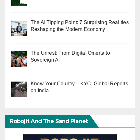
The AI Tipping Point: 7 Surprising Realities
Reshaping the Modern Economy
The Unrest: From Digital Omerta to
Sovereign AI
Know Your Country – KYC. Global Reports
on India
Robojit And The Sand Planet