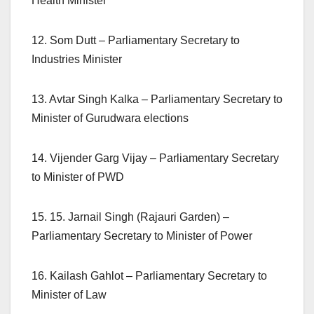
Health Minister
12. Som Dutt – Parliamentary Secretary to
Industries Minister
13. Avtar Singh Kalka – Parliamentary Secretary to
Minister of Gurudwara elections
14. Vijender Garg Vijay – Parliamentary Secretary
to Minister of PWD
15. 15. Jarnail Singh (Rajauri Garden) –
Parliamentary Secretary to Minister of Power
16. Kailash Gahlot – Parliamentary Secretary to
Minister of Law