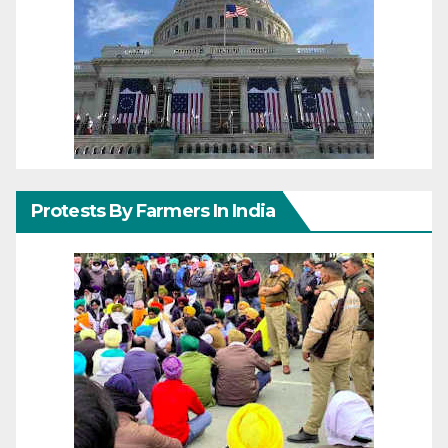
Protests By Farmers In India