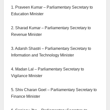
1. Praveen Kumar – Parliamentary Secretary to
Education Minister
2. Sharad Kumar – Parliamentary Secretary to
Revenue Minister
3. Adarsh Shastri – Parliamentary Secretary to
Information and Technology Minister
4. Madan Lal – Parliamentary Secretary to
Vigilance Minister
5. Shiv Charan Goel – Parliamentary Secretary to
Finance Minister