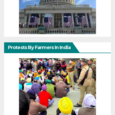
Protests By Farmers In India