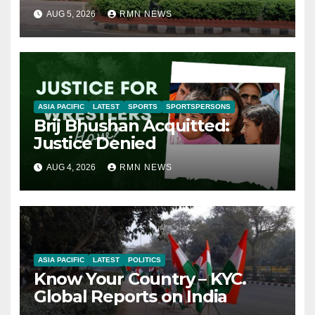
AUG 5, 2026
RMN NEWS
ASIA PACIFIC
LATEST
SPORTS
SPORTSPERSONS
Brij Bhushan Acquitted:
Justice Denied
AUG 4, 2026
RMN NEWS
ASIA PACIFIC
LATEST
POLITICS
Know Your Country – KYC.
Global Reports on India