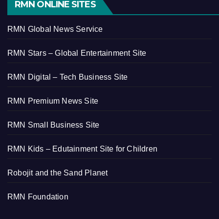
RMN ONLINE SITES
RMN Global News Service
RMN Stars – Global Entertainment Site
RMN Digital – Tech Business Site
RMN Premium News Site
RMN Small Business Site
RMN Kids – Edutainment Site for Children
Robojit and the Sand Planet
RMN Foundation