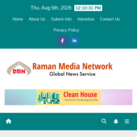
Skip
Thu. Aug 6th, 2026
12:10:33 PM
to
Home
About Us
Submit Info
Advertise
Contact Us
content
Privacy Policy