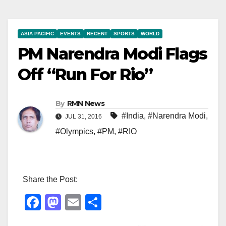
ASIA PACIFIC
EVENTS
RECENT
SPORTS
WORLD
PM Narendra Modi Flags
Off “Run For Rio”
By
RMN News
#India
,
#Narendra Modi
,
JUL 31, 2016
#Olympics
,
#PM
,
#RIO
Share the Post:
F
M
E
S
a
a
m
h