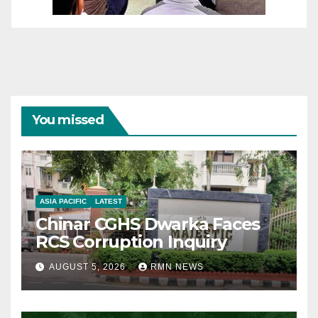
You missed
ASIA PACIFIC
LATEST
Chinar CGHS Dwarka Faces
RCS Corruption Inquiry
AUGUST 5, 2026
RMN NEWS