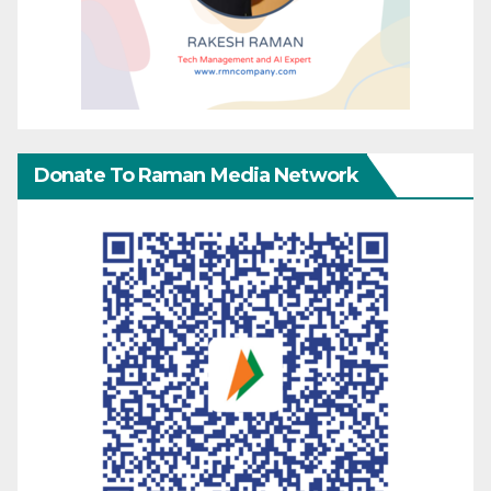
Donate To Raman Media Network