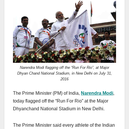
c
st
ail
ar
e
o
e
b
d
o
o
o
n
k
Narendra Modi flagging off the “Run For Rio”, at Major
Dhyan Chand National Stadium, in New Delhi on July 31,
2016
The Prime Minister (PM) of India,
Narendra Modi
,
today flagged off the “Run For Rio” at the Major
Dhyanchand National Stadium in New Delhi.
The Prime Minister said every athlete of the Indian