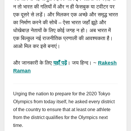
न तो भारत की गलियों में और न ही फेसबुक या टवीटर पर
एक दूसरे से लड़ें। और मिलकर एक अच्छे और समृद्ध भारत
का निर्माण करने की सोचें
–
ऐसा भारत जहाँ झूठे और
धोखेबाज़ नेतायों के लिए कोई जगह न हो। अब भारत में
एक बिल्कुल नई राजनीतिक प्रणाली की आवश्यकता है।
आओ मिल कर इसे बनाएं।
और जानकारी के लिए
यहाँ पढ़ें
। जय हिन्द।
~
Rakesh
Raman
Urging the nation to prepare for the 2020 Tokyo
Olympics from today itself, he asked every district
of the country to ensure that at least one athlete
from the district qualifies for the Olympics next
time.