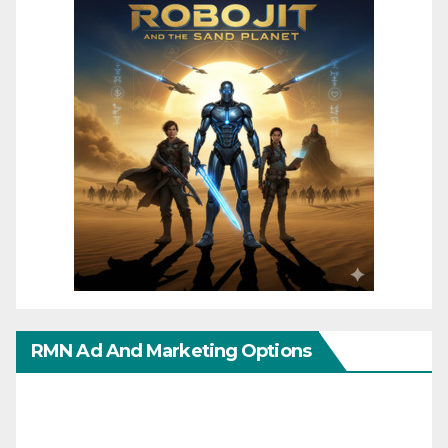
RMN Ad And Marketing Options