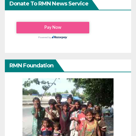
Donate To RMN News Service
RMN Foundation