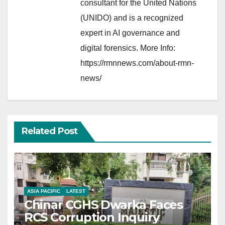
consultant for the United Nations
(UNIDO) and is a recognized
expert in AI governance and
digital forensics. More Info:
https://rmnnews.com/about-rmn-
news/
Related Post
ASIA PACIFIC
LATEST
Chinar CGHS Dwarka Faces
RCS Corruption Inquiry