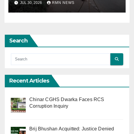
JUL 30, 2026
RMN NEWS
Search
Recent Articles
Chinar CGHS Dwarka Faces RCS
Corruption Inquiry
Brij Bhushan Acquitted: Justice Denied