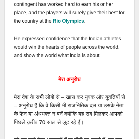
contingent has worked hard to earn his or her
place, and the players will surely give their best for
the country at the
Rio Olympics
.
He expressed confidence that the Indian athletes
would win the hearts of people across the world,
and show the world what India is about.
मेरा अनुरोध
मेरा देश के सभी लोगों से
–
खास कर युवक और युवतियों से
–
अनुरोध है कि वे किसी भी राजनितिक दल या उसके नेता
के फैन या अंधभक्त न बनें क्योंकि यह सब मिलकर आपको
पिछले क़रीब
70
साल से लूट रहे हैं।