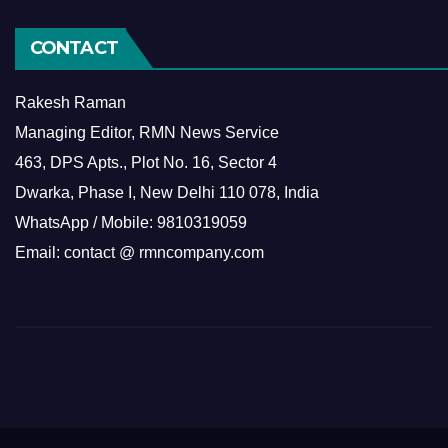
CONTACT
Rakesh Raman
Managing Editor, RMN News Service
463, DPS Apts., Plot No. 16, Sector 4
Dwarka, Phase I, New Delhi 110 078, India
WhatsApp / Mobile: 9810319059
Email: contact @ rmncompany.com