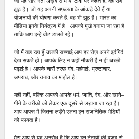
जो यह सारे नेता अख़बारों में या टीवी पर कहते हैं
,
वह सब
झूठ है। जो यह अपनी सफ़लता के आंकड़े देते हैं या
योजनायों की घोषणा करते हैं
,
वह भी झूठ है। भारत का
मीडिया इनके नियंत्रण में है। आपको मुर्ख बनाया जा रहा है
ताकि आप इन्हें वोट डालते रहें।
जो मैं कह रहा हुँ उसकी सच्चाई आप हर रोज़ अपने इर्दगिर्द
देख सकते हो। आपके लिए न कहीं नौकरी है न ही अच्छी
पढ़ाई है। आपके चारों तरफ़ गंद
,
महंगाई
,
भ्रष्टाचार
,
अपराध
,
और तनाव का माहौल है।
यही नहीं
,
बल्कि आपको आपके धर्म
,
जाति
,
रंग
,
और खाने
–
पीने के तरीकों को लेकर एक दूसरे से लड़ाया जा रहा है।
आप आपस में जितना लड़ेंगे उतना इन राजनितिक भेडियों
को फायदा है।
मेरा आप से यह अनुरोध है कि आप इन नेतायों की वज़ह से