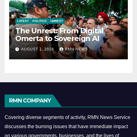
LATEST
POLITICS
UNREST
The Unrest: From Digital
Omerta to Sovereign AI
AUGUST 1, 2026
RMN NEWS
RMN COMPANY
Covering diverse segments of activity, RMN News Service
discusses the burning issues that have immediate impact
on various governments, businesses, and the lives of