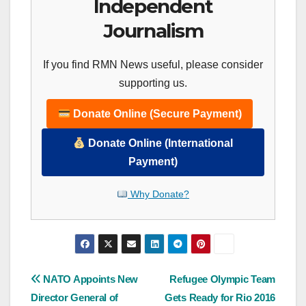
Independent
Journalism
If you find RMN News useful, please consider
supporting us.
Donate Online (Secure Payment)
Donate Online (International
Payment)
Why Donate?
Post
NATO Appoints New
Refugee Olympic Team
Director General of
Gets Ready for Rio 2016