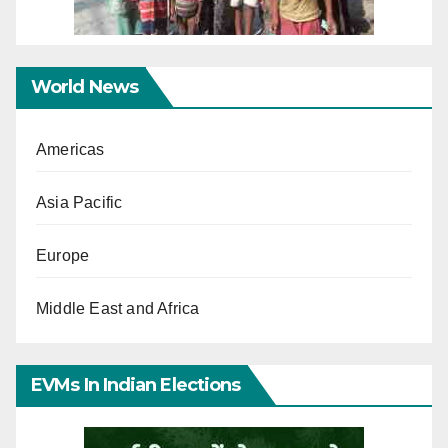
World News
Americas
Asia Pacific
Europe
Middle East and Africa
EVMs In Indian Elections