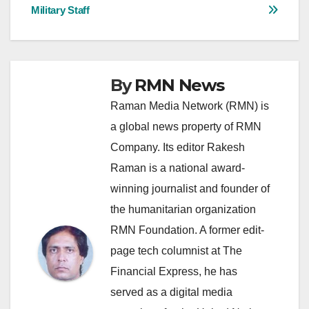
navigation
Military Staff
By
RMN News
Raman Media Network (RMN) is
a global news property of RMN
Company. Its editor Rakesh
Raman is a national award-
winning journalist and founder of
the humanitarian organization
RMN Foundation. A former edit-
page tech columnist at The
Financial Express, he has
served as a digital media