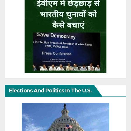
Elections And Politics In The U.S.