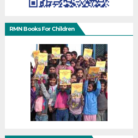
RMN Books For Children