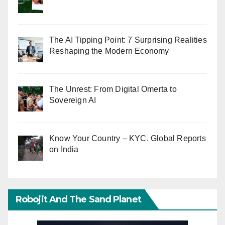
The AI Tipping Point: 7 Surprising Realities
Reshaping the Modern Economy
The Unrest: From Digital Omerta to
Sovereign AI
Know Your Country – KYC. Global Reports
on India
Robojit And The Sand Planet