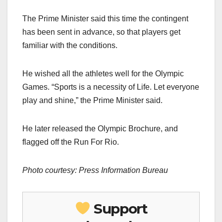
The Prime Minister said this time the contingent
has been sent in advance, so that players get
familiar with the conditions.
He wished all the athletes well for the Olympic
Games. “Sports is a necessity of Life. Let everyone
play and shine,” the Prime Minister said.
He later released the Olympic Brochure, and
flagged off the Run For Rio.
Photo courtesy: Press Information Bureau
Support