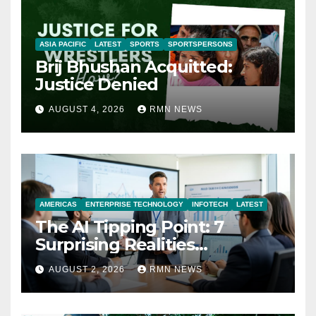
ASIA PACIFIC
LATEST
SPORTS
SPORTSPERSONS
Brij Bhushan Acquitted:
Justice Denied
AUGUST 4, 2026
RMN NEWS
AMERICAS
ENTERPRISE TECHNOLOGY
INFOTECH
LATEST
The AI Tipping Point: 7
Surprising Realities
Reshaping the Modern
AUGUST 2, 2026
RMN NEWS
Economy