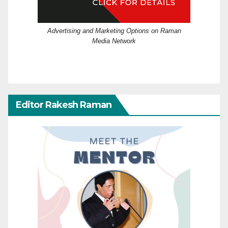
Advertising and Marketing Options on Raman
Media Network
Editor Rakesh Raman