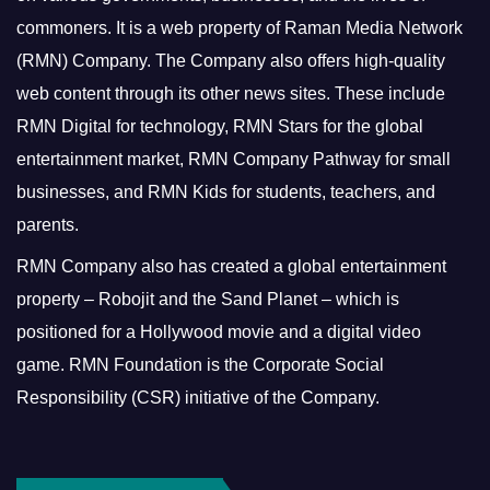
commoners.
It is a web property of Raman Media Network
(RMN) Company. The Company also offers high-quality
web content through its other news sites. These include
RMN Digital for technology, RMN Stars for the global
entertainment market, RMN Company Pathway for small
businesses, and RMN Kids for students, teachers, and
parents.
RMN Company also has created a global entertainment
property – Robojit and the Sand Planet – which is
positioned for a Hollywood movie and a digital video
game.
RMN Foundation is the Corporate Social
Responsibility (CSR) initiative of the Company.