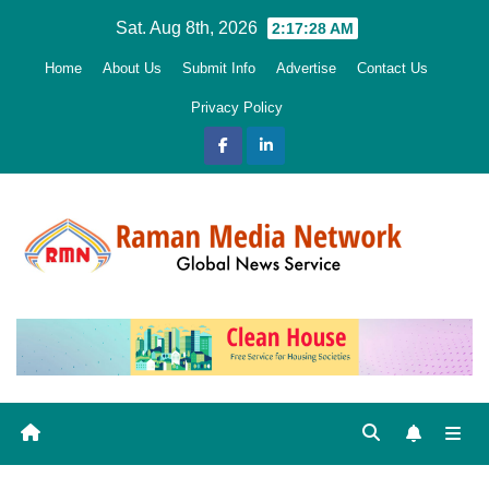
Skip
Sat. Aug 8th, 2026
2:17:30 AM
to
Home
About Us
Submit Info
Advertise
Contact Us
content
Privacy Policy