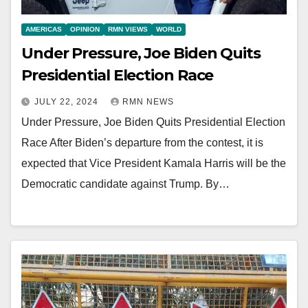
AMERICAS
OPINION
RMN VIEWS
WORLD
Under Pressure, Joe Biden Quits
Presidential Election Race
JULY 22, 2024
RMN NEWS
Under Pressure, Joe Biden Quits Presidential Election
Race After Biden’s departure from the contest, it is
expected that Vice President Kamala Harris will be the
Democratic candidate against Trump. By…