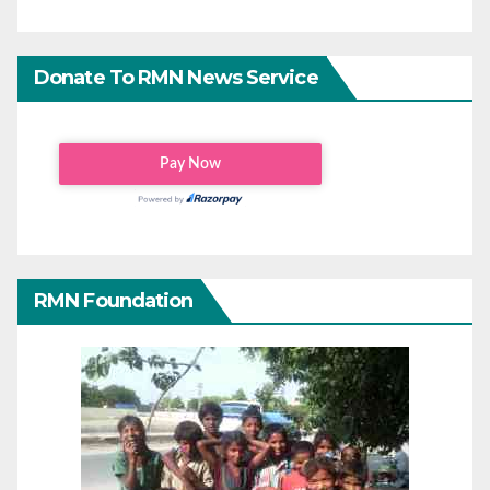
Donate To RMN News Service
RMN Foundation