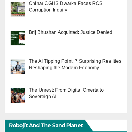
Chinar CGHS Dwarka Faces RCS
Corruption Inquiry
Brij Bhushan Acquitted: Justice Denied
The AI Tipping Point: 7 Surprising Realities
Reshaping the Modern Economy
The Unrest: From Digital Omerta to
Sovereign AI
Robojit And The Sand Planet