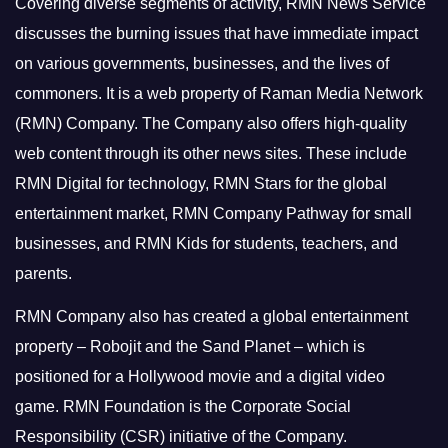
Covering diverse segments of activity, RMN News Service
discusses the burning issues that have immediate impact
on various governments, businesses, and the lives of
commoners.
It is a web property of Raman Media Network
(RMN) Company. The Company also offers high-quality
web content through its other news sites. These include
RMN Digital for technology, RMN Stars for the global
entertainment market, RMN Company Pathway for small
businesses, and RMN Kids for students, teachers, and
parents.
RMN Company also has created a global entertainment
property – Robojit and the Sand Planet – which is
positioned for a Hollywood movie and a digital video
game.
RMN Foundation is the Corporate Social
Responsibility (CSR) initiative of the Company.