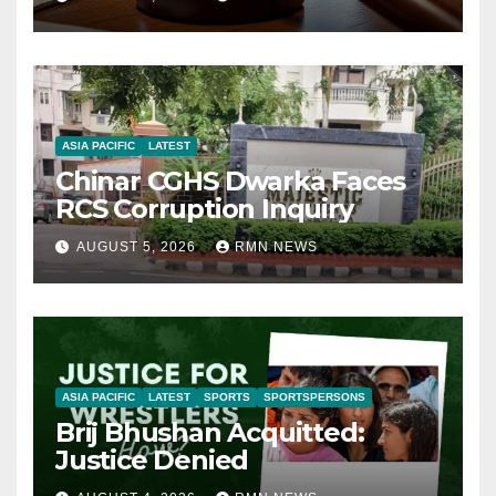
ASIA PACIFIC
LATEST
Chinar CGHS Dwarka Faces
RCS Corruption Inquiry
AUGUST 5, 2026
RMN NEWS
ASIA PACIFIC
LATEST
SPORTS
SPORTSPERSONS
Brij Bhushan Acquitted:
Justice Denied