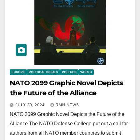
EUROPE
POLITICAL ISSUES
POLITICS
WORLD
NATO 2099 Graphic Novel Depicts
the Future of the Alliance
JULY 20, 2024
RMN NEWS
NATO 2099 Graphic Novel Depicts the Future of the
Alliance The NATO Defense College put out a call for
authors from all NATO member countries to submit