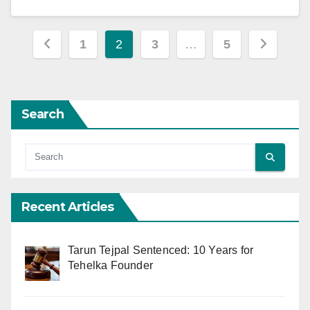
Posts
1
2
3
…
5
pagination
Search
Recent Articles
Tarun Tejpal Sentenced: 10 Years for
Tehelka Founder