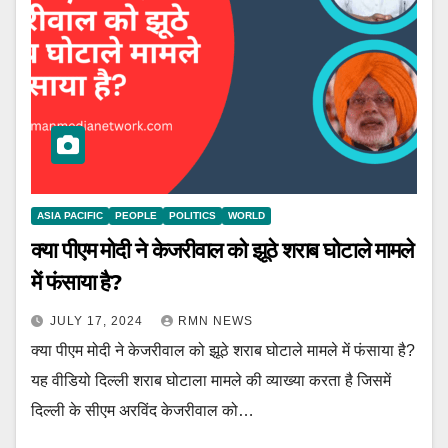
ASIA PACIFIC
PEOPLE
POLITICS
WORLD
क्या पीएम मोदी ने केजरीवाल को झूठे शराब घोटाले मामले
में फंसाया है?
JULY 17, 2024
RMN NEWS
क्या पीएम मोदी ने केजरीवाल को झूठे शराब घोटाले मामले में फंसाया है?
यह वीडियो दिल्ली शराब घोटाला मामले की व्याख्या करता है जिसमें
दिल्ली के सीएम अरविंद केजरीवाल को…