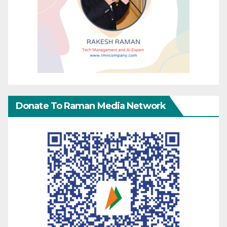
Donate To Raman Media Network