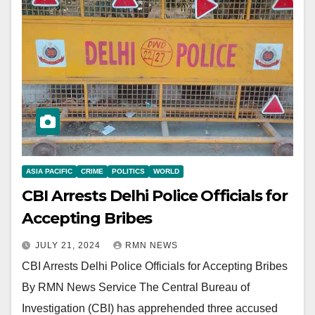
ASIA PACIFIC
CRIME
POLITICS
WORLD
CBI Arrests Delhi Police Officials for
Accepting Bribes
JULY 21, 2024
RMN NEWS
CBI Arrests Delhi Police Officials for Accepting Bribes
By RMN News Service The Central Bureau of
Investigation (CBI) has apprehended three accused