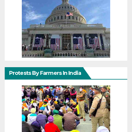
Protests By Farmers In India