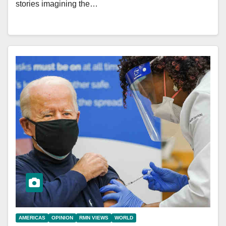
stories imagining the…
AMERICAS
OPINION
RMN VIEWS
WORLD