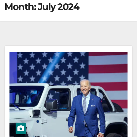
Month:
July 2024