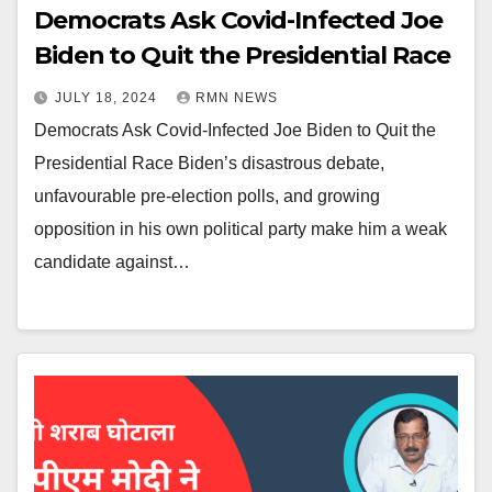
Democrats Ask Covid-Infected Joe
Biden to Quit the Presidential Race
JULY 18, 2024
RMN NEWS
Democrats Ask Covid-Infected Joe Biden to Quit the
Presidential Race Biden’s disastrous debate,
unfavourable pre-election polls, and growing
opposition in his own political party make him a weak
candidate against…