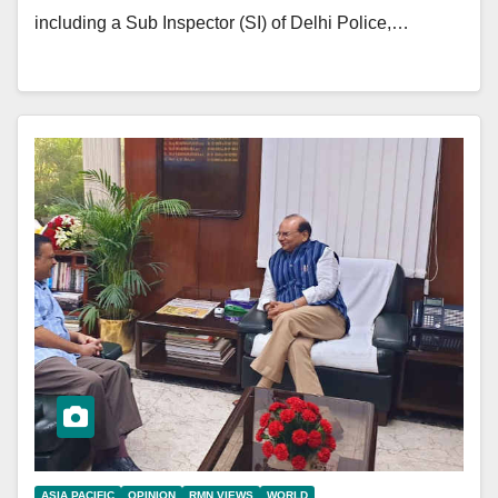
including a Sub Inspector (SI) of Delhi Police,…
ASIA PACIFIC
OPINION
RMN VIEWS
WORLD