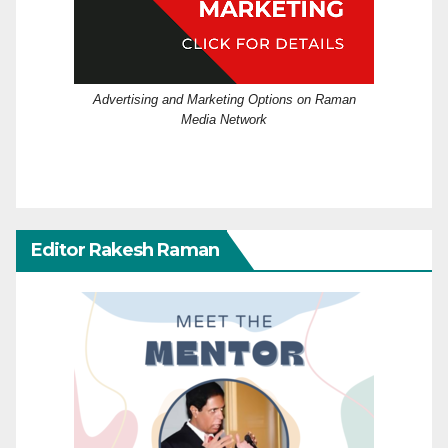
Advertising and Marketing Options on Raman
Media Network
Editor Rakesh Raman