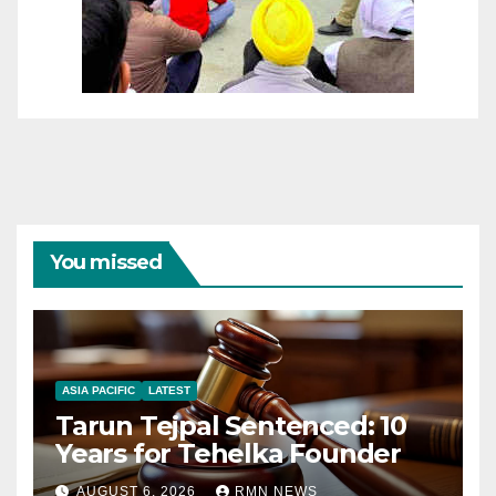
You missed
ASIA PACIFIC
LATEST
Tarun Tejpal Sentenced: 10
Years for Tehelka Founder
AUGUST 6, 2026
RMN NEWS