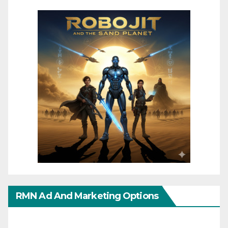
RMN Ad And Marketing Options