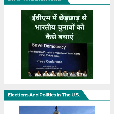
Elections And Politics In The U.S.