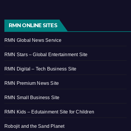
RMN ONLINE SITES
RMN Global News Service
RMN Stars – Global Entertainment Site
RMN Digital – Tech Business Site
RMN Premium News Site
RMN Small Business Site
RMN Kids – Edutainment Site for Children
Robojit and the Sand Planet