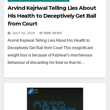
Arvind Kejriwal Telling Lies About
His Health to Deceptively Get Bail
from Court
JULY 20, 2024
RMN NEWS
Arvind Kejriwal Telling Lies About His Health to
Deceptively Get Bail from Court This insignificant
weight loss is because of Kejriwal’s mischievous
behaviour of discarding his food so that he…