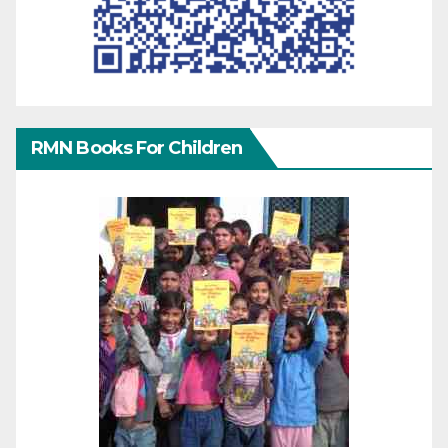
RMN Books For Children