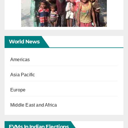
World News
Americas
Asia Pacific
Europe
Middle East and Africa
EVMs In Indian Elections