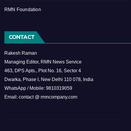
RMN Foundation
CONTACT
Rakesh Raman
Managing Editor, RMN News Service
463, DPS Apts., Plot No. 16, Sector 4
Dwarka, Phase I, New Delhi 110 078, India
WhatsApp / Mobile: 9810319059
Email: contact @ rmncompany.com