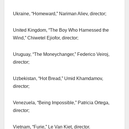
Ukraine, “Homeward,” Nariman Aliev, director;
United Kingdom, “The Boy Who Harnessed the
Wind,” Chiwetel Ejiofor, director;
Uruguay, “The Moneychanger,” Federico Veiroj,
director;
Uzbekistan, “Hot Bread,” Umid Khamdamov,
director;
Venezuela, “Being Impossible,” Patricia Ortega,
director;
Vietnam, “Furie,” Le Van Kiet, director.