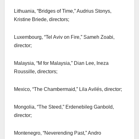
Lithuania, “Bridges of Time,” Audrius Stonys,
Kristine Briede, directors;
Luxembourg, “Tel Aviv on Fire,” Sameh Zoabi,
director;
Malaysia, “M for Malaysia,” Dian Lee, Ineza
Roussille, directors;
Mexico, “The Chambermaid,” Lila Avilés, director;
Mongolia, “The Steed,” Erdenebileg Ganbold,
director;
Montenegro, “Neverending Past,” Andro