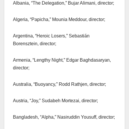
Albania, “The Delegation,” Bujar Alimani, director;
Algeria, “Papicha,” Mounia Meddour, director;
Argentina, “Heroic Losers,” Sebastián
Borensztein, director;
Armenia, “Lengthy Night,” Edgar Baghdasaryan,
director;
Australia, “Buoyancy,” Rodd Rathjen, director;
Austria, “Joy,” Sudabeh Mortezai, director;
Bangladesh, “Alpha,” Nasiruddin Yousuff, director;