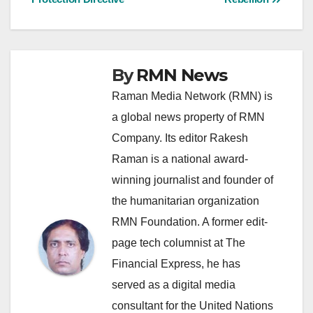
By
RMN News
Raman Media Network (RMN) is
a global news property of RMN
Company. Its editor Rakesh
Raman is a national award-
winning journalist and founder of
the humanitarian organization
RMN Foundation. A former edit-
page tech columnist at The
Financial Express, he has
served as a digital media
consultant for the United Nations