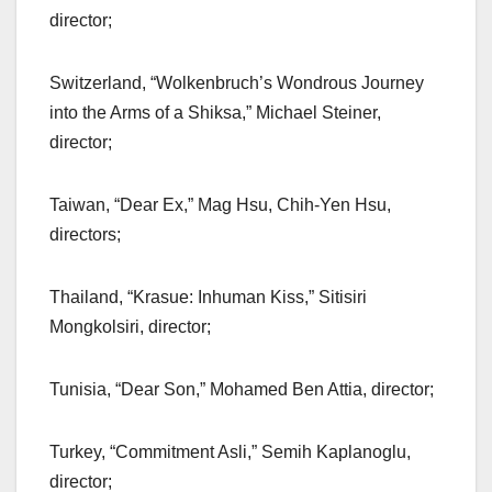
director;
Switzerland, “Wolkenbruch’s Wondrous Journey
into the Arms of a Shiksa,” Michael Steiner,
director;
Taiwan, “Dear Ex,” Mag Hsu, Chih-Yen Hsu,
directors;
Thailand, “Krasue: Inhuman Kiss,” Sitisiri
Mongkolsiri, director;
Tunisia, “Dear Son,” Mohamed Ben Attia, director;
Turkey, “Commitment Asli,” Semih Kaplanoglu,
director;