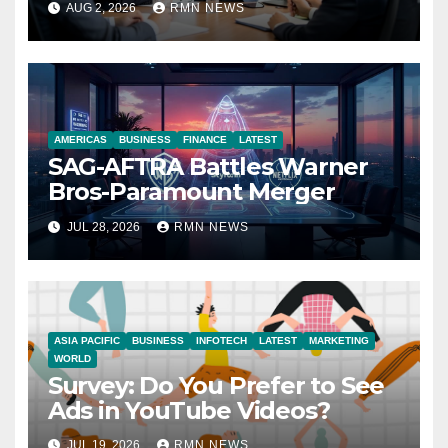
AUG 2, 2026
RMN NEWS
Economy
AMERICAS
BUSINESS
FINANCE
LATEST
SAG-AFTRA Battles Warner
Bros-Paramount Merger
JUL 28, 2026
RMN NEWS
ASIA PACIFIC
BUSINESS
INFOTECH
LATEST
MARKETING
WORLD
Survey: Do You Prefer to See
Ads in YouTube Videos?
JUL 19, 2026
RMN NEWS