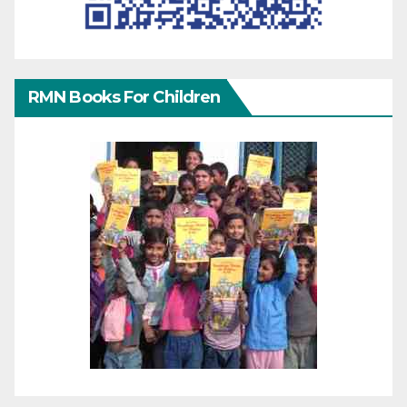
RMN Books For Children