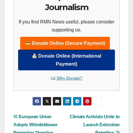
Journalism
If you find RMN News useful, please consider
supporting us.
Donate Online (Secure Payment)
Donate Online (International
Payment)
Why Donate?
Post
European Union
Climate Activists Unite to
Adopts Whistleblower
Launch Extinction
navigation
Protection Directive
Rebellion