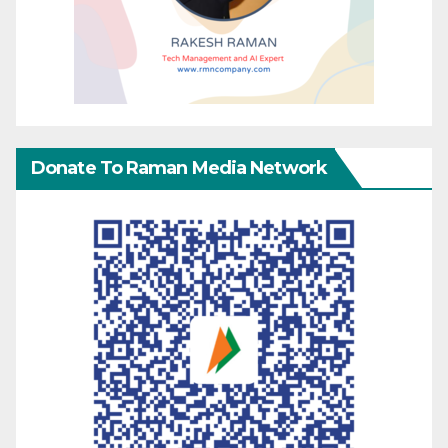
Donate To Raman Media Network