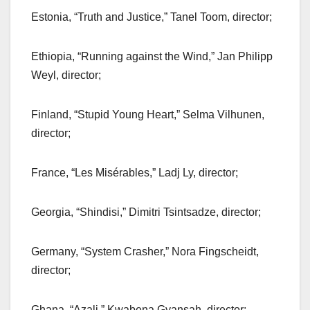
Estonia, “Truth and Justice,” Tanel Toom, director;
Ethiopia, “Running against the Wind,” Jan Philipp
Weyl, director;
Finland, “Stupid Young Heart,” Selma Vilhunen,
director;
France, “Les Misérables,” Ladj Ly, director;
Georgia, “Shindisi,” Dimitri Tsintsadze, director;
Germany, “System Crasher,” Nora Fingscheidt,
director;
Ghana, “Azali,” Kwabena Gyansah, director;