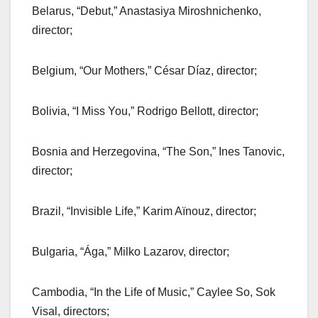
Belarus, “Debut,” Anastasiya Miroshnichenko,
director;
Belgium, “Our Mothers,” César Díaz, director;
Bolivia, “I Miss You,” Rodrigo Bellott, director;
Bosnia and Herzegovina, “The Son,” Ines Tanovic,
director;
Brazil, “Invisible Life,” Karim Aïnouz, director;
Bulgaria, “Ága,” Milko Lazarov, director;
Cambodia, “In the Life of Music,” Caylee So, Sok
Visal, directors;