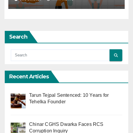
Search
Recent Articles
Tarun Tejpal Sentenced: 10 Years for
Tehelka Founder
Chinar CGHS Dwarka Faces RCS
Corruption Inquiry