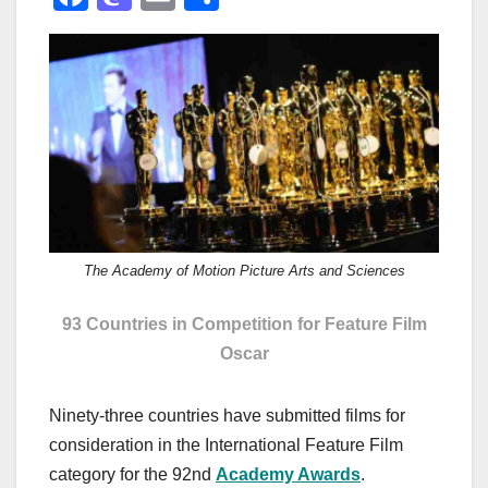
a
a
m
h
c
st
ail
ar
e
o
e
b
d
o
o
o
n
k
The Academy of Motion Picture Arts and Sciences
93 Countries in Competition for Feature Film
Oscar
Ninety-three countries have submitted films for
consideration in the International Feature Film
category for the 92nd
Academy Awards
.