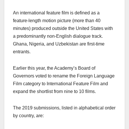
An international feature film is defined as a
feature-length motion picture (more than 40
minutes) produced outside the United States with
a predominantly non-English dialogue track.
Ghana, Nigeria, and Uzbekistan are first-time
entrants.
Earlier this year, the Academy’s Board of
Governors voted to rename the Foreign Language
Film category to International Feature Film and
expand the shortlist from nine to 10 films.
The 2019 submissions, listed in alphabetical order
by country, are: