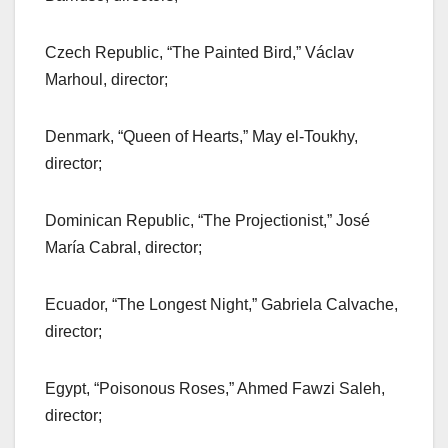
Czech Republic, “The Painted Bird,” Václav
Marhoul, director;
Denmark, “Queen of Hearts,” May el-Toukhy,
director;
Dominican Republic, “The Projectionist,” José
María Cabral, director;
Ecuador, “The Longest Night,” Gabriela Calvache,
director;
Egypt, “Poisonous Roses,” Ahmed Fawzi Saleh,
director;