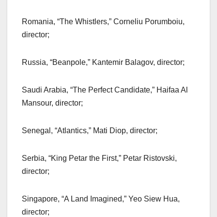
Romania, “The Whistlers,” Corneliu Porumboiu,
director;
Russia, “Beanpole,” Kantemir Balagov, director;
Saudi Arabia, “The Perfect Candidate,” Haifaa Al
Mansour, director;
Senegal, “Atlantics,” Mati Diop, director;
Serbia, “King Petar the First,” Petar Ristovski,
director;
Singapore, “A Land Imagined,” Yeo Siew Hua,
director;