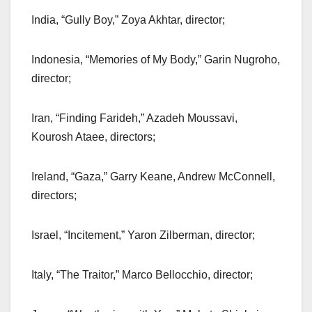
India, “Gully Boy,” Zoya Akhtar, director;
Indonesia, “Memories of My Body,” Garin Nugroho,
director;
Iran, “Finding Farideh,” Azadeh Moussavi,
Kourosh Ataee, directors;
Ireland, “Gaza,” Garry Keane, Andrew McConnell,
directors;
Israel, “Incitement,” Yaron Zilberman, director;
Italy, “The Traitor,” Marco Bellocchio, director;