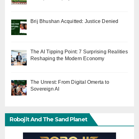
Brij Bhushan Acquitted: Justice Denied
The AI Tipping Point: 7 Surprising Realities
Reshaping the Modern Economy
The Unrest: From Digital Omerta to
Sovereign AI
Robojit And The Sand Planet