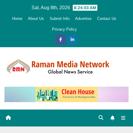
Skip
Sat. Aug 8th, 2026
8:24:05 AM
to
Home
About Us
Submit Info
Advertise
Contact Us
content
Privacy Policy