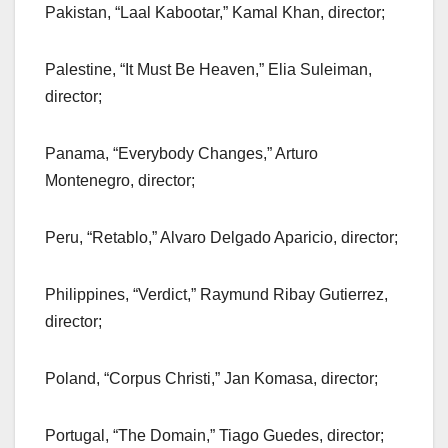
Pakistan, “Laal Kabootar,” Kamal Khan, director;
Palestine, “It Must Be Heaven,” Elia Suleiman,
director;
Panama, “Everybody Changes,” Arturo
Montenegro, director;
Peru, “Retablo,” Alvaro Delgado Aparicio, director;
Philippines, “Verdict,” Raymund Ribay Gutierrez,
director;
Poland, “Corpus Christi,” Jan Komasa, director;
Portugal, “The Domain,” Tiago Guedes, director;