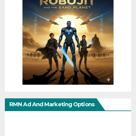
RMN Ad And Marketing Options