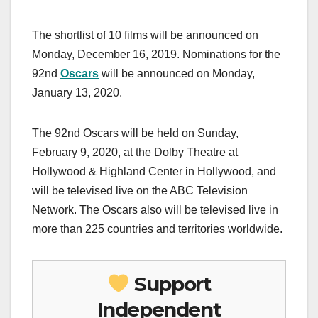
The shortlist of 10 films will be announced on
Monday, December 16, 2019. Nominations for the
92nd
Oscars
will be announced on Monday,
January 13, 2020.
The 92nd Oscars will be held on Sunday,
February 9, 2020, at the Dolby Theatre at
Hollywood & Highland Center in Hollywood, and
will be televised live on the ABC Television
Network. The Oscars also will be televised live in
more than 225 countries and territories worldwide.
Support
Independent