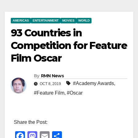
AMERICAS
ENTERTAINMENT
MOVIES
WORLD
93 Countries in
Competition for Feature
Film Oscar
By
RMN News
#Academy Awards
,
OCT 8, 2019
#Feature Film
,
#Oscar
Share the Post:
F
M
E
S