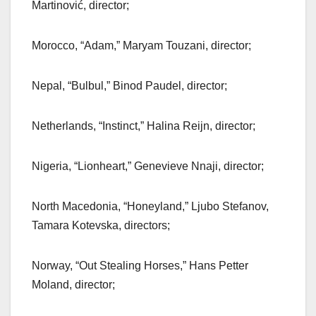
Martinović, director;
Morocco, “Adam,” Maryam Touzani, director;
Nepal, “Bulbul,” Binod Paudel, director;
Netherlands, “Instinct,” Halina Reijn, director;
Nigeria, “Lionheart,” Genevieve Nnaji, director;
North Macedonia, “Honeyland,” Ljubo Stefanov,
Tamara Kotevska, directors;
Norway, “Out Stealing Horses,” Hans Petter
Moland, director;