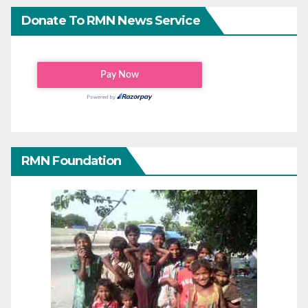
Donate To RMN News Service
RMN Foundation