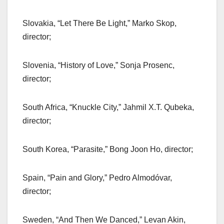
Slovakia, “Let There Be Light,” Marko Skop,
director;
Slovenia, “History of Love,” Sonja Prosenc,
director;
South Africa, “Knuckle City,” Jahmil X.T. Qubeka,
director;
South Korea, “Parasite,” Bong Joon Ho, director;
Spain, “Pain and Glory,” Pedro Almodóvar,
director;
Sweden, “And Then We Danced,” Levan Akin,