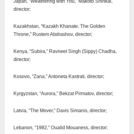
Japan, “Weathering with You,” Makoto Shinkai,
director;
Kazakhstan, “Kazakh Khanate. The Golden
Throne,” Rustem Abdrashov, director;
Kenya, “Subira,” Ravneet Singh (Sippy) Chadha,
director;
Kosovo, “Zana,” Antoneta Kastrati, director;
Kyrgyzstan, “Aurora,” Bekzat Pirmatov, director;
Latvia, “The Mover,” Davis Simanis, director;
Lebanon, “1982,” Oualid Mouaness, director;