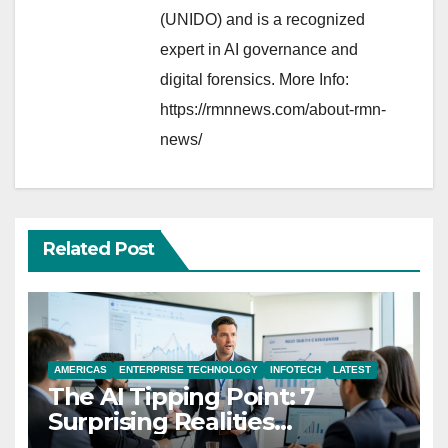
(UNIDO) and is a recognized
expert in AI governance and
digital forensics. More Info:
https://rmnnews.com/about-rmn-
news/
Related Post
AMERICAS
ENTERPRISE TECHNOLOGY
INFOTECH
LATEST
The AI Tipping Point: 7
Surprising Realities
Reshaping the Modern