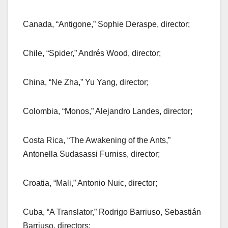
Canada, “Antigone,” Sophie Deraspe, director;
Chile, “Spider,” Andrés Wood, director;
China, “Ne Zha,” Yu Yang, director;
Colombia, “Monos,” Alejandro Landes, director;
Costa Rica, “The Awakening of the Ants,”
Antonella Sudasassi Furniss, director;
Croatia, “Mali,” Antonio Nuic, director;
Cuba, “A Translator,” Rodrigo Barriuso, Sebastián
Barriuso, directors;