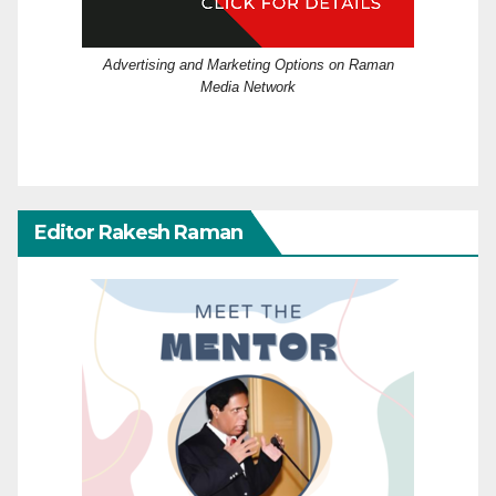
Advertising and Marketing Options on Raman
Media Network
Editor Rakesh Raman