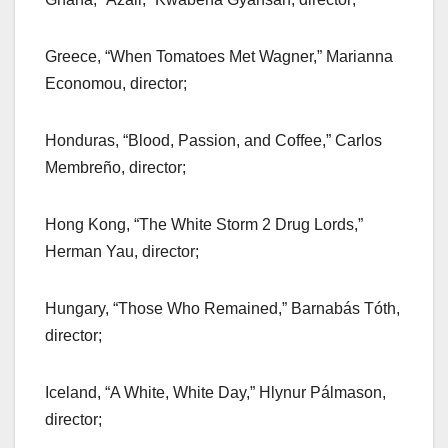
Greece, “When Tomatoes Met Wagner,” Marianna
Economou, director;
Honduras, “Blood, Passion, and Coffee,” Carlos
Membreño, director;
Hong Kong, “The White Storm 2 Drug Lords,”
Herman Yau, director;
Hungary, “Those Who Remained,” Barnabás Tóth,
director;
Iceland, “A White, White Day,” Hlynur Pálmason,
director;