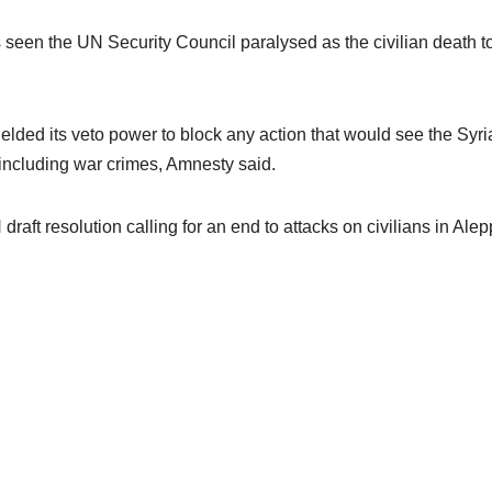
seen the UN Security Council paralysed as the civilian death tol
elded its veto power to block any action that would see the Syri
 including war crimes, Amnesty said.
raft resolution calling for an end to attacks on civilians in Ale