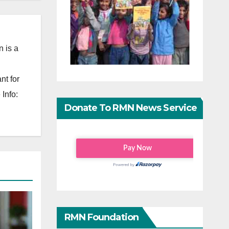
 is a
nt for
Info:
Donate To RMN News Service
RMN Foundation