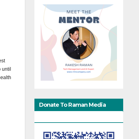
est
 until
Health
Donate To Raman Media
d
Network