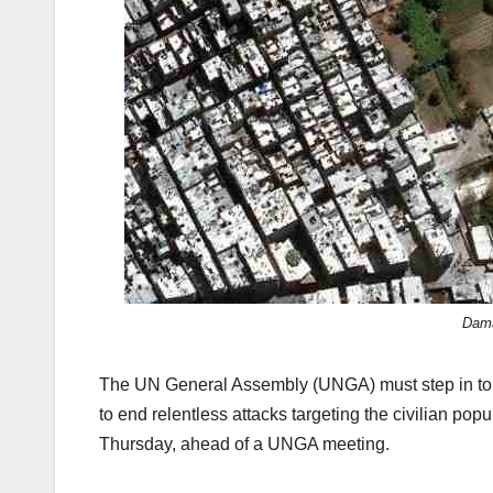
k
Dama
The UN General Assembly (UNGA) must step in to fil
to end relentless attacks targeting the civilian popu
Thursday, ahead of a UNGA meeting.