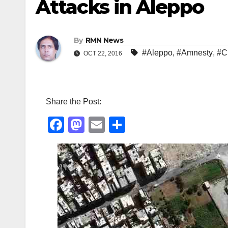
Attacks in Aleppo
By
RMN News
#Aleppo
,
#Amnesty
,
#Ci
OCT 22, 2016
Share the Post:
F
M
E
S
a
a
m
h
c
st
ail
ar
e
o
e
b
d
o
o
o
n