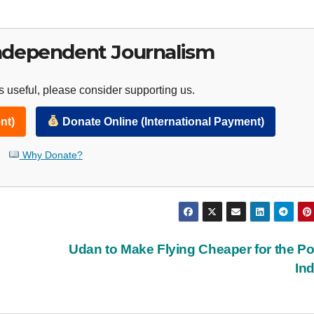
ndependent Journalism
 useful, please consider supporting us.
nt)
Donate Online (International Payment)
Why Donate?
Udan to Make Flying Cheaper for the Po
In