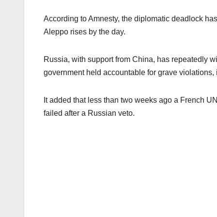
According to Amnesty, the diplomatic deadlock has 
Aleppo rises by the day.
Russia, with support from China, has repeatedly wi
government held accountable for grave violations,
It added that less than two weeks ago a French UN d
failed after a Russian veto.