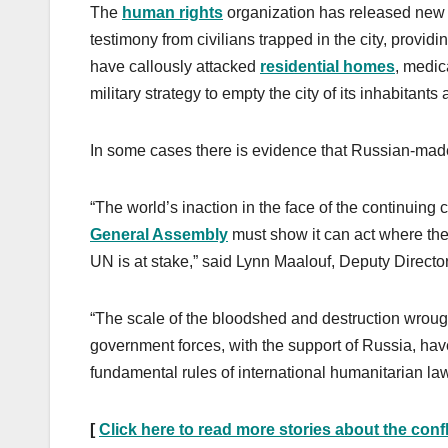
The
human rights
organization has released new 
testimony from civilians trapped in the city, provi
have callously attacked
residential homes
, medica
military strategy to empty the city of its inhabitants
In some cases there is evidence that Russian-made
“The world’s inaction in the face of the continuing 
General Assembly
must show it can act where the S
UN is at stake,” said Lynn Maalouf, Deputy Director
“The scale of the bloodshed and destruction wrough
government forces, with the support of Russia, hav
fundamental rules of international humanitarian law
[
Click here to read more stories about the confl