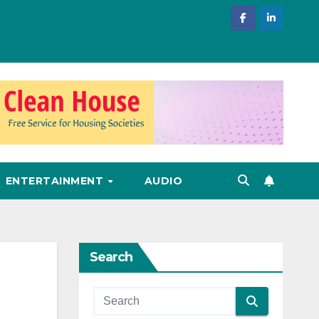
ENTERTAINMENT
AUDIO
Search