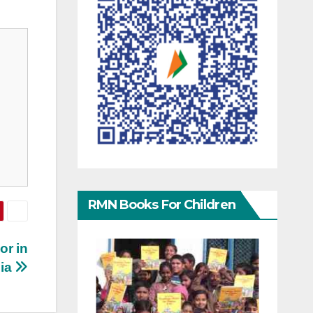
RMN Books For Children
or in
dia