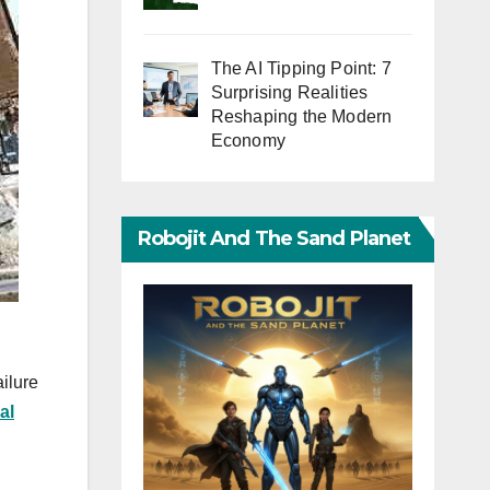
The AI Tipping Point: 7
Surprising Realities
Reshaping the Modern
Economy
Robojit And The Sand Planet
ilure
al