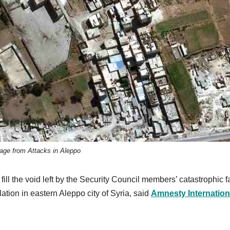
ge from Attacks in Aleppo
l the void left by the Security Council members’ catastrophic fa
lation in eastern Aleppo city of Syria, said
Amnesty Internation