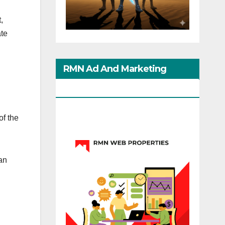
,
ate
RMN Ad And Marketing
Options
of the
an