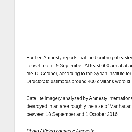
Further, Amnesty reports that the bombing of eastern
ceasefire on 19 September. At least 600 aerial atta
the 10 October, according to the Syrian Institute fo
Directorate estimates around 400 civilians were kil
Satellite imagery analyzed by Amnesty Internationa
destroyed in an area roughly the size of Manhatta
between 18 September and 1 October 2016.
Photo / Video courtesy: Amnesty