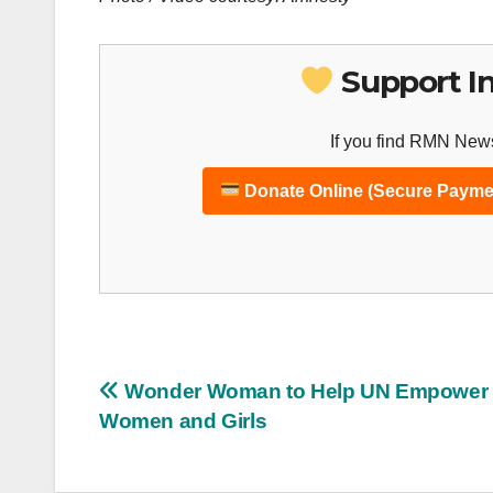
Support I
If you find RMN News
Donate Online (Secure Payme
Post
Wonder Woman to Help UN Empower
Women and Girls
navigation