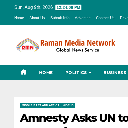
Skip
Sun. Aug 9th, 2026
12:24:07 PM
to
Home
About Us
Submit Info
Advertise
Contact Us
Priv
content
HOME
POLITICS
BUSINESS
MIDDLE EAST AND AFRICA
WORLD
Amnesty Asks UN to 