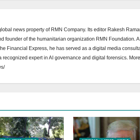
lobal news property of RMN Company. Its editor Rakesh Raman
and founder of the humanitarian organization RMN Foundation. A
The Financial Express, he has served as a digital media consulta
 recognized expert in AI governance and digital forensics. More 
s/