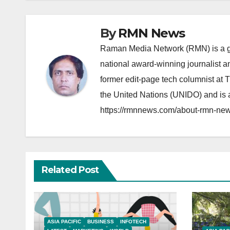
By
RMN News
Raman Media Network (RMN) is a g
national award-winning journalist 
former edit-page tech columnist at 
the United Nations (UNIDO) and is a
https://rmnnews.com/about-rmn-new
Related Post
ASIA PACIFIC
BUSINESS
INFOTECH