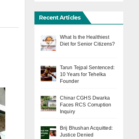
Recent Articles
What Is the Healthiest
Diet for Senior Citizens?
Tarun Tejpal Sentenced:
10 Years for Tehelka
Founder
Chinar CGHS Dwarka
Faces RCS Corruption
Inquiry
Brij Bhushan Acquitted:
Justice Denied