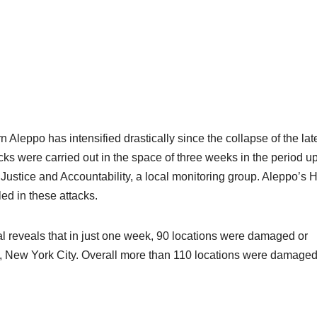
 Aleppo has intensified drastically since the collapse of the lat
cks were carried out in the space of three weeks in the period up
r Justice and Accountability, a local monitoring group. Aleppo’s 
led in these attacks.
l reveals that in just one week, 90 locations were damaged or
n, New York City. Overall more than 110 locations were damage