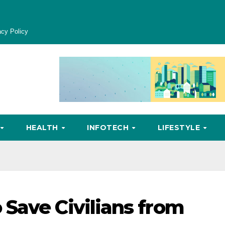
acy Policy
HEALTH
INFOTECH
LIFESTYLE
Save Civilians from