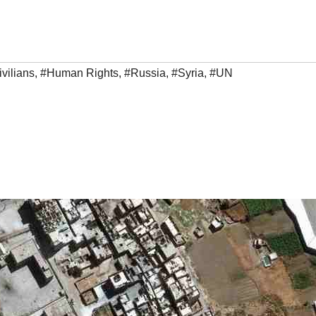
vilians
,
#Human Rights
,
#Russia
,
#Syria
,
#UN