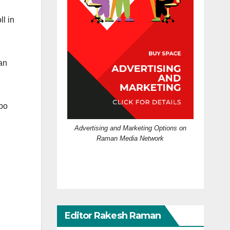
l in
an
ppo
Advertising and Marketing Options on
Raman Media Network
Editor Rakesh Raman