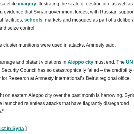
satellite
imagery
illustrating the scale of destruction, as well as
ding evidence that Syrian government forces, with Russian support
l facilities,
schools
, markets and mosques as part of a deliber
 and seize control.
 cluster munitions were used in attacks, Amnesty said.
carnage and blatant violations in
Aleppo city
must end. The
UN
ecurity Council has so catastrophically failed – the credibility 
 for Research at Amnesty International’s Beirut regional office.
t on eastern Aleppo city over the past month is harrowing. Syri
e launched relentless attacks that have flagrantly disregarded
.”
ict in Syria
]