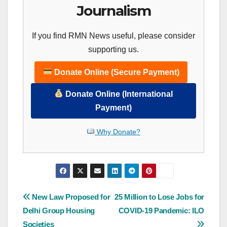
Journalism
If you find RMN News useful, please consider
supporting us.
Donate Online (Secure Payment)
Donate Online (International
Payment)
Why Donate?
Post
New Law Proposed for
25 Million to Lose Jobs for
Delhi Group Housing
COVID-19 Pandemic: ILO
navigation
Societies