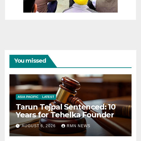
You missed
ASIA PACIFIC
LATEST
Tarun Tejpal Sentenced: 10
Years for Tehelka Founder
AUGUST 6, 2026
RMN NEWS