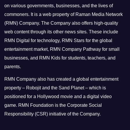
on various governments, businesses, and the lives of
commoners.
It is a web property of Raman Media Network
(RMN) Company. The Company also offers high-quality
web content through its other news sites. These include
RMN Digital for technology, RMN Stars for the global
entertainment market, RMN Company Pathway for small
businesses, and RMN Kids for students, teachers, and
parents.
RMN Company also has created a global entertainment
property – Robojit and the Sand Planet – which is
positioned for a Hollywood movie and a digital video
game.
RMN Foundation is the Corporate Social
Responsibility (CSR) initiative of the Company.