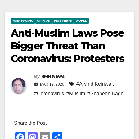
ASIA PACIFIC
OPINION
RMN VIEWS
WORLD
Anti-Muslim Laws Pose
Bigger Threat Than
Coronavirus: Protesters
By
RMN News
#Arvind Kejriwal
,
MAR 19, 2020
#Coronavirus
,
#Muslim
,
#Shaheen Bagh
Share the Post:
F
M
E
S