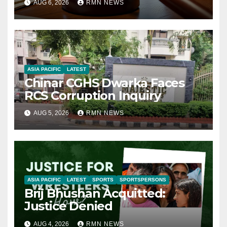
AUG 6, 2026
RMN NEWS
ASIA PACIFIC
LATEST
Chinar CGHS Dwarka Faces
RCS Corruption Inquiry
AUG 5, 2026
RMN NEWS
ASIA PACIFIC
LATEST
SPORTS
SPORTSPERSONS
Brij Bhushan Acquitted:
Justice Denied
AUG 4, 2026
RMN NEWS