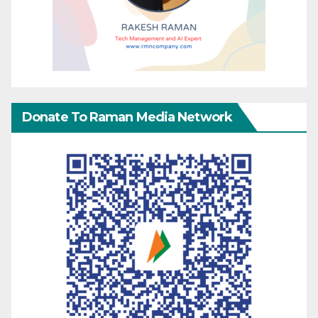
Donate To Raman Media Network