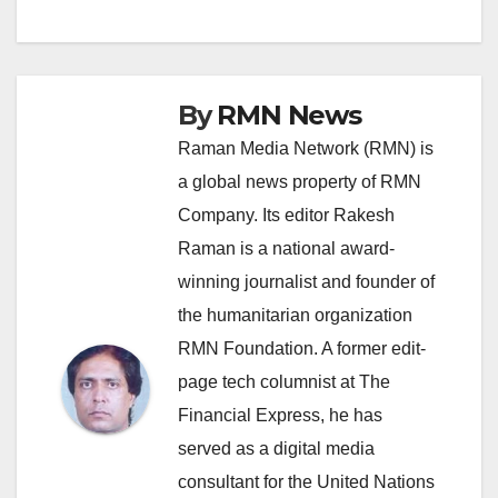
By
RMN News
Raman Media Network (RMN) is
a global news property of RMN
Company. Its editor Rakesh
Raman is a national award-
winning journalist and founder of
the humanitarian organization
RMN Foundation. A former edit-
page tech columnist at The
Financial Express, he has
served as a digital media
consultant for the United Nations