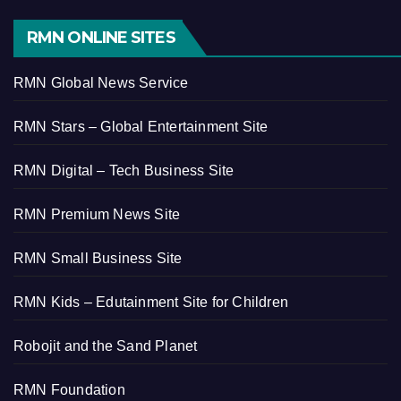
RMN ONLINE SITES
RMN Global News Service
RMN Stars – Global Entertainment Site
RMN Digital – Tech Business Site
RMN Premium News Site
RMN Small Business Site
RMN Kids – Edutainment Site for Children
Robojit and the Sand Planet
RMN Foundation