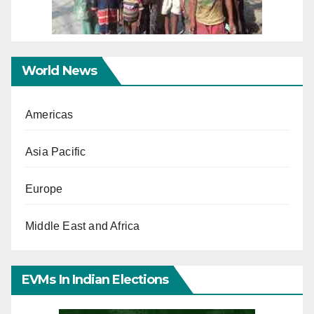
World News
Americas
Asia Pacific
Europe
Middle East and Africa
EVMs In Indian Elections