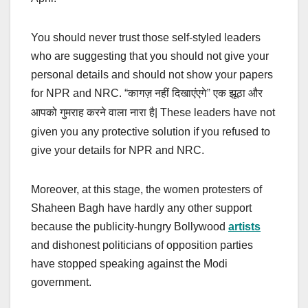
You should never trust those self-styled leaders
who are suggesting that you should not give your
personal details and should not show your papers
for NPR and NRC. “
कागज़ नहीं दिखाएंएगे” एक झूठा और
| These leaders have not
आपको गुमराह करने वाला नारा है
given you any protective solution if you refused to
give your details for NPR and NRC.
Moreover, at this stage, the women protesters of
Shaheen Bagh have hardly any other support
because the publicity-hungry Bollywood
artists
and dishonest politicians of opposition parties
have stopped speaking against the Modi
government.