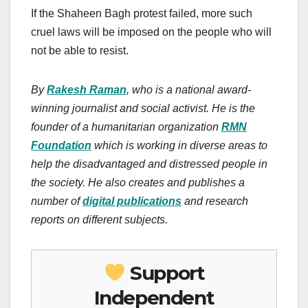
If the Shaheen Bagh protest failed, more such
cruel laws will be imposed on the people who will
not be able to resist.
By
Rakesh Raman
, who is a national award-
winning journalist and social activist. He is the
founder of a humanitarian organization
RMN
Foundation
which is working in diverse areas to
help the disadvantaged and distressed people in
the society. He also creates and publishes a
number of
digital publications
and research
reports on different subjects.
Support
Independent