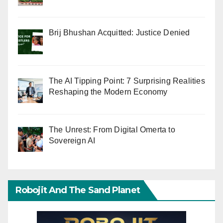
Brij Bhushan Acquitted: Justice Denied
The AI Tipping Point: 7 Surprising Realities
Reshaping the Modern Economy
The Unrest: From Digital Omerta to
Sovereign AI
Robojit And The Sand Planet