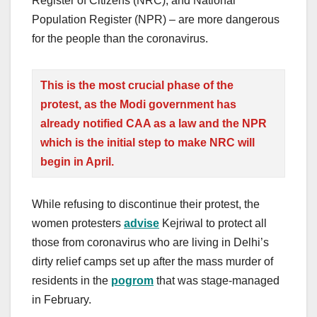
Register of Citizens (NRC), and National
Population Register (NPR) – are more dangerous
for the people than the coronavirus.
This is the most crucial phase of the
protest, as the
Modi
government has
already notified CAA as a law and the NPR
which is the initial step to make NRC will
begin in April.
While refusing to discontinue their protest, the
women protesters
advise
Kejriwal to protect all
those from coronavirus who are living in Delhi’s
dirty relief camps set up after the mass murder of
residents in the
pogrom
that was stage-managed
in February.