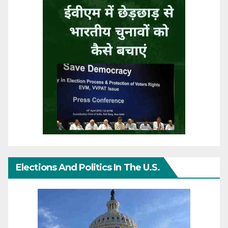
Elections And Politics In The U.S.