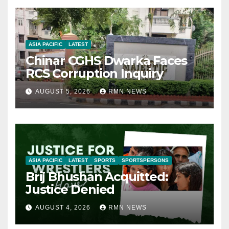
ASIA PACIFIC
LATEST
Chinar CGHS Dwarka Faces
RCS Corruption Inquiry
AUGUST 5, 2026
RMN NEWS
ASIA PACIFIC
LATEST
SPORTS
SPORTSPERSONS
Brij Bhushan Acquitted:
Justice Denied
AUGUST 4, 2026
RMN NEWS