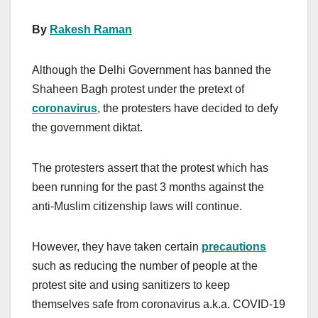
By
Rakesh Raman
Although the Delhi Government has banned the
Shaheen Bagh protest under the pretext of
coronavirus
, the protesters have decided to defy
the government diktat.
The protesters assert that the protest which has
been running for the past 3 months against the
anti-Muslim citizenship laws will continue.
However, they have taken certain
precautions
such as reducing the number of people at the
protest site and using sanitizers to keep
themselves safe from coronavirus a.k.a. COVID-19