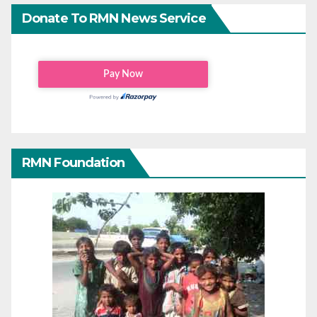
Donate To RMN News Service
RMN Foundation