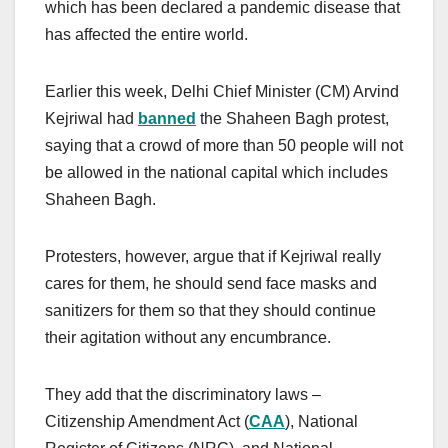
which has been declared a pandemic disease that
has affected the entire world.
Earlier this week, Delhi Chief Minister (CM) Arvind
Kejriwal had
banned
the Shaheen Bagh protest,
saying that a crowd of more than 50 people will not
be allowed in the national capital which includes
Shaheen Bagh.
Protesters, however, argue that if Kejriwal really
cares for them, he should send face masks and
sanitizers for them so that they should continue
their agitation without any encumbrance.
They add that the discriminatory laws –
Citizenship Amendment Act (
CAA
), National