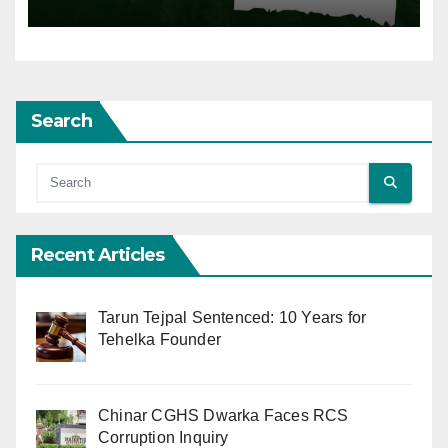
Search
Recent Articles
Tarun Tejpal Sentenced: 10 Years for
Tehelka Founder
Chinar CGHS Dwarka Faces RCS
Corruption Inquiry