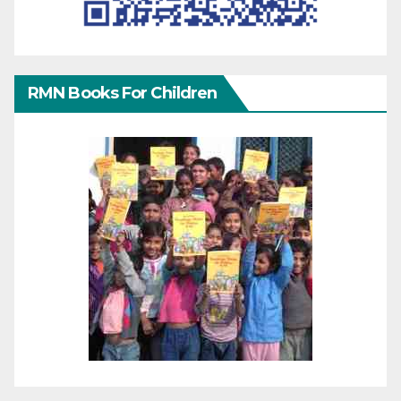
RMN Books For Children