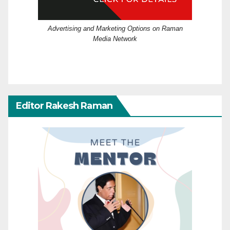
Advertising and Marketing Options on Raman
Media Network
Editor Rakesh Raman