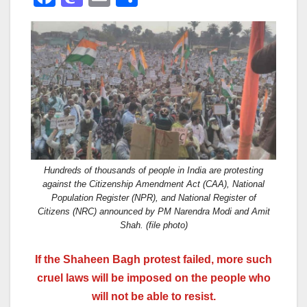
a
a
m
h
c
st
ail
ar
e
o
e
b
d
o
o
o
n
k
Hundreds of thousands of people in India are protesting
against the Citizenship Amendment Act (CAA), National
Population Register (NPR), and National Register of
Citizens (NRC) announced by PM Narendra Modi and Amit
Shah. (file photo)
If the Shaheen Bagh protest failed, more such
cruel laws will be imposed on the people who
will not be able to resist.