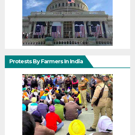
Protests By Farmers In India