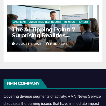
AMERICAS
ENTERPRISE TECHNOLOGY
INFOTECH
LATEST
The AI Tipping Point: 7
Surprising Realities
Reshaping the Modern
AUGUST 2, 2026
RMN NEWS
Economy
RMN COMPANY
Covering diverse segments of activity, RMN News Service
discusses the burning issues that have immediate impact