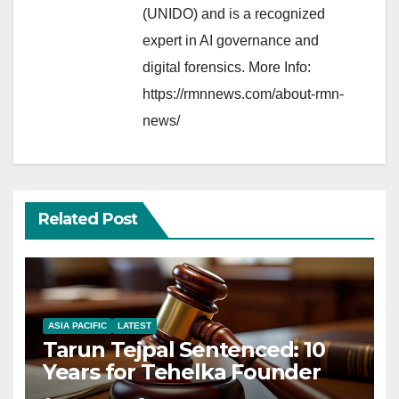
(UNIDO) and is a recognized
expert in AI governance and
digital forensics. More Info:
https://rmnnews.com/about-rmn-
news/
Related Post
ASIA PACIFIC
LATEST
Tarun Tejpal Sentenced: 10
Years for Tehelka Founder