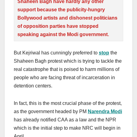
Shaheen Bagh have hardly any other
support because the publicity-hungry
Bollywood artists and dishonest politicians
of opposition parties have stopped
speaking against the Modi government.
But Kejriwal has cunningly preferred to
stop
the
Shaheen Bagh protest which is trying to tackle the
real catastrophe that is poised to harm millions of
people who are facing threat of incarceration in
detention centers.
In fact, this is the most crucial phase of the protest,
as the government headed by PM
Narendra Modi
has already notified CAA as a law and the NPR
which is the initial step to make NRC will begin in
April.