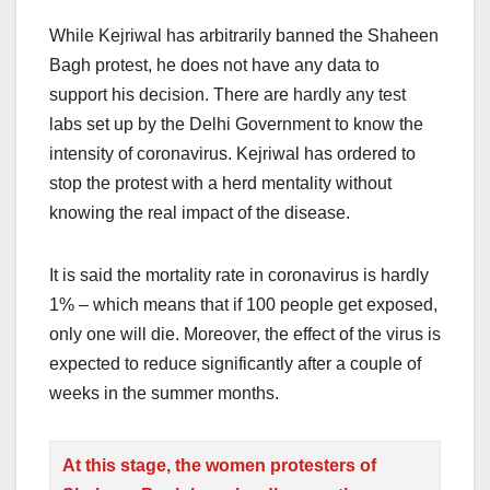
While Kejriwal has arbitrarily banned the Shaheen
Bagh protest, he does not have any data to
support his decision. There are hardly any test
labs set up by the Delhi Government to know the
intensity of coronavirus. Kejriwal has ordered to
stop the protest with a herd mentality without
knowing the real impact of the disease.
It is said the mortality rate in coronavirus is hardly
1% – which means that if 100 people get exposed,
only one will die. Moreover, the effect of the virus is
expected to reduce significantly after a couple of
weeks in the summer months.
At this stage, the women protesters of