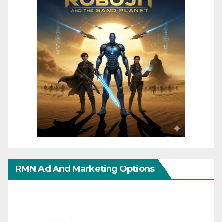
RMN Ad And Marketing Options