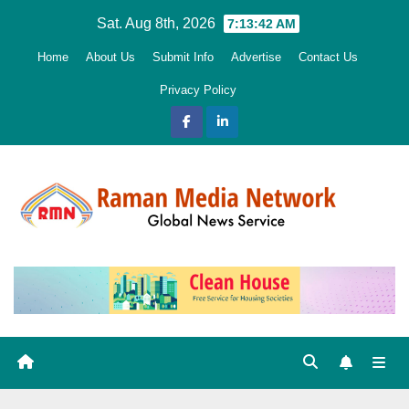
Skip
Sat. Aug 8th, 2026
7:13:44 AM
to
Home
About Us
Submit Info
Advertise
Contact Us
content
Privacy Policy