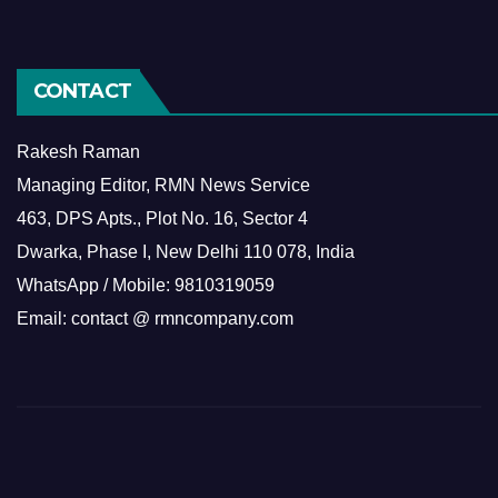
CONTACT
Rakesh Raman
Managing Editor, RMN News Service
463, DPS Apts., Plot No. 16, Sector 4
Dwarka, Phase I, New Delhi 110 078, India
WhatsApp / Mobile: 9810319059
Email: contact @ rmncompany.com