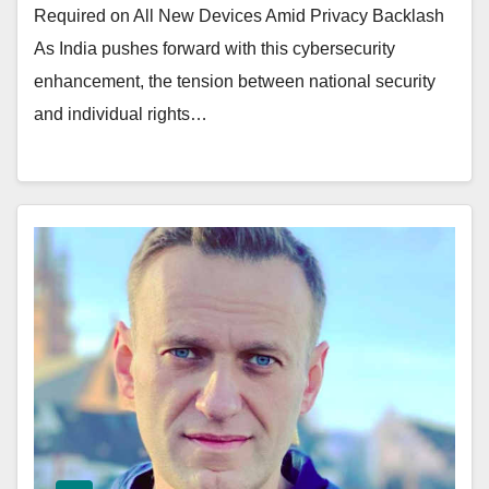
Required on All New Devices Amid Privacy Backlash
As India pushes forward with this cybersecurity
enhancement, the tension between national security
and individual rights…