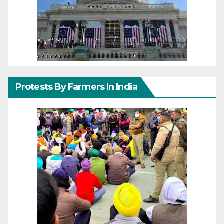
Protests By Farmers In India