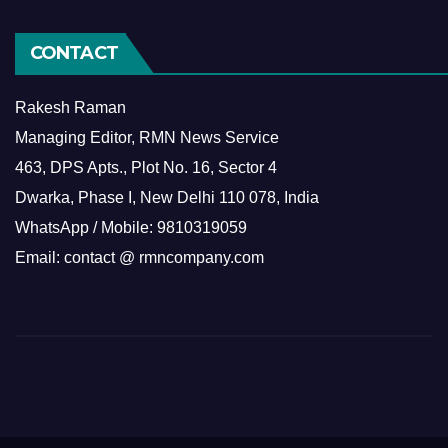
CONTACT
Rakesh Raman
Managing Editor, RMN News Service
463, DPS Apts., Plot No. 16, Sector 4
Dwarka, Phase I, New Delhi 110 078, India
WhatsApp / Mobile: 9810319059
Email: contact @ rmncompany.com