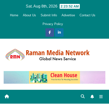
Skip
Sat. Aug 8th, 2026
2:23:54 AM
to
Home
About Us
Submit Info
Advertise
Contact Us
content
Privacy Policy