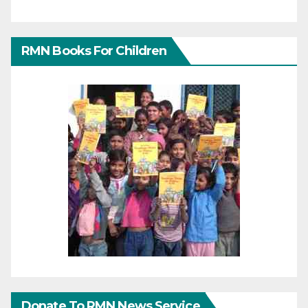
RMN Books For Children
Donate To RMN News Service