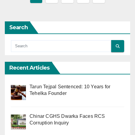
pagination
Search
Recent Articles
Tarun Tejpal Sentenced: 10 Years for
Tehelka Founder
Chinar CGHS Dwarka Faces RCS
Corruption Inquiry