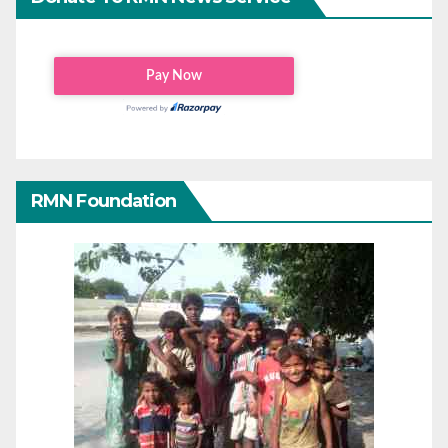
RMN Foundation