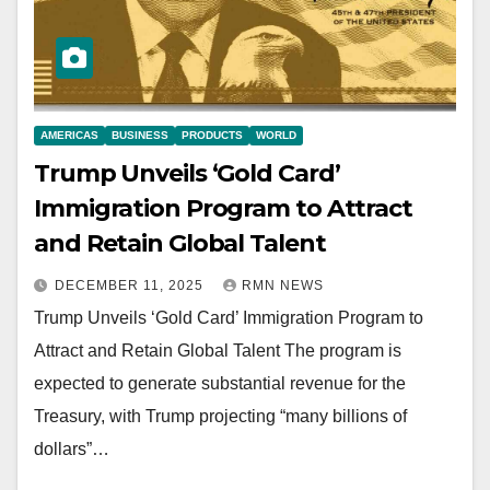
AMERICAS
BUSINESS
PRODUCTS
WORLD
Trump Unveils ‘Gold Card’
Immigration Program to Attract
and Retain Global Talent
DECEMBER 11, 2025
RMN NEWS
Trump Unveils ‘Gold Card’ Immigration Program to
Attract and Retain Global Talent The program is
expected to generate substantial revenue for the
Treasury, with Trump projecting “many billions of
dollars”…