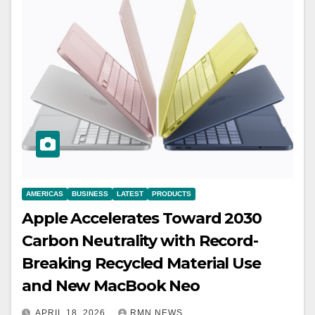
AMERICAS
BUSINESS
LATEST
PRODUCTS
Apple Accelerates Toward 2030
Carbon Neutrality with Record-
Breaking Recycled Material Use
and New MacBook Neo
APRIL 18, 2026
RMN NEWS