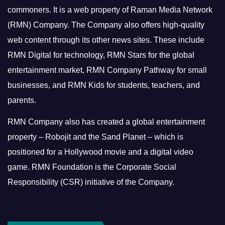
commoners.
It is a web property of Raman Media Network
(RMN) Company. The Company also offers high-quality
web content through its other news sites. These include
RMN Digital for technology, RMN Stars for the global
entertainment market, RMN Company Pathway for small
businesses, and RMN Kids for students, teachers, and
parents.
RMN Company also has created a global entertainment
property – Robojit and the Sand Planet – which is
positioned for a Hollywood movie and a digital video
game.
RMN Foundation is the Corporate Social
Responsibility (CSR) initiative of the Company.