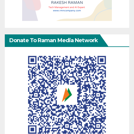
Donate To Raman Media Network