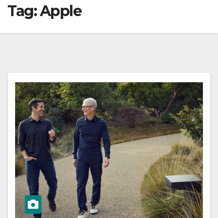
Tag:
Apple