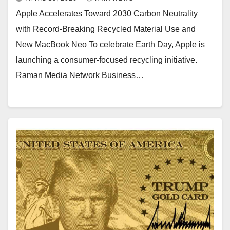
Apple Accelerates Toward 2030 Carbon Neutrality
with Record-Breaking Recycled Material Use and
New MacBook Neo To celebrate Earth Day, Apple is
launching a consumer-focused recycling initiative.
Raman Media Network Business…