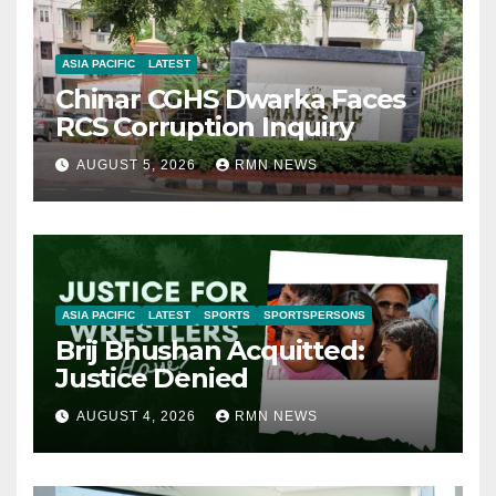
ASIA PACIFIC
LATEST
Chinar CGHS Dwarka Faces
RCS Corruption Inquiry
AUGUST 5, 2026
RMN NEWS
ASIA PACIFIC
LATEST
SPORTS
SPORTSPERSONS
Brij Bhushan Acquitted:
Justice Denied
AUGUST 4, 2026
RMN NEWS