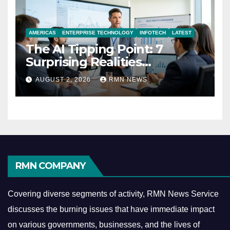
AMERICAS
ENTERPRISE TECHNOLOGY
INFOTECH
LATEST
The AI Tipping Point: 7
Surprising Realities
Reshaping the Modern
AUGUST 2, 2026
RMN NEWS
Economy
RMN COMPANY
Covering diverse segments of activity, RMN News Service
discusses the burning issues that have immediate impact
on various governments, businesses, and the lives of