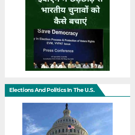
Elections And Politics In The U.S.