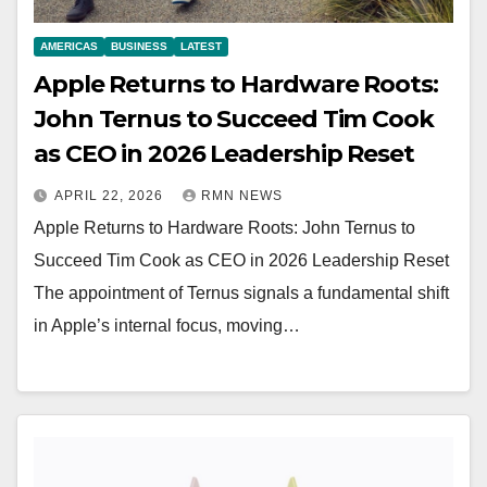
AMERICAS
BUSINESS
LATEST
Apple Returns to Hardware Roots:
John Ternus to Succeed Tim Cook
as CEO in 2026 Leadership Reset
APRIL 22, 2026
RMN NEWS
Apple Returns to Hardware Roots: John Ternus to
Succeed Tim Cook as CEO in 2026 Leadership Reset
The appointment of Ternus signals a fundamental shift
in Apple’s internal focus, moving…