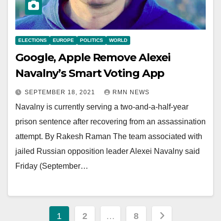
ELECTIONS
EUROPE
POLITICS
WORLD
Google, Apple Remove Alexei
Navalny’s Smart Voting App
SEPTEMBER 18, 2021
RMN NEWS
Navalny is currently serving a two-and-a-half-year
prison sentence after recovering from an assassination
attempt. By Rakesh Raman The team associated with
jailed Russian opposition leader Alexei Navalny said
Friday (September…
Posts
1
2
…
8