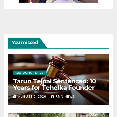
You missed
ASIA PACIFIC
LATEST
Tarun Tejpal Sentenced: 10
Years for Tehelka Founder
AUGUST 6, 2026
RMN NEWS