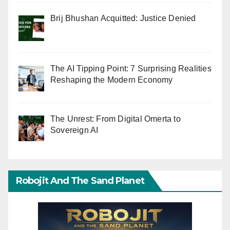
Brij Bhushan Acquitted: Justice Denied
The AI Tipping Point: 7 Surprising Realities
Reshaping the Modern Economy
The Unrest: From Digital Omerta to
Sovereign AI
Robojit And The Sand Planet