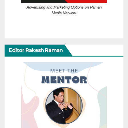
Advertising and Marketing Options on Raman
Media Network
Editor Rakesh Raman