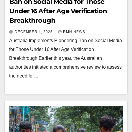
Ban on Social Media for Those
Under 16 After Age Verification
Breakthrough
DECEMBER 4, 2025
RMN NEWS
Australia Implements Pioneering Ban on Social Media
for Those Under 16 After Age Verification
Breakthrough Earlier this year, the Australian
authorities initiated a comprehensive review to assess
the need for…