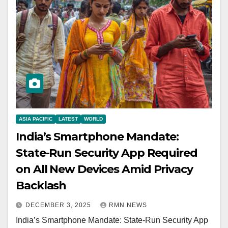
ASIA PACIFIC
LATEST
WORLD
India’s Smartphone Mandate:
State-Run Security App Required
on All New Devices Amid Privacy
Backlash
DECEMBER 3, 2025
RMN NEWS
India’s Smartphone Mandate: State-Run Security App