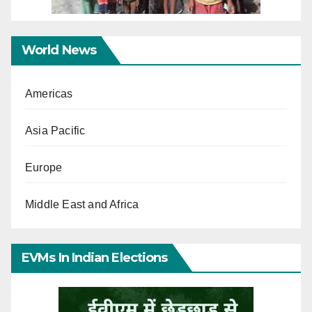
World News
Americas
Asia Pacific
Europe
Middle East and Africa
EVMs In Indian Elections