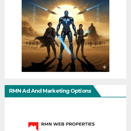
RMN Ad And Marketing Options