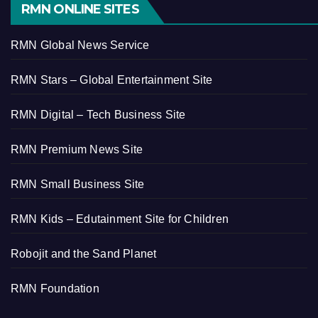
RMN ONLINE SITES
RMN Global News Service
RMN Stars – Global Entertainment Site
RMN Digital – Tech Business Site
RMN Premium News Site
RMN Small Business Site
RMN Kids – Edutainment Site for Children
Robojit and the Sand Planet
RMN Foundation