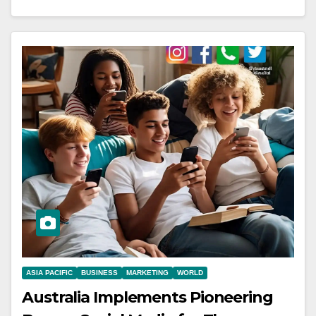
ASIA PACIFIC
BUSINESS
MARKETING
WORLD
Australia Implements Pioneering