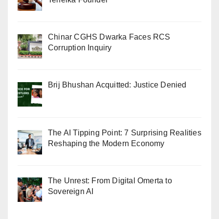
Chinar CGHS Dwarka Faces RCS
Corruption Inquiry
Brij Bhushan Acquitted: Justice Denied
The AI Tipping Point: 7 Surprising Realities
Reshaping the Modern Economy
The Unrest: From Digital Omerta to
Sovereign AI