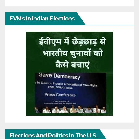
EVMs In Indian Elections
Elections And Politics In The U.S.