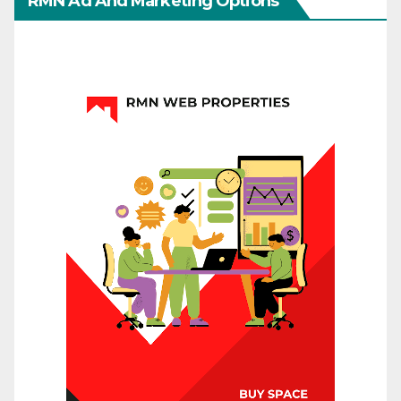
RMN Ad And Marketing Options