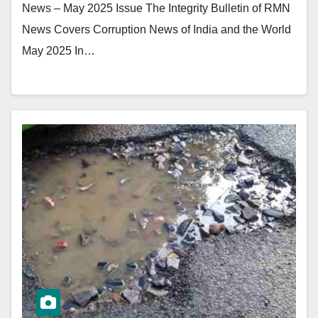
News – May 2025 Issue The Integrity Bulletin of RMN
News Covers Corruption News of India and the World
May 2025 In…