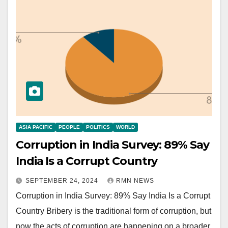
ASIA PACIFIC
PEOPLE
POLITICS
WORLD
Corruption in India Survey: 89% Say
India Is a Corrupt Country
SEPTEMBER 24, 2024
RMN NEWS
Corruption in India Survey: 89% Say India Is a Corrupt
Country Bribery is the traditional form of corruption, but
now the acts of corruption are happening on a broader