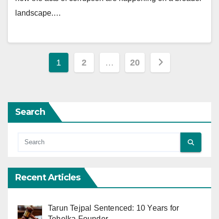
landscape.…
Posts
1
2
…
20
pagination
Search
Recent Articles
Tarun Tejpal Sentenced: 10 Years for
Tehelka Founder