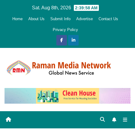
Skip
Sat. Aug 8th, 2026
2:40:00 AM
to
Home
About Us
Submit Info
Advertise
Contact Us
content
Privacy Policy