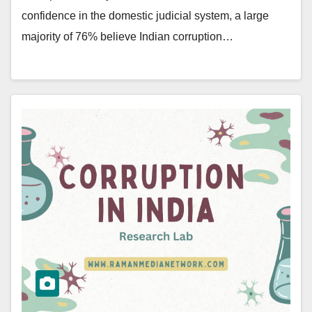
confidence in the domestic judicial system, a large
majority of 76% believe Indian corruption…