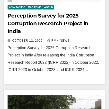
ASIA PACIFIC
MAGAZINE
WORLD
Perception Survey for 2025
Corruption Research Project in
India
OCTOBER 12, 2025
RMN NEWS
Perception Survey for 2025 Corruption Research
Project in India After releasing the India Corruption
Research Report 2022 (ICRR 2022) in October 2022,
ICRR 2023 in October 2023, and ICRR 2024…