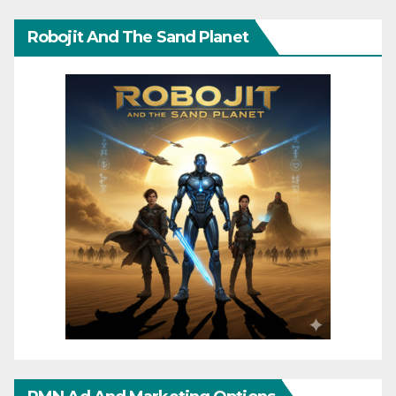
Robojit And The Sand Planet