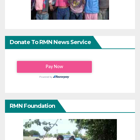
Donate To RMN News Service
RMN Foundation