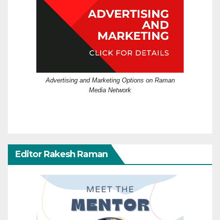
Advertising and Marketing Options on Raman
Media Network
Editor Rakesh Raman