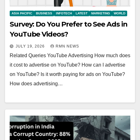
ASIA PACIFIC
BUSINESS
INFOTECH
LATEST
MARKETING
WORLD
Survey: Do You Prefer to See Ads in
YouTube Videos?
JULY 19, 2026
RMN NEWS
Related Queries YouTube Advertising How much does
it cost to advertise on YouTube? How can I advertise
on YouTube? Is it worth paying for ads on YouTube?
How does advertising…