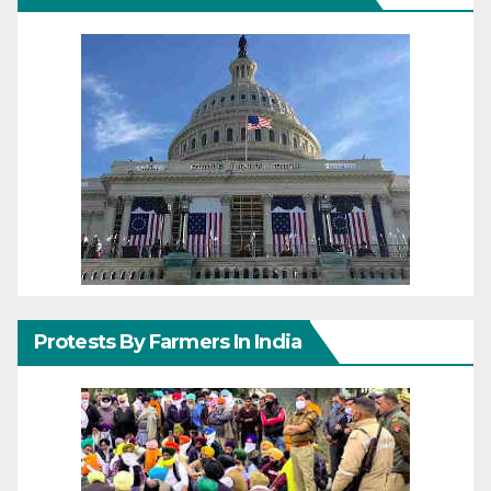
Protests By Farmers In India