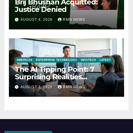
Brij Bhushan Acquitted:
Justice Denied
AUGUST 4, 2026
RMN NEWS
AMERICAS
ENTERPRISE TECHNOLOGY
INFOTECH
LATEST
The AI Tipping Point: 7
Surprising Realities
Reshaping the Modern
AUGUST 2, 2026
RMN NEWS
Economy