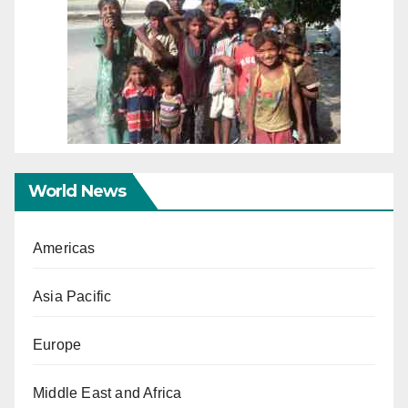
World News
Americas
Asia Pacific
Europe
Middle East and Africa