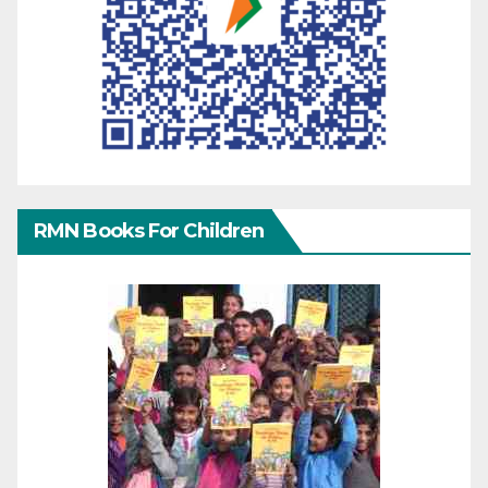
RMN Books For Children