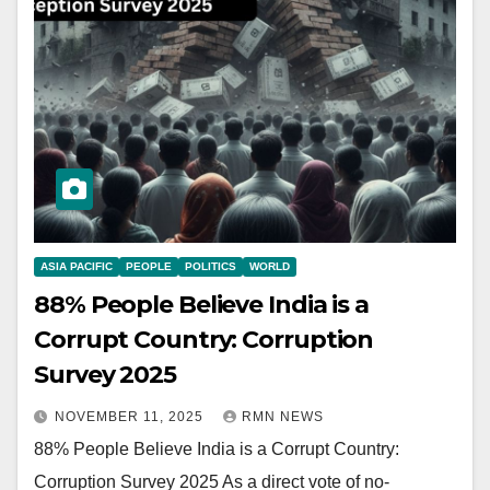
ASIA PACIFIC
PEOPLE
POLITICS
WORLD
88% People Believe India is a
Corrupt Country: Corruption
Survey 2025
NOVEMBER 11, 2025
RMN NEWS
88% People Believe India is a Corrupt Country:
Corruption Survey 2025 As a direct vote of no-