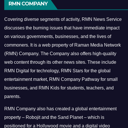
RMN COMPANY
Covering diverse segments of activity, RMN News Service
discusses the burning issues that have immediate impact
on various governments, businesses, and the lives of
commoners.
It is a web property of Raman Media Network
(RMN) Company. The Company also offers high-quality
web content through its other news sites. These include
RMN Digital for technology, RMN Stars for the global
entertainment market, RMN Company Pathway for small
businesses, and RMN Kids for students, teachers, and
parents.
RMN Company also has created a global entertainment
property – Robojit and the Sand Planet – which is
positioned for a Hollywood movie and a digital video