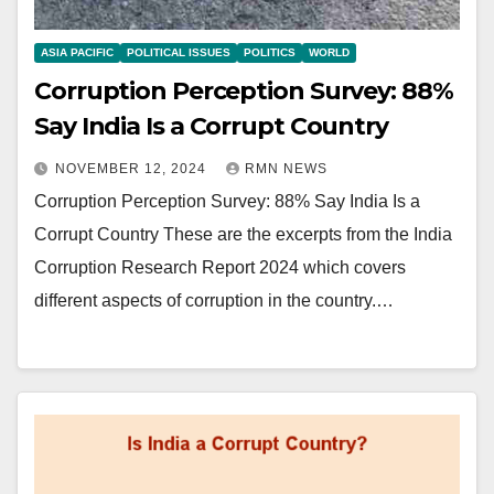
ASIA PACIFIC
POLITICAL ISSUES
POLITICS
WORLD
Corruption Perception Survey: 88%
Say India Is a Corrupt Country
NOVEMBER 12, 2024
RMN NEWS
Corruption Perception Survey: 88% Say India Is a
Corrupt Country These are the excerpts from the India
Corruption Research Report 2024 which covers
different aspects of corruption in the country.…