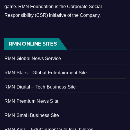
game.
RMN Foundation is the Corporate Social
Responsibility (CSR) initiative of the Company.
RMN ONLINE SITES
RMN Global News Service
RMN Stars – Global Entertainment Site
RMN Digital – Tech Business Site
RMN Premium News Site
RMN Small Business Site
RMN Kids – Edutainment Site for Children