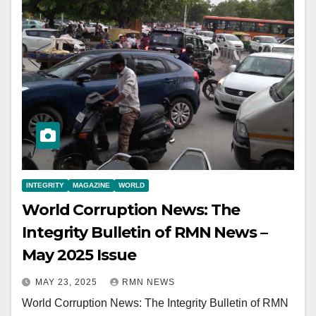
INTEGRITY
MAGAZINE
WORLD
World Corruption News: The
Integrity Bulletin of RMN News –
May 2025 Issue
MAY 23, 2025
RMN NEWS
World Corruption News: The Integrity Bulletin of RMN