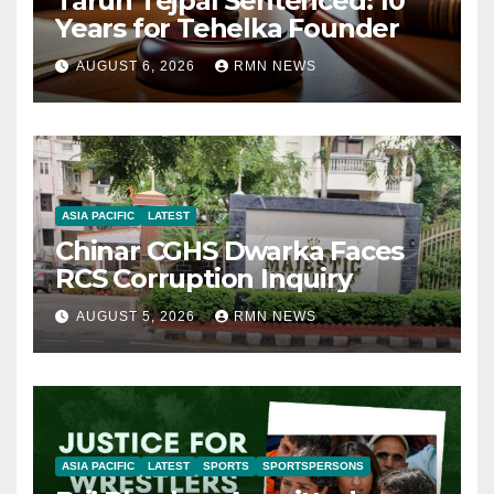
Tarun Tejpal Sentenced: 10
Years for Tehelka Founder
AUGUST 6, 2026
RMN NEWS
ASIA PACIFIC
LATEST
Chinar CGHS Dwarka Faces
RCS Corruption Inquiry
AUGUST 5, 2026
RMN NEWS
ASIA PACIFIC
LATEST
SPORTS
SPORTSPERSONS