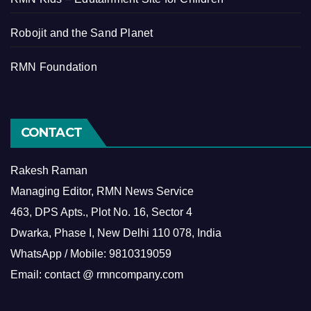
Robojit and the Sand Planet
RMN Foundation
CONTACT
Rakesh Raman
Managing Editor, RMN News Service
463, DPS Apts., Plot No. 16, Sector 4
Dwarka, Phase I, New Delhi 110 078, India
WhatsApp / Mobile: 9810319059
Email: contact @ rmncompany.com