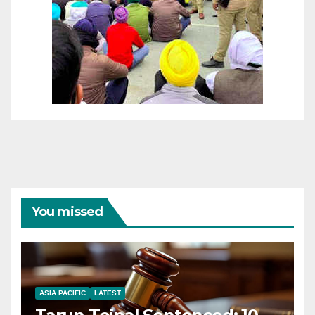
You missed
ASIA PACIFIC
LATEST