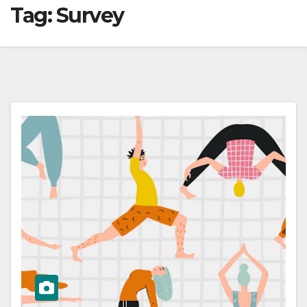
Tag:
Survey