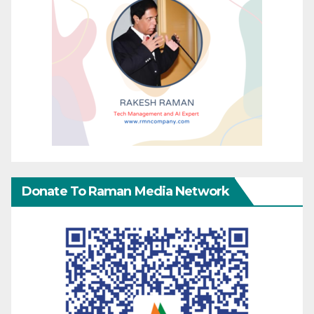
Donate To Raman Media Network