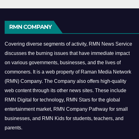
RMN COMPANY
Covering diverse segments of activity, RMN News Service
discusses the burning issues that have immediate impact
on various governments, businesses, and the lives of
commoners.
It is a web property of Raman Media Network
(RMN) Company. The Company also offers high-quality
web content through its other news sites. These include
RMN Digital for technology, RMN Stars for the global
entertainment market, RMN Company Pathway for small
businesses, and RMN Kids for students, teachers, and
parents.