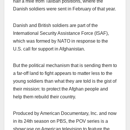
half a mile from Taliban positions, where the
Danish soldiers were sent in February of that year.
Danish and British soldiers are part of the
International Security Assistance Force (ISAF),
which was formed by NATO in response to the
U.S. call for support in Afghanistan.
But the political mechanism that is sending them to
a far-off land to fight appears to matter less to the
young soldiers than what they are told is the gist of
their mission: to protect the Afghan people and
help them rebuild their country.
Produced by American Documentary, Inc. and now
in its 24th season on PBS, the POV series is a
showcase on American television to feature the