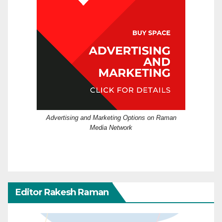
Advertising and Marketing Options on Raman
Media Network
Editor Rakesh Raman