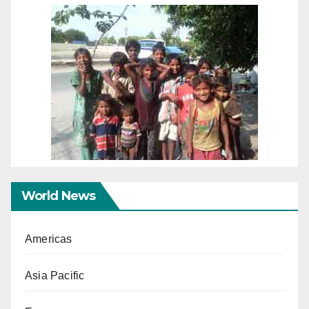
World News
Americas
Asia Pacific