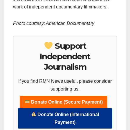
work of independent documentary filmmakers.
Photo courtesy: American Documentary
Support
Independent
Journalism
If you find RMN News useful, please consider
supporting us.
Donate Online (Secure Payment)
Donate Online (International
Payment)