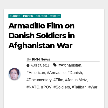
EUROPE
MOVIES
POLITICS
RECENT
Armadillo Film on
Danish Soldiers in
Afghanistan War
By
RMN News
#Afghanistan
,
AUG 17, 2011
#American
,
#Armadillo
,
#Danish
,
#Documentary
,
#Film
,
#Janus Metz
,
#NATO
,
#POV
,
#Soldiers
,
#Taliban
,
#War