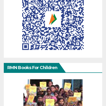
RMN Books For Children