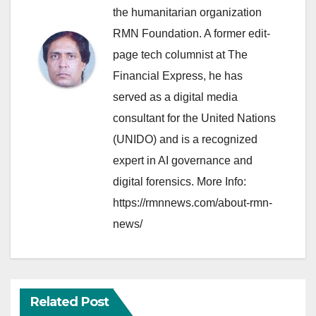
the humanitarian organization
RMN Foundation. A former edit-
page tech columnist at The
Financial Express, he has
served as a digital media
consultant for the United Nations
(UNIDO) and is a recognized
expert in AI governance and
digital forensics. More Info:
https://rmnnews.com/about-rmn-
news/
Related Post