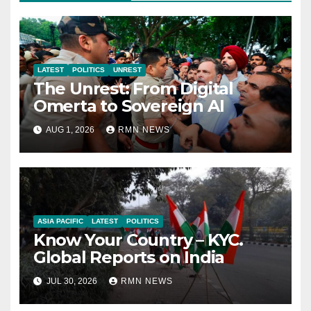
LATEST
POLITICS
UNREST
The Unrest: From Digital
Omerta to Sovereign AI
AUG 1, 2026
RMN NEWS
ASIA PACIFIC
LATEST
POLITICS
Know Your Country – KYC.
Global Reports on India
JUL 30, 2026
RMN NEWS