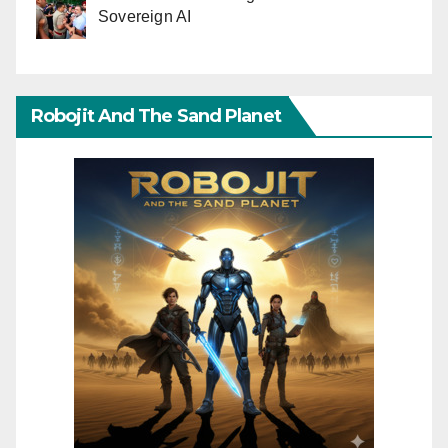
Sovereign AI
Robojit And The Sand Planet