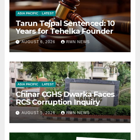
ASIA PACIFIC
LATEST
Tarun Tejpal Sentenced: 10
Years for Tehelka Founder
AUGUST 6, 2026
RMN NEWS
ASIA PACIFIC
LATEST
Chinar CGHS Dwarka Faces
RCS Corruption Inquiry
AUGUST 5, 2026
RMN NEWS