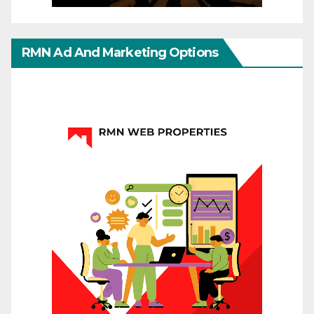
RMN Ad And Marketing Options