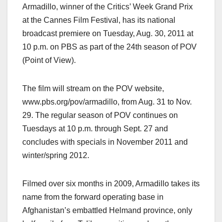
Armadillo, winner of the Critics’ Week Grand Prix
at the Cannes Film Festival, has its national
broadcast premiere on Tuesday, Aug. 30, 2011 at
10 p.m. on PBS as part of the 24th season of POV
(Point of View).
The film will stream on the POV website,
www.pbs.org/pov/armadillo, from Aug. 31 to Nov.
29. The regular season of POV continues on
Tuesdays at 10 p.m. through Sept. 27 and
concludes with specials in November 2011 and
winter/spring 2012.
Filmed over six months in 2009, Armadillo takes its
name from the forward operating base in
Afghanistan’s embattled Helmand province, only