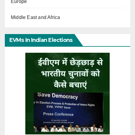
Europe
Middle East and Africa
EVMs In Indian Elections