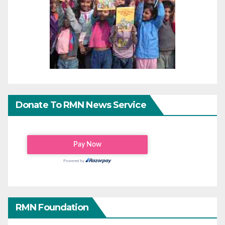
Donate To RMN News Service
RMN Foundation