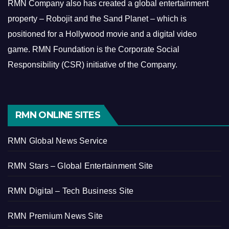
RMN Company also has created a global entertainment
property – Robojit and the Sand Planet – which is
positioned for a Hollywood movie and a digital video
game.
RMN Foundation is the Corporate Social
Responsibility (CSR) initiative of the Company.
RMN ONLINE SITES
RMN Global News Service
RMN Stars – Global Entertainment Site
RMN Digital – Tech Business Site
RMN Premium News Site