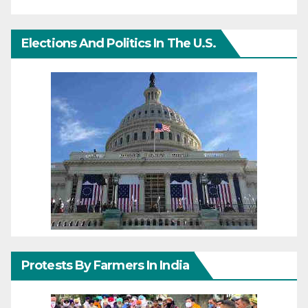
Elections And Politics In The U.S.
Protests By Farmers In India