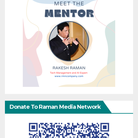
Donate To Raman Media Network