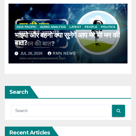
ASIA PACIFIC
AUDIO ANALYSIS
LATEST
PEOPLE
POLITICS
भाइयो और बहनो क्या सुनेगे आप मेरे भी मन की
बात?
JUL 26, 2026
RMN NEWS
Search
Recent Articles