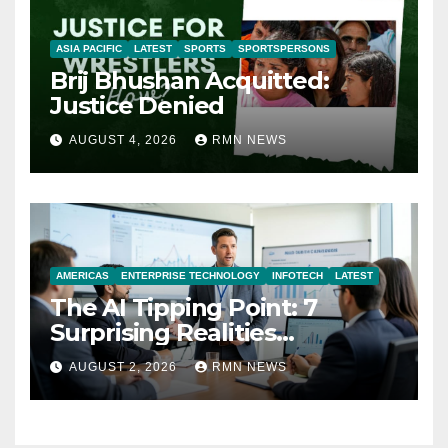
ASIA PACIFIC
LATEST
SPORTS
SPORTSPERSONS
Brij Bhushan Acquitted:
Justice Denied
AUGUST 4, 2026
RMN NEWS
AMERICAS
ENTERPRISE TECHNOLOGY
INFOTECH
LATEST
The AI Tipping Point: 7
Surprising Realities
Reshaping the Modern
AUGUST 2, 2026
RMN NEWS
Economy