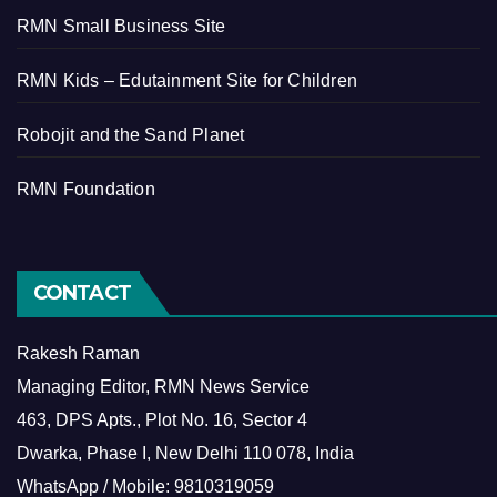
RMN Small Business Site
RMN Kids – Edutainment Site for Children
Robojit and the Sand Planet
RMN Foundation
CONTACT
Rakesh Raman
Managing Editor, RMN News Service
463, DPS Apts., Plot No. 16, Sector 4
Dwarka, Phase I, New Delhi 110 078, India
WhatsApp / Mobile: 9810319059