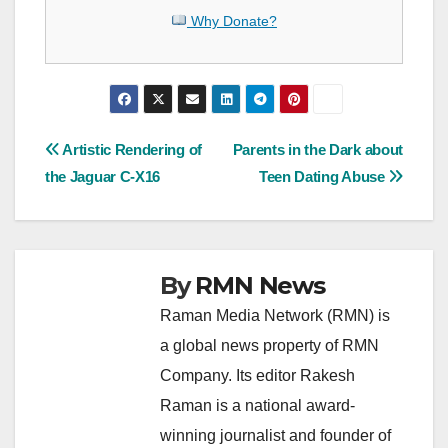
Why Donate?
Post
Artistic Rendering of
Parents in the Dark about
the Jaguar C-X16
Teen Dating Abuse
navigation
By
RMN News
Raman Media Network (RMN) is
a global news property of RMN
Company. Its editor Rakesh
Raman is a national award-
winning journalist and founder of