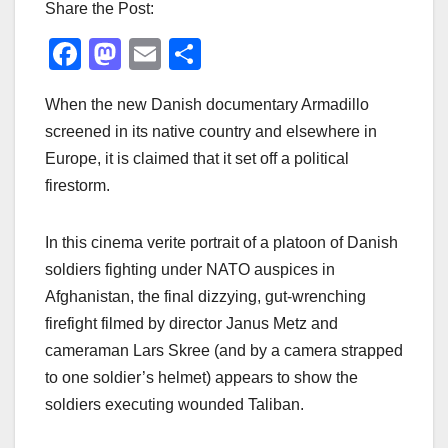
Share the Post:
F
M
E
S
a
a
m
h
When the new Danish documentary Armadillo
c
st
ail
ar
screened in its native country and elsewhere in
e
o
e
Europe, it is claimed that it set off a political
b
d
firestorm.
o
o
o
n
In this cinema verite portrait of a platoon of Danish
k
soldiers fighting under NATO auspices in
Afghanistan, the final dizzying, gut-wrenching
firefight filmed by director Janus Metz and
cameraman Lars Skree (and by a camera strapped
to one soldier’s helmet) appears to show the
soldiers executing wounded Taliban.