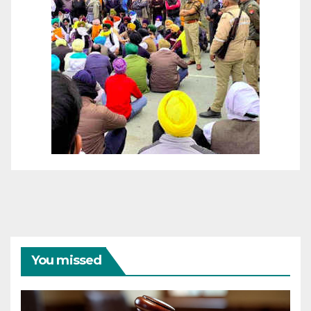
You missed