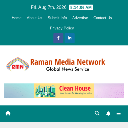
Skip
Fri. Aug 7th, 2026
8:14:07 AM
to
Home
About Us
Submit Info
Advertise
Contact Us
content
Privacy Policy