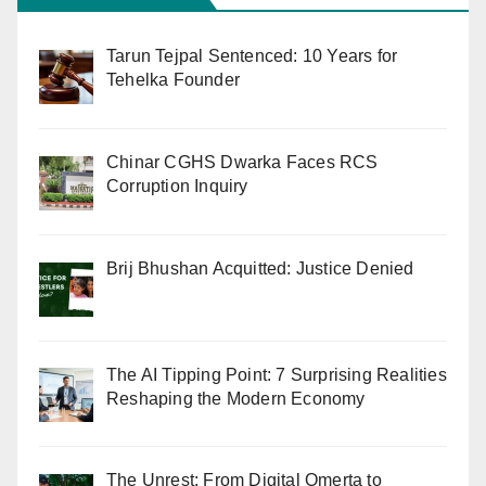
Tarun Tejpal Sentenced: 10 Years for
Tehelka Founder
Chinar CGHS Dwarka Faces RCS
Corruption Inquiry
Brij Bhushan Acquitted: Justice Denied
The AI Tipping Point: 7 Surprising Realities
Reshaping the Modern Economy
The Unrest: From Digital Omerta to