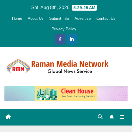
Skip
Sat. Aug 8th, 2026
5:29:26 AM
to
Home
About Us
Submit Info
Advertise
Contact Us
content
Privacy Policy