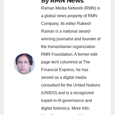
By
RMN News
Raman Media Network (RMN) is
a global news property of RMN
Company. Its editor Rakesh
Raman is a national award-
winning journalist and founder of
the humanitarian organization
RMN Foundation. A former edit-
page tech columnist at The
Financial Express, he has
served as a digital media
consultant for the United Nations
(UNIDO) and is a recognized
expert in AI governance and
digital forensics. More Info: