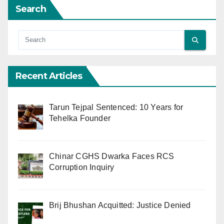
Search
Recent Articles
Tarun Tejpal Sentenced: 10 Years for
Tehelka Founder
Chinar CGHS Dwarka Faces RCS
Corruption Inquiry
Brij Bhushan Acquitted: Justice Denied