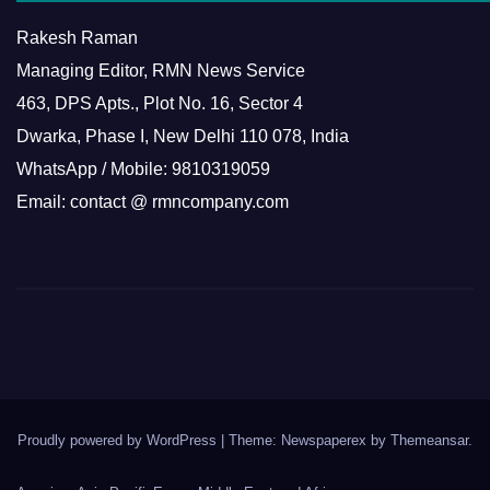
Rakesh Raman
Managing Editor, RMN News Service
463, DPS Apts., Plot No. 16, Sector 4
Dwarka, Phase I, New Delhi 110 078, India
WhatsApp / Mobile: 9810319059
Email: contact @ rmncompany.com
Proudly powered by WordPress
|
Theme: Newspaperex by
Themeansar
.