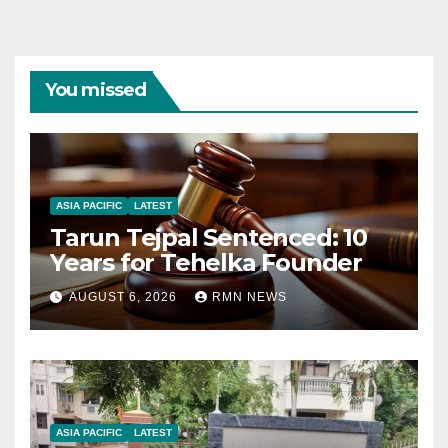
You missed
ASIA PACIFIC
LATEST
Tarun Tejpal Sentenced: 10
Years for Tehelka Founder
AUGUST 6, 2026
RMN NEWS
ASIA PACIFIC
LATEST