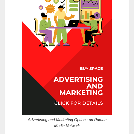
Advertising and Marketing Options on Raman
Media Network