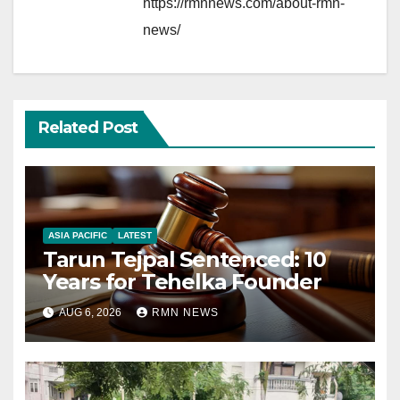
https://rmnnews.com/about-rmn-
news/
Related Post
ASIA PACIFIC
LATEST
Tarun Tejpal Sentenced: 10
Years for Tehelka Founder
AUG 6, 2026
RMN NEWS