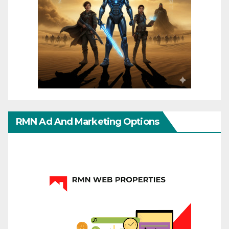
RMN Ad And Marketing Options