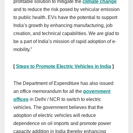
profitable solution to mitigate the
climate change
and to reduce the risk posed by vehicular emission
to public health. EVs have the potential to support
India’s growth by enhancing manufacturing, job
creation, and technical capabilities. We are glad to
be a part of India’s mission of rapid adoption of e-
mobility.”
[
Steps to Promote Electric Vehicles in India
]
The Department of Expenditure has also issued
an office memorandum for all the
government
offices
in Delhi / NCR to switch to electric
vehicles. The government believes that the
adoption of electric vehicles will reduce
dependence on oil imports and promote power
capacity addition in India thereby enhancing