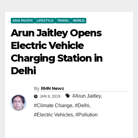
ASIA PACIFIC
LIFESTYLE
TRAVEL
WORLD
Arun Jaitley Opens
Electric Vehicle
Charging Station in
Delhi
By
RMN News
#Arun Jaitley
,
JAN 9, 2019
#Climate Change
,
#Delhi
,
#Electric Vehicles
,
#Pollution