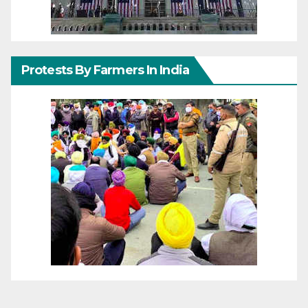
Protests By Farmers In India