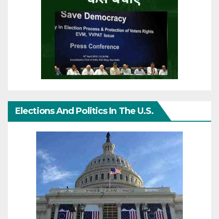
Elections And Politics In The U.S.