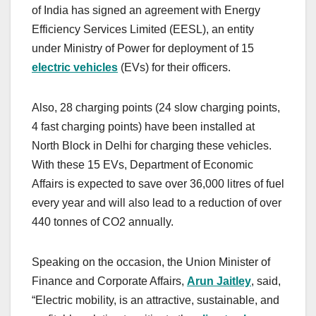
of India has signed an agreement with Energy
Efficiency Services Limited (EESL), an entity
under Ministry of Power for deployment of 15
electric vehicles
(EVs) for their officers.
Also, 28 charging points (24 slow charging points,
4 fast charging points) have been installed at
North Block in Delhi for charging these vehicles.
With these 15 EVs, Department of Economic
Affairs is expected to save over 36,000 litres of fuel
every year and will also lead to a reduction of over
440 tonnes of CO2 annually.
Speaking on the occasion, the Union Minister of
Finance and Corporate Affairs,
Arun Jaitley
, said,
“Electric mobility, is an attractive, sustainable, and