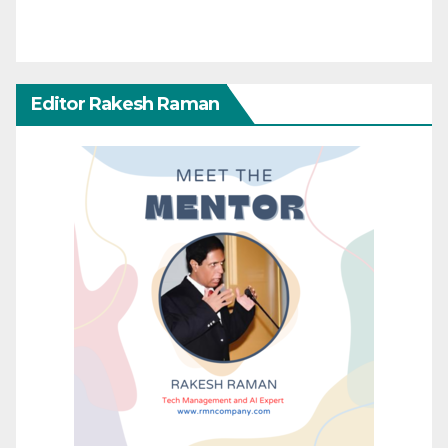
Editor Rakesh Raman