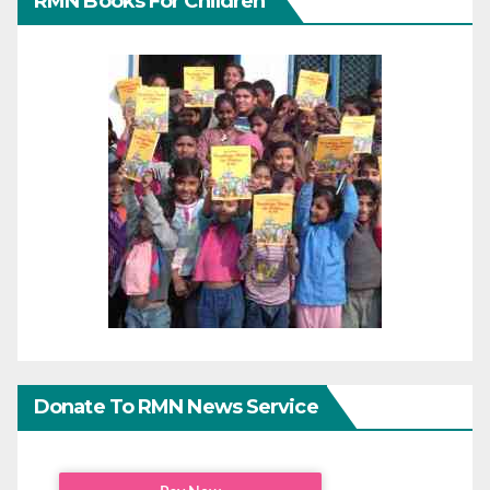
RMN Books For Children
Donate To RMN News Service