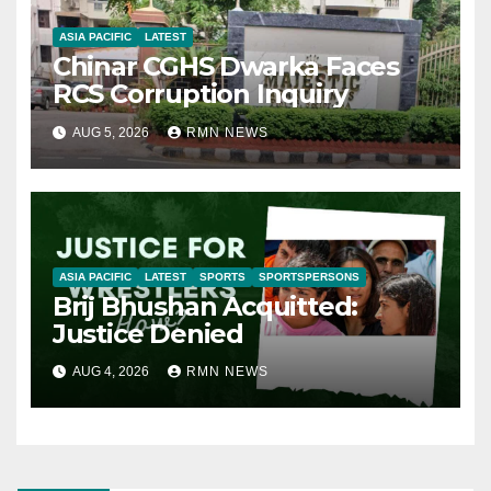
ASIA PACIFIC
LATEST
Chinar CGHS Dwarka Faces
RCS Corruption Inquiry
AUG 5, 2026
RMN NEWS
ASIA PACIFIC
LATEST
SPORTS
SPORTSPERSONS
Brij Bhushan Acquitted:
Justice Denied
AUG 4, 2026
RMN NEWS