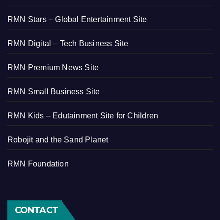
RMN Stars – Global Entertainment Site
RMN Digital – Tech Business Site
RMN Premium News Site
RMN Small Business Site
RMN Kids – Edutainment Site for Children
Robojit and the Sand Planet
RMN Foundation
CONTACT