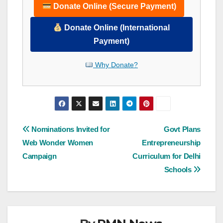
Donate Online (Secure Payment)
Donate Online (International
Payment)
Why Donate?
Post
Nominations Invited for
Govt Plans
Web Wonder Women
Entrepreneurship
navigation
Campaign
Curriculum for Delhi
Schools