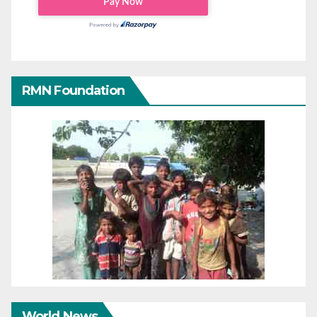
RMN Foundation
World News