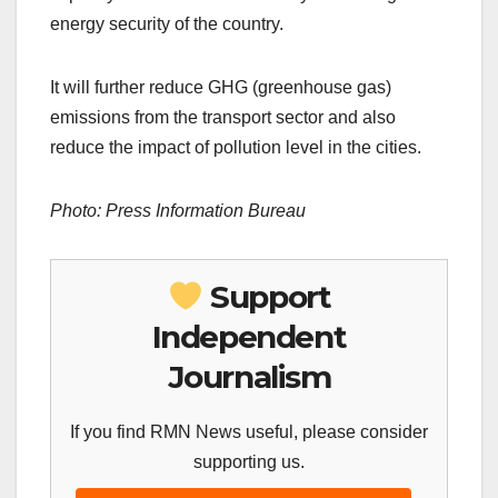
energy security of the country.
It will further reduce GHG (greenhouse gas)
emissions from the transport sector and also
reduce the impact of pollution level in the cities.
Photo: Press Information Bureau
Support
Independent
Journalism
If you find RMN News useful, please consider
supporting us.