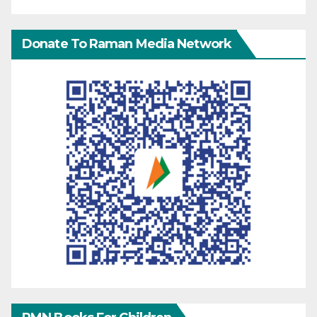
Donate To Raman Media Network