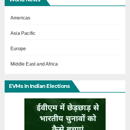
Americas
Asia Pacific
Europe
Middle East and Africa
EVMs In Indian Elections