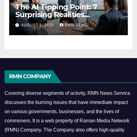
The AI Tipping Point: 7
Surprising Realities
Reshaping the Modern
AUGUST 2, 2026
RMN NEWS
Economy
RMN COMPANY
Covering diverse segments of activity, RMN News Service
discusses the burning issues that have immediate impact
on various governments, businesses, and the lives of
commoners.
It is a web property of Raman Media Network
(RMN) Company. The Company also offers high-quality