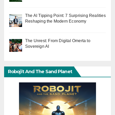
The AI Tipping Point: 7 Surprising Realities
Reshaping the Modern Economy
The Unrest: From Digital Omerta to
Sovereign AI
Robojit And The Sand Planet