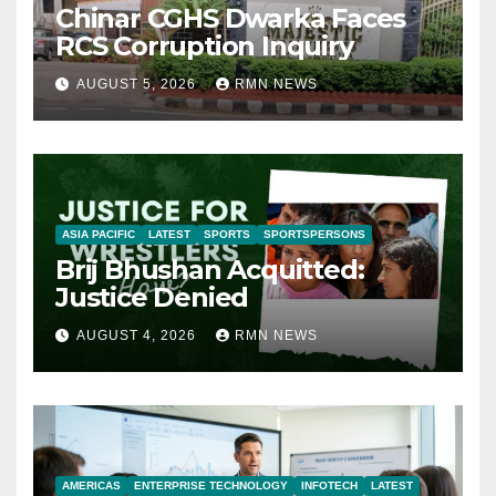
Chinar CGHS Dwarka Faces
RCS Corruption Inquiry
AUGUST 5, 2026
RMN NEWS
ASIA PACIFIC
LATEST
SPORTS
SPORTSPERSONS
Brij Bhushan Acquitted:
Justice Denied
AUGUST 4, 2026
RMN NEWS
AMERICAS
ENTERPRISE TECHNOLOGY
INFOTECH
LATEST