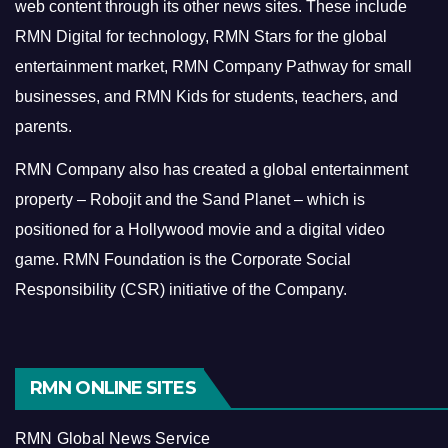
web content through its other news sites. These include
RMN Digital for technology, RMN Stars for the global
entertainment market, RMN Company Pathway for small
businesses, and RMN Kids for students, teachers, and
parents.
RMN Company also has created a global entertainment
property – Robojit and the Sand Planet – which is
positioned for a Hollywood movie and a digital video
game.
RMN Foundation is the Corporate Social
Responsibility (CSR) initiative of the Company.
RMN ONLINE SITES
RMN Global News Service