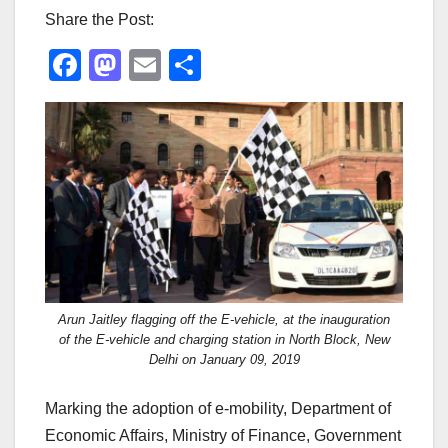
Share the Post:
F
M
E
S
a
a
m
h
c
st
ail
ar
e
o
e
b
d
o
o
o
n
k
Arun Jaitley flagging off the E-vehicle, at the inauguration
of the E-vehicle and charging station in North Block, New
Delhi on January 09, 2019
Marking the adoption of e-mobility, Department of
Economic Affairs, Ministry of Finance, Government