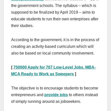
the government schools. The syllabus – which is
supposed to be finalized by April 2019 – aims to
educate students to run their own enterprises after
their studies.
According to the government, it is in the process of
creating an activity-based curriculum which will
also be based on local community involvement.
[
750000 Apply for 707 Low-Level Jobs. MBA-
MCA Ready to Work as Sweepers
]
The objective is to encourage students to become
entrepreneurs and
provide jobs
to others instead
of simply running around as jobseekers.