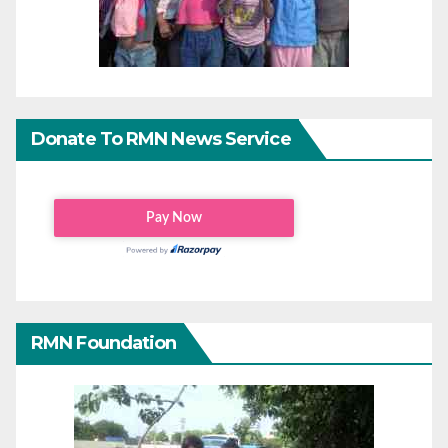
Donate To RMN News Service
RMN Foundation