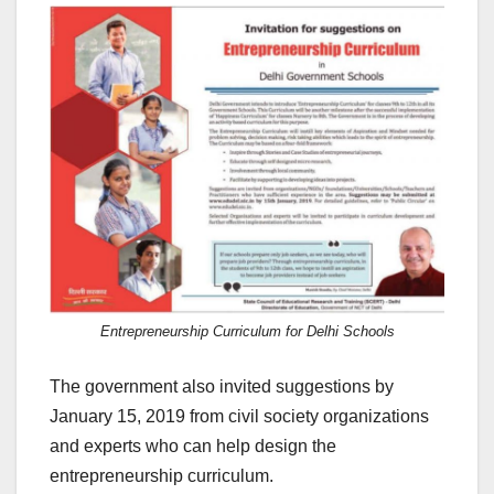
Entrepreneurship Curriculum for Delhi Schools
The government also invited suggestions by
January 15, 2019 from civil society organizations
and experts who can help design the
entrepreneurship curriculum.