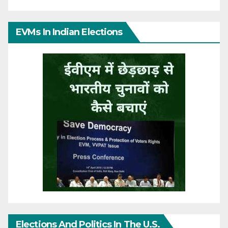
EVMs In Indian Elections
Elections And Politics In The U.S.