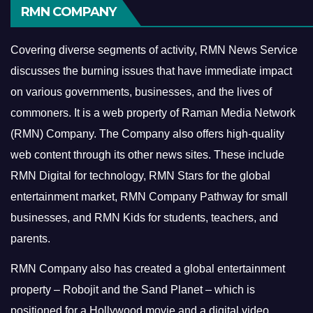
RMN COMPANY
Covering diverse segments of activity, RMN News Service
discusses the burning issues that have immediate impact
on various governments, businesses, and the lives of
commoners.
It is a web property of Raman Media Network
(RMN) Company. The Company also offers high-quality
web content through its other news sites. These include
RMN Digital for technology, RMN Stars for the global
entertainment market, RMN Company Pathway for small
businesses, and RMN Kids for students, teachers, and
parents.
RMN Company also has created a global entertainment
property – Robojit and the Sand Planet – which is
positioned for a Hollywood movie and a digital video