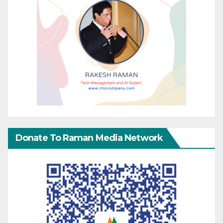
Donate To Raman Media Network