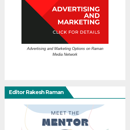
Advertising and Marketing Options on Raman
Media Network
Editor Rakesh Raman