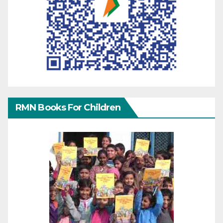
RMN Books For Children