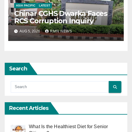
ASIA PACIFIC
LATEST
Chinar CGHS Dwarka Faces
RCS Corruption Inquiry
AUG 5, 2026
RMN NEWS
Search
Recent Articles
What Is the Healthiest Diet for Senior