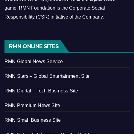
game.
RMN Foundation is the Corporate Social
Responsibility (CSR) initiative of the Company.
RMN ONLINE SITES
RMN Global News Service
RMN Stars – Global Entertainment Site
RMN Digital – Tech Business Site
RMN Premium News Site
RMN Small Business Site