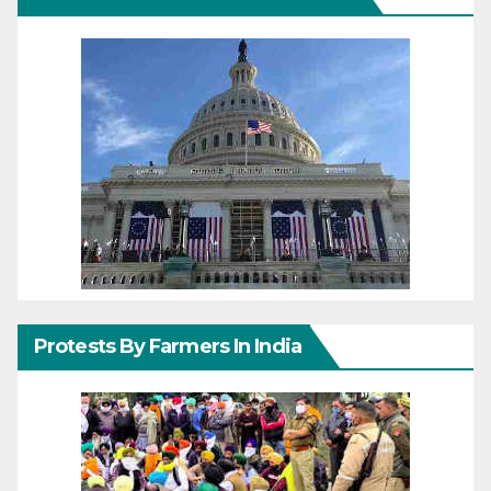
Protests By Farmers In India