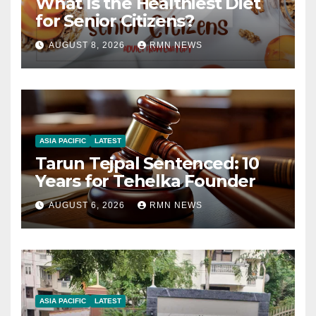
What Is the Healthiest Diet
for Senior Citizens?
AUGUST 8, 2026
RMN NEWS
ASIA PACIFIC
LATEST
Tarun Tejpal Sentenced: 10
Years for Tehelka Founder
AUGUST 6, 2026
RMN NEWS
ASIA PACIFIC
LATEST