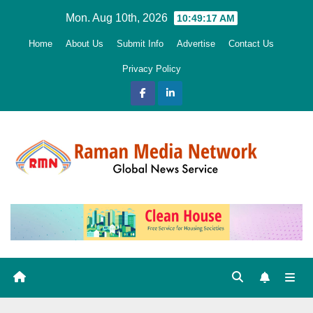
Skip
Mon. Aug 10th, 2026
10:49:18 AM
to
Home
About Us
Submit Info
Advertise
Contact Us
content
Privacy Policy