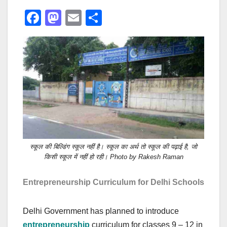
F
M
E
S
a
a
m
h
c
st
ail
ar
e
o
e
b
d
o
o
o
n
k
स्कूल की बिल्डिंग स्कूल नहीं है। स्कूल का अर्थ तो स्कूल की पढ़ाई है, जो
किसी स्कूल में नहीं हो रही। Photo by Rakesh Raman
Entrepreneurship Curriculum for Delhi Schools
Delhi Government has planned to introduce
entrepreneurship
curriculum for classes 9 – 12 in