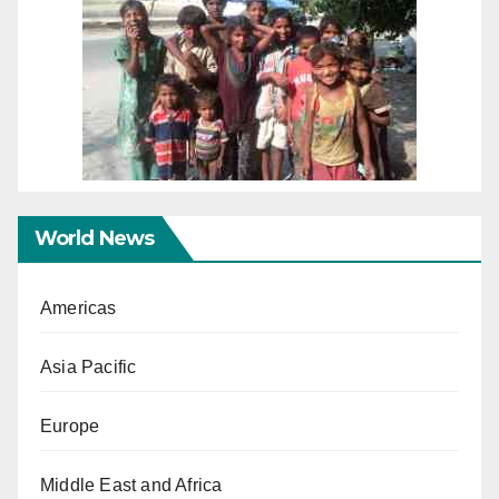
World News
Americas
Asia Pacific
Europe
Middle East and Africa