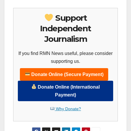
Support
Independent
Journalism
If you find RMN News useful, please consider
supporting us.
Donate Online (Secure Payment)
Donate Online (International
Payment)
Why Donate?