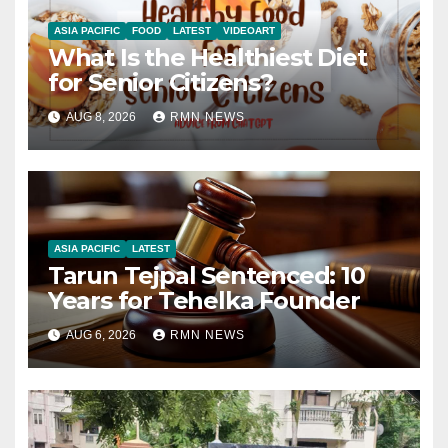
ASIA PACIFIC
FOOD
LATEST
VIDEOART
What Is the Healthiest Diet
for Senior Citizens?
AUG 8, 2026
RMN NEWS
ASIA PACIFIC
LATEST
Tarun Tejpal Sentenced: 10
Years for Tehelka Founder
AUG 6, 2026
RMN NEWS