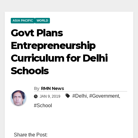
ASIA PACIFIC
WORLD
Govt Plans
Entrepreneurship
Curriculum for Delhi
Schools
By
RMN News
#Delhi
,
#Government
,
JAN 9, 2019
#School
Share the Post: