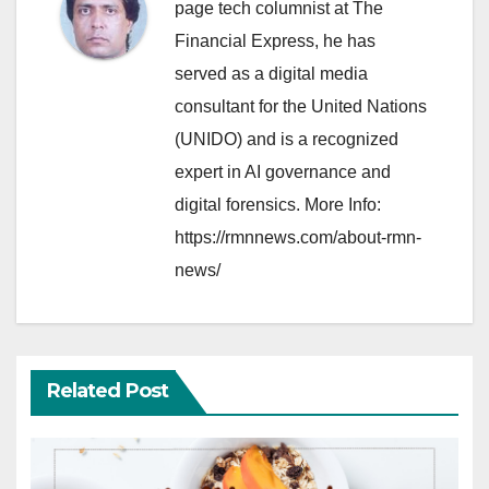
page tech columnist at The
Financial Express, he has
served as a digital media
consultant for the United Nations
(UNIDO) and is a recognized
expert in AI governance and
digital forensics. More Info:
https://rmnnews.com/about-rmn-
news/
Related Post