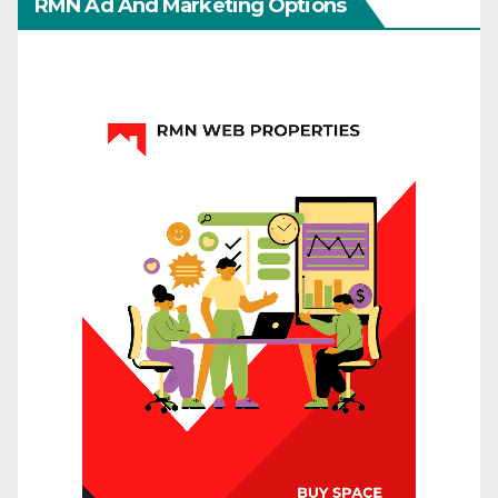
RMN Ad And Marketing Options