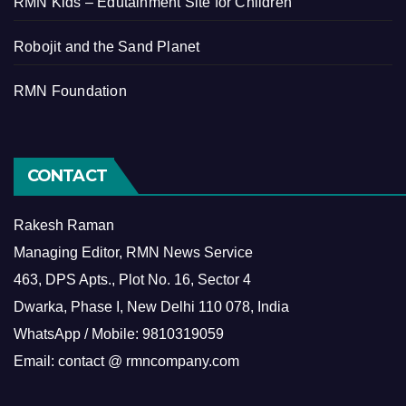
RMN Kids – Edutainment Site for Children
Robojit and the Sand Planet
RMN Foundation
CONTACT
Rakesh Raman
Managing Editor, RMN News Service
463, DPS Apts., Plot No. 16, Sector 4
Dwarka, Phase I, New Delhi 110 078, India
WhatsApp / Mobile: 9810319059
Email: contact @ rmncompany.com