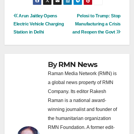
Post
Arun Jaitley Opens
Pelosi to Trump: Stop
Electric Vehicle Charging
Manufacturing a Crisis
navigation
Station in Delhi
and Reopen the Govt
By
RMN News
Raman Media Network (RMN) is
a global news property of RMN
Company. Its editor Rakesh
Raman is a national award-
winning journalist and founder of
the humanitarian organization
RMN Foundation. A former edit-