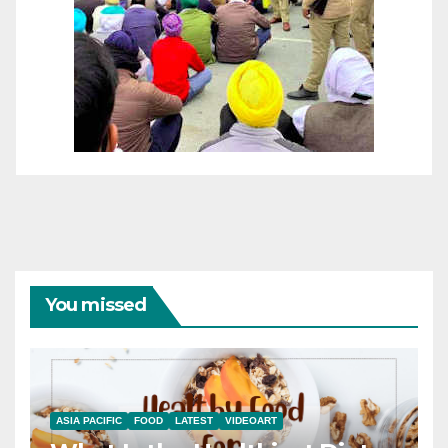
You missed
ASIA PACIFIC
FOOD
LATEST
VIDEOART