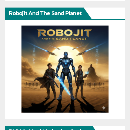
Robojit And The Sand Planet