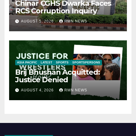
Chinar CGHS Dwarka Faces
RCS Corruption Inquiry
AUGUST 5, 2026
RMN NEWS
ASIA PACIFIC
LATEST
SPORTS
SPORTSPERSONS
Brij Bhushan Acquitted:
Justice Denied
AUGUST 4, 2026
RMN NEWS