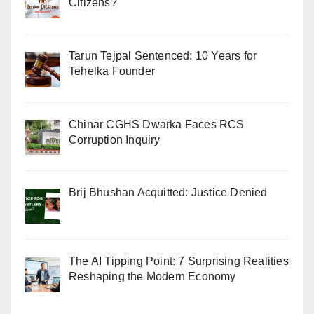
Citizens?
Tarun Tejpal Sentenced: 10 Years for
Tehelka Founder
Chinar CGHS Dwarka Faces RCS
Corruption Inquiry
Brij Bhushan Acquitted: Justice Denied
The AI Tipping Point: 7 Surprising Realities
Reshaping the Modern Economy