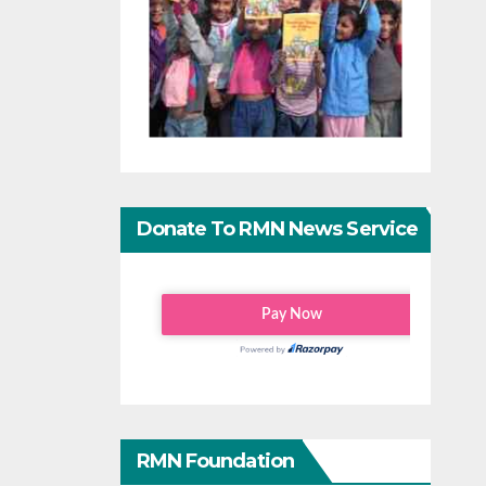
Donate To RMN News Service
RMN Foundation