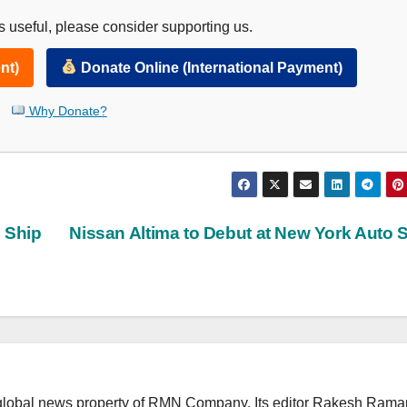
 useful, please consider supporting us.
nt)
Donate Online (International Payment)
Why Donate?
 Ship
Nissan Altima to Debut at New York Auto
lobal news property of RMN Company. Its editor Rakesh Raman