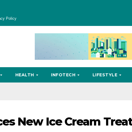
acy Policy
HEALTH
INFOTECH
LIFESTYLE
ces New Ice Cream Trea