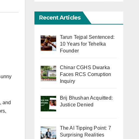
Recent Articles
Tarun Tejpal Sentenced:
10 Years for Tehelka
Founder
Chinar CGHS Dwarka
Faces RCS Corruption
 Bunny
Inquiry
Brij Bhushan Acquitted:
s, and
Justice Denied
rs,
The AI Tipping Point: 7
Surprising Realities