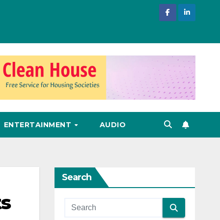
ENTERTAINMENT
AUDIO
Search
ts