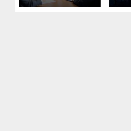
the Modern
Economy