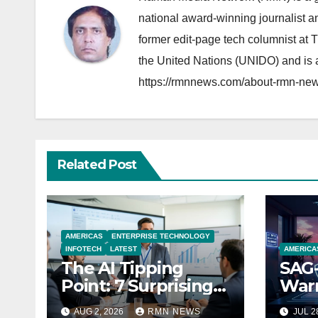
national award-winning journalist 
former edit-page tech columnist at 
the United Nations (UNIDO) and is a
https://rmnnews.com/about-rmn-new
Related Post
AMERICAS
ENTERPRISE TECHNOLOGY
INFOTECH
LATEST
AMERICA
The AI Tipping
SAG-
Point: 7 Surprising
Warn
Realities Reshaping
Par
AUG 2, 2026
RMN NEWS
JUL 2