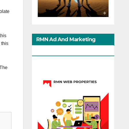
olate
this
RMN Ad And Marketing
 this
Options
 The