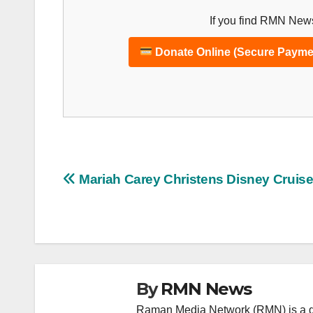
If you find RMN News
Donate Online (Secure Payme
Post
Mariah Carey Christens Disney Cruise
navigation
By
RMN News
Raman Media Network (RMN) is a g