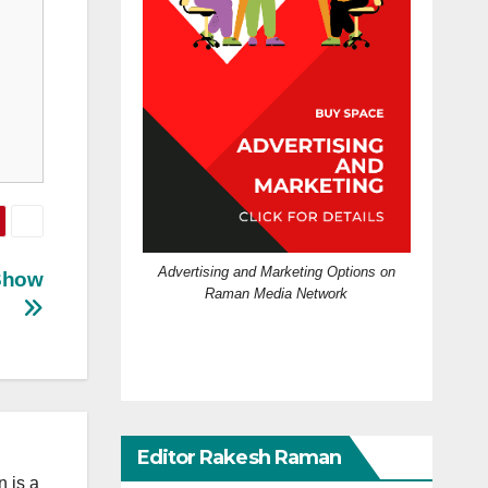
Advertising and Marketing Options on
 Show
Raman Media Network
Editor Rakesh Raman
 is a