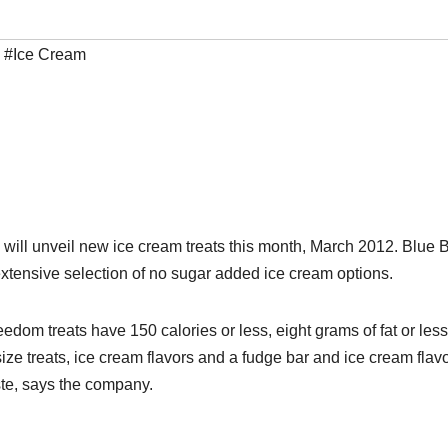
,
#Ice Cream
ill unveil new ice cream treats this month, March 2012. Blue
n extensive selection of no sugar added ice cream options.
reedom treats have 150 calories or less, eight grams of fat or les
ze treats, ice cream flavors and a fudge bar and ice cream flavo
ste, says the company.