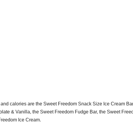
s and calories are the Sweet Freedom Snack Size Ice Cream Bar
colate & Vanilla, the Sweet Freedom Fudge Bar, the Sweet Fre
 Freedom Ice Cream.