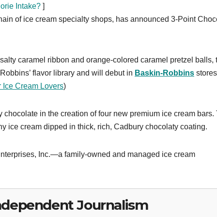
rie Intake?
]
hain of ice cream specialty shops, has announced 3-Point Choc
a salty caramel ribbon and orange-colored caramel pretzel balls, 
obbins’ flavor library and will debut in
Baskin-Robbins
stores
r Ice Cream Lovers
)
chocolate in the creation of four new premium ice cream bars.
ice cream dipped in thick, rich, Cadbury chocolaty coating.
 Enterprises, Inc.—a family-owned and managed ice cream
ndependent Journalism