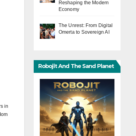
Reshaping the Modern
Economy
The Unrest: From Digital
Omerta to Sovereign AI
Robojit And The Sand Planet
s in
edom