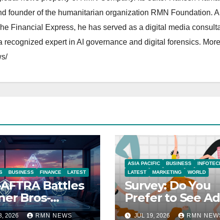
and founder of the humanitarian organization RMN Foundation. A
The Financial Express, he has served as a digital media consulta
 recognized expert in AI governance and digital forensics. More 
s/
ASIA PACIFIC
BUSINESS
INFOTEC
S
BUSINESS
FINANCE
LATEST
LATEST
MARKETING
WORLD
AFTRA Battles
Survey: Do You
er Bros-
Prefer to See Ad
amount Merger
YouTube Videos
8, 2026
RMN NEWS
JUL 19, 2026
RMN NEW