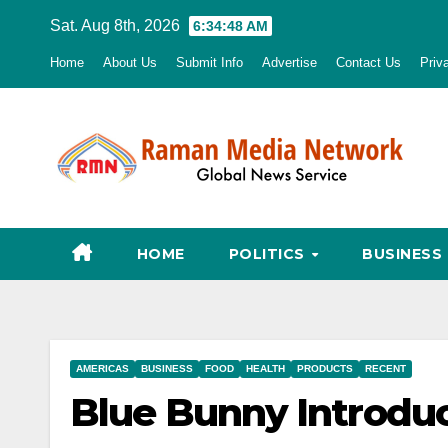
Skip
Sat. Aug 8th, 2026
6:34:49 AM
to
Home
About Us
Submit Info
Advertise
Contact Us
Priv
content
HOME
POLITICS
BUSINESS
AMERICAS
BUSINESS
FOOD
HEALTH
PRODUCTS
RECENT
Blue Bunny Introdu