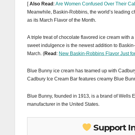
[
Also Read
:
Are Women Confused Over Their Calo
Meanwhile, Baskin-Robbins, the world’s leading c
as its March Flavor of the Month.
A triple treat of chocolate flavored ice cream with 
sweet indulgence is the newest addition to Baskin-R
March. (
Read
:
New Baskin-Robbins Flavor Just fo
Blue Bunny ice cream has teamed up with Cadbury 
Cadbury Ice Cream Bar features creamy Blue Bunny 
Blue Bunny, founded in 1913, is a brand of Wells
manufacturer in the United States.
Support I