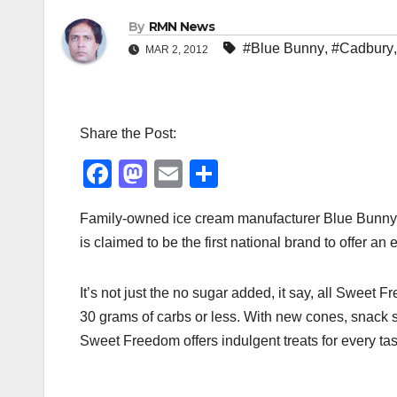
By
RMN News
#Blue Bunny
,
#Cadbury
MAR 2, 2012
Share the Post:
F
M
E
S
a
a
m
h
Family-owned ice cream manufacturer Blue Bunny w
c
st
ail
ar
is claimed to be the first national brand to offer a
e
o
e
b
d
It’s not just the no sugar added, it say, all Sweet F
o
o
30 grams of carbs or less. With new cones, snack si
o
n
Sweet Freedom offers indulgent treats for every ta
k