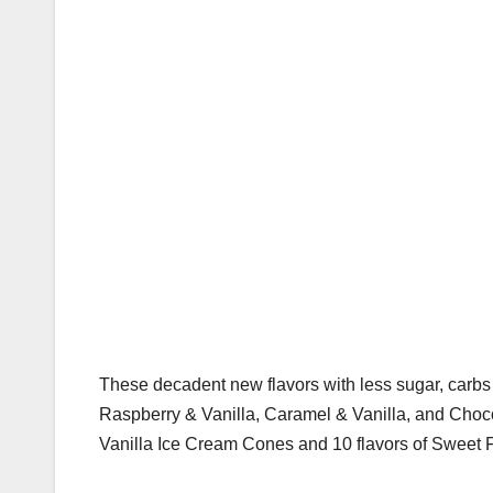
These decadent new flavors with less sugar, carb
Raspberry & Vanilla, Caramel & Vanilla, and Cho
Vanilla Ice Cream Cones and 10 flavors of Sweet