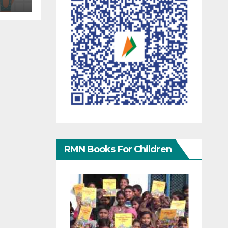
RMN Books For Children