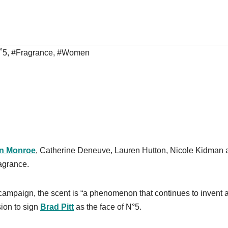
˚5
,
#Fragrance
,
#Women
yn Monroe
, Catherine Deneuve, Lauren Hutton, Nicole Kidman 
agrance.
g campaign, the scent is “a phenomenon that continues to invent 
sion to sign
Brad Pitt
as the face of N°5.