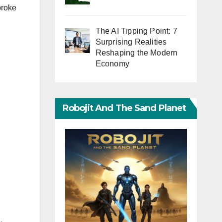
broke
The AI Tipping Point: 7
Surprising Realities
Reshaping the Modern
Economy
Robojit And The Sand Planet