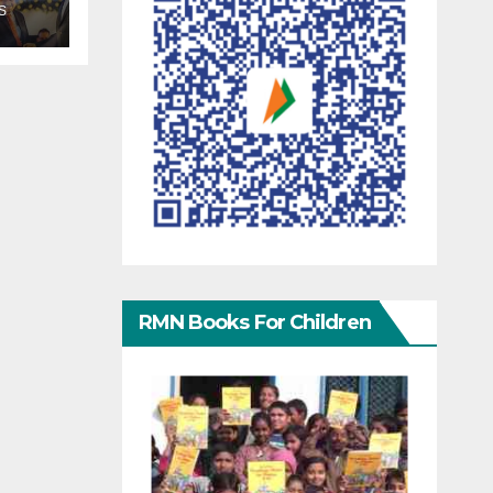
S
RMN Books For Children