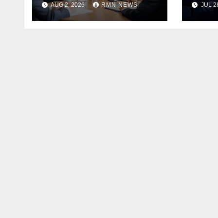
AUG 2, 2026
RMN NEWS
JUL 2
the Modern
Economy