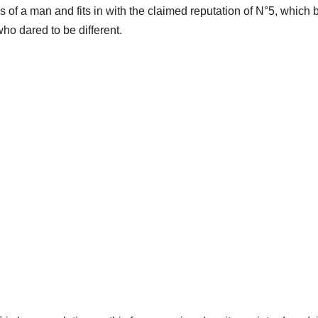
of a man and fits in with the claimed reputation of N°5, which 
o dared to be different.