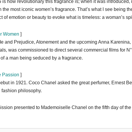
 how revolutionary this fragrance is; when it was introduced, i
en the most iconic women’s fragrance. That’s what I see being th
t of emotion or beauty to evoke what is timeless: a woman’s spir
for Women
]
ride and Prejudice, Atonement and the upcoming Anna Karenina,
s, was commissioned to direct several commercial films for N°
of a man being seduced by a fragrance.
e Passion
]
debut in 1921. Coco Chanel asked the great perfumer, Ernest B
n fashion philosophy.
ssion presented to Mademoiselle Chanel on the fifth day of the f