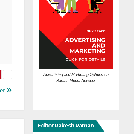
Advertising and Marketing Options on
Raman Media Network
ter
Editor Rakesh Raman