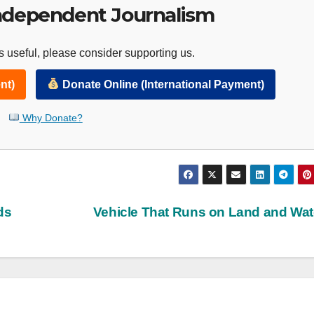
ndependent Journalism
 useful, please consider supporting us.
nt)
Donate Online (International Payment)
Why Donate?
ds
Vehicle That Runs on Land and Wa