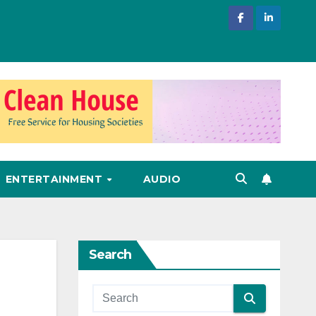
ENTERTAINMENT
AUDIO
Search