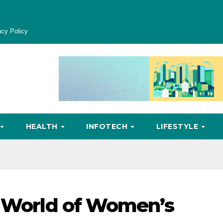
acy Policy
HEALTH
INFOTECH
LIFESTYLE
e World of Women’s