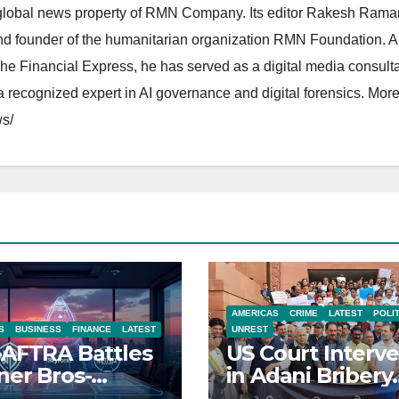
lobal news property of RMN Company. Its editor Rakesh Raman
and founder of the humanitarian organization RMN Foundation. A
The Financial Express, he has served as a digital media consulta
 recognized expert in AI governance and digital forensics. More 
s/
AMERICAS
CRIME
LATEST
POLI
S
BUSINESS
FINANCE
LATEST
UNREST
AFTRA Battles
US Court Interv
er Bros-
in Adani Bribery
amount Merger
Case