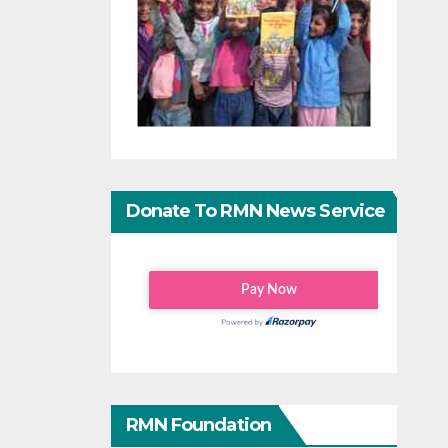
Donate To RMN News Service
RMN Foundation