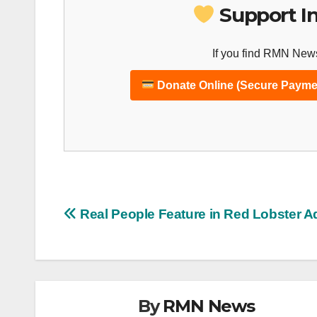
Support I
If you find RMN News
Donate Online (Secure Payme
Post
Real People Feature in Red Lobster A
navigation
By
RMN News