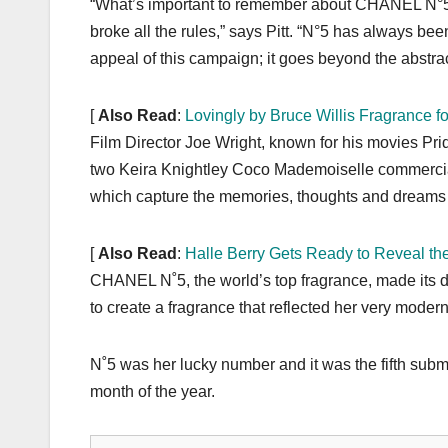
“What’s important to remember about CHANEL N°5 is
broke all the rules,” says Pitt. “N°5 has always be
appeal of this campaign; it goes beyond the abstrac
[
Also Read
:
Lovingly by Bruce Willis Fragrance 
Film Director Joe Wright, known for his movies P
two Keira Knightley Coco Mademoiselle commercial
which capture the memories, thoughts and dreams 
[
Also Read
:
Halle Berry Gets Ready to Reveal th
CHANEL N˚5, the world’s top fragrance, made its 
to create a fragrance that reflected her very moder
N˚5 was her lucky number and it was the fifth submi
month of the year.