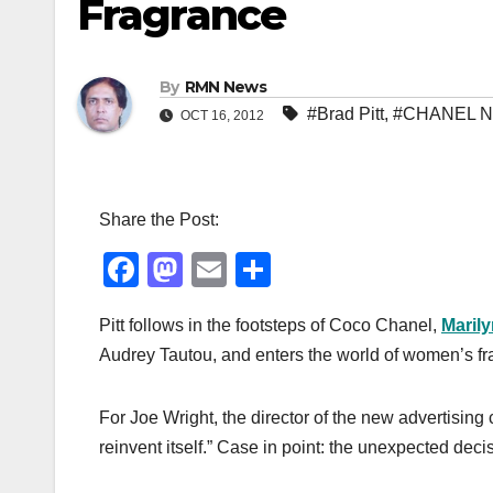
Fragrance
By
RMN News
#Brad Pitt
,
#CHANEL N
OCT 16, 2012
Share the Post:
F
M
E
S
a
a
m
h
Pitt follows in the footsteps of Coco Chanel,
Maril
c
st
ail
ar
Audrey Tautou, and enters
the world of women’s fr
e
o
e
b
d
For Joe Wright, the director of the new advertisin
o
o
reinvent itself.” Case in point: the unexpected deci
o
n