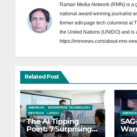
Raman Media Network (RMN) is a g
national award-winning journalist 
former edit-page tech columnist at 
the United Nations (UNIDO) and is a
https://rmnnews.com/about-rmn-new
Related Post
AMERICAS
ENTERPRISE TECHNOLOGY
INFOTECH
LATEST
AMERICA
The AI Tipping
SAG-
Point: 7 Surprising
Warn
Realities Reshaping
Par