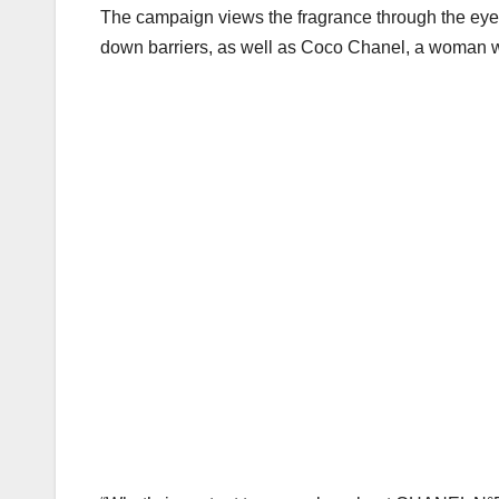
k
The campaign views the fragrance through the eyes 
down barriers, as well as Coco Chanel, a woman wh