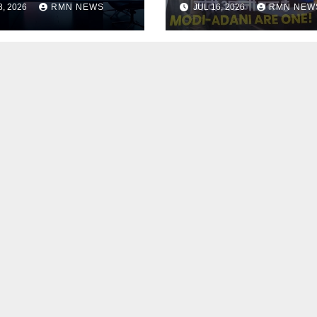
8, 2026
RMN NEWS
JUL 16, 2026
RMN NEW