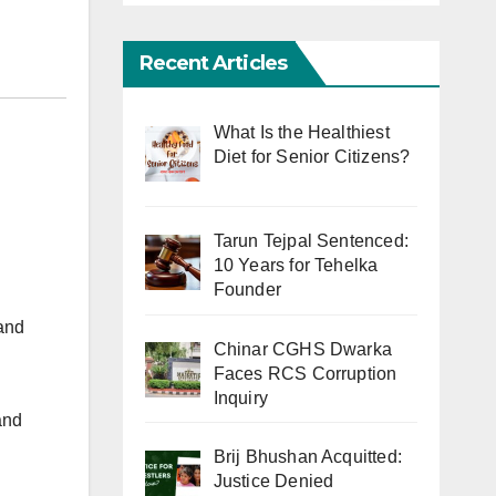
Recent Articles
What Is the Healthiest
Diet for Senior Citizens?
Tarun Tejpal Sentenced:
10 Years for Tehelka
Founder
and
Chinar CGHS Dwarka
Faces RCS Corruption
Inquiry
and
Brij Bhushan Acquitted:
Justice Denied