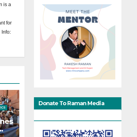
 is a
nt for
Info:
Donate To Raman Media
TICS
Network
enes