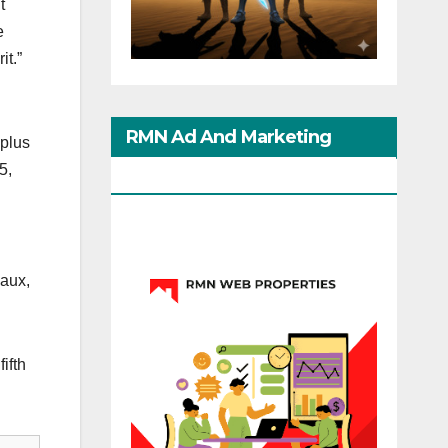
t
e
it.”
RMN Ad And Marketing
 plus
5,
Options
eaux,
ifth