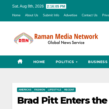
Skip
Sat. Aug 8th, 2026
2:16:06 PM
to
Home
About Us
Submit Info
Advertise
Contact Us
Priv
content
HOME
POLITICS
BUSINESS
AMERICAS
FASHION
LIFESTYLE
RECENT
Brad Pitt Enters th